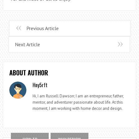
Previous Article
Next Article
ABOUT AUTHOR
Hny5rft
Hi, I am Russell Dawson; I am an entrepreneur, father,
mentor, and adventurer passionate about life. At this
moment, I am working with home decor and design.