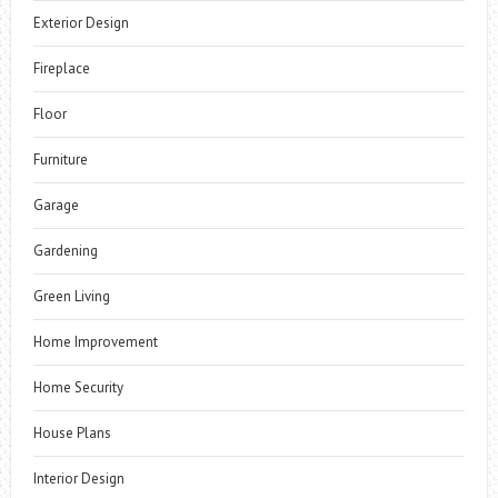
Exterior Design
Fireplace
Floor
Furniture
Garage
Gardening
Green Living
Home Improvement
Home Security
House Plans
Interior Design