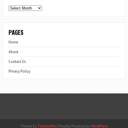
Archives
PAGES
Home
About
Contact Us
Privacy Policy
Theme by
ThemesPie
|
Proudly Powered by
WordPress