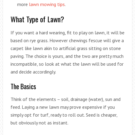
more
lawn mowing tips
.
What Type of Lawn?
If you want a hard wearing, fit to play on lawn, it will be
based on rye grass. However chewings fescue will give a
carpet like lawn akin to artificial grass sitting on stone
paving. The choice is yours, and the two are pretty much
incompatible, so look at what the lawn will be used for
and decide accordingly.
The Basics
Think of the elements – soil, drainage (water), sun and
feed. Laying a new lawn may prove expensive if you
simply opt for turf, ready to roll out. Seed is cheaper,
but obviously not as instant.