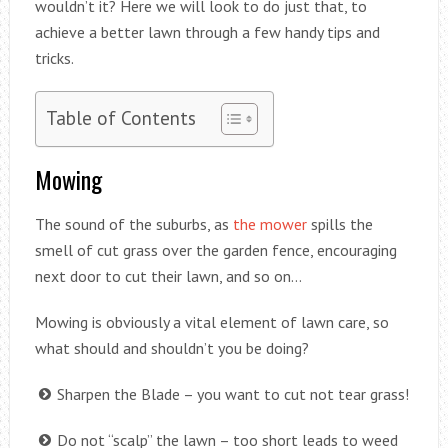
wouldn’t it? Here we will look to do just that, to
achieve a better lawn through a few handy tips and
tricks.
Table of Contents
Mowing
The sound of the suburbs, as
the mower
spills the
smell of cut grass over the garden fence, encouraging
next door to cut their lawn, and so on…
Mowing is obviously a vital element of lawn care, so
what should and shouldn’t you be doing?
Sharpen the Blade – you want to cut not tear grass!
Do not “scalp” the lawn – too short leads to weed