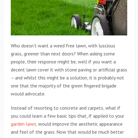
Who doesn’t want a weed free lawn, with luscious
grass, greener than next doors? When asking some
people, their response might be, well if you want a
decent lawn cover it with stone paving or artificial grass
– and whilst this might be a solution, it is probably not
one that the majority of the green fingered brigade
would advocate.
Instead of resorting to concrete and carpets, what if
you could learn a few basic tips that, if applied to your
garden lawn
, would improve the aesthetic appearance
and feel of the grass. Now that would be much better