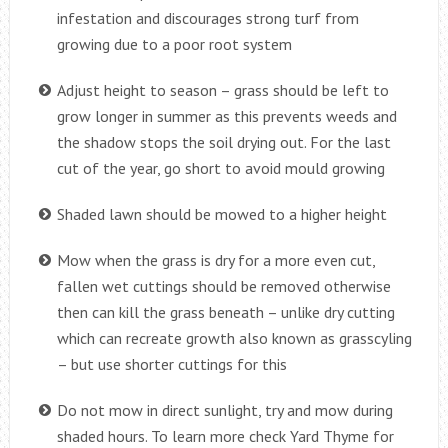
infestation and discourages strong turf from
growing due to a poor root system
Adjust height to season – grass should be left to
grow longer in summer as this prevents weeds and
the shadow stops the soil drying out. For the last
cut of the year, go short to avoid mould growing
Shaded lawn should be mowed to a higher height
Mow when the grass is dry for a more even cut,
fallen wet cuttings should be removed otherwise
then can kill the grass beneath – unlike dry cutting
which can recreate growth also known as grasscyling
– but use shorter cuttings for this
Do not mow in direct sunlight, try and mow during
shaded hours. To learn more check Yard Thyme for