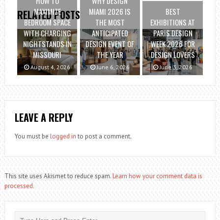
HOW TO
WHY DESIGN
MAXIMIZE
MIAMI 2026 IS
BEST
RELATED POSTS
BEDROOM SPACE
THE MOST
EXHIBITIONS AT
WITH CHARGING
ANTICIPATED
PARIS DESIGN
NIGHTSTANDS IN
DESIGN EVENT OF
WEEK 2026 FOR
MISSOURI
THE YEAR
DESIGN LOVERS
August 4, 2026
June 6, 2026
June 3, 2026
LEAVE A REPLY
You must be
logged in
to post a comment.
This site uses Akismet to reduce spam.
Learn how your comment data is
processed.