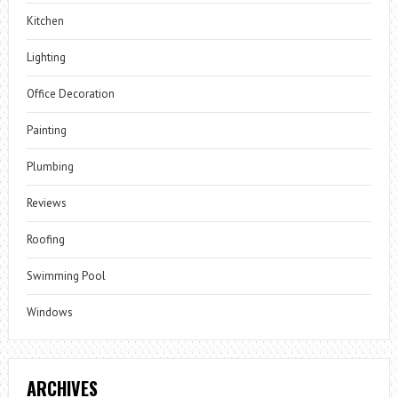
Kitchen
Lighting
Office Decoration
Painting
Plumbing
Reviews
Roofing
Swimming Pool
Windows
ARCHIVES