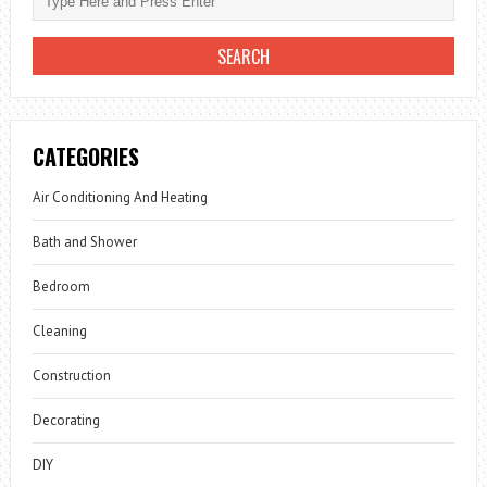
CATEGORIES
Air Conditioning And Heating
Bath and Shower
Bedroom
Cleaning
Construction
Decorating
DIY