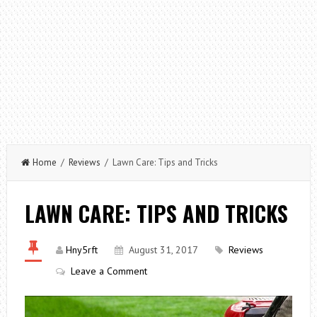
Home
/
Reviews
/ Lawn Care: Tips and Tricks
LAWN CARE: TIPS AND TRICKS
Hny5rft
August 31, 2017
Reviews
Leave a Comment