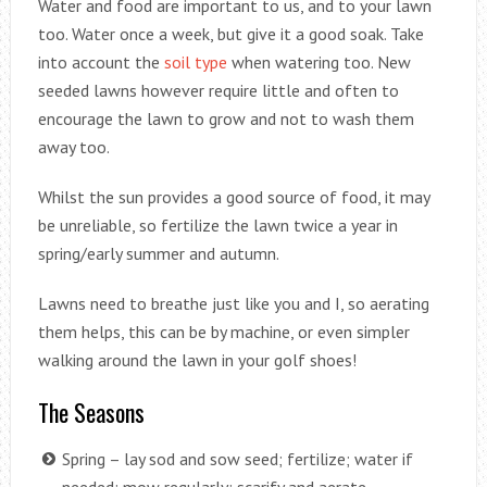
Water and food are important to us, and to your lawn
too. Water once a week, but give it a good soak. Take
into account the
soil type
when watering too. New
seeded lawns however require little and often to
encourage the lawn to grow and not to wash them
away too.
Whilst the sun provides a good source of food, it may
be unreliable, so fertilize the lawn twice a year in
spring/early summer and autumn.
Lawns need to breathe just like you and I, so aerating
them helps, this can be by machine, or even simpler
walking around the lawn in your golf shoes!
The Seasons
Spring – lay sod and sow seed; fertilize; water if
needed; mow regularly; scarify and aerate