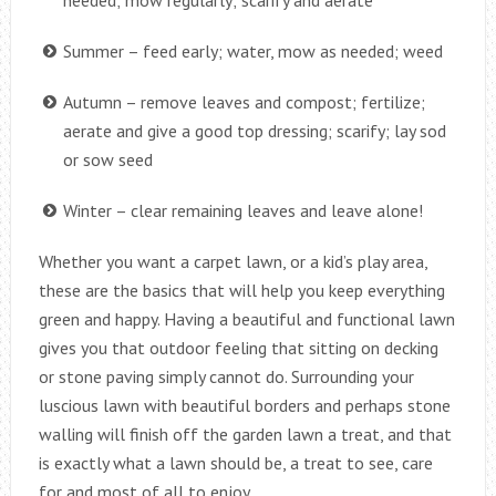
Summer – feed early; water, mow as needed; weed
Autumn – remove leaves and compost; fertilize;
aerate and give a good top dressing; scarify; lay sod
or sow seed
Winter – clear remaining leaves and leave alone!
Whether you want a carpet lawn, or a kid’s play area,
these are the basics that will help you keep everything
green and happy. Having a beautiful and functional lawn
gives you that outdoor feeling that sitting on decking
or stone paving simply cannot do. Surrounding your
luscious lawn with beautiful borders and perhaps stone
walling will finish off the garden lawn a treat, and that
is exactly what a lawn should be, a treat to see, care
for and most of all to enjoy.