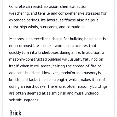
Concrete can resist abrasion, chemical action,
weathering, and tensile and comprehensive stresses for
extended periods. Its lateral stiffness also helps it
resist high winds, hurricanes, and tornadoes.
Masonry is an excellent choice for building because it is
non-combustible – unlike wooden structures that
quickly turn into tinderboxes during a fire. In addition, a
masonry-constructed building will usually fall into on
itself when it collapses, halting the spread of fire to
adjacent buildings. However, unreinforced masonry is
brittle and lacks tensile strength, which makes it unsafe
during an earthquake. Therefore, older masonry buildings
are often deemed at seismic risk and must undergo
seismic upgrades.
Brick