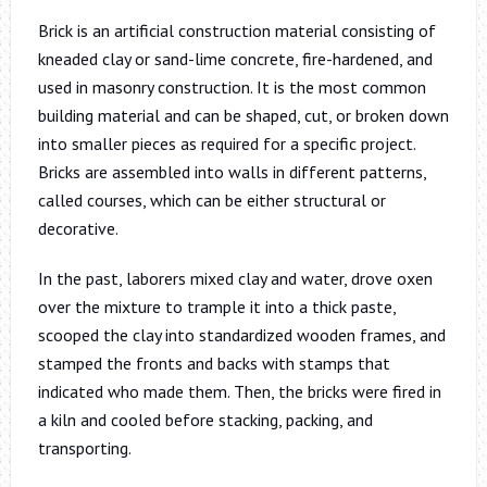
Brick is an artificial construction material consisting of
kneaded clay or sand-lime concrete, fire-hardened, and
used in masonry construction. It is the most common
building material and can be shaped, cut, or broken down
into smaller pieces as required for a specific project.
Bricks are assembled into walls in different patterns,
called courses, which can be either structural or
decorative.
In the past, laborers mixed clay and water, drove oxen
over the mixture to trample it into a thick paste,
scooped the clay into standardized wooden frames, and
stamped the fronts and backs with stamps that
indicated who made them. Then, the bricks were fired in
a kiln and cooled before stacking, packing, and
transporting.