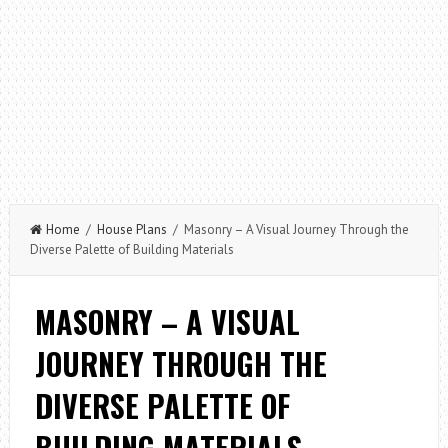
Home
/
House Plans
/ Masonry – A Visual Journey Through the
Diverse Palette of Building Materials
MASONRY – A VISUAL
JOURNEY THROUGH THE
DIVERSE PALETTE OF
BUILDING MATERIALS