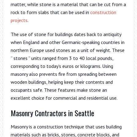
matter, while stone is a material that can be cut from a
rock to form slabs that can be used in
construction
projects
.
The use of stone for buildings dates back to antiquity
when England and other Germanic-speaking countries in
northern Europe used stones as a unit of weight. These
” stones ” units ranged from 3 to 40 local pounds,
corresponding to today’s euros or kilograms. Using
masonry also prevents fire from spreading between
wooden buildings, helping keep their contents and
occupants safe. These features make stone an
excellent choice for commercial and residential use.
Masonry Contractors in Seattle
Masonry is a construction technique that uses building
materials such as bricks, stones, concrete blocks, and