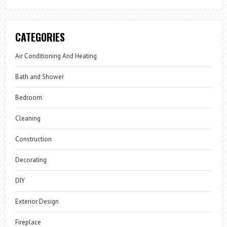
CATEGORIES
Air Conditioning And Heating
Bath and Shower
Bedroom
Cleaning
Construction
Decorating
DIY
Exterior Design
Fireplace