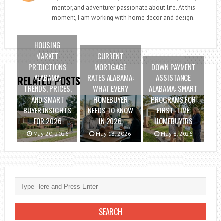
mentor, and adventurer passionate about life. At this
moment, I am working with home decor and design.
HOUSING
MARKET
CURRENT
PREDICTIONS
MORTGAGE
DOWN PAYMENT
ALABAMA:
RATES ALABAMA:
ASSISTANCE
RELATED POSTS
TRENDS, PRICES,
WHAT EVERY
ALABAMA: SMART
AND SMART
HOMEBUYER
PROGRAMS FOR
BUYER INSIGHTS
NEEDS TO KNOW
FIRST-TIME
FOR 2026
IN 2026
HOMEBUYERS
May 20, 2026
May 13, 2026
May 8, 2026