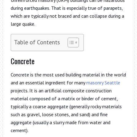
during earthquakes. That is especially true of parapets,
which are typically not braced and can collapse during a
large quake.
Table of Contents
Concrete
Concrete is the most used building material in the world
and an essential ingredient for many
masonry Seattle
projects. It is an artificial composite construction
material composed of a matrix or binder of cement,
typically a coarse aggregate (generally rocky materials
such as gravel, loose stones, and sand) and fine
aggregate (usually a slurry made from water and
cement).