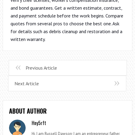
and bond guarantees. Get a written estimate, contract,
and payment schedule before the work begins. Compare
quotes from several pros to choose the best one. Ask
for details such as debris cleanup and restoration and a
written warranty.
Previous Article
Next Article
ABOUT AUTHOR
Hny5rft
Hi, I am Russell Dawson; I am an entrepreneur, father,