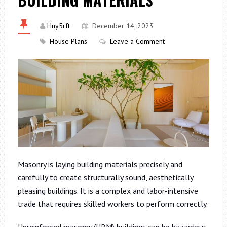
Hny5rft
December 14, 2023
House Plans
Leave a Comment
Masonry is laying building materials precisely and
carefully to create structurally sound, aesthetically
pleasing buildings. It is a complex and labor-intensive
trade that requires skilled workers to perform correctly.
Unreinforced masonry (URM) buildings can be hazardous