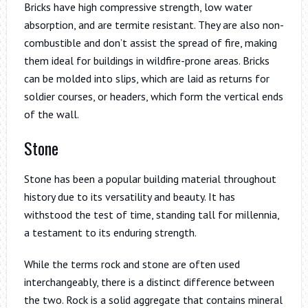
Bricks have high compressive strength, low water
absorption, and are termite resistant. They are also non-
combustible and don’t assist the spread of fire, making
them ideal for buildings in wildfire-prone areas. Bricks
can be molded into slips, which are laid as returns for
soldier courses, or headers, which form the vertical ends
of the wall.
Stone
Stone has been a popular building material throughout
history due to its versatility and beauty. It has
withstood the test of time, standing tall for millennia,
a testament to its enduring strength.
While the terms rock and stone are often used
interchangeably, there is a distinct difference between
the two. Rock is a solid aggregate that contains mineral