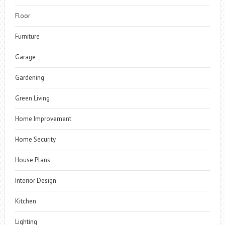
Floor
Furniture
Garage
Gardening
Green Living
Home Improvement
Home Security
House Plans
Interior Design
Kitchen
Lighting