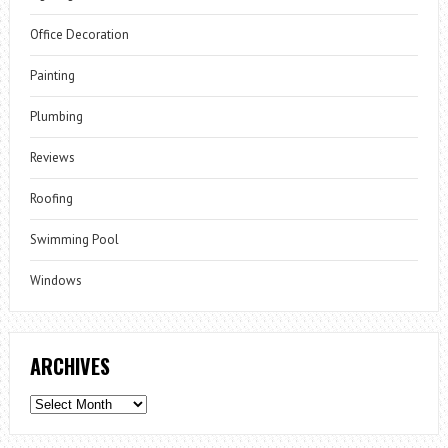
Office Decoration
Painting
Plumbing
Reviews
Roofing
Swimming Pool
Windows
ARCHIVES
Archives