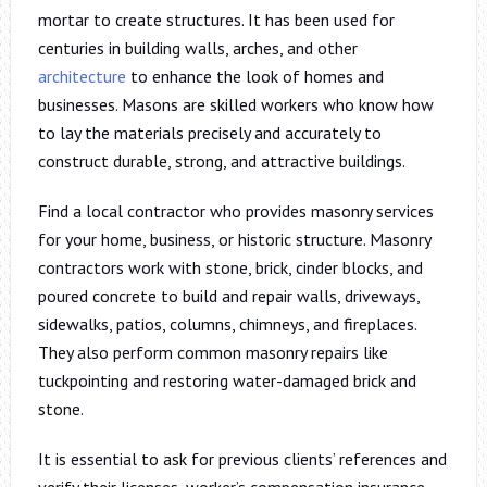
mortar to create structures. It has been used for
centuries in building walls, arches, and other
architecture
to enhance the look of homes and
businesses. Masons are skilled workers who know how
to lay the materials precisely and accurately to
construct durable, strong, and attractive buildings.
Find a local contractor who provides masonry services
for your home, business, or historic structure. Masonry
contractors work with stone, brick, cinder blocks, and
poured concrete to build and repair walls, driveways,
sidewalks, patios, columns, chimneys, and fireplaces.
They also perform common masonry repairs like
tuckpointing and restoring water-damaged brick and
stone.
It is essential to ask for previous clients’ references and
verify their licenses, worker’s compensation insurance,