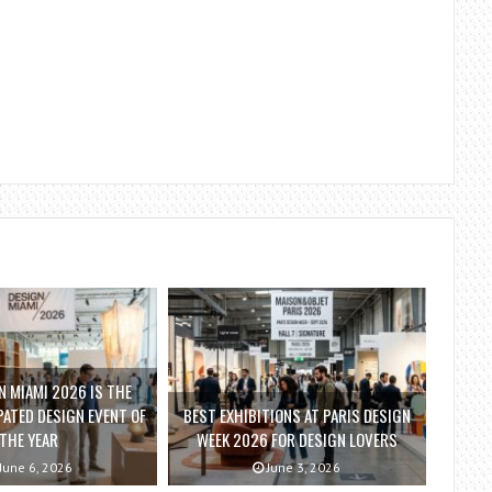
 MIAMI 2026 IS THE
ATED DESIGN EVENT OF
BEST EXHIBITIONS AT PARIS DESIGN
THE YEAR
WEEK 2026 FOR DESIGN LOVERS
June 6, 2026
June 3, 2026