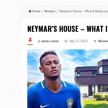
Home
/
Reviews
/ Neymar’s House – What It Really Loo
NEYMAR’S HOUSE – WHAT I
James Lewis
July 27, 2022
Revie