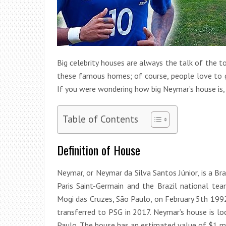
Big celebrity houses are always the talk of the 
these famous homes; of course, people love to ge
If you were wondering how big Neymar’s house is, c
Table of Contents
Definition of House
Neymar, or Neymar da Silva Santos Júnior, is a Br
Paris Saint-Germain and the Brazil national te
Mogi das Cruzes, São Paulo, on February 5th 199
transferred to PSG in 2017. Neymar’s house is lo
Paulo. The house has an estimated value of $1 mi