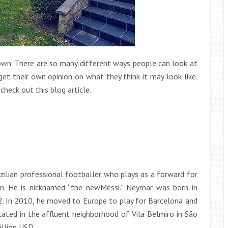
town. There are so many different ways people can look at
t their own opinion on what they think it may look like.
heck out this blog article.
azilian professional footballer who plays as a forward for
am. He is nicknamed “the newMessi.” Neymar was born in
2. In 2010, he moved to Europe to play for Barcelona and
cated in the affluent neighborhood of Vila Belmiro in São
llion USD.