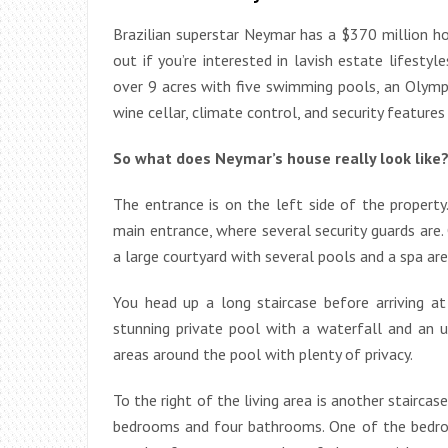
Brazilian superstar Neymar has a $370 million ho
out if you’re interested in lavish estate lifesty
over 9 acres with five swimming pools, an Olympi
wine cellar, climate control, and security features
So what does Neymar’s house really look like?
The entrance is on the left side of the property
main entrance, where several security guards are. O
a large courtyard with several pools and a spa are
You head up a long staircase before arriving at 
stunning private pool with a waterfall and an 
areas around the pool with plenty of privacy.
To the right of the living area is another stairca
bedrooms and four bathrooms. One of the bedro