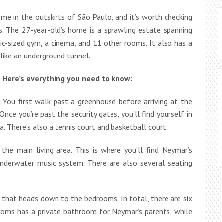
me in the outskirts of São Paulo, and it’s worth checking
les. The 27-year-old’s home is a sprawling estate spanning
c-sized gym, a cinema, and 11 other rooms. It also has a
 like an underground tunnel.
 Here’s everything you need to know:
. You first walk past a greenhouse before arriving at the
nce you’re past the security gates, you’ll find yourself in
a. There’s also a tennis court and basketball court.
the main living area. This is where you’ll find Neymar’s
underwater music system. There are also several seating
se that heads down to the bedrooms. In total, there are six
oms has a private bathroom for Neymar’s parents, while