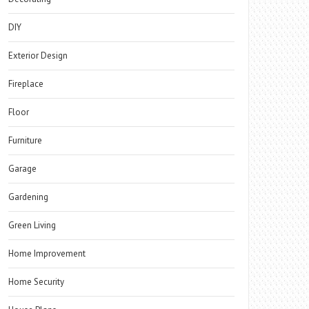
DIY
Exterior Design
Fireplace
Floor
Furniture
Garage
Gardening
Green Living
Home Improvement
Home Security