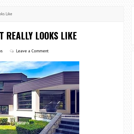
ks Like
T REALLY LOOKS LIKE
ws
Leave a Comment