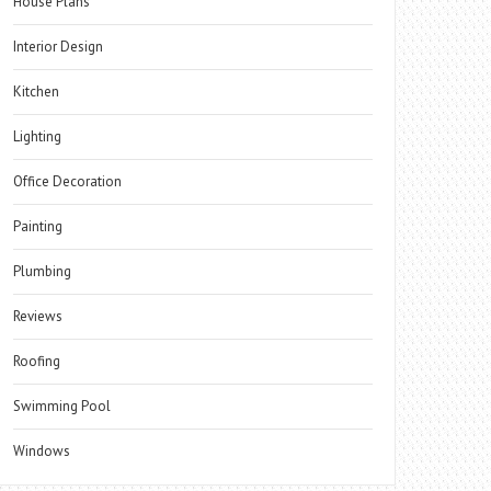
House Plans
Interior Design
Kitchen
Lighting
Office Decoration
Painting
Plumbing
Reviews
Roofing
Swimming Pool
Windows