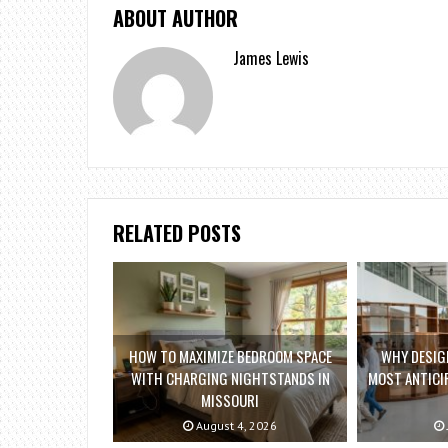
ABOUT AUTHOR
James Lewis
RELATED POSTS
HOW TO MAXIMIZE BEDROOM SPACE
WHY DESIGN
WITH CHARGING NIGHTSTANDS IN
MOST ANTICIP
MISSOURI
August 4, 2026