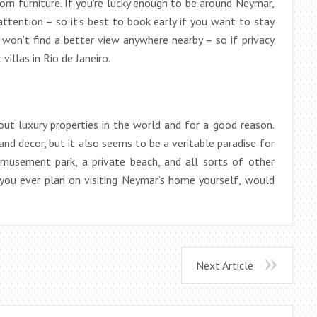
m furniture. If you’re lucky enough to be around Neymar,
attention – so it’s best to book early if you want to stay
won’t find a better view anywhere nearby – so if privacy
 villas in Rio de Janeiro.
t luxury properties in the world and for a good reason.
nd decor, but it also seems to be a veritable paradise for
musement park, a private beach, and all sorts of other
you ever plan on visiting Neymar’s home yourself, would
Next Article