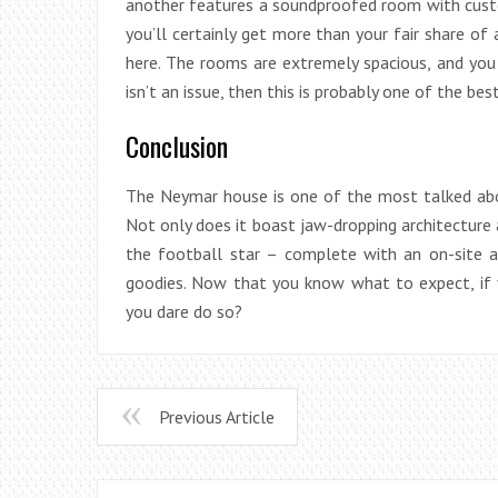
another features a soundproofed room with custo
you’ll certainly get more than your fair share of 
here. The rooms are extremely spacious, and you 
isn’t an issue, then this is probably one of the best
Conclusion
The Neymar house is one of the most talked abou
Not only does it boast jaw-dropping architecture a
the football star – complete with an on-site a
goodies. Now that you know what to expect, if 
you dare do so?
Previous Article