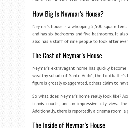
How Big Is Neymar’s House?
Neymar’s house is a whopping 5,500 square feet. I
and has six bedrooms and five bathrooms. It also
also has a staff of nine people to look after ever
The Cost of Neymar’s House
Neymar’s extravagant home has quickly become o
wealthy suburb of Santo André, the footballer’s
figure is grossly exaggerated, others claim to hav
So what does Neymar’s home really look like? Acco
tennis courts, and an impressive city view. T
Additionally, there is reportedly a cinema room, a
The Inside of Neymar’s House