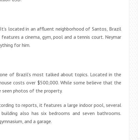
t’s located in an affluent neighborhood of Santos, Brazil
 features a cinema, gym, pool and a tennis court. Neymar
ything for him.
ne of Brazil’s most talked about topics. Located in the
 house costs over $500,000. While some believe that the
e seen photos of the property.
rding to reports, it features a large indoor pool, several
he building also has six bedrooms and seven bathrooms.
 gymnasium, and a garage.