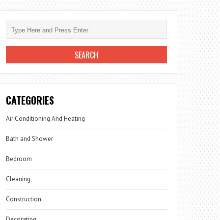
CATEGORIES
Air Conditioning And Heating
Bath and Shower
Bedroom
Cleaning
Construction
Decorating