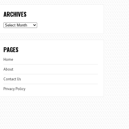
ARCHIVES
Archives
PAGES
Home
About
Contact Us
Privacy Policy