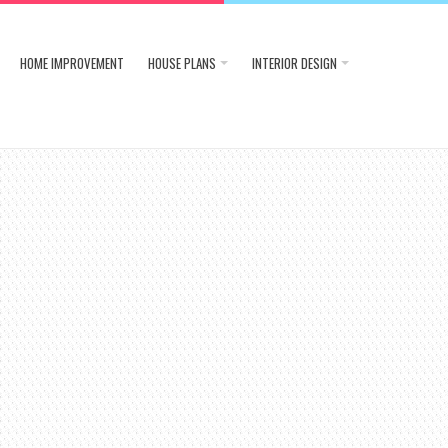
HOME IMPROVEMENT
HOUSE PLANS
INTERIOR DESIGN