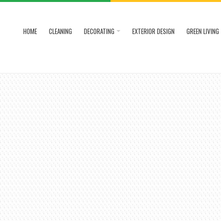
HOME
CLEANING
DECORATING
EXTERIOR DESIGN
GREEN LIVING