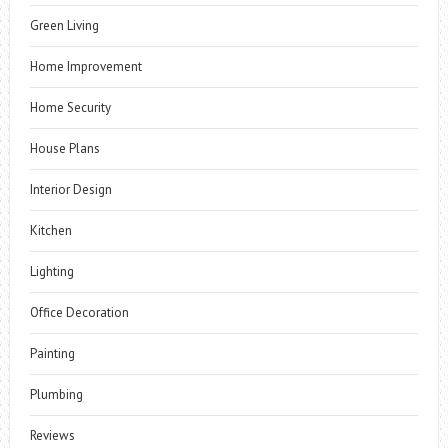
Green Living
Home Improvement
Home Security
House Plans
Interior Design
Kitchen
Lighting
Office Decoration
Painting
Plumbing
Reviews