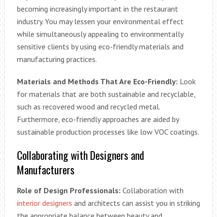
becoming increasingly important in the restaurant
industry. You may lessen your environmental effect
while simultaneously appealing to environmentally
sensitive clients by using eco-friendly materials and
manufacturing practices.
Materials and Methods That Are Eco-Friendly:
Look
for materials that are both sustainable and recyclable,
such as recovered wood and recycled metal.
Furthermore, eco-friendly approaches are aided by
sustainable production processes like low VOC coatings.
Collaborating with Designers and
Manufacturers
Role of Design Professionals:
Collaboration with
interior designers
and architects can assist you in striking
the appropriate balance between beauty and