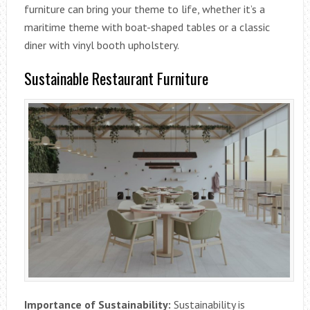
furniture can bring your theme to life, whether it’s a
maritime theme with boat-shaped tables or a classic
diner with vinyl booth upholstery.
Sustainable Restaurant Furniture
Importance of Sustainability:
Sustainability is