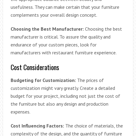
usefulness. They can make certain that your furniture
complements your overall design concept.
Choosing the Best Manufacturer:
Choosing the best
manufacturer is critical. To assure the quality and
endurance of your custom pieces, look for
manufacturers with restaurant furniture experience.
Cost Considerations
Budgeting for Customization:
The prices of
customization might vary greatly. Create a detailed
budget for your project, including not just the cost of
the furniture but also any design and production
expenses.
Cost Influencing Factors:
The choice of materials, the
complexity of the design, and the quantity of furniture