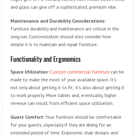
and glass can give off a sophisticated, premium vibe.
Maintenance and Durability Considerations:
Furniture durability and maintenance are critical in the
long run. Customization should also consider how
simple it is to maintain and repair furniture.
Functionality and Ergonomics
Space Utilization:
Custom commercial furniture
can be
made to make the most of your available space. It’s
not only about getting it to fit; it’s also about getting it
to work properly. More tables and, eventually, higher
revenue can result from efficient space utilization.
Guest Comfort:
Your furniture should be comfortable
for your guests, especially if they are dining for an
extended period of time. Ergonomic chair designs and