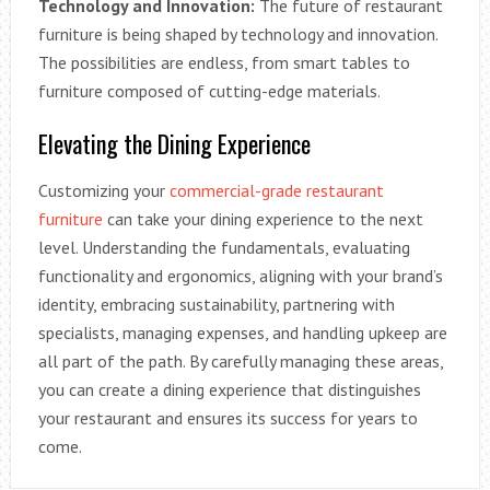
Technology and Innovation:
The future of restaurant
furniture is being shaped by technology and innovation.
The possibilities are endless, from smart tables to
furniture composed of cutting-edge materials.
Elevating the Dining Experience
Customizing your
commercial-grade restaurant
furniture
can take your dining experience to the next
level. Understanding the fundamentals, evaluating
functionality and ergonomics, aligning with your brand’s
identity, embracing sustainability, partnering with
specialists, managing expenses, and handling upkeep are
all part of the path. By carefully managing these areas,
you can create a dining experience that distinguishes
your restaurant and ensures its success for years to
come.