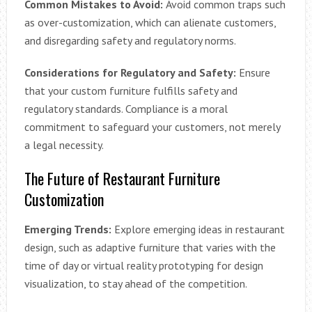
Common Mistakes to Avoid:
Avoid common traps such
as over-customization, which can alienate customers,
and disregarding safety and regulatory norms.
Considerations for Regulatory and Safety:
Ensure
that your custom furniture fulfills safety and
regulatory standards. Compliance is a moral
commitment to safeguard your customers, not merely
a legal necessity.
The Future of Restaurant Furniture
Customization
Emerging Trends:
Explore emerging ideas in restaurant
design, such as adaptive furniture that varies with the
time of day or virtual reality prototyping for design
visualization, to stay ahead of the competition.