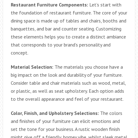
Restaurant Furniture Components:
Let’s start with
the foundation of restaurant furniture. The core of your
dining space is made up of tables and chairs, booths and
banquettes, and bar and counter seating. Customizing
these elements helps you to create a distinct ambiance
that corresponds to your brand’s personality and
concept.
Material Selection:
The materials you choose have a
big impact on the look and durability of your furniture.
Consider table and chair materials such as wood, metal,
or plastic, as well as seat upholstery. Each option adds
to the overall appearance and feel of your restaurant.
Color, Finish, and Upholstery Selections:
The colors
and finishes of your furniture can elicit emotions and
set the tone for your business. A rustic wooden finish
might give off a friendly, homey vibe, whilst sleek metal