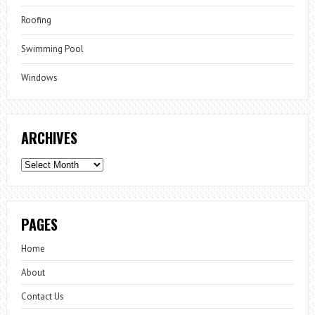
Roofing
Swimming Pool
Windows
ARCHIVES
Archives
PAGES
Home
About
Contact Us