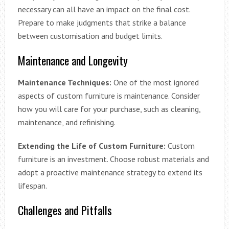
necessary can all have an impact on the final cost.
Prepare to make judgments that strike a balance
between customisation and budget limits.
Maintenance and Longevity
Maintenance Techniques:
One of the most ignored
aspects of custom furniture is maintenance. Consider
how you will care for your purchase, such as cleaning,
maintenance, and refinishing.
Extending the Life of Custom Furniture:
Custom
furniture is an investment. Choose robust materials and
adopt a proactive maintenance strategy to extend its
lifespan.
Challenges and Pitfalls