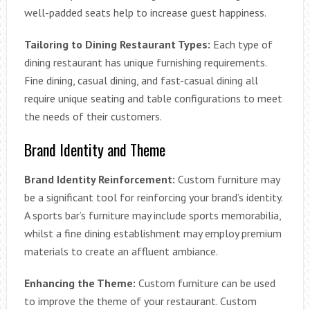
well-padded seats help to increase guest happiness.
Tailoring to Dining Restaurant Types:
Each type of
dining restaurant has unique furnishing requirements.
Fine dining, casual dining, and fast-casual dining all
require unique seating and table configurations to meet
the needs of their customers.
Brand Identity and Theme
Brand Identity Reinforcement:
Custom furniture may
be a significant tool for reinforcing your brand’s identity.
A sports bar’s furniture may include sports memorabilia,
whilst a fine dining establishment may employ premium
materials to create an affluent ambiance.
Enhancing the Theme:
Custom furniture can be used
to improve the theme of your restaurant. Custom