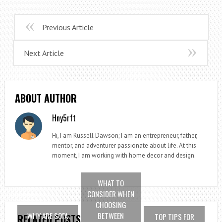
Previous Article
Next Article
ABOUT AUTHOR
Hny5rft
Hi, I am Russell Dawson; I am an entrepreneur, father,
mentor, and adventurer passionate about life. At this
moment, I am working with home decor and design.
WHAT TO
CONSIDER WHEN
CHOOSING
WHY ARE SOFA
BETWEEN
TOP TIPS FOR
RELATED POSTS