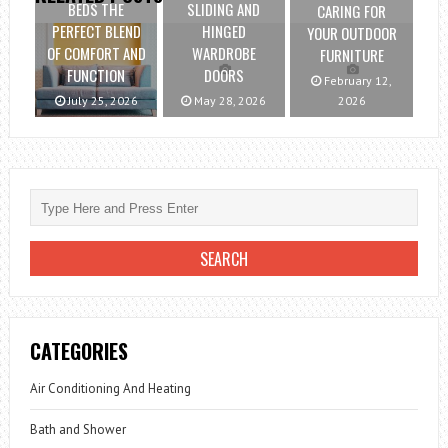
BEDS THE
SLIDING AND
CARING FOR
PERFECT BLEND
HINGED
YOUR OUTDOOR
OF COMFORT AND
WARDROBE
FURNITURE
FUNCTION
DOORS
February 12,
July 25, 2026
May 28, 2026
2026
CATEGORIES
Air Conditioning And Heating
Bath and Shower