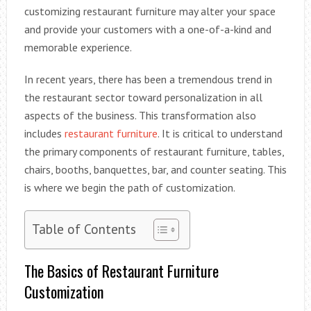
customizing restaurant furniture may alter your space
and provide your customers with a one-of-a-kind and
memorable experience.
In recent years, there has been a tremendous trend in
the restaurant sector toward personalization in all
aspects of the business. This transformation also
includes
restaurant furniture
. It is critical to understand
the primary components of restaurant furniture, tables,
chairs, booths, banquettes, bar, and counter seating. This
is where we begin the path of customization.
Table of Contents
The Basics of Restaurant Furniture
Customization