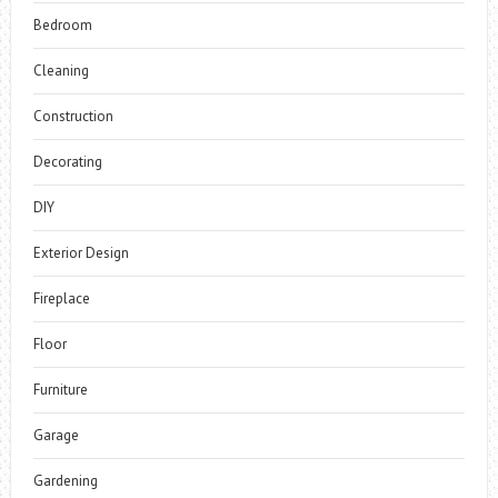
Bedroom
Cleaning
Construction
Decorating
DIY
Exterior Design
Fireplace
Floor
Furniture
Garage
Gardening