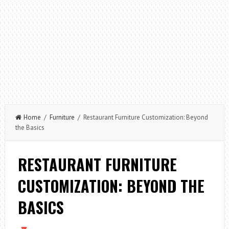
Home
/
Furniture
/ Restaurant Furniture Customization: Beyond
the Basics
RESTAURANT FURNITURE
CUSTOMIZATION: BEYOND THE
BASICS