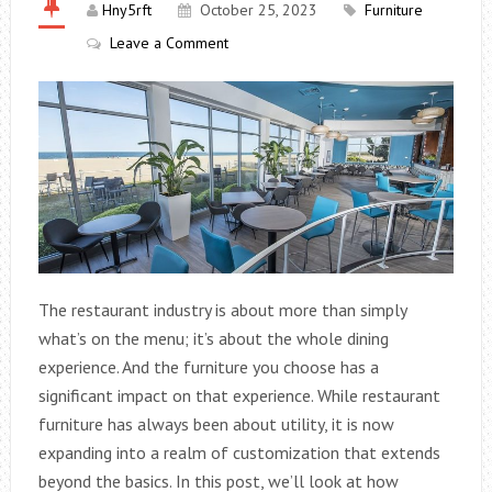
Hny5rft
October 25, 2023
Furniture
Leave a Comment
The restaurant industry is about more than simply
what’s on the menu; it’s about the whole dining
experience. And the furniture you choose has a
significant impact on that experience. While restaurant
furniture has always been about utility, it is now
expanding into a realm of customization that extends
beyond the basics. In this post, we’ll look at how