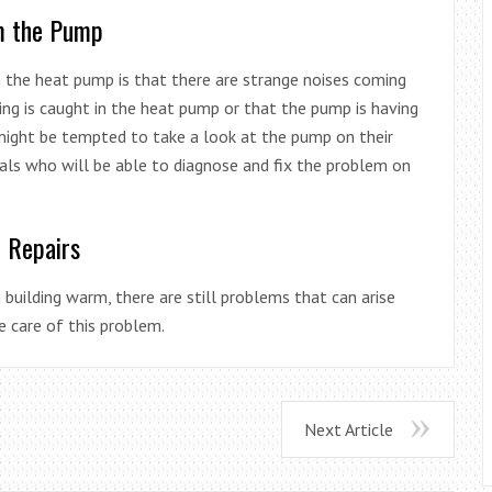
m the Pump
 the heat pump is that there are strange noises coming
ing is caught in the heat pump or that the pump is having
might be tempted to take a look at the pump on their
nals who will be able to diagnose and fix the problem on
p Repairs
building warm, there are still problems that can arise
e care of this problem.
Next Article