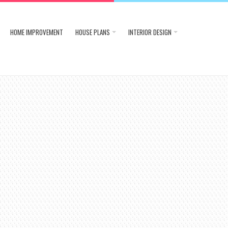
HOME IMPROVEMENT
HOUSE PLANS
INTERIOR DESIGN