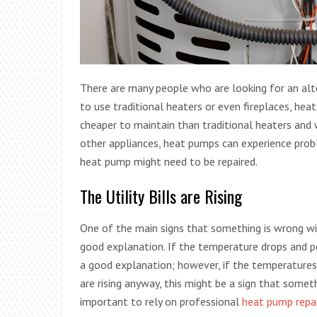
There are many people who are looking for an alt
to use traditional heaters or even fireplaces, hea
cheaper to maintain than traditional heaters and wi
other appliances, heat pumps can experience prob
heat pump might need to be repaired.
The Utility Bills are Rising
One of the main signs that something is wrong w
good explanation. If the temperature drops and p
a good explanation; however, if the temperatures o
are rising anyway, this might be a sign that someth
important to rely on professional
heat pump repa