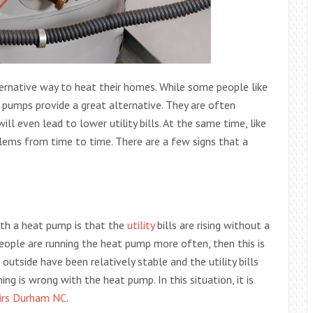
ernative way to heat their homes. While some people like
t pumps provide a great alternative. They are often
ll even lead to lower utility bills. At the same time, like
lems from time to time. There are a few signs that a
ith a heat pump is that the
utility
bills are rising without a
eople are running the heat pump more often, then this is
utside have been relatively stable and the utility bills
ing is wrong with the heat pump. In this situation, it is
irs Durham NC
.