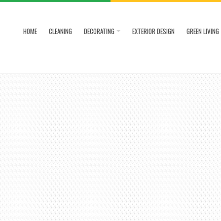
HOME
CLEANING
DECORATING
EXTERIOR DESIGN
GREEN LIVING