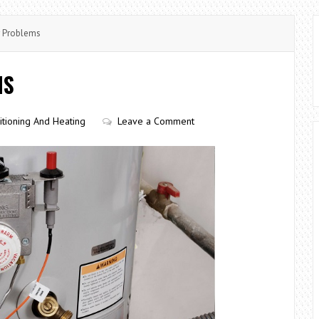
r Problems
MS
itioning And Heating
Leave a Comment