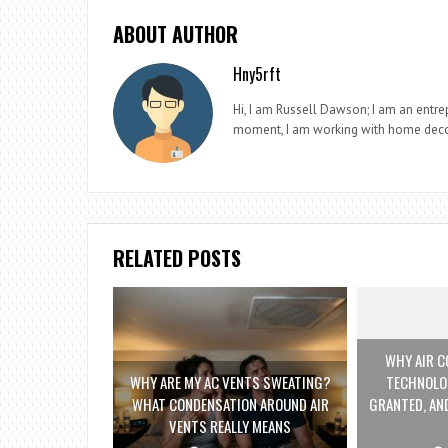
ABOUT AUTHOR
Hny5rft
Hi, I am Russell Dawson; I am an entrep
moment, I am working with home deco
RELATED POSTS
WHY AIR C
WHY ARE MY AC VENTS SWEATING?
TECHNOLO
WHAT CONDENSATION AROUND AIR
GRANTED, AND
VENTS REALLY MEANS