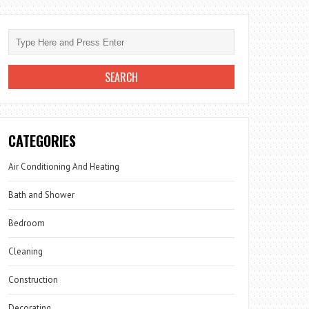
CATEGORIES
Air Conditioning And Heating
Bath and Shower
Bedroom
Cleaning
Construction
Decorating