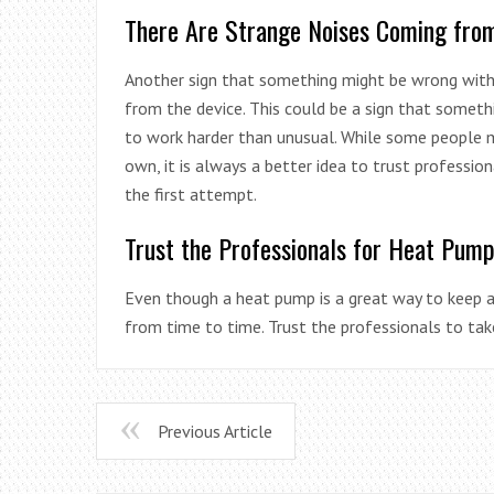
There Are Strange Noises Coming fro
Another sign that something might be wrong with
from the device. This could be a sign that someth
to work harder than unusual. While some people 
own, it is always a better idea to trust professio
the first attempt.
Trust the Professionals for Heat Pum
Even though a heat pump is a great way to keep a 
from time to time. Trust the professionals to tak
Previous Article