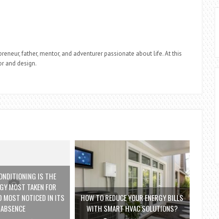
reneur, father, mentor, and adventurer passionate about life. At this
r and design.
ONDITIONING IS THE
GY MOST TAKEN FOR
 MOST NOTICED IN ITS
HOW TO REDUCE YOUR ENERGY BILLS
ABSENCE
WITH SMART HVAC SOLUTIONS?