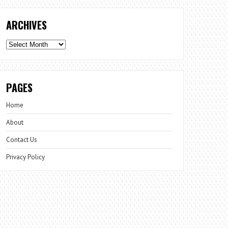
ARCHIVES
Archives
PAGES
Home
About
Contact Us
Privacy Policy