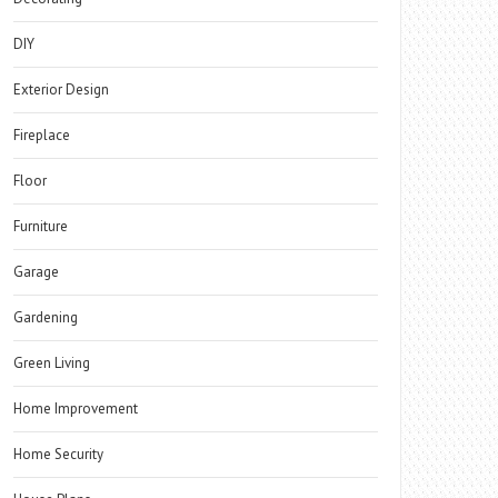
DIY
Exterior Design
Fireplace
Floor
Furniture
Garage
Gardening
Green Living
Home Improvement
Home Security