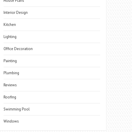
House Plans
Interior Design
Kitchen
Lighting
Office Decoration
Painting
Plumbing
Reviews
Roofing
Swimming Pool
Windows