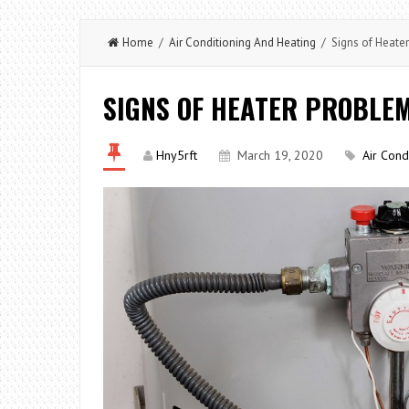
Home
/
Air Conditioning And Heating
/ Signs of Heate
SIGNS OF HEATER PROBLE
Hny5rft
March 19, 2020
Air Cond