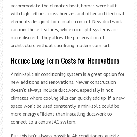
accommodate the climate’s heat, homes were built
with high ceilings, cross breezes and other architectural
elements designed for climate control. New ductwork
can ruin these features, while mini-split systems are
more discreet. They allow the preservation of
architecture without sacrificing modern comfort.
Reduce Long Term Costs for Renovations
A mini-split air conditioning system is a great option for
new additions and renovations. Newer construction
doesn’t always include ductwork, especially in hot
climates where cooling bills can quickly add up. If a new
space won’t be used constantly, a mini-split could be
more energy efficient than installing ductwork to
connect to a central AC system.
But this isn’t always possible. Air conditioners quickly