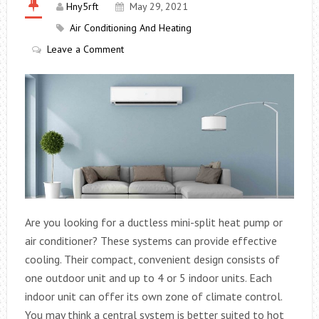
Hny5rft
May 29, 2021
Air Conditioning And Heating
Leave a Comment
Are you looking for a ductless mini-split heat pump or
air conditioner? These systems can provide effective
cooling. Their compact, convenient design consists of
one outdoor unit and up to 4 or 5 indoor units. Each
indoor unit can offer its own zone of climate control.
You may think a central system is better suited to hot