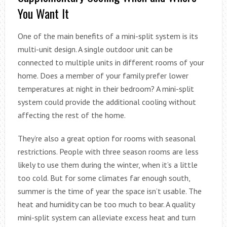
You Want It
One of the main benefits of a mini-split system is its
multi-unit design. A single outdoor unit can be
connected to multiple units in different rooms of your
home. Does a member of your family prefer lower
temperatures at night in their bedroom? A mini-split
system could provide the additional cooling without
affecting the rest of the home.
They’re also a great option for rooms with seasonal
restrictions. People with three season rooms are less
likely to use them during the winter, when it’s a little
too cold. But for some climates far enough south,
summer is the time of year the space isn’t usable. The
heat and humidity can be too much to bear. A quality
mini-split system can alleviate excess heat and turn