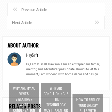
Previous Article
Next Article
ABOUT AUTHOR
Hny5rft
Hi, I am Russell Dawson; I am an entrepreneur, father,
mentor, and adventurer passionate about life. At this
moment, I am working with home decor and design.
WHY ARE MY AC
WHY AIR
VENTS
CONDITIONING IS
SWEATING?
THE
HOW TO REDUCE
WHAT
TECHNOLOGY
YOUR ENERGY
RELATED POSTS
CONDENSATION
MOST TAKEN FOR
BILLS WITH