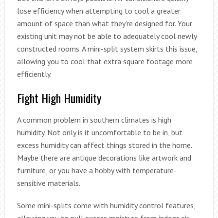
lose efficiency when attempting to cool a greater
amount of space than what they’re designed for. Your
existing unit may not be able to adequately cool newly
constructed rooms. A mini-split system skirts this issue,
allowing you to cool that extra square footage more
efficiently.
Fight High Humidity
A common problem in southern climates is high
humidity. Not only is it uncomfortable to be in, but
excess humidity can affect things stored in the home.
Maybe there are antique decorations like artwork and
furniture, or you have a hobby with temperature-
sensitive materials.
Some mini-splits come with humidity control features,
allowing you to pull excess moisture from indoor air.