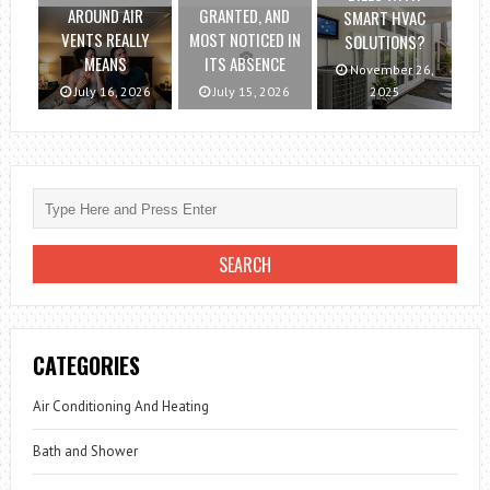
AROUND AIR
GRANTED, AND
SMART HVAC
VENTS REALLY
MOST NOTICED IN
SOLUTIONS?
MEANS
ITS ABSENCE
November 26,
July 16, 2026
July 15, 2026
2025
CATEGORIES
Air Conditioning And Heating
Bath and Shower