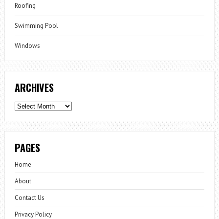
Roofing
Swimming Pool
Windows
ARCHIVES
Archives
PAGES
Home
About
Contact Us
Privacy Policy