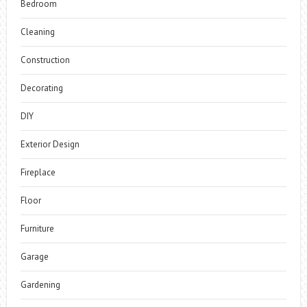
Bedroom
Cleaning
Construction
Decorating
DIY
Exterior Design
Fireplace
Floor
Furniture
Garage
Gardening