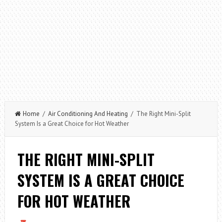
Home
/
Air Conditioning And Heating
/ The Right Mini-Split
System Is a Great Choice for Hot Weather
THE RIGHT MINI-SPLIT
SYSTEM IS A GREAT CHOICE
FOR HOT WEATHER