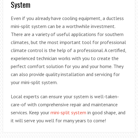
System
Even if you already have cooling equipment, a ductless
mini-split system can be a worthwhile investment.
There are a variety of useful applications for southern
climates, but the most important tool for professional
climate control is the help of a professional. A certified,
experienced technician works with you to create the
perfect comfort solution for you and your home. They
can also provide quality installation and servicing for
your mini-split system.
Local experts can ensure your system is well-taken-
care-of with comprehensive repair and maintenance
services. Keep your
mini-split system
in good shape, and
it will serve you well for many years to come!