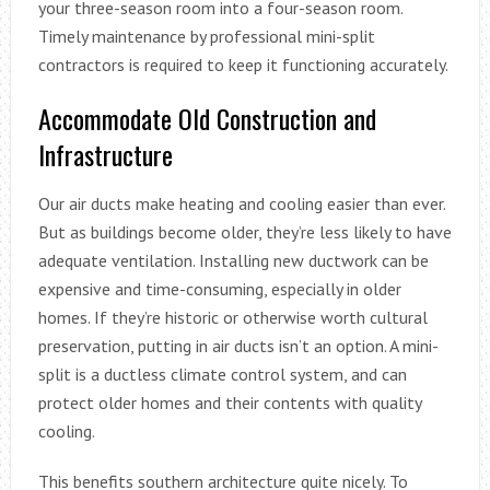
your three-season room into a four-season room.
Timely maintenance by professional mini-split
contractors is required to keep it functioning accurately.
Accommodate Old Construction and
Infrastructure
Our air ducts make heating and cooling easier than ever.
But as buildings become older, they’re less likely to have
adequate ventilation. Installing new ductwork can be
expensive and time-consuming, especially in older
homes. If they’re historic or otherwise worth cultural
preservation, putting in air ducts isn’t an option. A mini-
split is a ductless climate control system, and can
protect older homes and their contents with quality
cooling.
This benefits southern architecture quite nicely. To