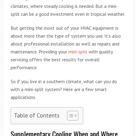
climates, where steady cooling is needed. But a mini-
split can be a good investment even in tropical weather.
But getting the most out of your HVAC equipment is
about more than the type of system you use. It’s also
about professional installation as well as repairs and
maintenance. Providing your
mini-split
with quality
servicing offers the best results for overall
performance.
So if you live in a southern climate, what can you do
with a mini-split system? Here are a few smart
applications.
Table of Contents
Supplementary Cooling When and Where