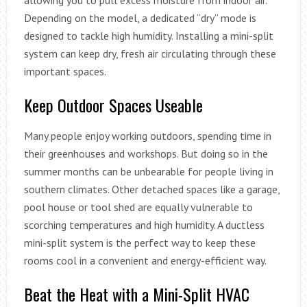
Depending on the model, a dedicated “dry” mode is
designed to tackle high humidity. Installing a mini-split
system can keep dry, fresh air circulating through these
important spaces.
Keep Outdoor Spaces Useable
Many people enjoy working outdoors, spending time in
their greenhouses and workshops. But doing so in the
summer months can be unbearable for people living in
southern climates. Other detached spaces like a garage,
pool house or tool shed are equally vulnerable to
scorching temperatures and high humidity. A ductless
mini-split system is the perfect way to keep these
rooms cool in a convenient and energy-efficient way.
Beat the Heat with a Mini-Split HVAC