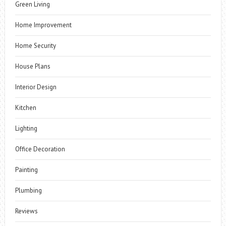
Green Living
Home Improvement
Home Security
House Plans
Interior Design
Kitchen
Lighting
Office Decoration
Painting
Plumbing
Reviews