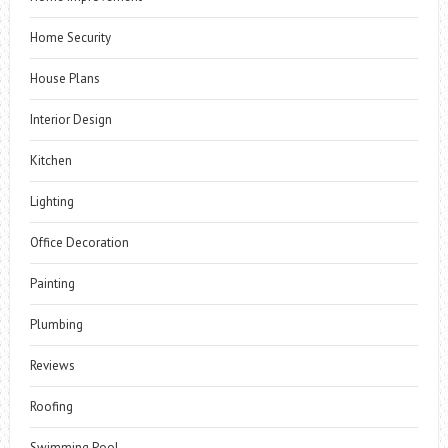
Home Security
House Plans
Interior Design
Kitchen
Lighting
Office Decoration
Painting
Plumbing
Reviews
Roofing
Swimming Pool