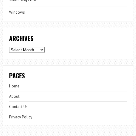
Windows
ARCHIVES
Archives
PAGES
Home
About
Contact Us
Privacy Policy