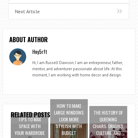
Next Article
ABOUT AUTHOR
Hny5rft
Hi, I am Russell Dawson; I am an entrepreneur, father,
mentor, and adventurer passionate about life. At this
moment, I am working with home decor and design.
HOW TO MAKE
LARGE WINDOWS
THE HISTORY OF
RELATED POSTS
TIPS TO MAX
LOOK MORE
QUEENING
SPACE WITH
STYLISH WITH
CHAIRS: ORIGINS,
YOUR WARDROBE
BUDGET
CULTURE, AND