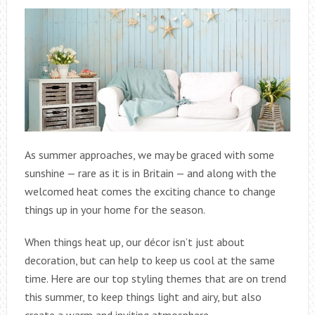
As summer approaches, we may be graced with some
sunshine — rare as it is in Britain — and along with the
welcomed heat comes the exciting chance to change
things up in your home for the season.
When things heat up, our décor isn’t just about
decoration, but can help to keep us cool at the same
time. Here are our top styling themes that are on trend
this summer, to keep things light and airy, but also
create a warm and inviting atmosphere.