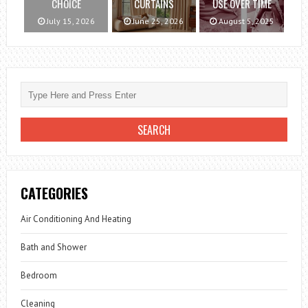
CHOICE
CURTAINS
USE OVER TIME
July 15, 2026
June 25, 2026
August 5, 2025
CATEGORIES
Air Conditioning And Heating
Bath and Shower
Bedroom
Cleaning