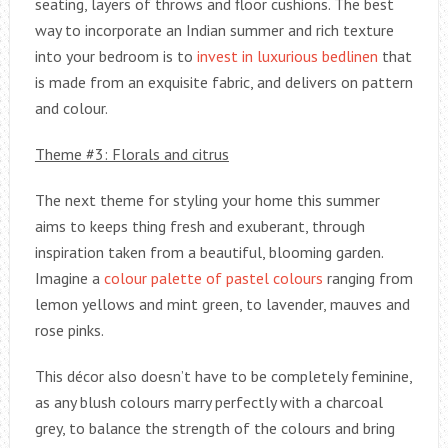
seating, layers of throws and floor cushions. The best
way to incorporate an Indian summer and rich texture
into your bedroom is to
invest in luxurious bedlinen
that
is made from an exquisite fabric, and delivers on pattern
and colour.
Theme #3: Florals and citrus
The next theme for styling your home this summer
aims to keeps thing fresh and exuberant, through
inspiration taken from a beautiful, blooming garden.
Imagine a
colour palette of pastel colours
ranging from
lemon yellows and mint green, to lavender, mauves and
rose pinks.
This décor also doesn’t have to be completely feminine,
as any blush colours marry perfectly with a charcoal
grey, to balance the strength of the colours and bring