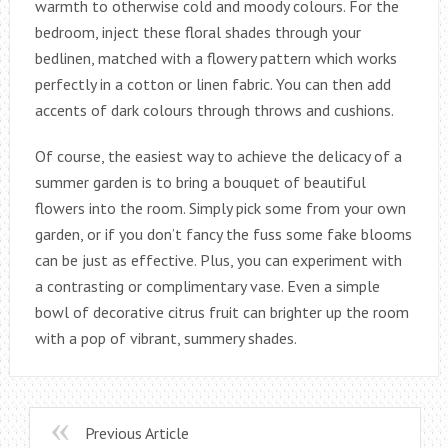
warmth to otherwise cold and moody colours. For the
bedroom, inject these floral shades through your
bedlinen, matched with a flowery pattern which works
perfectly in a cotton or linen fabric. You can then add
accents of dark colours through throws and cushions.
Of course, the easiest way to achieve the delicacy of a
summer garden is to bring a bouquet of beautiful
flowers into the room. Simply pick some from your own
garden, or if you don’t fancy the fuss some fake blooms
can be just as effective. Plus, you can experiment with
a contrasting or complimentary vase. Even a simple
bowl of decorative citrus fruit can brighter up the room
with a pop of vibrant, summery shades.
Previous Article