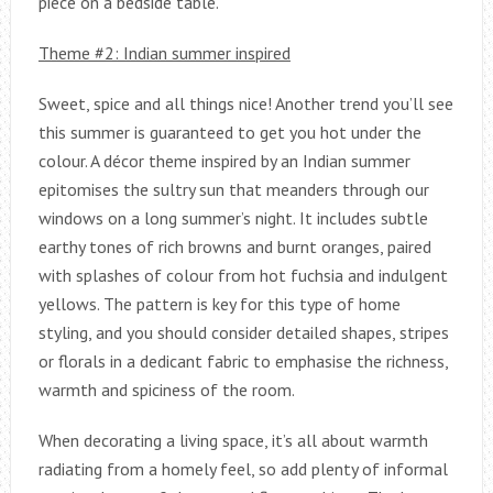
piece on a bedside table.
Theme #2: Indian summer inspired
Sweet, spice and all things nice! Another trend you’ll see
this summer is guaranteed to get you hot under the
colour. A décor theme inspired by an Indian summer
epitomises the sultry sun that meanders through our
windows on a long summer’s night. It includes subtle
earthy tones of rich browns and burnt oranges, paired
with splashes of colour from hot fuchsia and indulgent
yellows. The pattern is key for this type of home
styling, and you should consider detailed shapes, stripes
or florals in a dedicant fabric to emphasise the richness,
warmth and spiciness of the room.
When decorating a living space, it’s all about warmth
radiating from a homely feel, so add plenty of informal