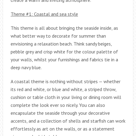
Theme #1: Coastal and sea style
This theme is all about bringing the seaside inside, as
what better way to decorate for summer than
envisioning a relaxation beach. Think sandy beiges,
pebble grey and crisp white for the colour palette of
your walls, whilst your furnishings and fabrics tie in a
deep navy blue.
A coastal theme is nothing without stripes — whether
its red and white, or blue and white, a striped throw,
cushion or table cloth in your living or dining room will
complete the look ever so nicely. You can also
encapsulate the seaside through your decorative
accents, and a collection of shells and starfish can work
effortlessly as art on the walls, or as a statement