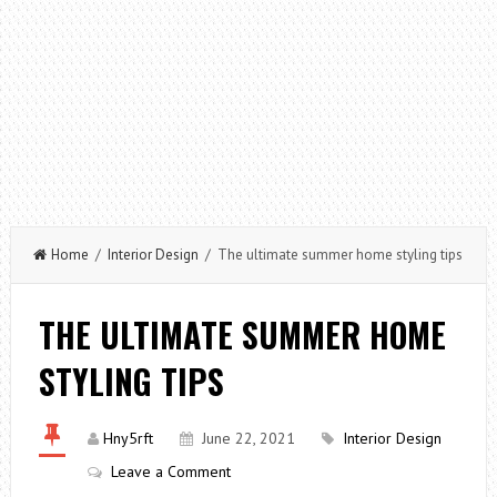
Home
/
Interior Design
/ The ultimate summer home styling tips
THE ULTIMATE SUMMER HOME
STYLING TIPS
Hny5rft
June 22, 2021
Interior Design
Leave a Comment