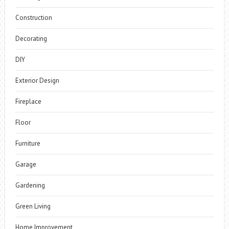
Construction
Decorating
DIY
Exterior Design
Fireplace
Floor
Furniture
Garage
Gardening
Green Living
Home Improvement