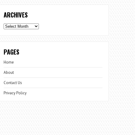
ARCHIVES
Archives
PAGES
Home
About
Contact Us
Privacy Policy