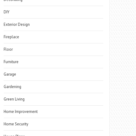
DIY
Exterior Design
Fireplace
Floor
Furniture
Garage
Gardening
Green Living
Home Improvement
Home Security