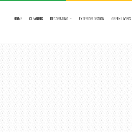
HOME
CLEANING
DECORATING
EXTERIOR DESIGN
GREEN LIVING