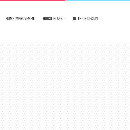
HOME IMPROVEMENT
HOUSE PLANS
INTERIOR DESIGN