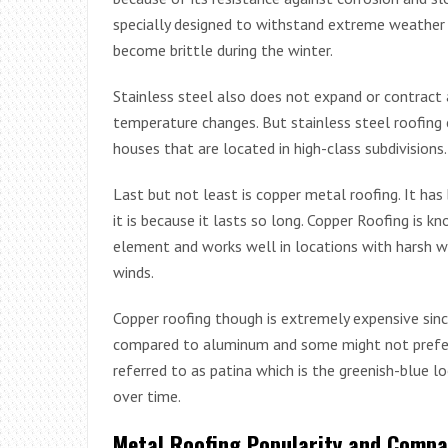
specially designed to withstand extreme weather c
become brittle during the winter.
Stainless steel also does not expand or contrac
temperature changes. But stainless steel roofing 
houses that are located in high-class subdivisions.
Last but not least is copper metal roofing. It ha
it is because it lasts so long. Copper Roofing is kno
element and works well in locations with harsh w
winds.
Copper roofing though is extremely expensive sin
compared to aluminum and some might not prefer
referred to as patina which is the greenish-blue l
over time.
Metal Roofing Popularity and Compa