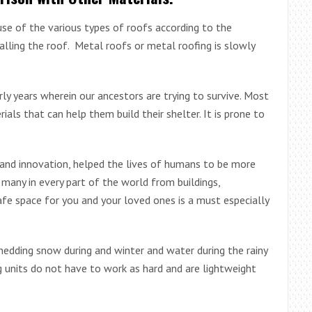
use of the various types of roofs according to the
alling the roof. Metal roofs or metal roofing is slowly
ly years wherein our ancestors are trying to survive. Most
ls that can help them build their shelter. It is prone to
 and innovation, helped the lives of humans to be more
 many in every part of the world from buildings,
fe space for you and your loved ones is a must especially
 shedding snow during and winter and water during the rainy
ing units do not have to work as hard and are lightweight