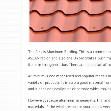
The first is Aluminum Roofing. This is a common 
ASEAN region and also the United States. Such ma
items in this generation. There are also a lot of r
Aluminum is one most used and popular metals in 
variety of products. It is also a good material f
and it does not easily rust or corrode which makes 
However, because aluminum in general is thin and 
materials. If the wind pressure in your area is ve