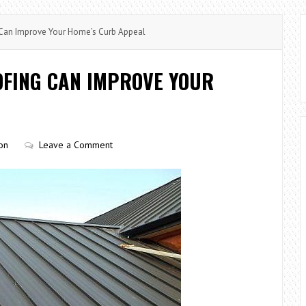
Can Improve Your Home’s Curb Appeal
OFING CAN IMPROVE YOUR
on
Leave a Comment