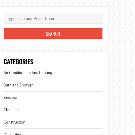
CATEGORIES
Air Conditioning And Heating
Bath and Shower
Bedroom
Cleaning
Construction
Decorating