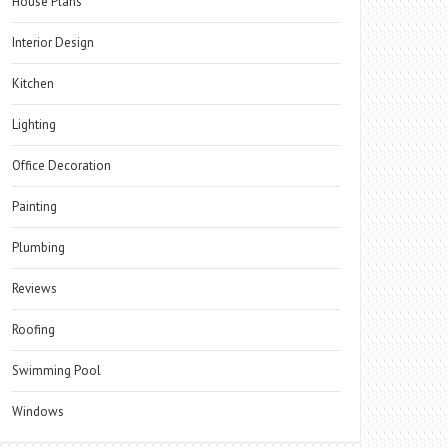
House Plans
Interior Design
Kitchen
Lighting
Office Decoration
Painting
Plumbing
Reviews
Roofing
Swimming Pool
Windows