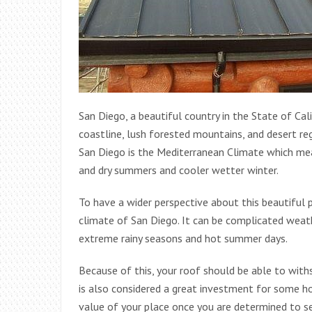
San Diego, a beautiful country in the State of Cal
coastline, lush forested mountains, and desert re
San Diego is the Mediterranean Climate which mean
and dry summers and cooler wetter winter.
To have a wider perspective about this beautiful
climate of San Diego. It can be complicated wea
extreme rainy seasons and hot summer days.
Because of this, your roof should be able to withs
is also considered a great investment for some h
value of your place once you are determined to sel