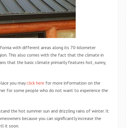
ifornia with different areas along its 70-kilometer
gion. This also comes with the fact that the climate in
s that the basic climate primarily features hot, sunny,
 place you may
click here
for more information on the
ther for some people who do not want to experience the
tand the hot summer sun and drizzling rains of winter. It
omeowners because you can significantly increase the
l it soon.