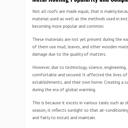
Not all roofs are made equal, that is mainly beca
material used as well as the methods used in inst
becoming more popular and common.
These materials are not yet present during the ear
of them use mud, leaves, and other wooden materia
damage due to the quality of matters.
However, due to technology, science, engineering,
comfortable and secured. It affected the lives of
establishments, and their own home. Creating a sa
during the era of global warming.
This is because it excels in various tasks such as
season, it reflects sunlight so that air-condition
and fairly to install and maintain.