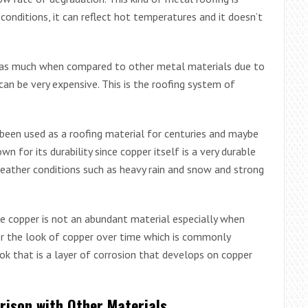
onditions, it can reflect hot temperatures and it doesn’t
t as much when compared to other metal materials due to
can be very expensive. This is the roofing system of
s been used as a roofing material for centuries and maybe
wn for its durability since copper itself is a very durable
eather conditions such as heavy rain and snow and strong
ce copper is not an abundant material especially when
 the look of copper over time which is commonly
ook that is a layer of corrosion that develops on copper
rison with Other Materials.