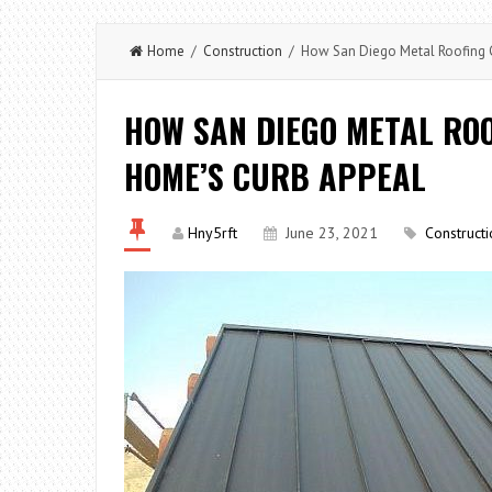
Home
/
Construction
/ How San Diego Metal Roofing 
HOW SAN DIEGO METAL RO
HOME’S CURB APPEAL
Hny5rft
June 23, 2021
Constructi