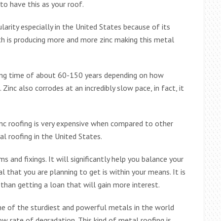
to have this as your roof.
ularity especially in the United States because of its
th is producing more and more zinc making this metal
 long time of about 60-150 years depending on how
. Zinc also corrodes at an incredibly slow pace, in fact, it
nc roofing is very expensive when compared to other
l roofing in the United States.
 and fixings. It will significantly help you balance your
l that you are planning to get is within your means. It is
 than getting a loan that will gain more interest.
 one of the sturdiest and powerful metals in the world
ow rate of degradation. This kind of metal roofing is