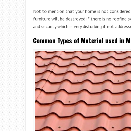
Not to mention that your home is not considered 
furniture will be destroyed if there is no roofing 
and security which is very disturbing if not address
Common Types of Material used in M