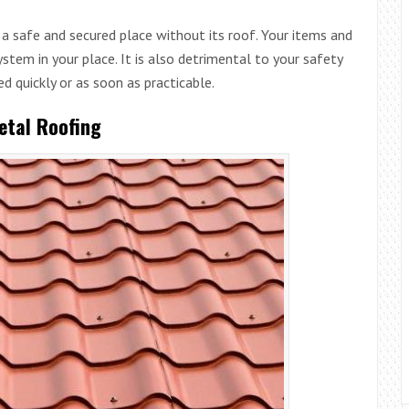
a safe and secured place without its roof. Your items and
system in your place. It is also detrimental to your safety
ed quickly or as soon as practicable.
etal Roofing