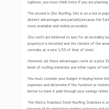
typhoon, you must think twice if you are planning 
The second is Zinc Roofing. Zinc is on a rise in pop
distinct advantages and partially because the Ear
more available and widely accessible.
Zinc roofs are believed to last for an incredibly
properly it is installed and the climate of the area
corrodes at a rate 1/30 of that of steel.
However, all these advantages come at a price Zi
kinds of roofing materials and other types of meta
You must consider your budget in buying home items
expenses and determine if the furniture or materia
better to have it paid through your savings rather
The third is Stainless Steel Roofing. Stainless is
because of its resistance against corrosion and sl