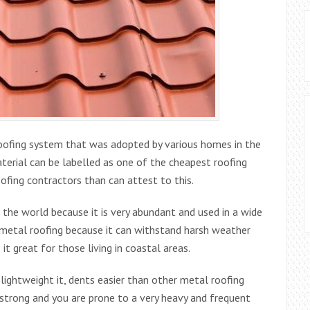
roofing system that was adopted by various homes in the
terial can be labelled as one of the cheapest roofing
oofing contractors than can attest to this.
the world because it is very abundant and used in a wide
or metal roofing because it can withstand harsh weather
it great for those living in coastal areas.
lightweight it, dents easier than other metal roofing
ry strong and you are prone to a very heavy and frequent