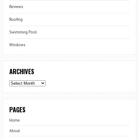
Reviews
Roofing
Swimming Pool
Windows
ARCHIVES
Archives
PAGES
Home
About