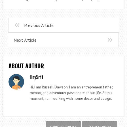
Previous Article
Next Article
ABOUT AUTHOR
Hny5rft
Hi, I am Russell Dawson; I am an entrepreneur, father,
mentor, and adventurer passionate about life. At this
moment, I am working with home decor and design.