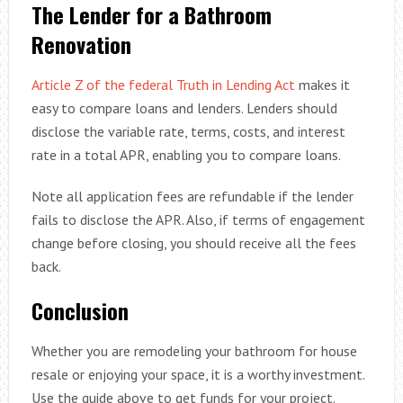
The Lender for a Bathroom
Renovation
Article Z of the federal Truth in Lending Act
makes it
easy to compare loans and lenders. Lenders should
disclose the variable rate, terms, costs, and interest
rate in a total APR, enabling you to compare loans.
Note all application fees are refundable if the lender
fails to disclose the APR. Also, if terms of engagement
change before closing, you should receive all the fees
back.
Conclusion
Whether you are remodeling your bathroom for house
resale or enjoying your space, it is a worthy investment.
Use the guide above to get funds for your project.