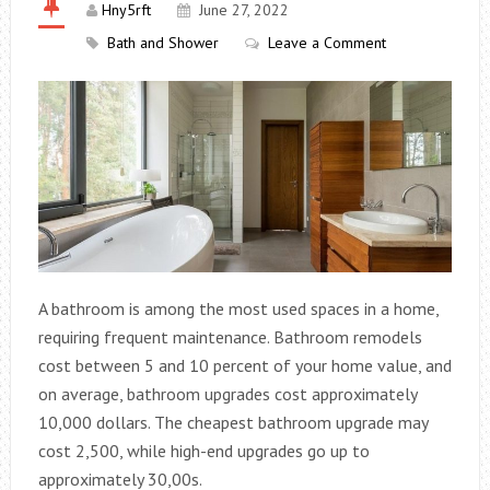
Hny5rft
June 27, 2022
Bath and Shower
Leave a Comment
A bathroom is among the most used spaces in a home,
requiring frequent maintenance. Bathroom remodels
cost between 5 and 10 percent of your home value, and
on average, bathroom upgrades cost approximately
10,000 dollars. The cheapest bathroom upgrade may
cost 2,500, while high-end upgrades go up to
approximately 30,00s.