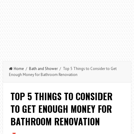
Home
/
Bath and Shower
/ Top 5 Things to Consider to Get
Enough Money for Bathroom Renovation
TOP 5 THINGS TO CONSIDER
TO GET ENOUGH MONEY FOR
BATHROOM RENOVATION