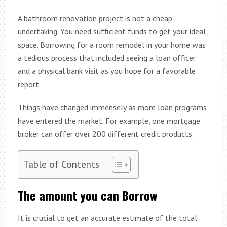
A bathroom renovation project is not a cheap
undertaking. You need sufficient funds to get your ideal
space. Borrowing for a room remodel in your home was
a tedious process that included seeing a loan officer
and a physical bank visit as you hope for a favorable
report.
Things have changed immensely as more loan programs
have entered the market. For example, one mortgage
broker can offer over 200 different credit products.
Table of Contents
The amount you can Borrow
It is crucial to get an accurate estimate of the total