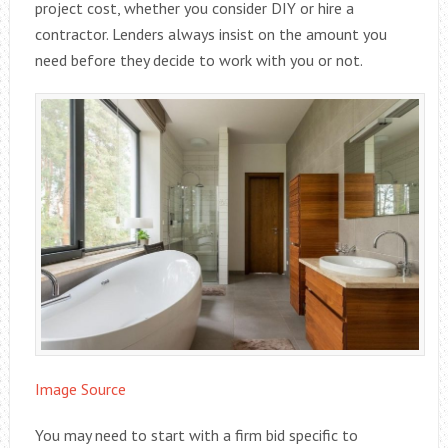
project cost, whether you consider DIY or hire a
contractor. Lenders always insist on the amount you
need before they decide to work with you or not.
Image Source
You may need to start with a firm bid specific to