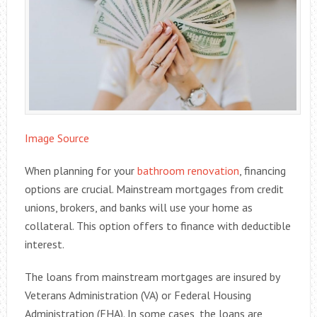
Image Source
When planning for your
bathroom renovation
, financing
options are crucial. Mainstream mortgages from credit
unions, brokers, and banks will use your home as
collateral. This option offers to finance with deductible
interest.
The loans from mainstream mortgages are insured by
Veterans Administration (VA) or Federal Housing
Administration (FHA). In some cases, the loans are