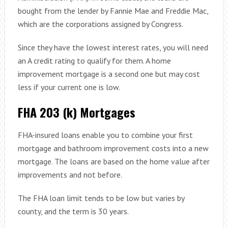
bought from the lender by Fannie Mae and Freddie Mac,
which are the corporations assigned by Congress.
Since they have the lowest interest rates, you will need
an A credit rating to qualify for them. A home
improvement mortgage is a second one but may cost
less if your current one is low.
FHA 203 (k) Mortgages
FHA-insured loans enable you to combine your first
mortgage and bathroom improvement costs into a new
mortgage. The loans are based on the home value after
improvements and not before.
The FHA loan limit tends to be low but varies by
county, and the term is 30 years.