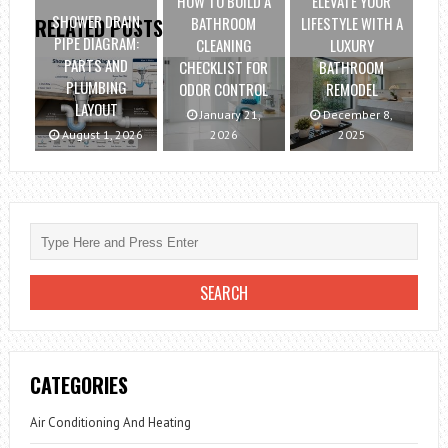
HOW TO BUILD A
ELEVATE YOUR
SHOWER DRAIN
BATHROOM
LIFESTYLE WITH A
RELATED POSTS
PIPE DIAGRAM:
CLEANING
LUXURY
PARTS AND
CHECKLIST FOR
BATHROOM
PLUMBING
ODOR CONTROL
REMODEL
LAYOUT
January 21,
December 8,
August 1, 2026
2026
2025
CATEGORIES
Air Conditioning And Heating