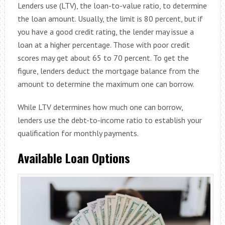
Lenders use (LTV), the loan-to-value ratio, to determine
the loan amount. Usually, the limit is 80 percent, but if
you have a good credit rating, the lender may issue a
loan at a higher percentage. Those with poor credit
scores may get about 65 to 70 percent. To get the
figure, lenders deduct the mortgage balance from the
amount to determine the maximum one can borrow.
While LTV determines how much one can borrow,
lenders use the debt-to-income ratio to establish your
qualification for monthly payments.
Available Loan Options