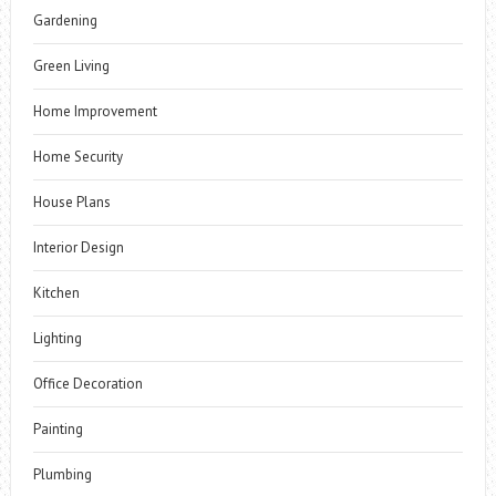
Gardening
Green Living
Home Improvement
Home Security
House Plans
Interior Design
Kitchen
Lighting
Office Decoration
Painting
Plumbing