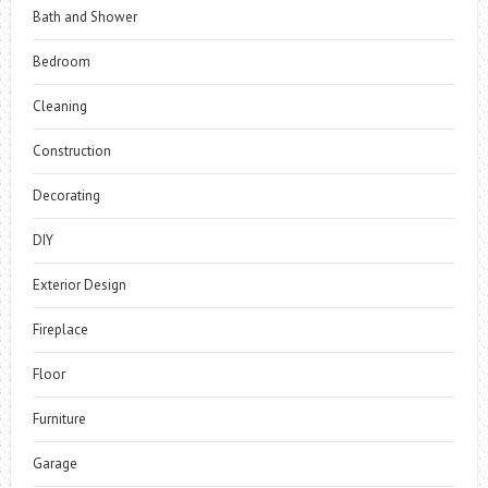
Bath and Shower
Bedroom
Cleaning
Construction
Decorating
DIY
Exterior Design
Fireplace
Floor
Furniture
Garage