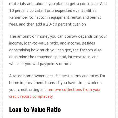
materials and labor if you plan to get a contractor. Add
10 percent to cater for unexpected eventualities.
Remember to factor in equipment rental and permit
fees, and then add a 20-30 percent cushion.
The amount of money you can borrow depends on your
income, loan-to-value ratio, and income. Besides
determining how much you can get, the factors also
determine the repayment period, interest rate, and
whether you will pay points or not.
A-rated homeowners get the best terms and rates for
home improvement loans. If you have time, work on
your credit rating and
remove collections from your
credit report completely
.
Loan-to-Value Ratio