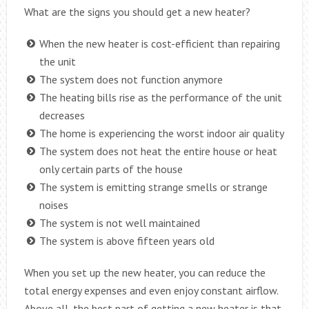
What are the signs you should get a new heater?
When the new heater is cost-efficient than repairing
the unit
The system does not function anymore
The heating bills rise as the performance of the unit
decreases
The home is experiencing the worst indoor air quality
The system does not heat the entire house or heat
only certain parts of the house
The system is emitting strange smells or strange
noises
The system is not well maintained
The system is above fifteen years old
When you set up the new heater, you can reduce the
total energy expenses and even enjoy constant airflow.
Above all, the best part of getting a new heater is that