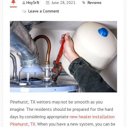
Hny5rft
June 28, 2021
Reviews
Leave a Comment
Pinehurst, TX winters may not be smooth as you
imagine. The residents should be prepared for the hard
days by considering appropriate
new heater installation
Pinehurst, TX
. When you have a new system, you can be