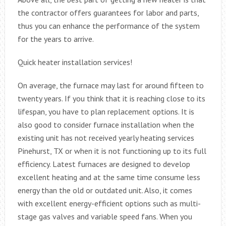
the contractor offers guarantees for labor and parts,
thus you can enhance the performance of the system
for the years to arrive.
Quick heater installation services!
On average, the furnace may last for around fifteen to
twenty years. If you think that it is reaching close to its
lifespan, you have to plan replacement options. It is
also good to consider furnace installation when the
existing unit has not received yearly heating services
Pinehurst, TX or when it is not functioning up to its full
efficiency. Latest furnaces are designed to develop
excellent heating and at the same time consume less
energy than the old or outdated unit. Also, it comes
with excellent energy-efficient options such as multi-
stage gas valves and variable speed fans. When you