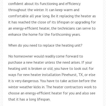
confident about its functioning and efficiency
throughout the winter. It can keep warm and
comfortable all year long. Be it replacing the heater as
it has reached the close of its lifespan or upgrading for
an energy-efficient heater, the technicians can serve to
enhance the home for the forthcoming years.
When do you need to replace the heating unit?
No homeowner would readily come forward to
purchase a new heater unless the need arises. If your
heating unit is broken or old, you have to look out for
ways for new heater installation Pinehurst, TX, or else
it is very dangerous. You have to take action before the
winter weather kicks in. The heater contractors work to
choose an energy-efficient heater for you and also see
that it has a long lifespan.