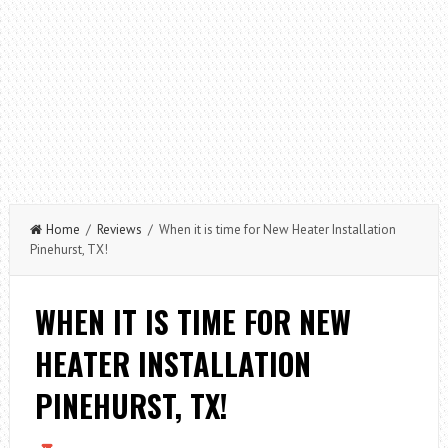
Home
/
Reviews
/ When it is time for New Heater Installation
Pinehurst, TX!
WHEN IT IS TIME FOR NEW
HEATER INSTALLATION
PINEHURST, TX!