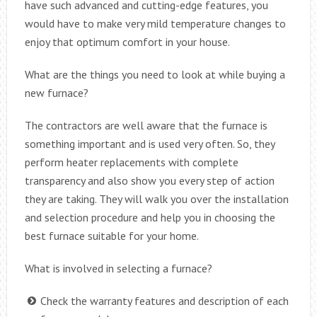
have such advanced and cutting-edge features, you
would have to make very mild temperature changes to
enjoy that optimum comfort in your house.
What are the things you need to look at while buying a
new furnace?
The contractors are well aware that the furnace is
something important and is used very often. So, they
perform heater replacements with complete
transparency and also show you every step of action
they are taking. They will walk you over the installation
and selection procedure and help you in choosing the
best furnace suitable for your home.
What is involved in selecting a furnace?
Check the warranty features and description of each