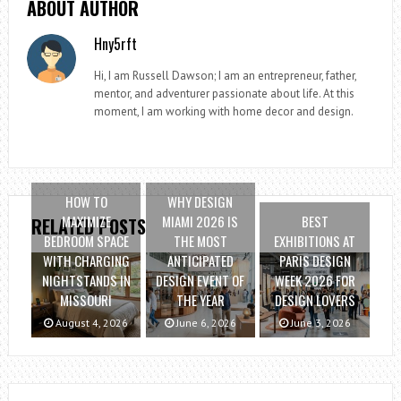
ABOUT AUTHOR
Hny5rft
Hi, I am Russell Dawson; I am an entrepreneur, father,
mentor, and adventurer passionate about life. At this
moment, I am working with home decor and design.
HOW TO
WHY DESIGN
MAXIMIZE
MIAMI 2026 IS
BEST
RELATED POSTS
BEDROOM SPACE
THE MOST
EXHIBITIONS AT
WITH CHARGING
ANTICIPATED
PARIS DESIGN
NIGHTSTANDS IN
DESIGN EVENT OF
WEEK 2026 FOR
MISSOURI
THE YEAR
DESIGN LOVERS
August 4, 2026
June 6, 2026
June 3, 2026