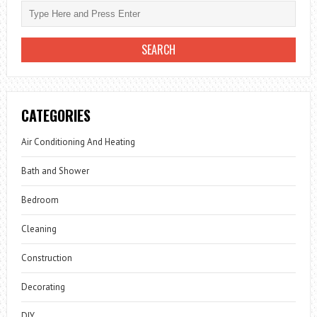
CATEGORIES
Air Conditioning And Heating
Bath and Shower
Bedroom
Cleaning
Construction
Decorating
DIY