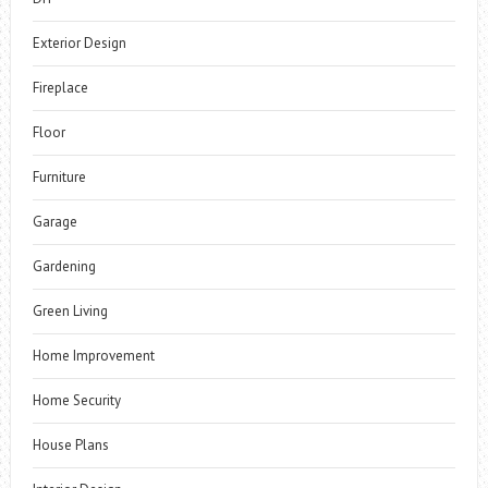
Exterior Design
Fireplace
Floor
Furniture
Garage
Gardening
Green Living
Home Improvement
Home Security
House Plans