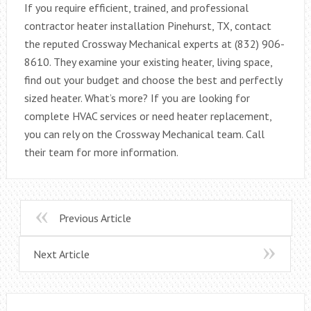
If you require efficient, trained, and professional
contractor heater installation Pinehurst, TX, contact
the reputed Crossway Mechanical experts at (832) 906-
8610. They examine your existing heater, living space,
find out your budget and choose the best and perfectly
sized heater. What’s more? If you are looking for
complete HVAC services or need heater replacement,
you can rely on the Crossway Mechanical team. Call
their team for more information.
Previous Article
Next Article