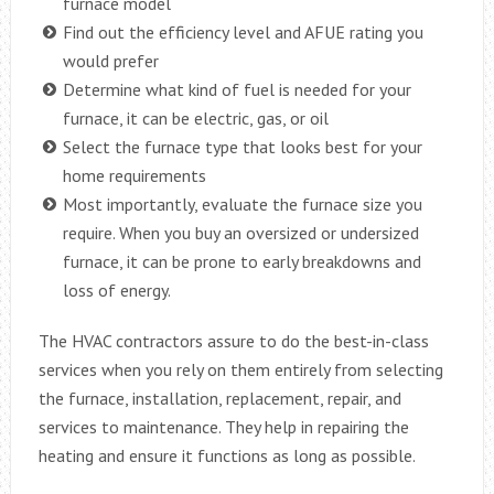
furnace model
Find out the efficiency level and AFUE rating you
would prefer
Determine what kind of fuel is needed for your
furnace, it can be electric, gas, or oil
Select the furnace type that looks best for your
home requirements
Most importantly, evaluate the furnace size you
require. When you buy an oversized or undersized
furnace, it can be prone to early breakdowns and
loss of energy.
The HVAC contractors assure to do the best-in-class
services when you rely on them entirely from selecting
the furnace, installation, replacement, repair, and
services to maintenance. They help in repairing the
heating and ensure it functions as long as possible.