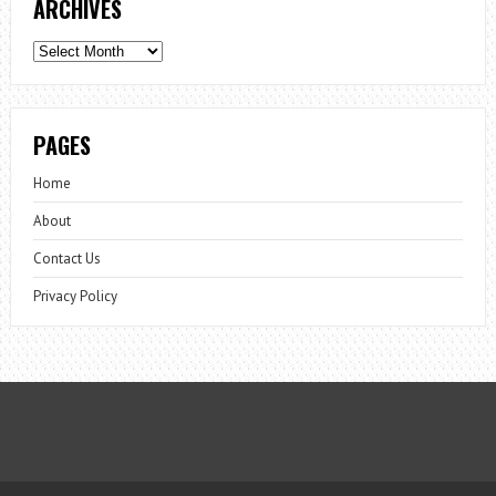
ARCHIVES
Archives
PAGES
Home
About
Contact Us
Privacy Policy