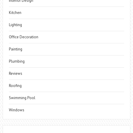
Interior Design
Kitchen
Lighting
Office Decoration
Painting
Plumbing
Reviews
Roofing
Swimming Pool
Windows