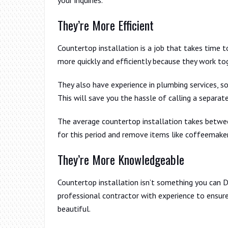
They’re More Efficient
Countertop installation is a job that takes time t
more quickly and efficiently because they work to
They also have experience in plumbing services, so
This will save you the hassle of calling a separa
The average countertop installation takes betwee
for this period and remove items like coffeemaker
They’re More Knowledgeable
Countertop installation isn’t something you can D
professional contractor with experience to ensure
beautiful.