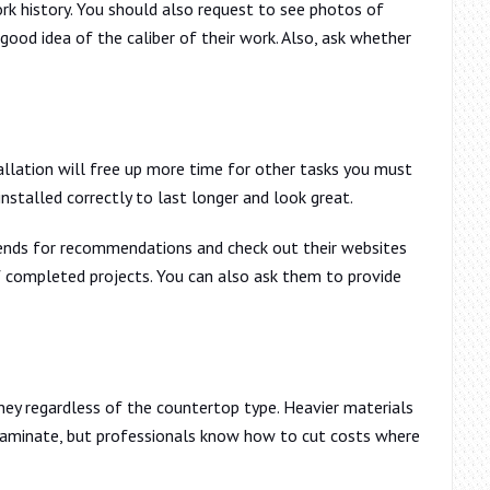
rk history. You should also request to see photos of
good idea of the caliber of their work. Also, ask whether
allation will free up more time for other tasks you must
nstalled correctly to last longer and look great.
iends for recommendations and check out their websites
 completed projects. You can also ask them to provide
ney regardless of the countertop type. Heavier materials
laminate, but professionals know how to cut costs where