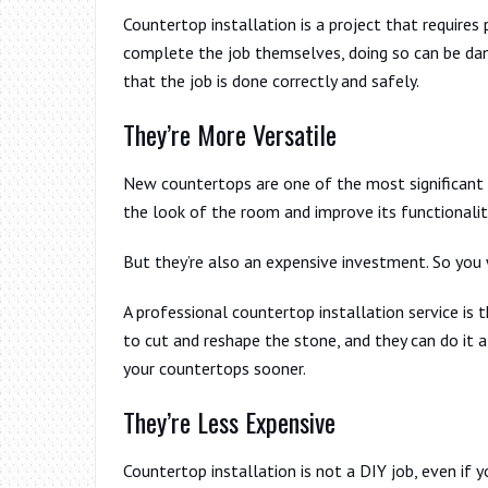
Countertop installation is a project that require
complete the job themselves, doing so can be dang
that the job is done correctly and safely.
They’re More Versatile
New countertops are one of the most significant
the look of the room and improve its functionalit
But they’re also an expensive investment. So you w
A professional countertop installation service is 
to cut and reshape the stone, and they can do it al
your countertops sooner.
They’re Less Expensive
Countertop installation is not a DIY job, even if y