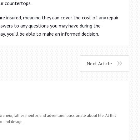
ur countertops.
e insured, meaning they can cover the cost of any repair
answers to any questions you may have during the
ay, you’ll be able to make an informed decision.
Next Article
reneur, father, mentor, and adventurer passionate about life. At this
r and design.