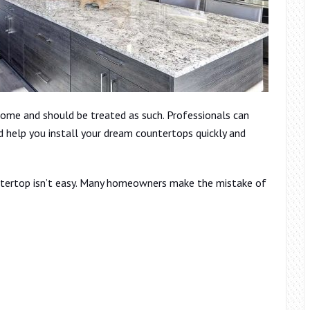
ome and should be treated as such. Professionals can
d help you install your dream countertops quickly and
untertop isn’t easy. Many homeowners make the mistake of