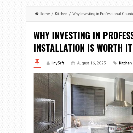
Home
/
Kitchen
/ Why Investing in Professional Counter
WHY INVESTING IN PROFE
INSTALLATION IS WORTH IT
Hny5rft
August 16, 2023
Kitchen