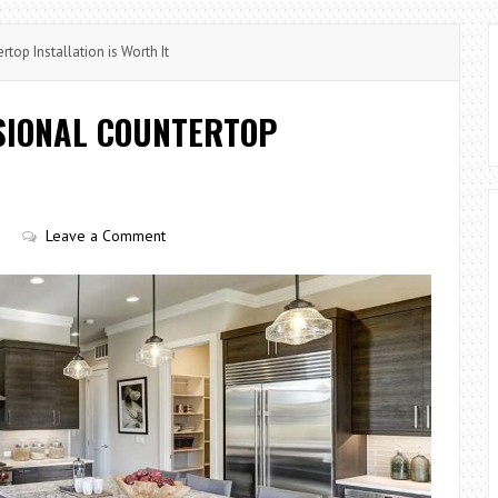
top Installation is Worth It
SSIONAL COUNTERTOP
Leave a Comment