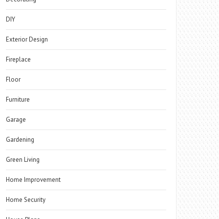
DIY
Exterior Design
Fireplace
Floor
Furniture
Garage
Gardening
Green Living
Home Improvement
Home Security