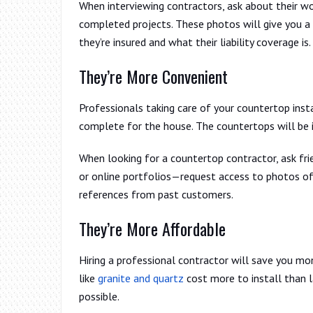
When interviewing contractors, ask about their wo
completed projects. These photos will give you a 
they’re insured and what their liability coverage is.
They’re More Convenient
Professionals taking care of your countertop inst
complete for the house. The countertops will be i
When looking for a countertop contractor, ask fr
or online portfolios—request access to photos of
references from past customers.
They’re More Affordable
Hiring a professional contractor will save you mo
like
granite and quartz
cost more to install than 
possible.