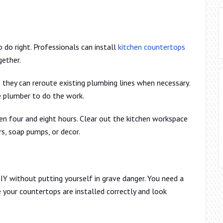
o do right. Professionals can install
kitchen countertops
gether.
 they can reroute existing plumbing lines when necessary.
te plumber to do the work.
n four and eight hours. Clear out the kitchen workspace
s, soap pumps, or decor.
IY without putting yourself in grave danger. You need a
 your countertops are installed correctly and look