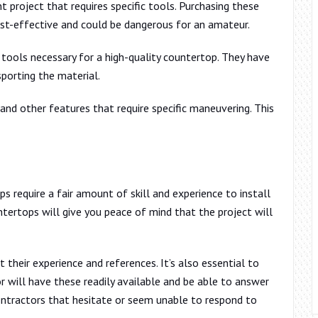
project that requires specific tools. Purchasing these
ost-effective and could be dangerous for an amateur.
tools necessary for a high-quality countertop. They have
sporting the material.
and other features that require specific maneuvering. This
 require a fair amount of skill and experience to install
untertops will give you peace of mind that the project will
their experience and references. It’s also essential to
r will have these readily available and be able to answer
ntractors that hesitate or seem unable to respond to