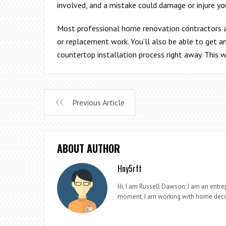
involved, and a mistake could damage or injure yo
Most professional home renovation contractors ar
or replacement work. You’ll also be able to get 
countertop installation process right away. This w
Previous Article
ABOUT AUTHOR
Hny5rft
Hi, I am Russell Dawson; I am an entrep
moment, I am working with home deco