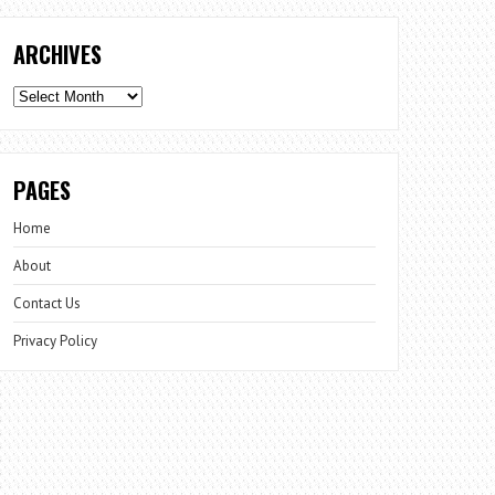
ARCHIVES
Archives
PAGES
Home
About
Contact Us
Privacy Policy