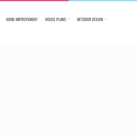
HOME IMPROVEMENT
HOUSE PLANS
INTERIOR DESIGN