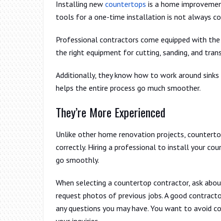
Installing new
countertops
is a home improvement 
tools for a one-time installation is not always c
Professional contractors come equipped with the 
the right equipment for cutting, sanding, and tran
Additionally, they know how to work around sinks 
helps the entire process go much smoother.
They’re More Experienced
Unlike other home renovation projects, countertops
correctly. Hiring a professional to install your co
go smoothly.
When selecting a countertop contractor, ask about 
request photos of previous jobs. A good contracto
any questions you may have. You want to avoid co
your inquiries.