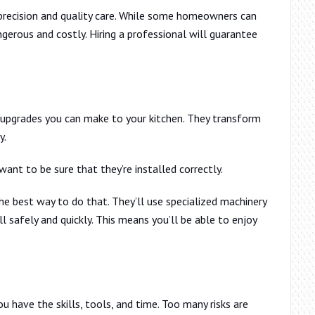
s precision and quality care. While some homeowners can
erous and costly. Hiring a professional will guarantee
 upgrades you can make to your kitchen. They transform
y.
ant to be sure that they’re installed correctly.
the best way to do that. They’ll use specialized machinery
l safely and quickly. This means you’ll be able to enjoy
ou have the skills, tools, and time. Too many risks are