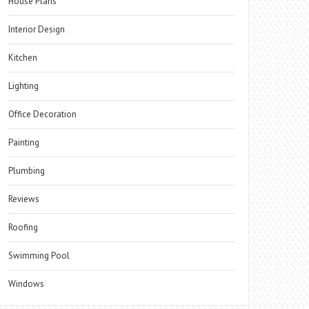
House Plans
Interior Design
Kitchen
Lighting
Office Decoration
Painting
Plumbing
Reviews
Roofing
Swimming Pool
Windows