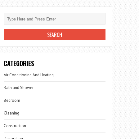
CATEGORIES
Air Conditioning And Heating
Bath and Shower
Bedroom
Cleaning
Construction
Decorating