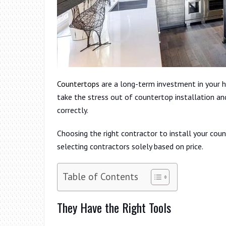
Countertops
are a long-term investment in your h
take the stress out of countertop installation an
correctly.
Choosing the right contractor to install your co
selecting contractors solely based on price.
Table of Contents
They Have the Right Tools