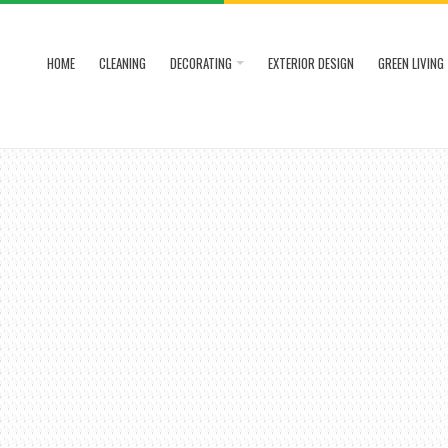
HOME
CLEANING
DECORATING
EXTERIOR DESIGN
GREEN LIVING