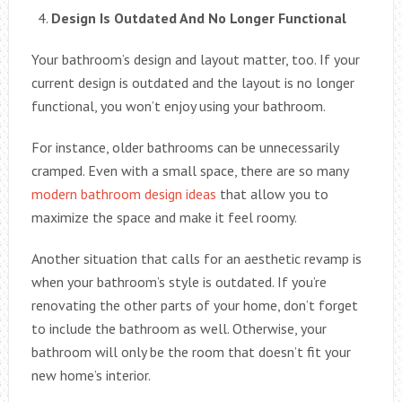
Design Is Outdated And No Longer Functional
Your bathroom’s design and layout matter, too. If your
current design is outdated and the layout is no longer
functional, you won’t enjoy using your bathroom.
For instance, older bathrooms can be unnecessarily
cramped. Even with a small space, there are so many
modern bathroom design ideas
that allow you to
maximize the space and make it feel roomy.
Another situation that calls for an aesthetic revamp is
when your bathroom’s style is outdated. If you’re
renovating the other parts of your home, don’t forget
to include the bathroom as well. Otherwise, your
bathroom will only be the room that doesn’t fit your
new home’s interior.