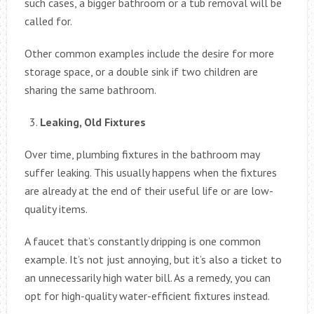
such cases, a bigger bathroom or a tub removal will be
called for.
Other common examples include the desire for more
storage space, or a double sink if two children are
sharing the same bathroom.
Leaking, Old Fixtures
Over time, plumbing fixtures in the bathroom may
suffer leaking. This usually happens when the fixtures
are already at the end of their useful life or are low-
quality items.
A faucet that’s constantly dripping is one common
example. It’s not just annoying, but it’s also a ticket to
an unnecessarily high water bill. As a remedy, you can
opt for high-quality water-efficient fixtures instead.