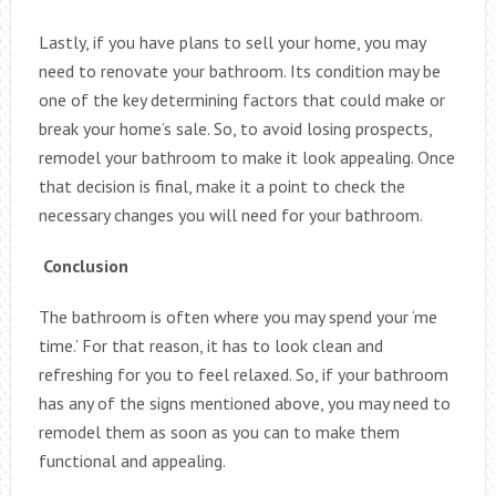
Lastly, if you have plans to sell your home, you may
need to renovate your bathroom. Its condition may be
one of the key determining factors that could make or
break your home’s sale. So, to avoid losing prospects,
remodel your bathroom to make it look appealing. Once
that decision is final, make it a point to check the
necessary changes you will need for your bathroom.
Conclusion
The bathroom is often where you may spend your ‘me
time.’ For that reason, it has to look clean and
refreshing for you to feel relaxed. So, if your bathroom
has any of the signs mentioned above, you may need to
remodel them as soon as you can to make them
functional and appealing.