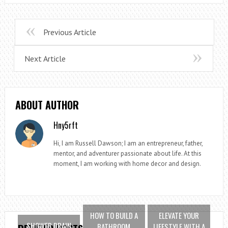
Previous Article
Next Article
ABOUT AUTHOR
Hny5rft
Hi, I am Russell Dawson; I am an entrepreneur, father,
mentor, and adventurer passionate about life. At this
moment, I am working with home decor and design.
HOW TO BUILD A
ELEVATE YOUR
SHOWER DRAIN
BATHROOM
LIFESTYLE WITH A