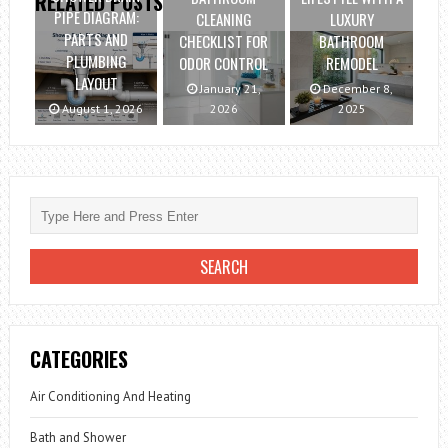
RELATED POSTS
PIPE DIAGRAM:
CLEANING
LUXURY
PARTS AND
CHECKLIST FOR
BATHROOM
PLUMBING
ODOR CONTROL
REMODEL
LAYOUT
January 21,
December 8,
August 1, 2026
2026
2025
CATEGORIES
Air Conditioning And Heating
Bath and Shower