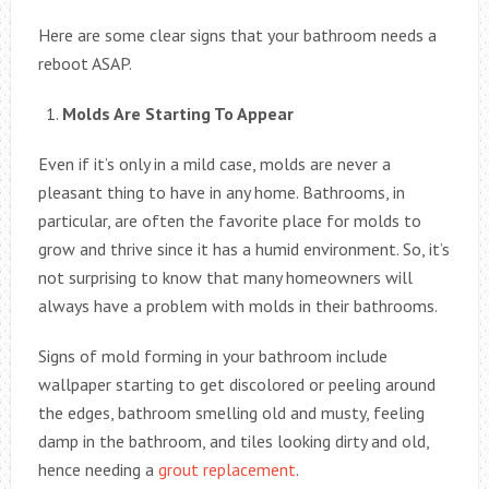
Here are some clear signs that your bathroom needs a
reboot ASAP.
Molds Are Starting To Appear
Even if it’s only in a mild case, molds are never a
pleasant thing to have in any home. Bathrooms, in
particular, are often the favorite place for molds to
grow and thrive since it has a humid environment. So, it’s
not surprising to know that many homeowners will
always have a problem with molds in their bathrooms.
Signs of mold forming in your bathroom include
wallpaper starting to get discolored or peeling around
the edges, bathroom smelling old and musty, feeling
damp in the bathroom, and tiles looking dirty and old,
hence needing a
grout replacement
.