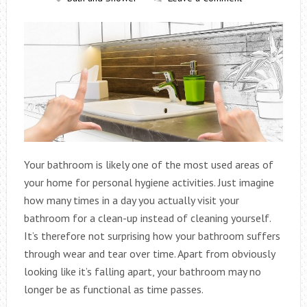
Your bathroom is likely one of the most used areas of
your home for personal hygiene activities. Just imagine
how many times in a day you actually visit your
bathroom for a clean-up instead of cleaning yourself.
It’s therefore not surprising how your bathroom suffers
through wear and tear over time. Apart from obviously
looking like it’s falling apart, your bathroom may no
longer be as functional as time passes.