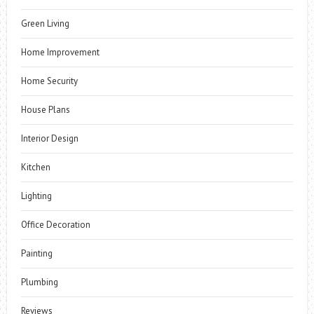
Green Living
Home Improvement
Home Security
House Plans
Interior Design
Kitchen
Lighting
Office Decoration
Painting
Plumbing
Reviews