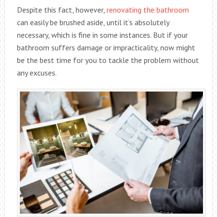
Despite this fact, however,
renovating the bathroom
can easily be brushed aside, until it’s absolutely
necessary, which is fine in some instances. But if your
bathroom suffers damage or impracticality, now might
be the best time for you to tackle the problem without
any excuses.