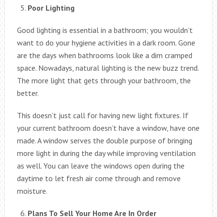
Poor Lighting
Good lighting is essential in a bathroom; you wouldn’t
want to do your hygiene activities in a dark room. Gone
are the days when bathrooms look like a dim cramped
space. Nowadays, natural lighting is the new buzz trend.
The more light that gets through your bathroom, the
better.
This doesn’t just call for having new light fixtures. If
your current bathroom doesn’t have a window, have one
made. A window serves the double purpose of bringing
more light in during the day while improving ventilation
as well. You can leave the windows open during the
daytime to let fresh air come through and remove
moisture.
Plans To Sell Your Home Are In Order