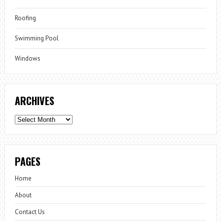
Roofing
Swimming Pool
Windows
ARCHIVES
Archives
PAGES
Home
About
Contact Us