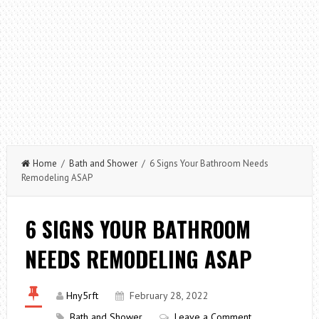
Home
/
Bath and Shower
/ 6 Signs Your Bathroom Needs
Remodeling ASAP
6 SIGNS YOUR BATHROOM
NEEDS REMODELING ASAP
Hny5rft
February 28, 2022
Bath and Shower
Leave a Comment