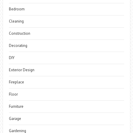
Bedroom
Cleaning
Construction
Decorating
DIY
Exterior Design
Fireplace
Floor
Furniture
Garage
Gardening