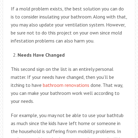
If a mold problem exists, the best solution you can do
is to consider insulating your bathroom. Along with that,
you may also update your ventilation system. However,
be sure not to do this project on your own since mold
infestation problems can also harm you.
Needs Have Changed
This second sign on the list is an entirely personal
matter. If your needs have changed, then you’ll be
itching to have
bathroom renovations
done. That way,
you can make your bathroom work well according to
your needs.
For example, you may not be able to use your bathtub
as much since the kids have left home or someone in
the household is suffering from mobility problems. In