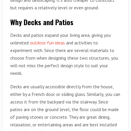
but requires a relatively level or even ground.
Why Decks and Patios
Decks and patios expand your living area, giving you
unlimited
outdoor fun ideas
and activities to
experiment with. Since there are several materials to
choose from when designing these two structures, you
will not miss the perfect design style to suit your
needs.
Decks are usually accessible directly from the house,
either by a French door or sliding glass. Similarly, you can
access it from the backyard via the stairway. Since
patios are on the ground level, the floor could be made
of paving stones or concrete. They are great dining,
relaxation, or entertaining areas and are best installed