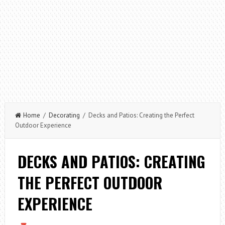
Home
/
Decorating
/ Decks and Patios: Creating the Perfect
Outdoor Experience
DECKS AND PATIOS: CREATING
THE PERFECT OUTDOOR
EXPERIENCE