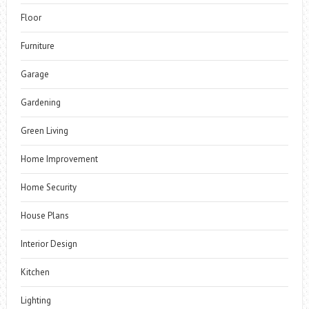
Floor
Furniture
Garage
Gardening
Green Living
Home Improvement
Home Security
House Plans
Interior Design
Kitchen
Lighting