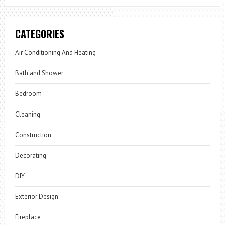
CATEGORIES
Air Conditioning And Heating
Bath and Shower
Bedroom
Cleaning
Construction
Decorating
DIY
Exterior Design
Fireplace