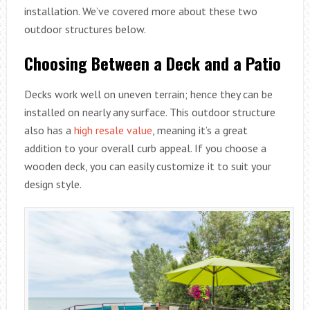
installation. We’ve covered more about these two
outdoor structures below.
Choosing Between a Deck and a Patio
Decks work well on uneven terrain; hence they can be
installed on nearly any surface. This outdoor structure
also has a
high resale value
, meaning it’s a great
addition to your overall curb appeal. If you choose a
wooden deck, you can easily customize it to suit your
design style.