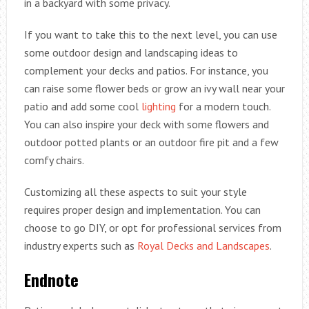
in a backyard with some privacy.
If you want to take this to the next level, you can use
some outdoor design and landscaping ideas to
complement your decks and patios. For instance, you
can raise some flower beds or grow an ivy wall near your
patio and add some cool
lighting
for a modern touch.
You can also inspire your deck with some flowers and
outdoor potted plants or an outdoor fire pit and a few
comfy chairs.
Customizing all these aspects to suit your style
requires proper design and implementation. You can
choose to go DIY, or opt for professional services from
industry experts such as
Royal Decks and Landscapes
.
Endnote