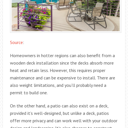
Source
:
Homeowners in hotter regions can also benefit from a
wooden deck installation since the decks absorb more
heat and retain less. However, this requires proper
maintenance and can be expensive to install. There are
also weight limitations, and you’ll probably need a
permit to build one.
On the other hand, a patio can also exist on a deck,
provided it’s well-designed, but unlike a deck, patios
offer more privacy and can work well with your outdoor
design and landscaping. It’s also cheaper to construct