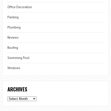
Office Decoration
Painting
Plumbing
Reviews
Roofing
Swimming Pool
Windows
ARCHIVES
Archives