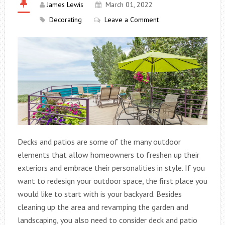
James Lewis
March 01, 2022
Decorating
Leave a Comment
Decks and patios are some of the many outdoor
elements that allow homeowners to freshen up their
exteriors and embrace their personalities in style. If you
want to redesign your outdoor space, the first place you
would like to start with is your backyard. Besides
cleaning up the area and revamping the garden and
landscaping, you also need to consider deck and patio