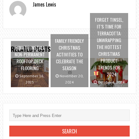
James Lewis
FORGET TINSEL,
IT’S TIME FOR
TERRACOTTA:
UNWRAPPING
FAMILY FRIENDLY
THE HOTTEST
HOW TO INSTALL
CHRISTMAS
RELATED POSTS
CHRISTMAS
NON-PERMANENT
ACTIVITIES TO
PRODUCT
ROOFTOP DECK
CELEBRATE THE
TRENDS FOR
FLOORING
SEASON
2024
September 16,
November 20,
2025
2024
October 4, 2024