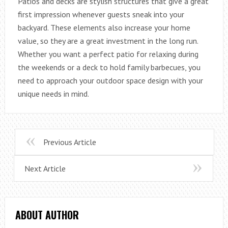
Patios and decks are stylish structures that give a great
first impression whenever guests sneak into your
backyard. These elements also increase your home
value, so they are a great investment in the long run.
Whether you want a perfect patio for relaxing during
the weekends or a deck to hold family barbecues, you
need to approach your outdoor space design with your
unique needs in mind.
Previous Article
Next Article
ABOUT AUTHOR