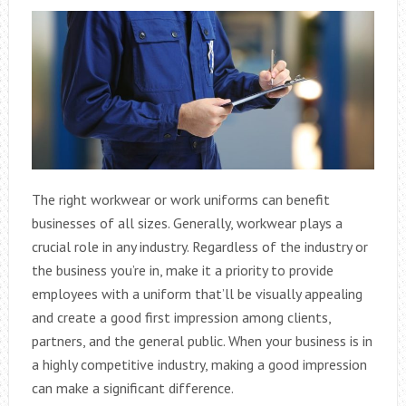
The right workwear or work uniforms can benefit
businesses of all sizes. Generally, workwear plays a
crucial role in any industry. Regardless of the industry or
the business you’re in, make it a priority to provide
employees with a uniform that’ll be visually appealing
and create a good first impression among clients,
partners, and the general public. When your business is in
a highly competitive industry, making a good impression
can make a significant difference.