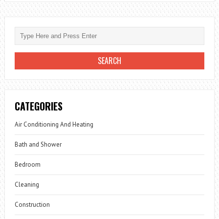
CATEGORIES
Air Conditioning And Heating
Bath and Shower
Bedroom
Cleaning
Construction