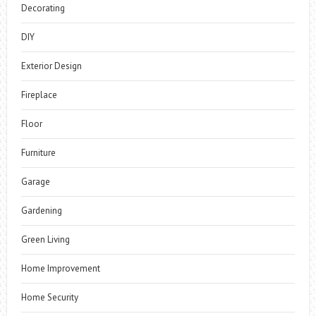
Decorating
DIY
Exterior Design
Fireplace
Floor
Furniture
Garage
Gardening
Green Living
Home Improvement
Home Security