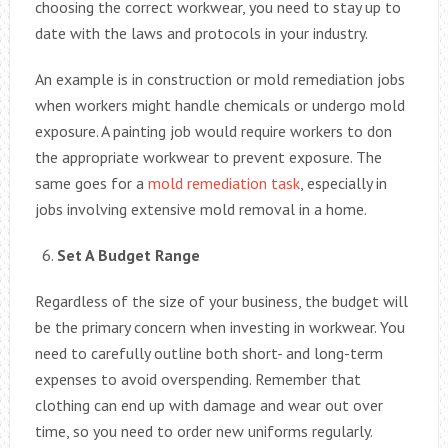
choosing the correct workwear, you need to stay up to
date with the laws and protocols in your industry.
An example is in construction or mold remediation jobs
when workers might handle chemicals or undergo mold
exposure. A painting job would require workers to don
the appropriate workwear to prevent exposure. The
same goes for a
mold remediation task
, especially in
jobs involving extensive mold removal in a home.
Set A Budget Range
Regardless of the size of your business, the budget will
be the primary concern when investing in workwear. You
need to carefully outline both short- and long-term
expenses to avoid overspending. Remember that
clothing can end up with damage and wear out over
time, so you need to order new uniforms regularly.