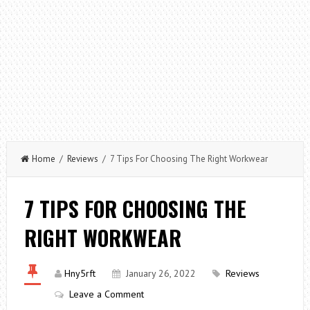
Home
/
Reviews
/ 7 Tips For Choosing The Right Workwear
7 TIPS FOR CHOOSING THE
RIGHT WORKWEAR
Hny5rft
January 26, 2022
Reviews
Leave a Comment