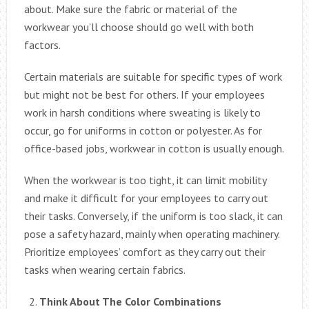
about. Make sure the fabric or material of the
workwear you’ll choose should go well with both
factors.
Certain materials are suitable for specific types of work
but might not be best for others. If your employees
work in harsh conditions where sweating is likely to
occur, go for uniforms in cotton or polyester. As for
office-based jobs, workwear in cotton is usually enough.
When the workwear is too tight, it can limit mobility
and make it difficult for your employees to carry out
their tasks. Conversely, if the uniform is too slack, it can
pose a safety hazard, mainly when operating machinery.
Prioritize employees’ comfort as they carry out their
tasks when wearing certain fabrics.
Think About The Color Combinations