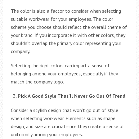
The color is also a factor to consider when selecting
suitable workwear for your employees. The color
scheme you choose should reflect the overall theme of
your brand. If you incorporate it with other colors, they
shouldn’t overlap the primary color representing your
company.
Selecting the right colors can impart a sense of
belonging among your employees, especially if they
match the company logo.
Pick A Good Style That’ll Never Go Out Of Trend
Consider a stylish design that won’t go out of style
when selecting workwear. Elements such as shape,
design, and size are crucial since they create a sense of
uniformity among your employees.