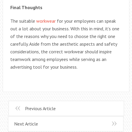
Final Thoughts
The suitable
workwear
for your employees can speak
out a lot about your business. With this in mind, it’s one
of the reasons why you need to choose the right one
carefully. Aside from the aesthetic aspects and safety
considerations, the correct workwear should inspire
teamwork among employees while serving as an
advertising tool for your business.
Previous Article
Next Article