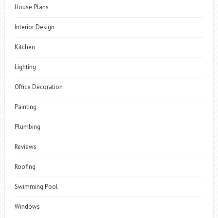
House Plans
Interior Design
Kitchen
Lighting
Office Decoration
Painting
Plumbing
Reviews
Roofing
Swimming Pool
Windows