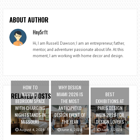
ABOUT AUTHOR
Hny5rft
Hi, I am Russell Dawson; I am an entrepreneur, father,
mentor, and adventurer passionate about life. At this
moment, I am working with home decor and design.
HOW TO
WHY DESIGN
MAXIMIZE
MIAMI 2026 IS
BEST
RELATED POSTS
BEDROOM SPACE
THE MOST
EXHIBITIONS AT
WITH CHARGING
ANTICIPATED
PARIS DESIGN
NIGHTSTANDS IN
DESIGN EVENT OF
WEEK 2026 FOR
MISSOURI
THE YEAR
DESIGN LOVERS
August 4, 2026
June 6, 2026
June 3, 2026