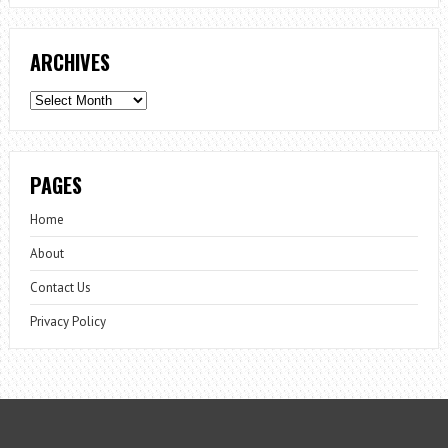
ARCHIVES
Archives
PAGES
Home
About
Contact Us
Privacy Policy