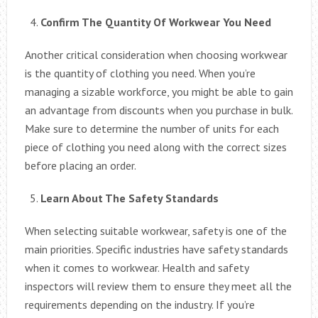
Confirm The Quantity Of Workwear You Need
Another critical consideration when choosing workwear
is the quantity of clothing you need. When you’re
managing a sizable workforce, you might be able to gain
an advantage from discounts when you purchase in bulk.
Make sure to determine the number of units for each
piece of clothing you need along with the correct sizes
before placing an order.
Learn About The Safety Standards
When selecting suitable workwear, safety is one of the
main priorities. Specific industries have safety standards
when it comes to workwear. Health and safety
inspectors will review them to ensure they meet all the
requirements depending on the industry. If you’re