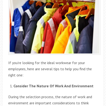
If you’re looking for the ideal workwear for your
employees, here are several tips to help you find the
right one:
Consider The Nature Of Work And Environment
During the selection process, the nature of work and
environment are important considerations to think