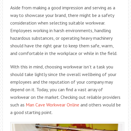
Aside from making a good impression and serving as a
way to showcase your brand, there might be a safety
consideration when selecting suitable workwear.
Employees working in harsh environments, handling
hazardous substances, or operating heavy machinery
should have the right gear to keep them safe, warm,
and comfortable in the workplace or while in the field.
With this in mind, choosing workwear isn’t a task you
should take lightly since the overall wellbeing of your
employees and the reputation of your company may
depend on it. Today, you can find a vast array of
workwear on the market. Checking out reliable providers
such as
Man Cave Workwear Online
and others would be
a good starting point.