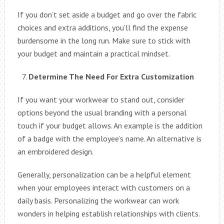
If you don’t set aside a budget and go over the fabric
choices and extra additions, you’ll find the expense
burdensome in the long run. Make sure to stick with
your budget and maintain a practical mindset.
Determine The Need For Extra Customization
If you want your workwear to stand out, consider
options beyond the usual branding with a personal
touch if your budget allows. An example is the addition
of a badge with the employee’s name. An alternative is
an embroidered design.
Generally, personalization can be a helpful element
when your employees interact with customers on a
daily basis. Personalizing the workwear can work
wonders in helping establish relationships with clients.