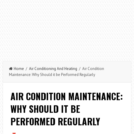
Home
/
Air Conditioning And Heating
/ Air Condition
Maintenance: Why Should it be Performed Regularly
AIR CONDITION MAINTENANCE:
WHY SHOULD IT BE
PERFORMED REGULARLY