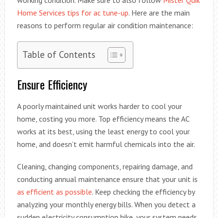
Home Services tips for ac tune-up
. Here are the main
reasons to perform regular air condition maintenance:
Table of Contents
Ensure Efficiency
A poorly maintained unit works harder to cool your
home, costing you more. Top efficiency means the AC
works at its best, using the least energy to cool your
home, and doesn’t emit harmful chemicals into the air.
Cleaning, changing components, repairing damage, and
conducting annual maintenance ensure that your unit is
as efficient as possible
. Keep checking the efficiency by
analyzing your monthly energy bills. When you detect a
sudden electricity consumption hike, your system needs