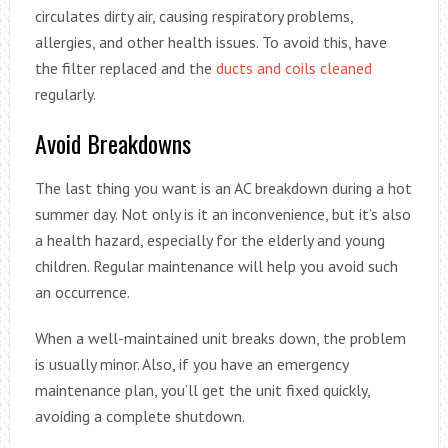
circulates dirty air, causing respiratory problems,
allergies, and other health issues. To avoid this, have
the filter replaced and the
ducts and coils cleaned
regularly.
Avoid Breakdowns
The last thing you want is an AC breakdown during a hot
summer day. Not only is it an inconvenience, but it’s also
a health hazard, especially for the elderly and young
children. Regular maintenance will help you avoid such
an occurrence.
When a well-maintained unit breaks down, the problem
is usually minor. Also, if you have an emergency
maintenance plan, you’ll get the unit fixed quickly,
avoiding a complete shutdown.