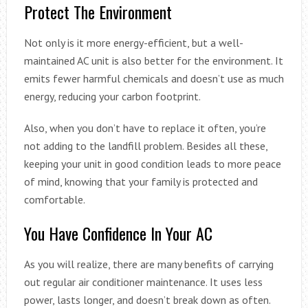
Protect The Environment
Not only is it more energy-efficient, but a well-
maintained AC unit is also better for the environment. It
emits fewer harmful chemicals and doesn’t use as much
energy, reducing your carbon footprint.
Also, when you don’t have to replace it often, you’re
not adding to the landfill problem. Besides all these,
keeping your unit in good condition leads to more peace
of mind, knowing that your family is protected and
comfortable.
You Have Confidence In Your AC
As you will realize, there are many benefits of carrying
out regular air conditioner maintenance. It uses less
power, lasts longer, and doesn’t break down as often.