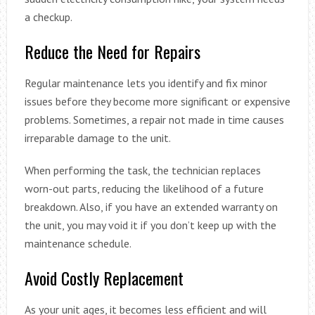
a checkup.
Reduce the Need for Repairs
Regular maintenance lets you identify and fix minor
issues before they become more significant or expensive
problems. Sometimes, a repair not made in time causes
irreparable damage to the unit.
When performing the task, the technician replaces
worn-out parts, reducing the likelihood of a future
breakdown. Also, if you have an extended warranty on
the unit, you may void it if you don’t keep up with the
maintenance schedule.
Avoid Costly Replacement
As your unit ages, it becomes less efficient and will