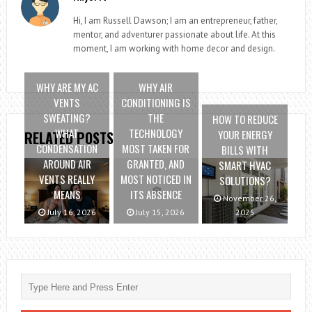
Hi, I am Russell Dawson; I am an entrepreneur, father,
mentor, and adventurer passionate about life. At this
moment, I am working with home decor and design.
WHY ARE MY AC
WHY AIR
VENTS
CONDITIONING IS
SWEATING?
THE
HOW TO REDUCE
WHAT
TECHNOLOGY
YOUR ENERGY
RELATED POSTS
CONDENSATION
MOST TAKEN FOR
BILLS WITH
AROUND AIR
GRANTED, AND
SMART HVAC
VENTS REALLY
MOST NOTICED IN
SOLUTIONS?
MEANS
ITS ABSENCE
November 26,
July 16, 2026
July 15, 2026
2025