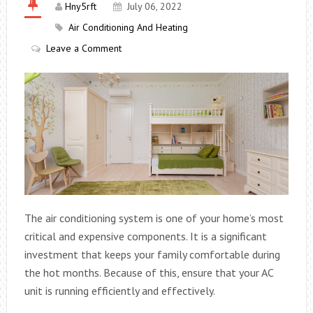
Hny5rft
July 06, 2022
Air Conditioning And Heating
Leave a Comment
The air conditioning system is one of your home’s most
critical and expensive components. It is a significant
investment that keeps your family comfortable during
the hot months. Because of this, ensure that your AC
unit is running efficiently and effectively.