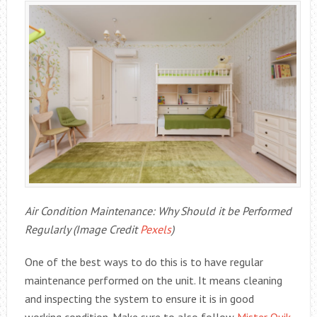
Air Condition Maintenance: Why Should it be Performed
Regularly (Image Credit
Pexels
)
One of the best ways to do this is to have regular
maintenance performed on the unit. It means cleaning
and inspecting the system to ensure it is in good
working condition. Make sure to also follow
Mister Quik