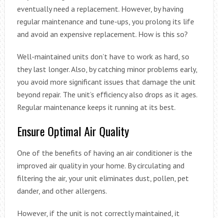
eventually need a replacement. However, by having
regular maintenance and tune-ups, you prolong its life
and avoid an expensive replacement. How is this so?
Well-maintained units don’t have to work as hard, so
they last longer. Also, by catching minor problems early,
you avoid more significant issues that damage the unit
beyond repair. The unit’s efficiency also drops as it ages.
Regular maintenance keeps it running at its best.
Ensure Optimal Air Quality
One of the benefits of having an air conditioner is the
improved air quality in your home. By circulating and
filtering the air, your unit eliminates dust, pollen, pet
dander, and other allergens.
However, if the unit is not correctly maintained, it