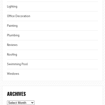
Lighting
Office Decoration
Painting
Plumbing
Reviews
Roofing
Swimming Pool
Windows
ARCHIVES
Archives