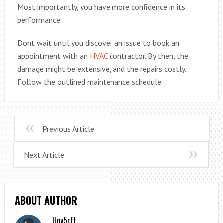
Most importantly, you have more confidence in its
performance.
Dont wait until you discover an issue to book an
appointment with an
HVAC
contractor. By then, the
damage might be extensive, and the repairs costly.
Follow the outlined maintenance schedule.
Previous Article
Next Article
ABOUT AUTHOR
Hny5rft