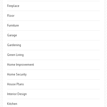
Fireplace
Floor
Furniture
Garage
Gardening
Green Living
Home Improvement
Home Security
House Plans
Interior Design
Kitchen