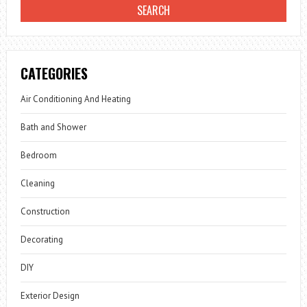
CATEGORIES
Air Conditioning And Heating
Bath and Shower
Bedroom
Cleaning
Construction
Decorating
DIY
Exterior Design