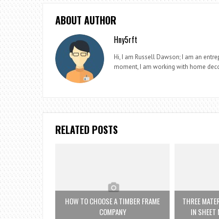
ABOUT AUTHOR
Hny5rft
Hi, I am Russell Dawson; I am an entrep
moment, I am working with home deco
RELATED POSTS
HOW TO CHOOSE A TIMBER FRAME
THREE MATE
COMPANY
IN SHEET