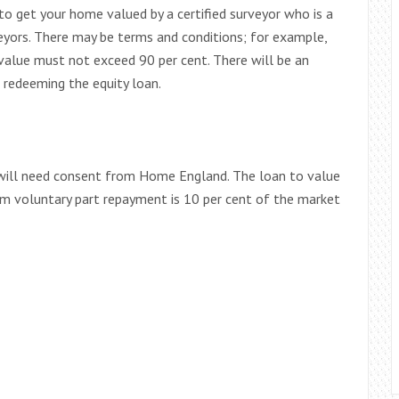
 to get your home valued by a certified surveyor who is a
yors. There may be terms and conditions; for example,
alue must not exceed 90 per cent. There will be an
redeeming the equity loan.
u will need consent from Home England. The loan to value
m voluntary part repayment is 10 per cent of the market