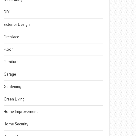
DIY
Exterior Design
Fireplace
Floor
Furniture
Garage
Gardening
Green Living
Home Improvement
Home Security