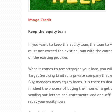
Image Credit
Keep the equity loan
If you want to keep the equity loan, the loan to
must not exceed the existing loan with the curr
of the existing provider.
When it comes to remortgaging your loan, you wil
Target Servicing Limited, a private company tha
Buy, manages many equity loans. It is there to d
finished the process of buying their home. Target 
sending out letters and statements, and one-off
repay your equity loan.