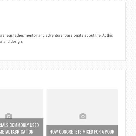
reneur, father, mentor, and adventurer passionate about life. At this
r and design.
RIALS COMMONLY USED
 METAL FABRICATION
HOW CONCRETE IS MIXED FOR A POUR