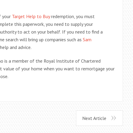
f your
Target Help to Buy
redemption, you must
lete this paperwork, you need to supply your
thority to act on your behalf. If you need to find a
ine search will bring up companies such as
Sam
 help and advice.
ho is a member of the Royal Institute of Chartered
ket value of your home when you want to remortgage your
oose.
Next Article