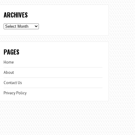
ARCHIVES
Archives
PAGES
Home
About
Contact Us
Privacy Policy