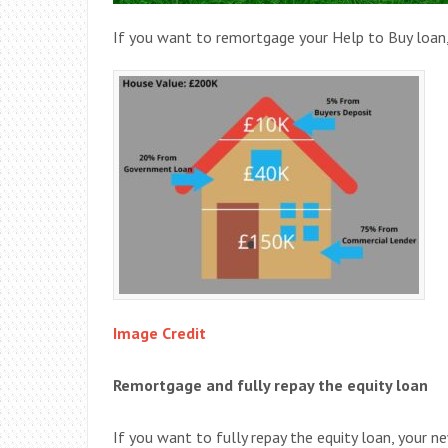
If you want to remortgage your Help to Buy loan,
Image Credit
Remortgage and fully repay the equity loan
If you want to fully repay the equity loan, your 