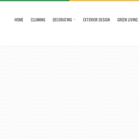
HOME
CLEANING
DECORATING
EXTERIOR DESIGN
GREEN LIVING