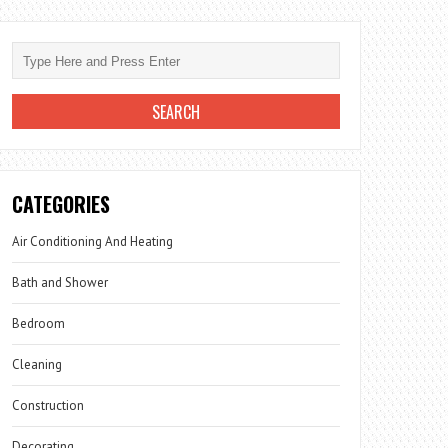
CATEGORIES
Air Conditioning And Heating
Bath and Shower
Bedroom
Cleaning
Construction
Decorating