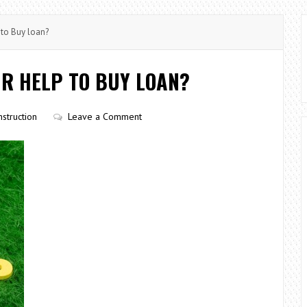
to Buy loan?
R HELP TO BUY LOAN?
struction
Leave a Comment