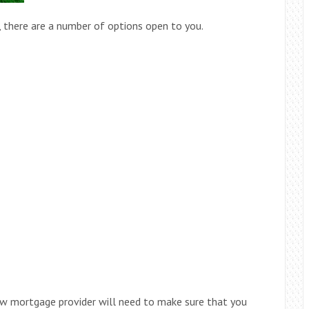
 there are a number of options open to you.
new mortgage provider will need to make sure that you