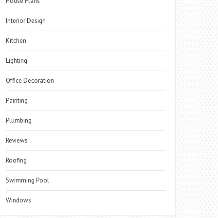
House Plans
Interior Design
Kitchen
Lighting
Office Decoration
Painting
Plumbing
Reviews
Roofing
Swimming Pool
Windows