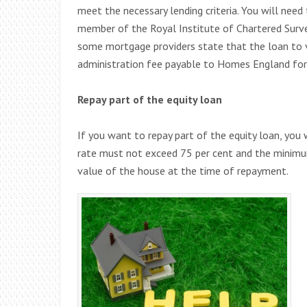
meet the necessary lending criteria. You will need
member of the Royal Institute of Chartered Surve
some mortgage providers state that the loan to v
administration fee payable to Homes England for 
Repay part of the equity loan
If you want to repay part of the equity loan, yo
rate must not exceed 75 per cent and the minimu
value of the house at the time of repayment.