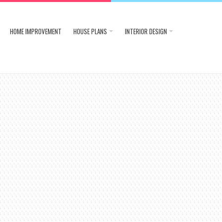
HOME IMPROVEMENT
HOUSE PLANS
INTERIOR DESIGN