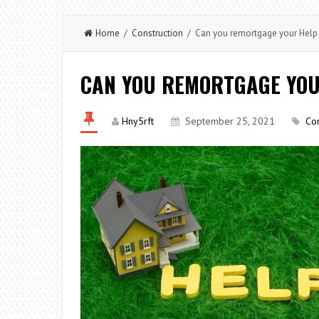
Home
/
Construction
/ Can you remortgage your Help 
CAN YOU REMORTGAGE YOU
Hny5rft
September 25, 2021
Con