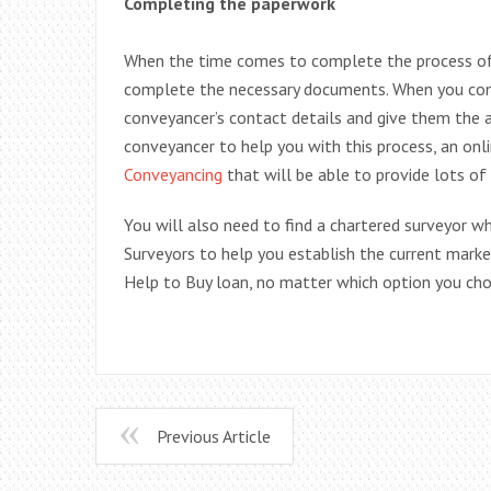
Completing the paperwork
When the time comes to complete the process o
complete the necessary documents. When you comp
conveyancer’s contact details and give them the au
conveyancer to help you with this process, an onl
Conveyancing
that will be able to provide lots of
You will also need to find a chartered surveyor w
Surveyors to help you establish the current mar
Help to Buy loan, no matter which option you ch
Previous Article