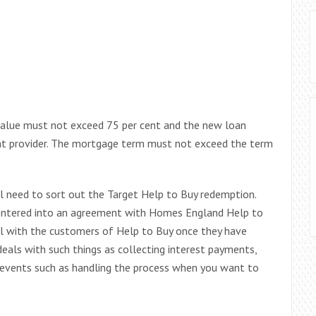
 value must not exceed 75 per cent and the new loan
ent provider. The mortgage term must not exceed the term
l need to sort out the Target Help to Buy redemption.
t entered into an agreement with Homes England Help to
eal with the customers of Help to Buy once they have
deals with such things as collecting interest payments,
 events such as handling the process when you want to