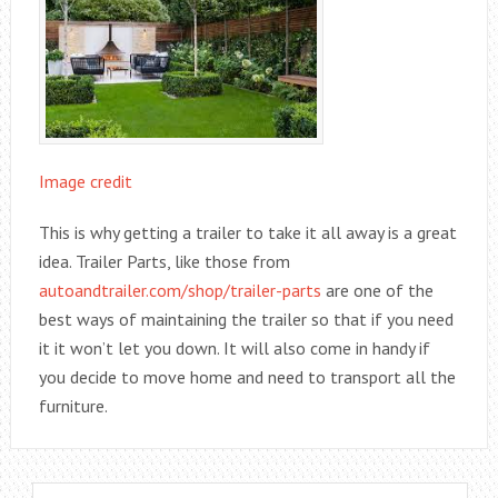
Image credit
This is why getting a trailer to take it all away is a great
idea. Trailer Parts, like those from
autoandtrailer.com/shop/trailer-parts
are one of the
best ways of maintaining the trailer so that if you need
it it won’t let you down. It will also come in handy if
you decide to move home and need to transport all the
furniture.