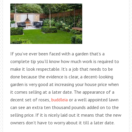
If you’ve ever been faced with a garden that’s a
complete tip you’ll know how much work is required to
make it look respectable. It’s a job that needs to be
done because the evidence is clear, a decent-looking
garden is very good at increasing your house price when
it comes selling at a later date. The appearance of a
decent set of roses,
buddleia
or a well appointed lawn
can see an extra ten thousand pounds added on to the
selling price. If it is nicely laid out it means that the new
owners don’t have to worry about it till a later date.