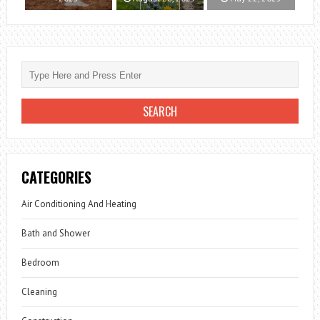
CATEGORIES
Air Conditioning And Heating
Bath and Shower
Bedroom
Cleaning