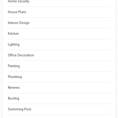
Home Security
House Plans
Interior Design
Kitchen
Lighting
Office Decoration
Painting
Plumbing
Reviews
Roofing
Swimming Pool