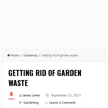
Home
/
Gardening
/ Getting rid of garden waste
GETTING RID OF GARDEN
WASTE
James Lewis
September 22, 2023
Gardening
Leave a Comment