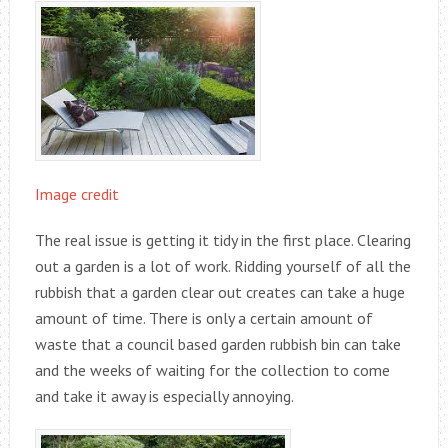
Image credit
The real issue is getting it tidy in the first place. Clearing
out a garden is a lot of work. Ridding yourself of all the
rubbish that a garden clear out creates can take a huge
amount of time. There is only a certain amount of
waste that a council based garden rubbish bin can take
and the weeks of waiting for the collection to come
and take it away is especially annoying.