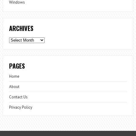
Windows
ARCHIVES
Archives
PAGES
Home
About
Contact Us
Privacy Policy