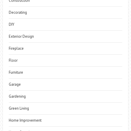
Construction
Decorating
DIY
Exterior Design
Fireplace
Floor
Furniture
Garage
Gardening
Green Living
Home Improvement