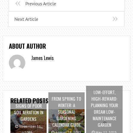
Previous Article
Next Article
ABOUT AUTHOR
James Lewis
LOW-EFFORT,
FROM SPRING TO
HIGH-REWARD:
RELATED POSTS
WINTER: A
PLANNING YOUR
SIGNS OF POOR
SEASONAL
DREAM LOW-
SOIL AERATION IN
GARDENING
MAINTENANCE
GARDENS
CALENDAR GUIDE
GARDEN
November 11,
2025
August 28, 2025
May 22, 2025