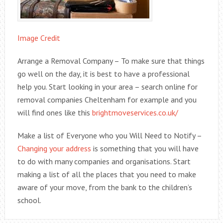
Image Credit
Arrange a Removal Company – To make sure that things
go well on the day, it is best to have a professional
help you. Start looking in your area – search online for
removal companies Cheltenham for example and you
will find ones like this
brightmoveservices.co.uk/
Make a list of Everyone who you Will Need to Notify –
Changing your address
is something that you will have
to do with many companies and organisations. Start
making a list of all the places that you need to make
aware of your move, from the bank to the children’s
school.