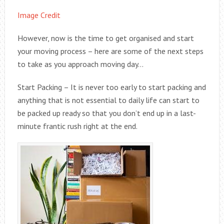
Image Credit
However, now is the time to get organised and start
your moving process – here are some of the next steps
to take as you approach moving day…
Start Packing – It is never too early to start packing and
anything that is not essential to daily life can start to
be packed up ready so that you don’t end up in a last-
minute frantic rush right at the end.