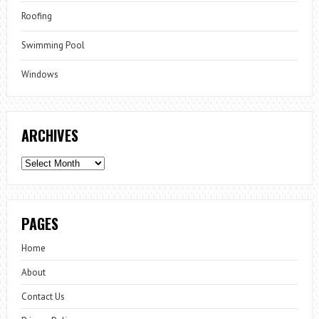
Roofing
Swimming Pool
Windows
ARCHIVES
Archives
PAGES
Home
About
Contact Us