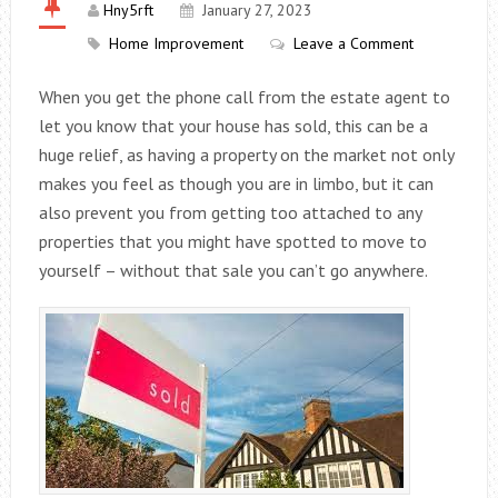
Hny5rft
January 27, 2023
Home Improvement
Leave a Comment
When you get the phone call from the estate agent to
let you know that your house has sold, this can be a
huge relief, as having a property on the market not only
makes you feel as though you are in limbo, but it can
also prevent you from getting too attached to any
properties that you might have spotted to move to
yourself – without that sale you can’t go anywhere.