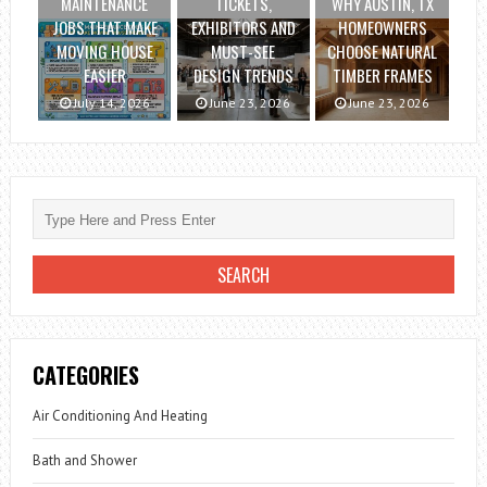
MAINTENANCE
TICKETS,
WHY AUSTIN, TX
JOBS THAT MAKE
EXHIBITORS AND
HOMEOWNERS
MOVING HOUSE
MUST-SEE
CHOOSE NATURAL
EASIER
DESIGN TRENDS
TIMBER FRAMES
July 14, 2026
June 23, 2026
June 23, 2026
CATEGORIES
Air Conditioning And Heating
Bath and Shower