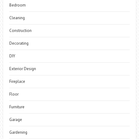
Bedroom
Cleaning
Construction
Decorating
DIY
Exterior Design
Fireplace
Floor
Furniture
Garage
Gardening