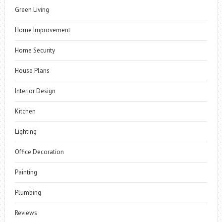
Green Living
Home Improvement
Home Security
House Plans
Interior Design
Kitchen
Lighting
Office Decoration
Painting
Plumbing
Reviews