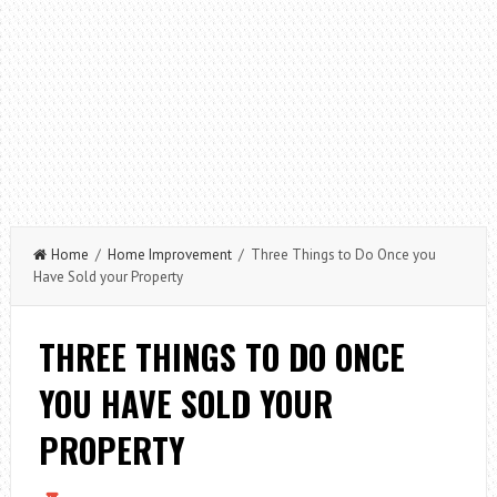
Home
/
Home Improvement
/ Three Things to Do Once you
Have Sold your Property
THREE THINGS TO DO ONCE
YOU HAVE SOLD YOUR
PROPERTY