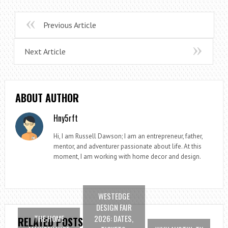
Previous Article
Next Article
ABOUT AUTHOR
Hny5rft
Hi, I am Russell Dawson; I am an entrepreneur, father,
mentor, and adventurer passionate about life. At this
moment, I am working with home decor and design.
WESTEDGE
DESIGN FAIR
THE HOME
2026: DATES,
RELATED POSTS