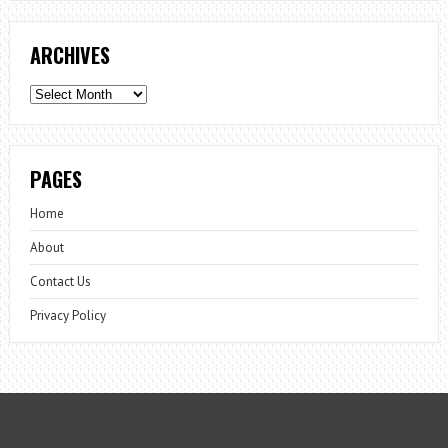
ARCHIVES
Archives
PAGES
Home
About
Contact Us
Privacy Policy