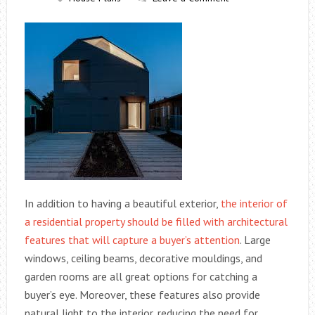
In addition to having a beautiful exterior,
the interior of
a residential property should be filled with architectural
features that will capture a buyer’s attention
. Large
windows, ceiling beams, decorative mouldings, and
garden rooms are all great options for catching a
buyer’s eye. Moreover, these features also provide
natural light to the interior, reducing the need for