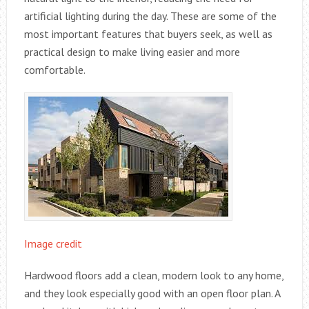
artificial lighting during the day. These are some of the
most important features that buyers seek, as well as
practical design to make living easier and more
comfortable.
Image credit
Hardwood floors add a clean, modern look to any home,
and they look especially good with an open floor plan. A