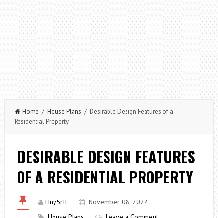
Home
/
House Plans
/ Desirable Design Features of a
Residential Property
DESIRABLE DESIGN FEATURES
OF A RESIDENTIAL PROPERTY
Hny5rft
November 08, 2022
House Plans
Leave a Comment