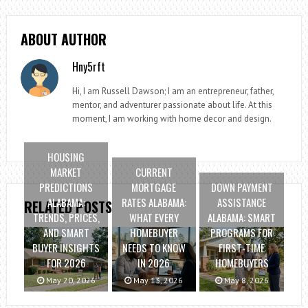
ABOUT AUTHOR
Hny5rft
Hi, I am Russell Dawson; I am an entrepreneur, father,
mentor, and adventurer passionate about life. At this
moment, I am working with home decor and design.
HOUSING
MARKET
CURRENT
PREDICTIONS
MORTGAGE
DOWN PAYMENT
ALABAMA:
RATES ALABAMA:
ASSISTANCE
RELATED POSTS
TRENDS, PRICES,
WHAT EVERY
ALABAMA: SMART
AND SMART
HOMEBUYER
PROGRAMS FOR
BUYER INSIGHTS
NEEDS TO KNOW
FIRST-TIME
FOR 2026
IN 2026
HOMEBUYERS
May 20, 2026
May 13, 2026
May 8, 2026