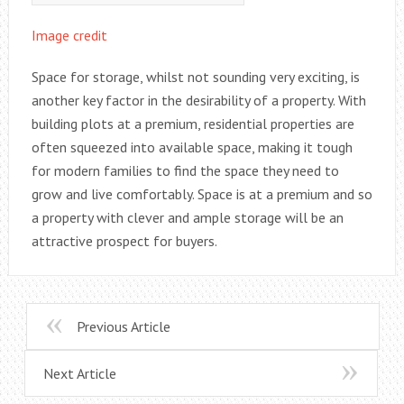
Image credit
Space for storage, whilst not sounding very exciting, is
another key factor in the desirability of a property. With
building plots at a premium, residential properties are
often squeezed into available space, making it tough
for modern families to find the space they need to
grow and live comfortably. Space is at a premium and so
a property with clever and ample storage will be an
attractive prospect for buyers.
Previous Article
Next Article