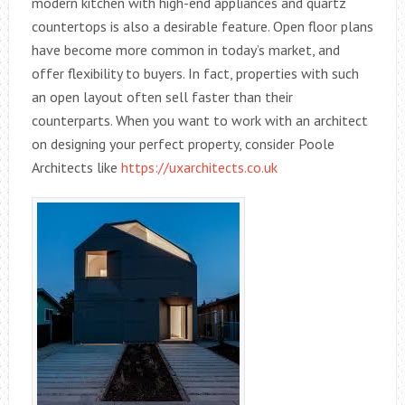
modern kitchen with high-end appliances and quartz
countertops is also a desirable feature. Open floor plans
have become more common in today’s market, and
offer flexibility to buyers. In fact, properties with such
an open layout often sell faster than their
counterparts. When you want to work with an architect
on designing your perfect property, consider Poole
Architects like
https://uxarchitects.co.uk