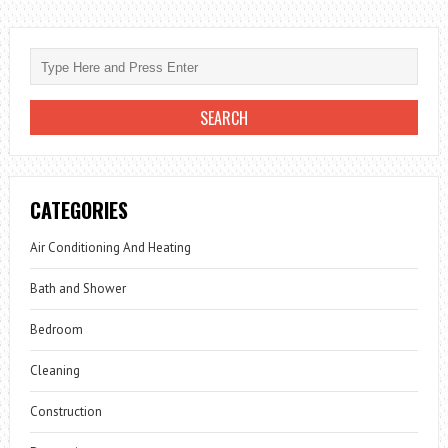
CATEGORIES
Air Conditioning And Heating
Bath and Shower
Bedroom
Cleaning
Construction