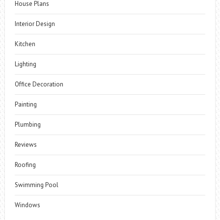
House Plans
Interior Design
Kitchen
Lighting
Office Decoration
Painting
Plumbing
Reviews
Roofing
Swimming Pool
Windows