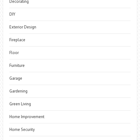
Decorating
DIY
Exterior Design
Fireplace
Floor
Furniture
Garage
Gardening
Green Living
Home Improvement
Home Security