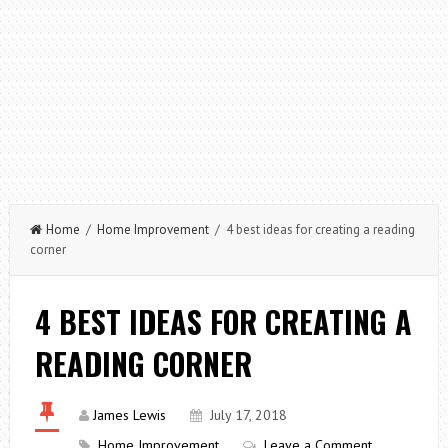
Home
/
Home Improvement
/ 4 best ideas for creating a reading
corner
4 BEST IDEAS FOR CREATING A
READING CORNER
James Lewis
July 17, 2018
Home Improvement
Leave a Comment