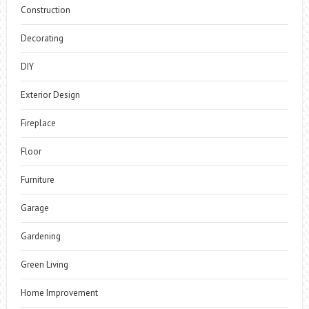
Construction
Decorating
DIY
Exterior Design
Fireplace
Floor
Furniture
Garage
Gardening
Green Living
Home Improvement