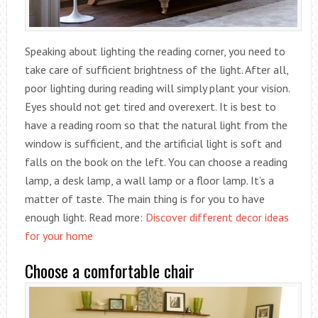
Speaking about lighting the reading corner, you need to
take care of sufficient brightness of the light. After all,
poor lighting during reading will simply plant your vision.
Eyes should not get tired and overexert. It is best to
have a reading room so that the natural light from the
window is sufficient, and the artificial light is soft and
falls on the book on the left. You can choose a reading
lamp, a desk lamp, a wall lamp or a floor lamp. It’s a
matter of taste. The main thing is for you to have
enough light. Read more:
Discover different decor ideas
for your home
Choose a comfortable chair