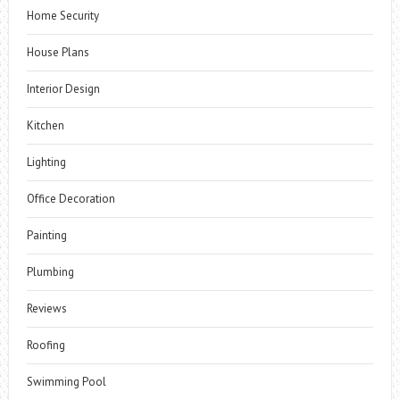
Home Security
House Plans
Interior Design
Kitchen
Lighting
Office Decoration
Painting
Plumbing
Reviews
Roofing
Swimming Pool