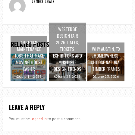
James Lewis
WESTEDGE
DESIGN FAIR
THE HOME
2026: DATES,
RELATED POSTS
MAINTENANCE
TICKETS,
WHY AUSTIN, TX
JOBS THAT MAKE
EXHIBITORS AND
HOMEOWNERS
MOVING HOUSE
MUST-SEE
CHOOSE NATURAL
EASIER
DESIGN TRENDS
TIMBER FRAMES
July 14, 2026
June 23, 2026
June 23, 2026
LEAVE A REPLY
You must be
logged in
to post a comment.