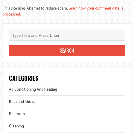
This site uses Akismet to reduce spam.
Learn how your comment data is
processed.
CATEGORIES
Air Conditioning And Heating
Bath and Shower
Bedroom
Cleaning