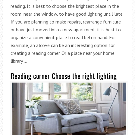
reading. It is best to choose the brightest place in the
room, near the window, to have good lighting until late.
If you are planning to make repairs, rearrange furniture
or have just moved into a new apartment, it is best to
organize a convenient place to read beforehand. For
example, an alcove can be an interesting option for
creating a reading corner. Or a place near your home
library …
Reading corner Choose the right lighting