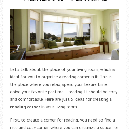
Let’s talk about the place of your living room, which is
ideal for you to organize a reading corner in it. This is
the place where you relax, spend your leisure time,
doing your favorite pastime – reading. It should be cozy
and comfortable. Here are just 5 ideas for creating a
reading corner
in your living room …
First, to create a corner for reading, you need to find a
nice and cozy corner, where you can organize a space for