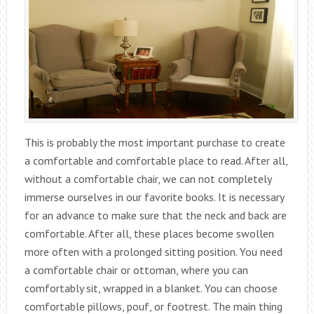
This is probably the most important purchase to create
a comfortable and comfortable place to read. After all,
without a comfortable chair, we can not completely
immerse ourselves in our favorite books. It is necessary
for an advance to make sure that the neck and back are
comfortable. After all, these places become swollen
more often with a prolonged sitting position. You need
a comfortable chair or ottoman, where you can
comfortably sit, wrapped in a blanket. You can choose
comfortable pillows, pouf, or footrest. The main thing