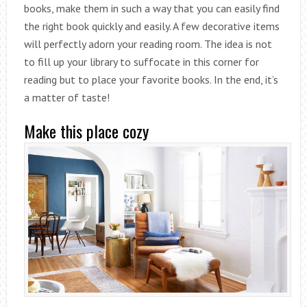
books, make them in such a way that you can easily find
the right book quickly and easily. A few decorative items
will perfectly adorn your reading room. The idea is not
to fill up your library to suffocate in this corner for
reading but to place your favorite books. In the end, it’s
a matter of taste!
Make this place cozy