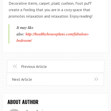
Decorative items, carpet, plaid, cushion, foot puff
create a feeling that you are in a cozy space that
promotes relaxation and relaxation. Enjoy reading!
It may like
also:
http://healthyhouseplans.com/fabulous-
bedroom/
Previous Article
Next Article
ABOUT AUTHOR