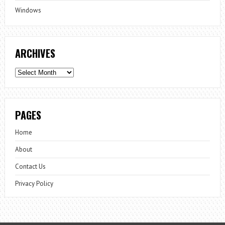
Windows
ARCHIVES
Archives
PAGES
Home
About
Contact Us
Privacy Policy