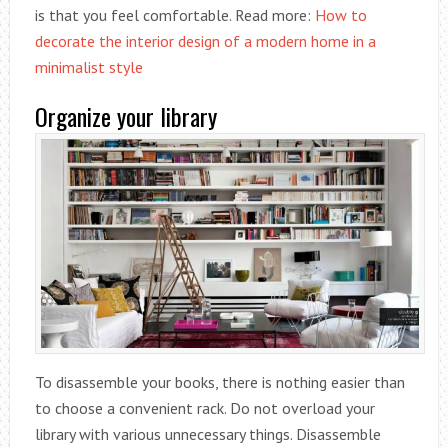
is that you feel comfortable. Read more:
How to
decorate the interior design of a modern home in a
minimalist style
Organize your library
To disassemble your books, there is nothing easier than
to choose a convenient rack. Do not overload your
library with various unnecessary things. Disassemble