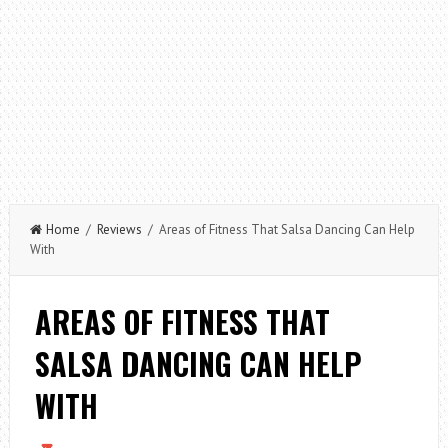
Home
/
Reviews
/ Areas of Fitness That Salsa Dancing Can Help
With
AREAS OF FITNESS THAT
SALSA DANCING CAN HELP
WITH