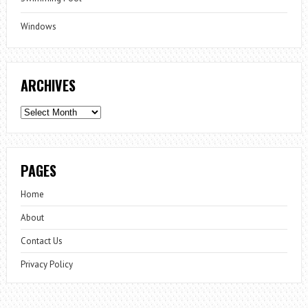
Windows
ARCHIVES
Archives
PAGES
Home
About
Contact Us
Privacy Policy