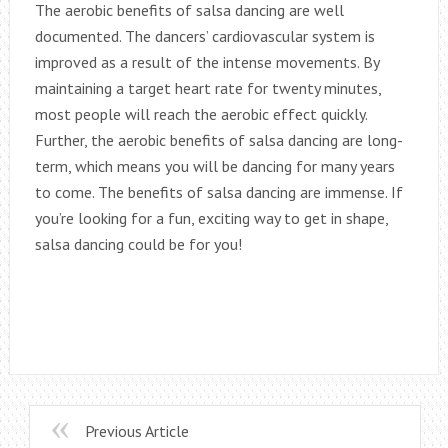
The aerobic benefits of salsa dancing are well
documented. The dancers’ cardiovascular system is
improved as a result of the intense movements. By
maintaining a target heart rate for twenty minutes,
most people will reach the aerobic effect quickly.
Further, the aerobic benefits of salsa dancing are long-
term, which means you will be dancing for many years
to come. The benefits of salsa dancing are immense. If
you’re looking for a fun, exciting way to get in shape,
salsa dancing could be for you!
Previous Article