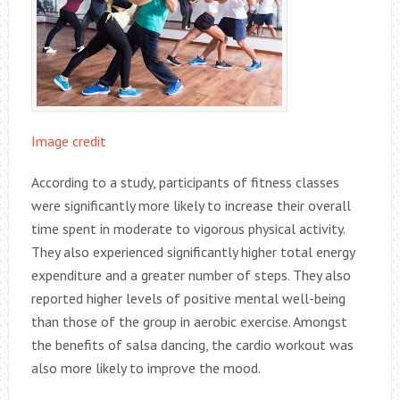
Image credit
According to a study, participants of fitness classes
were significantly more likely to increase their overall
time spent in moderate to vigorous physical activity.
They also experienced significantly higher total energy
expenditure and a greater number of steps. They also
reported higher levels of positive mental well-being
than those of the group in aerobic exercise. Amongst
the benefits of salsa dancing, the cardio workout was
also more likely to improve the mood.