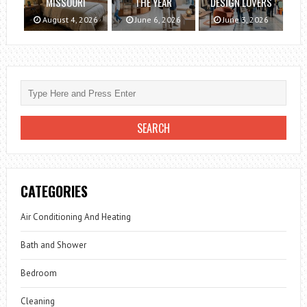
MISSOURI
THE YEAR
DESIGN LOVERS
August 4, 2026
June 6, 2026
June 3, 2026
CATEGORIES
Air Conditioning And Heating
Bath and Shower
Bedroom
Cleaning