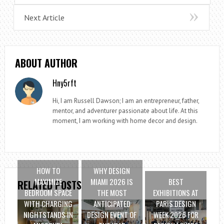
Next Article
ABOUT AUTHOR
Hny5rft
Hi, I am Russell Dawson; I am an entrepreneur, father,
mentor, and adventurer passionate about life. At this
moment, I am working with home decor and design.
HOW TO
WHY DESIGN
MAXIMIZE
MIAMI 2026 IS
BEST
RELATED POSTS
BEDROOM SPACE
THE MOST
EXHIBITIONS AT
WITH CHARGING
ANTICIPATED
PARIS DESIGN
NIGHTSTANDS IN
DESIGN EVENT OF
WEEK 2026 FOR