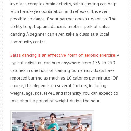
involves complex brain activity, salsa dancing can help
with hand-eye coordination and reflexes. It is even
possible to dance if your partner doesn’t want to. The
ability to get up and dance is another perk of salsa
dancing. A beginner can even take a class at a local
community centre.
Salsa dancing is an effective form of aerobic exercise
. A
typical individual can burn anywhere from 175 to 250
calories in one hour of dancing. Some individuals have
reported burning as much as 10 calories per minute! Of
course, this depends on several factors, including
weight, age, skill level, and intensity. You can expect to
lose about a pound of weight during the hour.