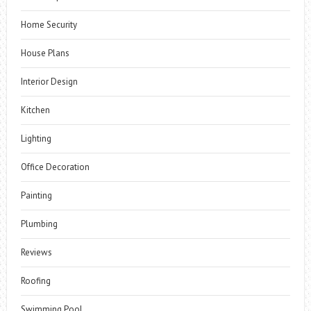
Home Security
House Plans
Interior Design
Kitchen
Lighting
Office Decoration
Painting
Plumbing
Reviews
Roofing
Swimming Pool