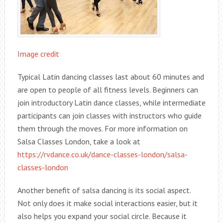
Image credit
Typical Latin dancing classes last about 60 minutes and
are open to people of all fitness levels. Beginners can
join introductory Latin dance classes, while intermediate
participants can join classes with instructors who guide
them through the moves. For more information on
Salsa Classes London, take a look at
https://rvdance.co.uk/dance-classes-london/salsa-
classes-london
Another benefit of salsa dancing is its social aspect.
Not only does it make social interactions easier, but it
also helps you expand your social circle. Because it