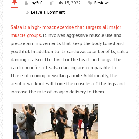
Hny5rft
July 15, 2022
Reviews
Leave a Comment
Salsa is a high-impact exercise that targets all major
muscle groups
. It involves aggressive muscle use and
precise arm movements that keep the body toned and
youthful. In addition to its cardiovascular benefits, salsa
dancing is also effective for the heart and lungs. The
cardio benefits of salsa dancing are comparable to
those of running or walking a mile. Additionally, the
aerobic workout will tone the muscles of the legs and
increase the rate of oxygen delivery to them.