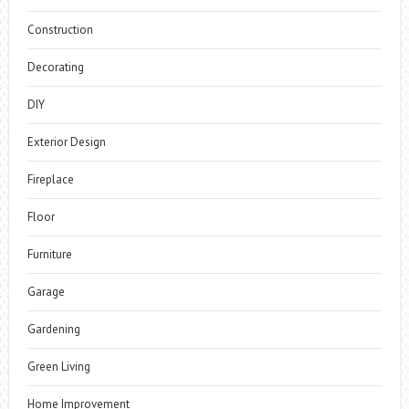
Construction
Decorating
DIY
Exterior Design
Fireplace
Floor
Furniture
Garage
Gardening
Green Living
Home Improvement