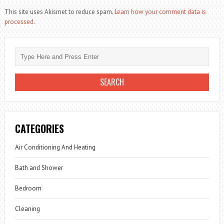
This site uses Akismet to reduce spam.
Learn how your comment data is
processed.
CATEGORIES
Air Conditioning And Heating
Bath and Shower
Bedroom
Cleaning