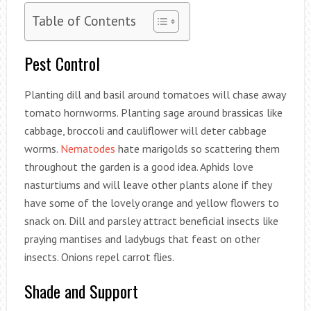
Table of Contents
Pest Control
Planting dill and basil around tomatoes will chase away
tomato hornworms. Planting sage around brassicas like
cabbage, broccoli and cauliflower will deter cabbage
worms.
Nematodes
hate marigolds so scattering them
throughout the garden is a good idea. Aphids love
nasturtiums and will leave other plants alone if they
have some of the lovely orange and yellow flowers to
snack on. Dill and parsley attract beneficial insects like
praying mantises and ladybugs that feast on other
insects. Onions repel carrot flies.
Shade and Support