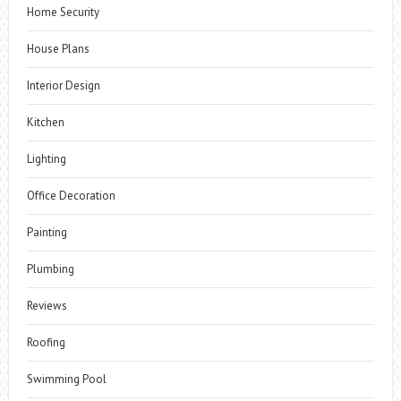
Home Security
House Plans
Interior Design
Kitchen
Lighting
Office Decoration
Painting
Plumbing
Reviews
Roofing
Swimming Pool