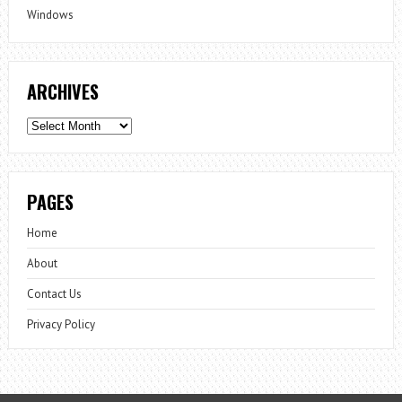
Windows
ARCHIVES
Archives
PAGES
Home
About
Contact Us
Privacy Policy