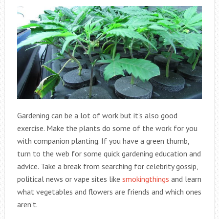
Gardening can be a lot of work but it’s also good
exercise. Make the plants do some of the work for you
with companion planting. If you have a green thumb,
turn to the web for some quick gardening education and
advice. Take a break from searching for celebrity gossip,
political news or vape sites like
smokingthings
and learn
what vegetables and flowers are friends and which ones
aren’t.