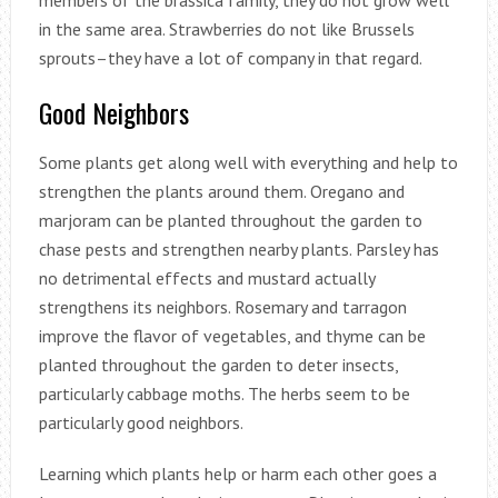
members of the brassica family, they do not grow well
in the same area. Strawberries do not like Brussels
sprouts–they have a lot of company in that regard.
Good Neighbors
Some plants get along well with everything and help to
strengthen the plants around them. Oregano and
marjoram can be planted throughout the garden to
chase pests and strengthen nearby plants. Parsley has
no detrimental effects and mustard actually
strengthens its neighbors. Rosemary and tarragon
improve the flavor of vegetables, and thyme can be
planted throughout the garden to deter insects,
particularly cabbage moths. The herbs seem to be
particularly good neighbors.
Learning which plants help or harm each other goes a