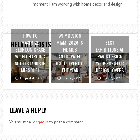
moment, I am working with home decor and design.
HOW TO
WHY DESIGN
MAXIMIZE
MIAMI 2026 IS
BEST
RELATED POSTS
BEDROOM SPACE
THE MOST
EXHIBITIONS AT
WITH CHARGING
ANTICIPATED
PARIS DESIGN
NIGHTSTANDS IN
DESIGN EVENT OF
WEEK 2026 FOR
MISSOURI
THE YEAR
DESIGN LOVERS
August 4, 2026
June 6, 2026
June 3, 2026
LEAVE A REPLY
You must be
logged in
to post a comment.