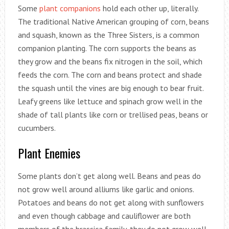
Some
plant companions
hold each other up, literally.
The traditional Native American grouping of corn, beans
and squash, known as the Three Sisters, is a common
companion planting. The corn supports the beans as
they grow and the beans fix nitrogen in the soil, which
feeds the corn. The corn and beans protect and shade
the squash until the vines are big enough to bear fruit.
Leafy greens like lettuce and spinach grow well in the
shade of tall plants like corn or trellised peas, beans or
cucumbers.
Plant Enemies
Some plants don’t get along well. Beans and peas do
not grow well around alliums like garlic and onions.
Potatoes and beans do not get along with sunflowers
and even though cabbage and cauliflower are both