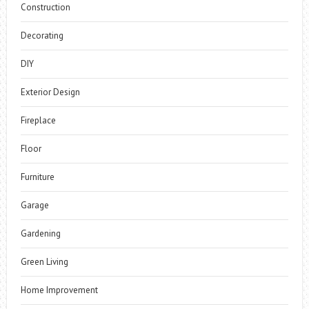
Construction
Decorating
DIY
Exterior Design
Fireplace
Floor
Furniture
Garage
Gardening
Green Living
Home Improvement