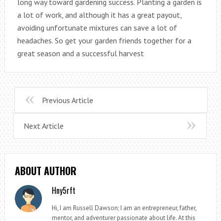
long way toward gardening success. Planting a garden is
a lot of work, and although it has a great payout,
avoiding unfortunate mixtures can save a lot of
headaches. So get your garden friends together for a
great season and a successful harvest
Previous Article
Next Article
ABOUT AUTHOR
Hny5rft
Hi, I am Russell Dawson; I am an entrepreneur, father,
mentor, and adventurer passionate about life. At this