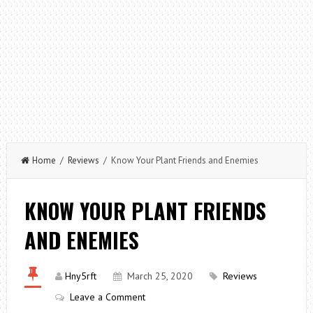
Home
/
Reviews
/ Know Your Plant Friends and Enemies
KNOW YOUR PLANT FRIENDS
AND ENEMIES
Hny5rft
March 25, 2020
Reviews
Leave a Comment