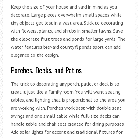
Keep the size of your house and yard in mind as you
decorate. Large pieces overwhelm small spaces while
tiny objects get lost in a vast area. Stick to decorating
with flowers, plants, and shrubs in smaller lawns. Save
the elaborate fruit trees and ponds for large yards. The
water features brevard county fl ponds sport can add
elegance to the design.
Porches, Decks, and Patios
The trick to decorating any porch, patio, or deck is to
treat it just like a family room. You will want seating,
tables, and lighting that is proportional to the area you
are working with. Porches work best with double seat
swings and one small table while full-size decks can
handle table and chair sets created for dining purposes.
Add solar lights for accent and traditional fixtures for