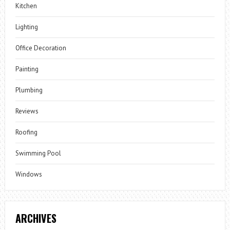
Kitchen
Lighting
Office Decoration
Painting
Plumbing
Reviews
Roofing
Swimming Pool
Windows
ARCHIVES