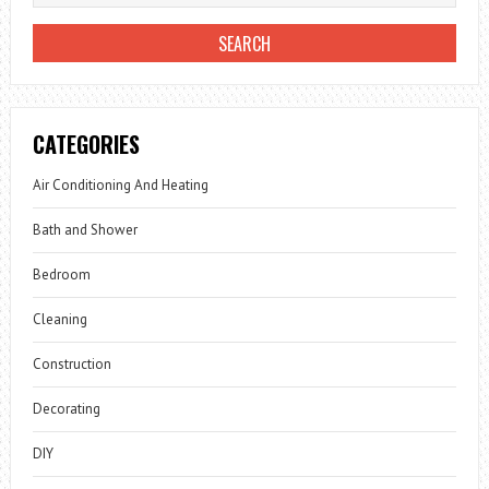
CATEGORIES
Air Conditioning And Heating
Bath and Shower
Bedroom
Cleaning
Construction
Decorating
DIY