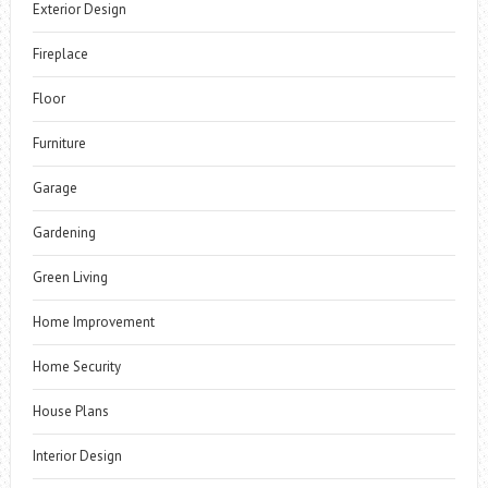
Exterior Design
Fireplace
Floor
Furniture
Garage
Gardening
Green Living
Home Improvement
Home Security
House Plans
Interior Design