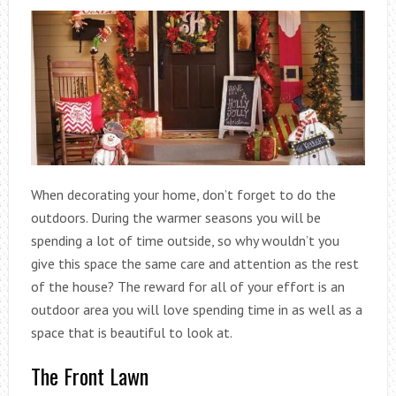
When decorating your home, don’t forget to do the
outdoors. During the warmer seasons you will be
spending a lot of time outside, so why wouldn’t you
give this space the same care and attention as the rest
of the house? The reward for all of your effort is an
outdoor area you will love spending time in as well as a
space that is beautiful to look at.
The Front Lawn