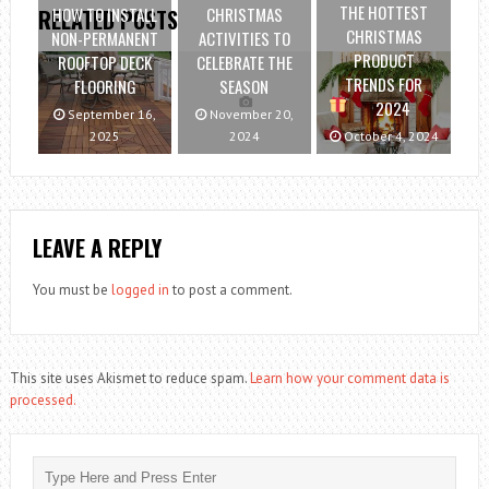
THE HOTTEST
HOW TO INSTALL
CHRISTMAS
RELATED POSTS
CHRISTMAS
NON-PERMANENT
ACTIVITIES TO
PRODUCT
ROOFTOP DECK
CELEBRATE THE
TRENDS FOR
FLOORING
SEASON
2024
September 16,
November 20,
2025
2024
October 4, 2024
LEAVE A REPLY
You must be
logged in
to post a comment.
This site uses Akismet to reduce spam.
Learn how your comment data is
processed.