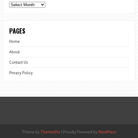
Archives
PAGES
Home
About
Contact Us
Privacy Policy
Theme by
ThemesPie
|
Proudly Powered by
WordPress