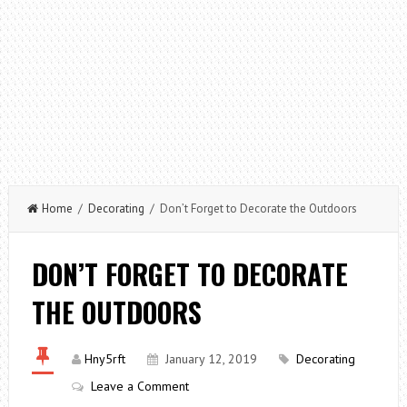
Home
/
Decorating
/ Don’t Forget to Decorate the Outdoors
DON’T FORGET TO DECORATE
THE OUTDOORS
Hny5rft
January 12, 2019
Decorating
Leave a Comment