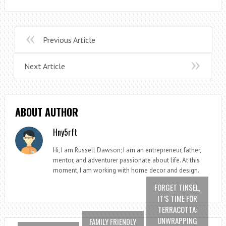
Previous Article
Next Article
ABOUT AUTHOR
Hny5rft
Hi, I am Russell Dawson; I am an entrepreneur, father,
mentor, and adventurer passionate about life. At this
moment, I am working with home decor and design.
FORGET TINSEL,
IT’S TIME FOR
TERRACOTTA:
UNWRAPPING
FAMILY FRIENDLY