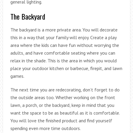
general lighting.
The Backyard
The backyard is a more private area. You will decorate
this in a way that your family will enjoy. Create a play
area where the kids can have fun without worrying the
adults, and have comfortable seating where you can
relax in the shade. This is the area in which you would
place your outdoor kitchen or barbecue, firepit, and lawn
games.
The next time you are redecorating, don’t forget to do
the outside areas too. Whether working on the front
lawn, a porch, or the backyard, keep in mind that you
want the space to be as beautiful as it is comfortable.
You will love the finished product and find yourself
spending even more time outdoors.