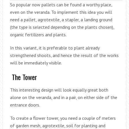
So popular now pallets can be found a worthy place,
even on the veranda. To implement this idea you will
need a pallet, agrotextile, a stapler, a landing ground
(the type is selected depending on the plants chosen),
organic fertilizers and plants.
In this variant, it is preferable to plant already
strengthened shoots, and hence the result of the works
will be immediately visible.
The Tower
This interesting design will look equally great both
alone on the veranda, and in a pair, on either side of the
entrance doors.
To create a flower tower, you need a couple of meters
of garden mesh, agrotextile, soil for planting and