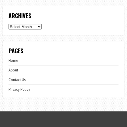
ARCHIVES
Archives
PAGES
Home
About
Contact Us
Privacy Policy