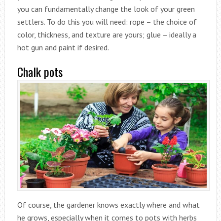
you can fundamentally change the look of your green
settlers. To do this you will need: rope – the choice of
color, thickness, and texture are yours; glue – ideally a
hot gun and paint if desired.
Chalk pots
Of course, the gardener knows exactly where and what
he grows, especially when it comes to pots with herbs