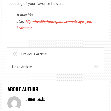
seedling of your favorite flowers.
It may like
also:
http://healthyhouseplans.com/design-your-
bedroom/
Previous Article
Next Article
ABOUT AUTHOR
James Lewis