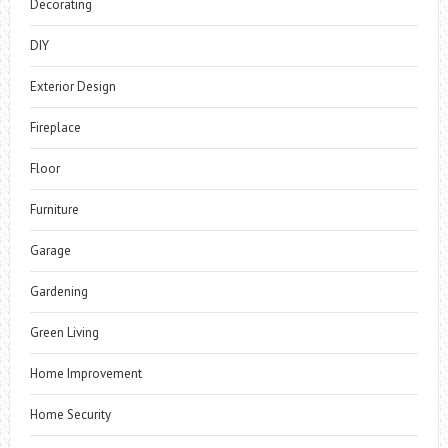
Decorating
DIY
Exterior Design
Fireplace
Floor
Furniture
Garage
Gardening
Green Living
Home Improvement
Home Security