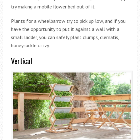
try making a mobile flower bed out of it.
Plants for a wheelbarrow try to pick up low, and if you
have the opportunity to put it against a wall with a
small ladder, you can safely plant clumps, clematis,
honeysuckle or ivy.
Vertical