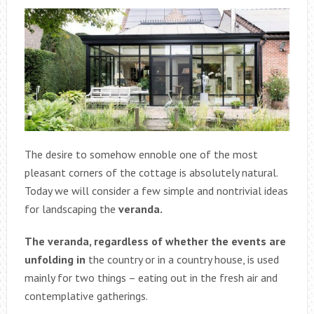
The desire to somehow ennoble one of the most
pleasant corners of the cottage is absolutely natural.
Today we will consider a few simple and nontrivial ideas
for landscaping the
veranda.
The veranda, regardless of whether the events are
unfolding in
the country or in a country house, is used
mainly for two things – eating out in the fresh air and
contemplative gatherings.