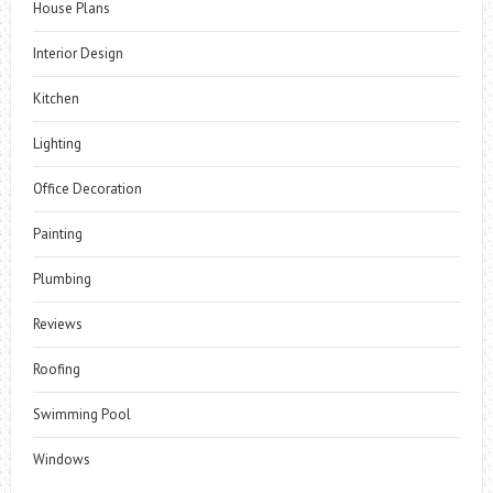
House Plans
Interior Design
Kitchen
Lighting
Office Decoration
Painting
Plumbing
Reviews
Roofing
Swimming Pool
Windows