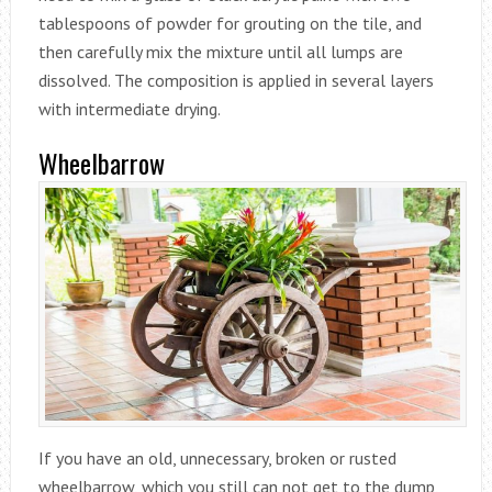
tablespoons of powder for grouting on the tile, and
then carefully mix the mixture until all lumps are
dissolved. The composition is applied in several layers
with intermediate drying.
Wheelbarrow
If you have an old, unnecessary, broken or rusted
wheelbarrow, which you still can not get to the dump,