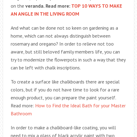
on the
veranda. Read more:
TOP 10 WAYS TO MAKE
AN ANGLE IN THE LIVING ROOM
And what can be done not so keen on gardening as a
home, which can not always distinguish between
rosemary and oregano? In order to relieve not too
aware, but still beloved family members life, you can
try to modernize the flowerpots in such a way that they
can be left with chalk inscriptions.
To create a surface like chalkboards there are special
colors, but if you do not have time to look for a rare
enough product, you can prepare the paint yourself.
Read more:
How to Find the Ideal Bath for your Master
Bathroom
In order to make a chalkboard-like coating, you will
need to mix a glass of black acrylic paint with two