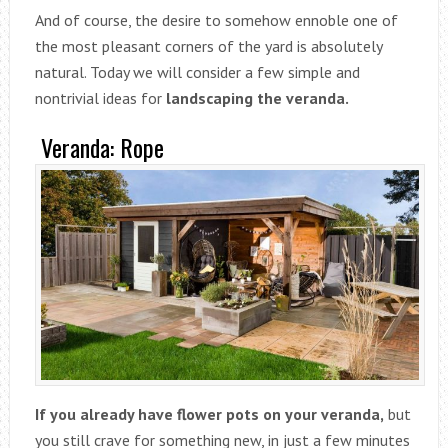
And of course, the desire to somehow ennoble one of
the most pleasant corners of the yard is absolutely
natural. Today we will consider a few simple and
nontrivial ideas for
landscaping the veranda.
Veranda: Rope
If you already have flower pots on your veranda,
but
you still crave for something new, in just a few minutes