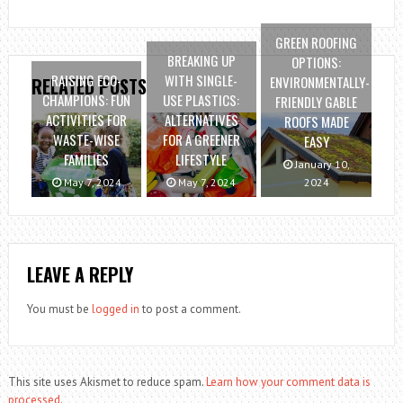
GREEN ROOFING
BREAKING UP
OPTIONS:
RAISING ECO-
WITH SINGLE-
ENVIRONMENTALLY-
RELATED POSTS
CHAMPIONS: FUN
USE PLASTICS:
FRIENDLY GABLE
ACTIVITIES FOR
ALTERNATIVES
ROOFS MADE
WASTE-WISE
FOR A GREENER
EASY
FAMILIES
LIFESTYLE
January 10,
May 7, 2024
May 7, 2024
2024
LEAVE A REPLY
You must be
logged in
to post a comment.
This site uses Akismet to reduce spam.
Learn how your comment data is
processed.