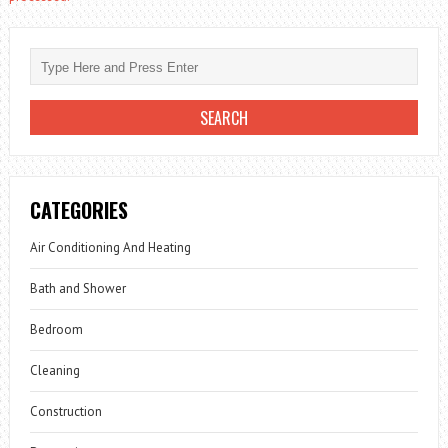
CATEGORIES
Air Conditioning And Heating
Bath and Shower
Bedroom
Cleaning
Construction