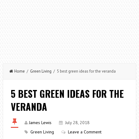
Home
/
Green Living
/ 5 best green ideas for the veranda
5 BEST GREEN IDEAS FOR THE
VERANDA
James Lewis
July 28, 2018
Green Living
Leave a Comment