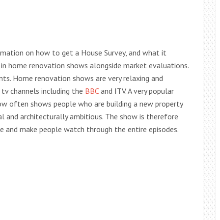
ormation on how to get a House Survey, and what it
 in home renovation shows alongside market evaluations.
ents. Home renovation shows are very relaxing and
 tv channels including the
BBC
and ITV. A very popular
ow often shows people who are building a new property
 and architecturally ambitious. The show is therefore
que and make people watch through the entire episodes.