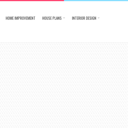
HOME IMPROVEMENT
HOUSE PLANS
INTERIOR DESIGN