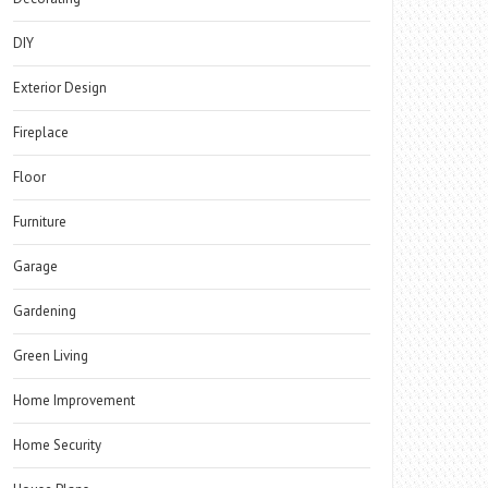
DIY
Exterior Design
Fireplace
Floor
Furniture
Garage
Gardening
Green Living
Home Improvement
Home Security