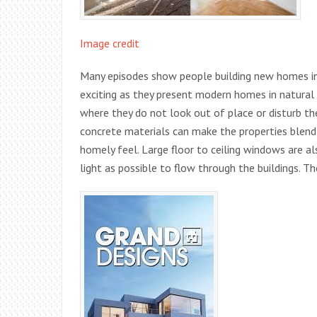
Image credit
Many episodes show people building new homes in n
exciting as they present modern homes in natural
where they do not look out of place or disturb th
concrete materials can make the properties blend
homely feel. Large floor to ceiling windows are a
light as possible to flow through the buildings. 