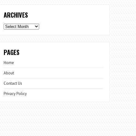
ARCHIVES
Archives
PAGES
Home
About
Contact Us
Privacy Policy