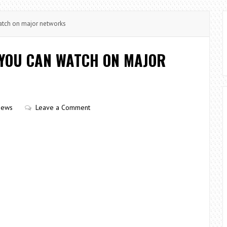
tch on major networks
YOU CAN WATCH ON MAJOR
iews
Leave a Comment