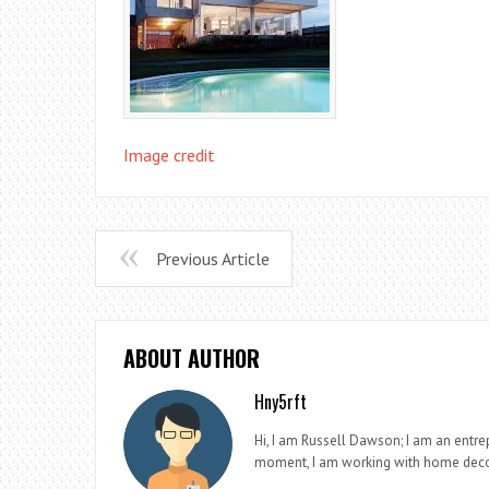
Image credit
Previous Article
ABOUT AUTHOR
Hny5rft
Hi, I am Russell Dawson; I am an entrep
moment, I am working with home deco