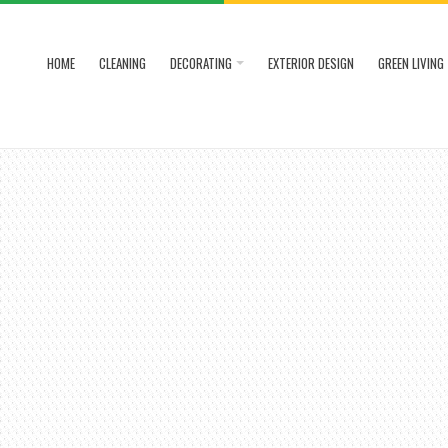
HOME
CLEANING
DECORATING
EXTERIOR DESIGN
GREEN LIVING