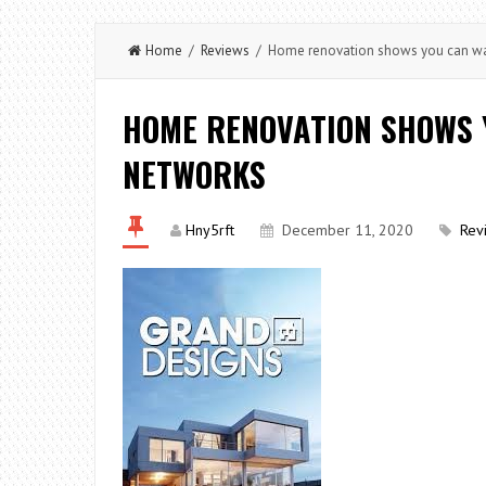
Home
/
Reviews
/ Home renovation shows you can wa
HOME RENOVATION SHOWS 
NETWORKS
Hny5rft
December 11, 2020
Rev