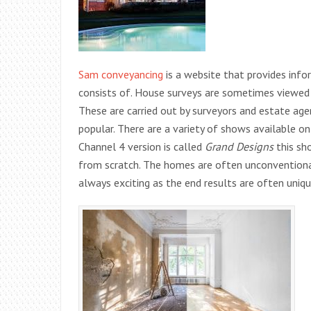
Sam conveyancing
is a website that provides inf
consists of. House surveys are sometimes viewed
These are carried out by surveyors and estate ag
popular. There are a variety of shows available on
Channel 4 version is called
Grand Designs
this sh
from scratch. The homes are often unconventional
always exciting as the end results are often uni