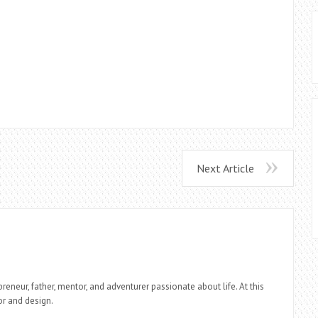
Next Article
reneur, father, mentor, and adventurer passionate about life. At this
r and design.