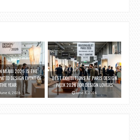
 MIAMI 2026 IS THE
ATED DESIGN EVENT OF
BEST EXHIBITIONS AT PARIS DESIGN
THE YEAR
WEEK 2026 FOR DESIGN LOVERS
June 6, 2026
June 3, 2026