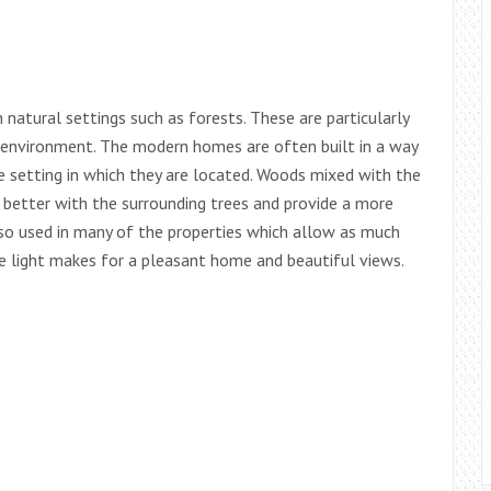
atural settings such as forests. These are particularly
 environment. The modern homes are often built in a way
e setting in which they are located. Woods mixed with the
 better with the surrounding trees and provide a more
lso used in many of the properties which allow as much
The light makes for a pleasant home and beautiful views.