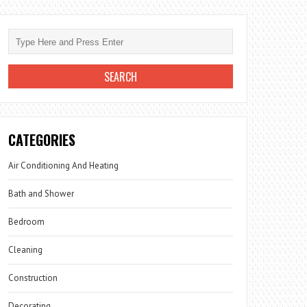
CATEGORIES
Air Conditioning And Heating
Bath and Shower
Bedroom
Cleaning
Construction
Decorating