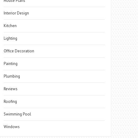
House Plans
Interior Design
Kitchen
Lighting
Office Decoration
Painting
Plumbing
Reviews
Roofing
Swimming Pool
Windows