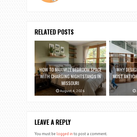
RELATED POSTS
HOW TO MAXIMIZE BEDROOM SPACE
WHY DESIGN
WITH CHARGING NIGHTSTANDS IN
MOST ANTICIP
MISSOURI
August 4, 2026
LEAVE A REPLY
You must be
logged in
to post a comment.