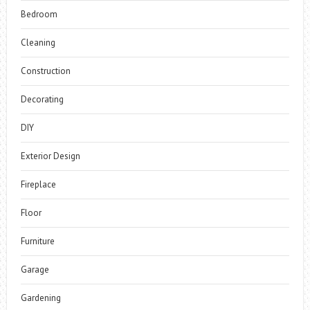
Bedroom
Cleaning
Construction
Decorating
DIY
Exterior Design
Fireplace
Floor
Furniture
Garage
Gardening