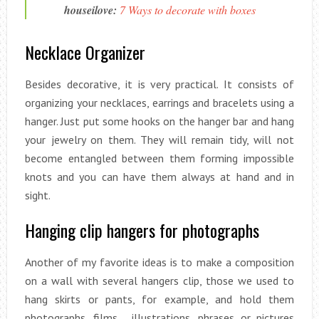
houseilove:
7 Ways to decorate with boxes
Necklace Organizer
Besides decorative, it is very practical. It consists of
organizing your necklaces, earrings and bracelets using a
hanger. Just put some hooks on the hanger bar and hang
your jewelry on them. They will remain tidy, will not
become entangled between them forming impossible
knots and you can have them always at hand and in
sight.
Hanging clip hangers for photographs
Another of my favorite ideas is to make a composition
on a wall with several hangers clip, those we used to
hang skirts or pants, for example, and hold them
photographs, films , illustrations, phrases or pictures