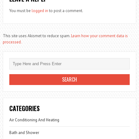
You must be
logged in
to post a comment.
This site uses Akismet to reduce spam.
Learn how your comment data is
processed.
CATEGORIES
Air Conditioning And Heating
Bath and Shower