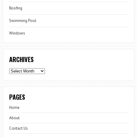
Roofing
Swimming Pool
Windows
ARCHIVES
Archives
PAGES
Home
About
Contact Us