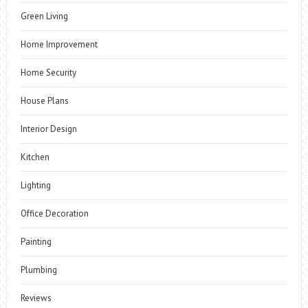
Green Living
Home Improvement
Home Security
House Plans
Interior Design
Kitchen
Lighting
Office Decoration
Painting
Plumbing
Reviews