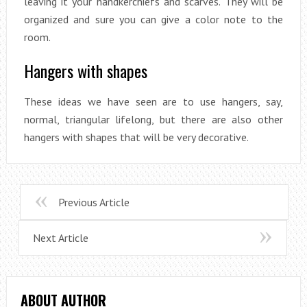
leaving it your handkerchiefs and scarves. They will be
organized and sure you can give a color note to the
room.
Hangers with shapes
These ideas we have seen are to use hangers, say,
normal, triangular lifelong, but there are also other
hangers with shapes that will be very decorative.
Previous Article
Next Article
ABOUT AUTHOR