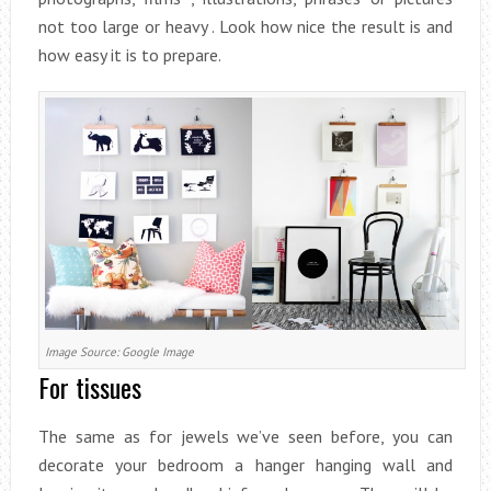
not too large or heavy . Look how nice the result is and
how easy it is to prepare.
Image Source: Google Image
For tissues
The same as for jewels we’ve seen before, you can
decorate your bedroom a hanger hanging wall and