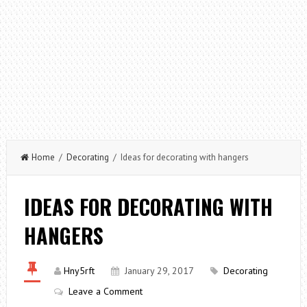
Home
/
Decorating
/ Ideas for decorating with hangers
IDEAS FOR DECORATING WITH
HANGERS
Hny5rft
January 29, 2017
Decorating
Leave a Comment