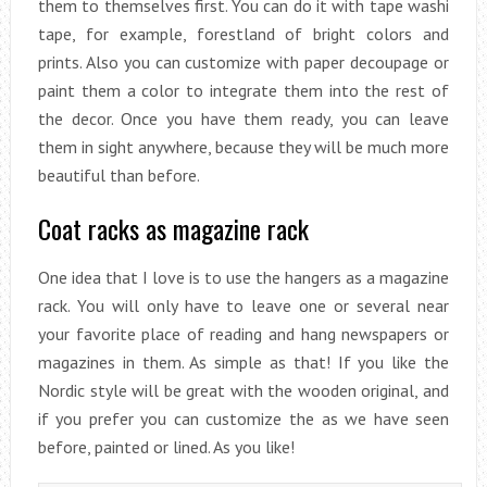
them to themselves first. You can do it with tape washi
tape, for example, forestland of bright colors and
prints. Also you can customize with paper decoupage or
paint them a color to integrate them into the rest of
the decor. Once you have them ready, you can leave
them in sight anywhere, because they will be much more
beautiful than before.
Coat racks as magazine rack
One idea that I love is to use the hangers as a magazine
rack. You will only have to leave one or several near
your favorite place of reading and hang newspapers or
magazines in them. As simple as that! If you like the
Nordic style will be great with the wooden original, and
if you prefer you can customize the as we have seen
before, painted or lined. As you like!