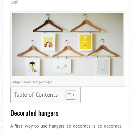
like!
Image Source: Google Image
Table of Contents
Decorated hangers
A first way to use hangers to decorate is to decorate