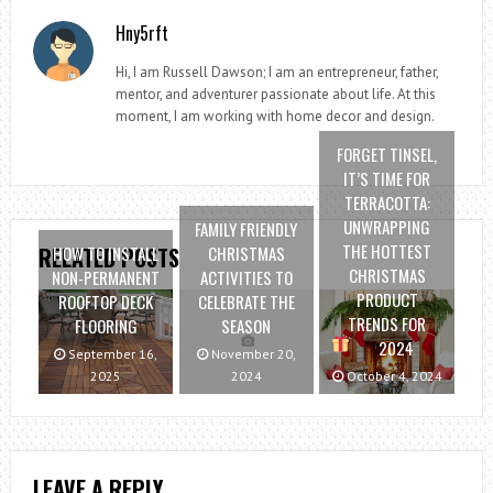
Hny5rft
Hi, I am Russell Dawson; I am an entrepreneur, father,
mentor, and adventurer passionate about life. At this
moment, I am working with home decor and design.
FORGET TINSEL,
IT’S TIME FOR
TERRACOTTA:
UNWRAPPING
FAMILY FRIENDLY
THE HOTTEST
HOW TO INSTALL
CHRISTMAS
RELATED POSTS
CHRISTMAS
NON-PERMANENT
ACTIVITIES TO
PRODUCT
ROOFTOP DECK
CELEBRATE THE
TRENDS FOR
FLOORING
SEASON
2024
September 16,
November 20,
2025
2024
October 4, 2024
LEAVE A REPLY