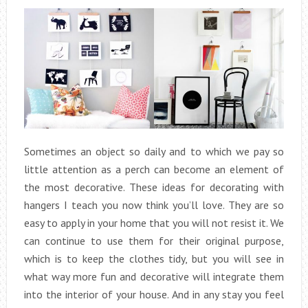
Sometimes an object so daily and to which we pay so
little attention as a perch can become an element of
the most decorative. These ideas for decorating with
hangers I teach you now think you’ll love. They are so
easy to apply in your home that you will not resist it. We
can continue to use them for their original purpose,
which is to keep the clothes tidy, but you will see in
what way more fun and decorative will integrate them
into the interior of your house. And in any stay you feel