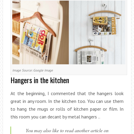
Image Source: Google Image
Hangers in the kitchen
At the beginning, I commented that the hangers look
great in any room. In the kitchen too. You can use them
to hang the mugs or rolls of kitchen paper or film. In
this room you can decant by metal hangers ..
You may also like to read another article on