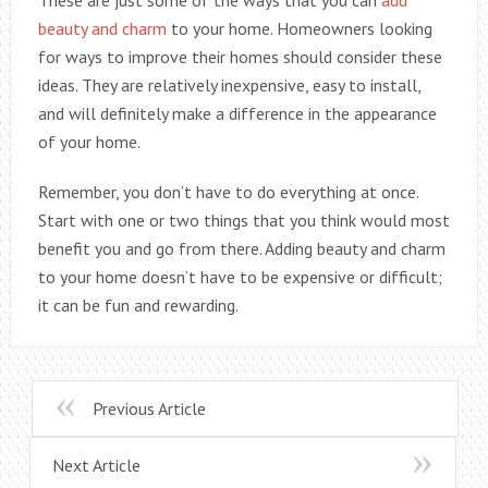
beauty and charm
to your home. Homeowners looking
for ways to improve their homes should consider these
ideas. They are relatively inexpensive, easy to install,
and will definitely make a difference in the appearance
of your home.
Remember, you don’t have to do everything at once.
Start with one or two things that you think would most
benefit you and go from there. Adding beauty and charm
to your home doesn’t have to be expensive or difficult;
it can be fun and rewarding.
Previous Article
Next Article