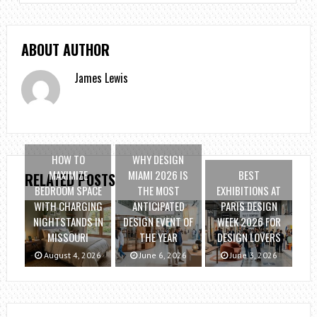
ABOUT AUTHOR
James Lewis
HOW TO
WHY DESIGN
MAXIMIZE
MIAMI 2026 IS
BEST
RELATED POSTS
BEDROOM SPACE
THE MOST
EXHIBITIONS AT
WITH CHARGING
ANTICIPATED
PARIS DESIGN
NIGHTSTANDS IN
DESIGN EVENT OF
WEEK 2026 FOR
MISSOURI
THE YEAR
DESIGN LOVERS
August 4, 2026
June 6, 2026
June 3, 2026