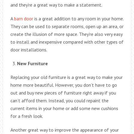
and they’re a great way to make a statement.
A
barn door
is a great addition to any room in your home.
They can be used to separate rooms, open up an area, or
create the illusion of more space. They’re also very easy
to install and inexpensive compared with other types of
door installations.
New Furniture
Replacing your old furniture is a great way to make your
home more beautiful. However, you don’t have to go
out and buy new pieces of furniture right away if you
can’t afford them. Instead, you could repaint the
current items in your home or add some new cushions
for a fresh look.
Another great way to improve the appearance of your