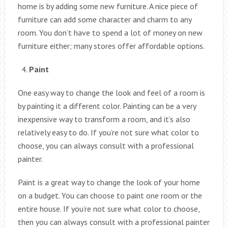
home is by adding some new furniture. A nice piece of
furniture can add some character and charm to any
room. You don’t have to spend a lot of money on new
furniture either; many stores offer affordable options.
Paint
One easy way to change the look and feel of a room is
by painting it a different color. Painting can be a very
inexpensive way to transform a room, and it’s also
relatively easy to do. If you’re not sure what color to
choose, you can always consult with a professional
painter.
Paint is a great way to change the look of your home
on a budget. You can choose to paint one room or the
entire house. If you’re not sure what color to choose,
then you can always consult with a professional painter