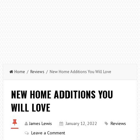
Home
/
Reviews
/ New Home Additions You Will Love
NEW HOME ADDITIONS YOU
WILL LOVE
James Lewis
January 12, 2022
Reviews
Leave a Comment