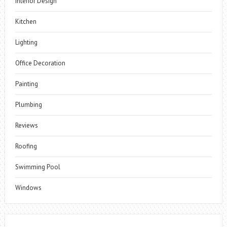
Interior Design
Kitchen
Lighting
Office Decoration
Painting
Plumbing
Reviews
Roofing
Swimming Pool
Windows