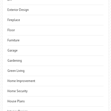
Exterior Design
Fireplace
Floor
Furniture
Garage
Gardening
Green Living
Home Improvement
Home Security
House Plans