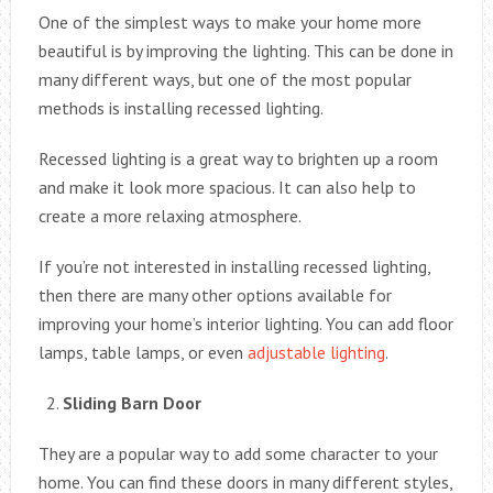
One of the simplest ways to make your home more
beautiful is by improving the lighting. This can be done in
many different ways, but one of the most popular
methods is installing recessed lighting.
Recessed lighting is a great way to brighten up a room
and make it look more spacious. It can also help to
create a more relaxing atmosphere.
If you’re not interested in installing recessed lighting,
then there are many other options available for
improving your home’s interior lighting. You can add floor
lamps, table lamps, or even
adjustable lighting
.
Sliding Barn Door
They are a popular way to add some character to your
home. You can find these doors in many different styles,