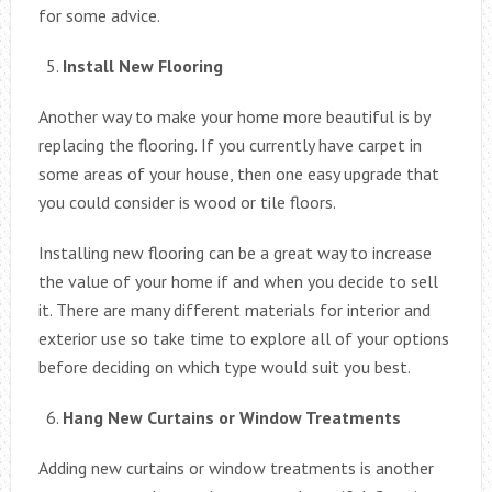
for some advice.
Install New Flooring
Another way to make your home more beautiful is by
replacing the flooring. If you currently have carpet in
some areas of your house, then one easy upgrade that
you could consider is wood or tile floors.
Installing new flooring can be a great way to increase
the value of your home if and when you decide to sell
it. There are many different materials for interior and
exterior use so take time to explore all of your options
before deciding on which type would suit you best.
Hang New Curtains or Window Treatments
Adding new curtains or window treatments is another