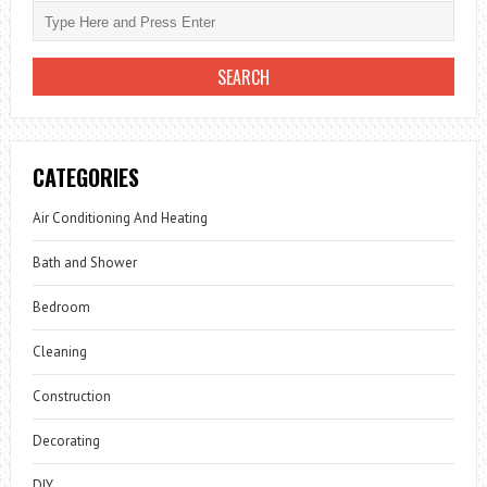
CATEGORIES
Air Conditioning And Heating
Bath and Shower
Bedroom
Cleaning
Construction
Decorating
DIY