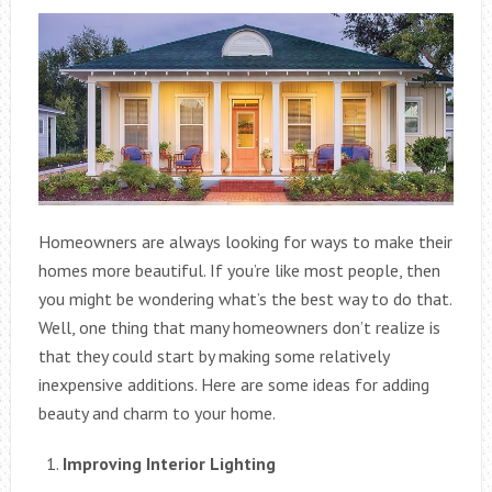
Homeowners are always looking for ways to make their
homes more beautiful. If you’re like most people, then
you might be wondering what’s the best way to do that.
Well, one thing that many homeowners don’t realize is
that they could start by making some relatively
inexpensive additions. Here are some ideas for adding
beauty and charm to your home.
Improving Interior Lighting