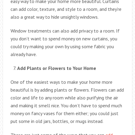
easy way to make your home more beautiful. Curtains
can add color, texture, and style to a room, and they’re
also a great way to hide unsightly windows.
Window treatments can also add privacy to a room. If
you don’t want to spend money on new curtains, you
could try making your own by using some fabric you
already have.
Add Plants or Flowers to Your Home
One of the easiest ways to make your home more
beautiful is by adding plants or flowers. Flowers can add
color and life to any room while also purifying the air
and making it smell nice. You don’t have to spend much
money on fancy vases for them either; you could just
put some in old jars, bottles, or mugs instead.
These are just some of the ways that you can
add