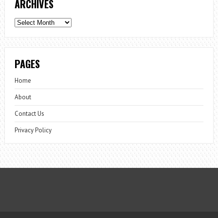
ARCHIVES
Archives
PAGES
Home
About
Contact Us
Privacy Policy