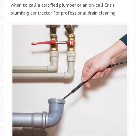
when to call a certified plumber or an on-call Crisis
plumbing contractor for professional drain cleaning.