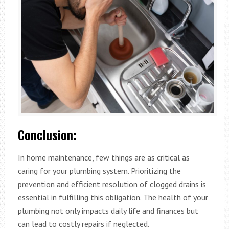
Conclusion:
In home maintenance, few things are as critical as
caring for your plumbing system. Prioritizing the
prevention and efficient resolution of clogged drains is
essential in fulfilling this obligation. The health of your
plumbing not only impacts daily life and finances but
can lead to costly repairs if neglected.