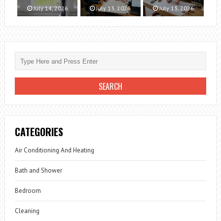
July 14, 2026
July 13, 2026
July 13, 2026
CATEGORIES
Air Conditioning And Heating
Bath and Shower
Bedroom
Cleaning