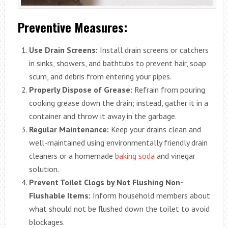
Preventive Measures:
Use Drain Screens:
Install drain screens or catchers
in sinks, showers, and bathtubs to prevent hair, soap
scum, and debris from entering your pipes.
Properly Dispose of Grease:
Refrain from pouring
cooking grease down the drain; instead, gather it in a
container and throw it away in the garbage.
Regular Maintenance:
Keep your drains clean and
well-maintained using environmentally friendly drain
cleaners or a homemade
baking soda
and vinegar
solution.
Prevent Toilet Clogs by Not Flushing Non-
Flushable Items:
Inform household members about
what should not be flushed down the toilet to avoid
blockages.