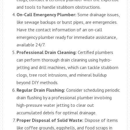
and tools to handle stubborn obstructions.
On-Call Emergency Plumber:
Some drainage issues,
like sewage backups or burst pipes, are emergencies.
Have the contact information of an on-call
emergency plumber ready for immediate assistance,
available 24/7.
Professional Drain Cleaning:
Certified plumbers
can perform thorough drain cleaning using hydro-
jetting and drill machines, which can tackle stubborn
clogs, tree root intrusions, and mineral buildup
beyond DIY methods.
Regular Drain Flushing:
Consider scheduling periodic
drain flushing by a professional plumber involving
high-pressure water jetting to clear out
accumulated debris for optimal drainage.
Proper Disposal of Solid Waste:
Dispose of items
like coffee grounds, eggshells, and food scraps in