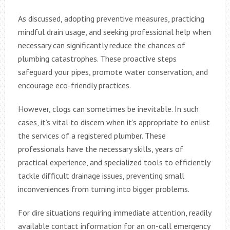
As discussed, adopting preventive measures, practicing
mindful drain usage, and seeking professional help when
necessary can significantly reduce the chances of
plumbing catastrophes. These proactive steps
safeguard your pipes, promote water conservation, and
encourage eco-friendly practices.
However, clogs can sometimes be inevitable. In such
cases, it’s vital to discern when it’s appropriate to enlist
the services of a registered plumber. These
professionals have the necessary skills, years of
practical experience, and specialized tools to efficiently
tackle difficult drainage issues, preventing small
inconveniences from turning into bigger problems.
For dire situations requiring immediate attention, readily
available contact information for an on-call emergency