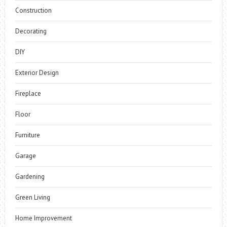
Construction
Decorating
DIY
Exterior Design
Fireplace
Floor
Furniture
Garage
Gardening
Green Living
Home Improvement