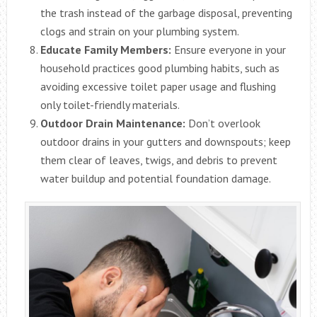
the trash instead of the garbage disposal, preventing
clogs and strain on your plumbing system.
Educate Family Members:
Ensure everyone in your
household practices good plumbing habits, such as
avoiding excessive toilet paper usage and flushing
only toilet-friendly materials.
Outdoor Drain Maintenance:
Don’t overlook
outdoor drains in your gutters and downspouts; keep
them clear of leaves, twigs, and debris to prevent
water buildup and potential foundation damage.