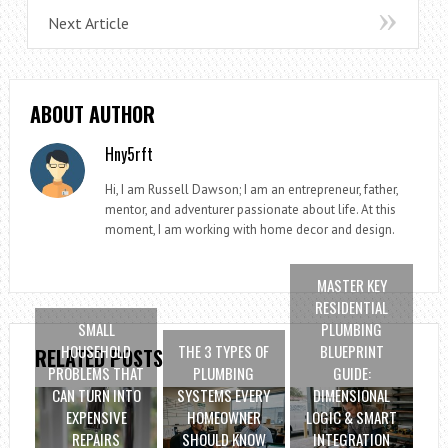
Next Article
ABOUT AUTHOR
Hny5rft
Hi, I am Russell Dawson; I am an entrepreneur, father,
mentor, and adventurer passionate about life. At this
moment, I am working with home decor and design.
MASTER KEY
RESIDENTIAL
SMALL
PLUMBING
HOUSEHOLD
THE 3 TYPES OF
BLUEPRINT
RELATED POSTS
PROBLEMS THAT
PLUMBING
GUIDE:
CAN TURN INTO
SYSTEMS EVERY
DIMENSIONAL
EXPENSIVE
HOMEOWNER
LOGIC & SMART
REPAIRS
SHOULD KNOW
INTEGRATION