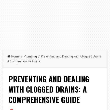
Home
/
Plumbing
/ Preventing and Dealing with Clogged Drains:
A Comprehensive Guide
PREVENTING AND DEALING
WITH CLOGGED DRAINS: A
COMPREHENSIVE GUIDE