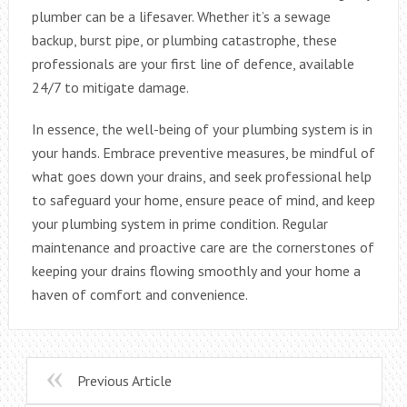
plumber can be a lifesaver. Whether it’s a sewage
backup, burst pipe, or plumbing catastrophe, these
professionals are your first line of defence, available
24/7 to mitigate damage.
In essence, the well-being of your plumbing system is in
your hands. Embrace preventive measures, be mindful of
what goes down your drains, and seek professional help
to safeguard your home, ensure peace of mind, and keep
your plumbing system in prime condition. Regular
maintenance and proactive care are the cornerstones of
keeping your drains flowing smoothly and your home a
haven of comfort and convenience.
Previous Article