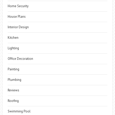
Home Security
House Plans
Interior Design
Kitchen
Lighting
Office Decoration
Painting
Plumbing
Reviews
Roofing
Swimming Pool