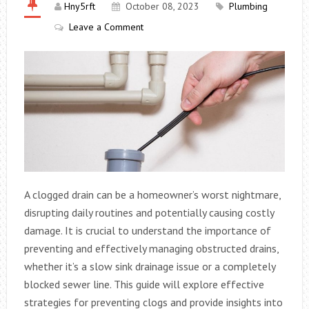
Hny5rft
October 08, 2023
Plumbing
Leave a Comment
A clogged drain can be a homeowner’s worst nightmare,
disrupting daily routines and potentially causing costly
damage. It is crucial to understand the importance of
preventing and effectively managing obstructed drains,
whether it’s a slow sink drainage issue or a completely
blocked sewer line. This guide will explore effective
strategies for preventing clogs and provide insights into