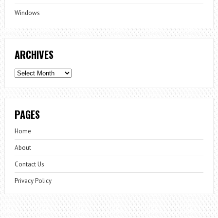
Windows
ARCHIVES
Archives
PAGES
Home
About
Contact Us
Privacy Policy