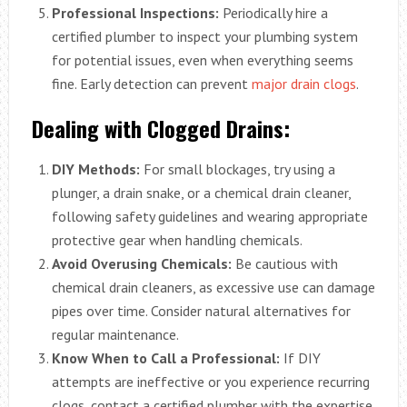
Professional Inspections:
Periodically hire a
certified plumber to inspect your plumbing system
for potential issues, even when everything seems
fine. Early detection can prevent
major drain clogs
.
Dealing with Clogged Drains:
DIY Methods:
For small blockages, try using a
plunger, a drain snake, or a chemical drain cleaner,
following safety guidelines and wearing appropriate
protective gear when handling chemicals.
Avoid Overusing Chemicals:
Be cautious with
chemical drain cleaners, as excessive use can damage
pipes over time. Consider natural alternatives for
regular maintenance.
Know When to Call a Professional:
If DIY
attempts are ineffective or you experience recurring
clogs, contact a certified plumber with the expertise