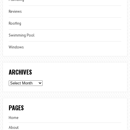
Reviews
Roofing
Swimming Pool
Windows
ARCHIVES
Archives
PAGES
Home
About