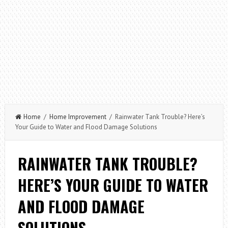
Home
/
Home Improvement
/ Rainwater Tank Trouble? Here’s
Your Guide to Water and Flood Damage Solutions
RAINWATER TANK TROUBLE?
HERE’S YOUR GUIDE TO WATER
AND FLOOD DAMAGE
SOLUTIONS