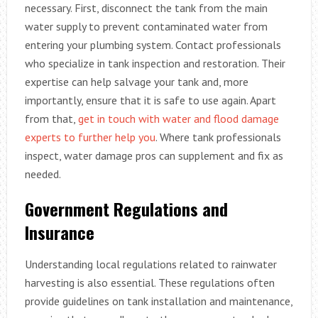
necessary. First, disconnect the tank from the main
water supply to prevent contaminated water from
entering your plumbing system. Contact professionals
who specialize in tank inspection and restoration. Their
expertise can help salvage your tank and, more
importantly, ensure that it is safe to use again. Apart
from that,
get in touch with water and flood damage
experts to further help you
. Where tank professionals
inspect, water damage pros can supplement and fix as
needed.
Government Regulations and
Insurance
Understanding local regulations related to rainwater
harvesting is also essential. These regulations often
provide guidelines on tank installation and maintenance,