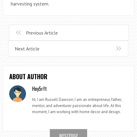
harvesting system.
Previous Article
Next Article
ABOUT AUTHOR
Hny5rft
Hi, I am Russell Dawson; I am an entrepreneur, father,
mentor, and adventurer passionate about life. At this
moment, I am working with home decor and design.
WESTEDGE