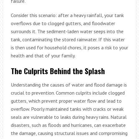
failure.
Consider this scenario: after a heavy rainfall, your tank
overflows due to clogged gutters, and floodwater
surrounds it. The sediment-laden water seeps into the
tank, contaminating the stored rainwater. If this water
is then used for household chores, it poses a risk to your
health and that of your family.
The Culprits Behind the Splash
Understanding the causes of water and flood damage is
crucial to prevention. Common culprits include clogged
gutters, which prevent proper water flow and lead to
overflow. Poorly maintained tanks with cracks or weak
seals are vulnerable to leaks during heavy rains. Natural
disasters, such as floods and hurricanes, can exacerbate
the damage, causing structural issues and compromising