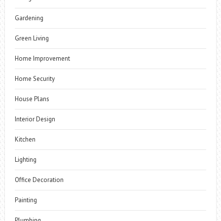
Gardening
Green Living
Home Improvement
Home Security
House Plans
Interior Design
Kitchen
Lighting
Office Decoration
Painting
Plumbing