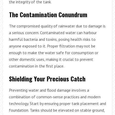
the integrity of the tank.
The Contamination Conundrum
The compromised quality of rainwater due to damage is
a serious concern. Contaminated water can harbour
harmful bacteria and toxins, posing health risks to
anyone exposed to it. Proper filtration may not be
enough to make the water safe for consumption or
other domestic uses, making it crucial to prevent
contamination in the first place.
Shielding Your Precious Catch
Preventing water and flood damage involves a
combination of common-sense practices and modern
technology. Start by ensuring proper tank placement and
foundation. Tanks should be elevated on stable ground,