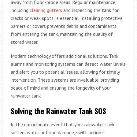
away from flood-prone areas. Regular maintenance,
including
clearing gutters
and inspecting the tank for
cracks or weak spots, is essential. Installing protective
barriers or covers prevents debris and contaminants
from entering the tank, maintaining the quality of
stored water.
Modern technology offers additional solutions. Tank
alarms and monitoring systems can detect water levels
and alert you to potential issues, allowing for timely
intervention. These systems are invaluable, providing
peace of mind and ensuring the longevity of your
rainwater tank.
Solving the Rainwater Tank SOS
In the unfortunate event that your rainwater tank
suffers water or flood damage, swift action is