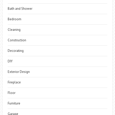
Bath and Shower
Bedroom
Cleaning
Construction
Decorating
DIY
Exterior Design
Fireplace
Floor
Furniture
Garage