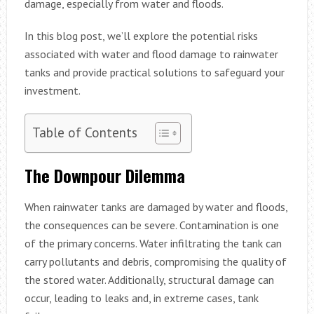
damage, especially from water and floods.
In this blog post, we’ll explore the potential risks
associated with water and flood damage to rainwater
tanks and provide practical solutions to safeguard your
investment.
Table of Contents
The Downpour Dilemma
When rainwater tanks are damaged by water and floods,
the consequences can be severe. Contamination is one
of the primary concerns. Water infiltrating the tank can
carry pollutants and debris, compromising the quality of
the stored water. Additionally, structural damage can
occur, leading to leaks and, in extreme cases, tank