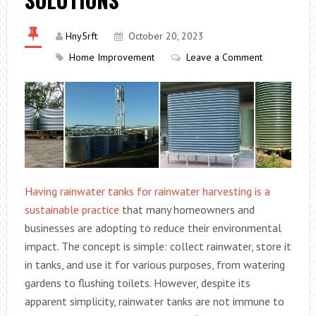
Hny5rft
October 20, 2023
Home Improvement
Leave a Comment
Having rainwater tanks for rainwater harvesting is a
sustainable practice
that many homeowners and
businesses are adopting to reduce their environmental
impact. The concept is simple: collect rainwater, store it
in tanks, and use it for various purposes, from watering
gardens to flushing toilets. However, despite its
apparent simplicity, rainwater tanks are not immune to