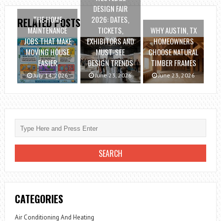
DESIGN FAIR
THE HOME
2026: DATES,
RELATED POSTS
MAINTENANCE
TICKETS,
WHY AUSTIN, TX
JOBS THAT MAKE
EXHIBITORS AND
HOMEOWNERS
MOVING HOUSE
MUST-SEE
CHOOSE NATURAL
EASIER
DESIGN TRENDS
TIMBER FRAMES
July 14, 2026
June 23, 2026
June 23, 2026
CATEGORIES
Air Conditioning And Heating