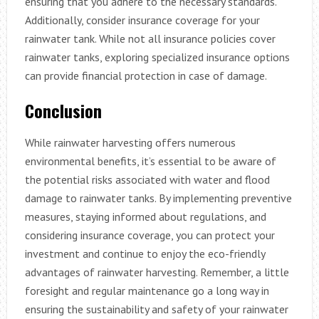
ensuring that you adhere to the necessary standards.
Additionally, consider insurance coverage for your
rainwater tank. While not all insurance policies cover
rainwater tanks, exploring specialized insurance options
can provide financial protection in case of damage.
Conclusion
While rainwater harvesting offers numerous
environmental benefits, it’s essential to be aware of
the potential risks associated with water and flood
damage to rainwater tanks. By implementing preventive
measures, staying informed about regulations, and
considering insurance coverage, you can protect your
investment and continue to enjoy the eco-friendly
advantages of rainwater harvesting. Remember, a little
foresight and regular maintenance go a long way in
ensuring the sustainability and safety of your rainwater