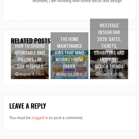
moment, I am working with home decor and design.
WESTEDGE
DESIGN FAIR
THE HOME
2026: DATES,
RELATED POSTS
HOW TO CHOOSE
MAINTENANCE
TICKETS,
AFFORDABLE KNEE
JOBS THAT MAKE
EXHIBITORS AND
PILLOWS FOR
MOVING HOUSE
MUST-SEE
SIDE SLEEPERS
EASIER
DESIGN TRENDS
August 9, 2026
July 14, 2026
June 23, 2026
LEAVE A REPLY
You must be
logged in
to post a comment.