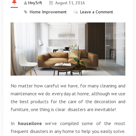
Hny5rft
August 31, 2016
Home Improvement
Leave a Comment
No matter how careful we have, for many cleaning and
maintenance we do every day at home, although we use
the best products for the care of the decoration and
furniture, one thing is clear: disasters are inevitable!
In
houseilove
we’ve compiled some of the most
frequent disasters in any home to help you easily solve.