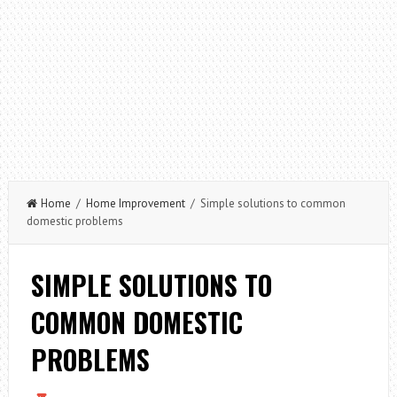
Home
/
Home Improvement
/ Simple solutions to common
domestic problems
SIMPLE SOLUTIONS TO
COMMON DOMESTIC
PROBLEMS