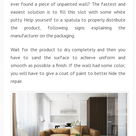
ever found a piece of unpainted wall? The fastest and
easiest solution is to fill this slot with some white
putty. Help yourself to a spatula to properly distribute
the product, following signs explaining the
manufacturer on the packaging.
Wait for the product to dry completely and then you
have to sand the surface to achieve uniform and
smooth as possible a finish. If the wall had some color,
you will have to give a coat of paint to better hide the
repair.