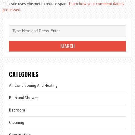
This site uses Akismet to reduce spam.
Learn how your comment data is
processed.
CATEGORIES
Air Conditioning And Heating
Bath and Shower
Bedroom
Cleaning
Construction