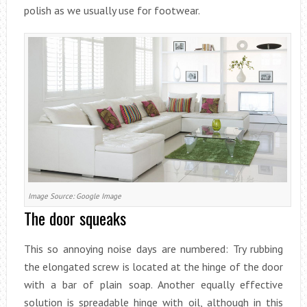
polish as we usually use for footwear.
Image Source: Google Image
The door squeaks
This so annoying noise days are numbered: Try rubbing
the elongated screw is located at the hinge of the door
with a bar of plain soap. Another equally effective
solution is spreadable hinge with oil, although in this