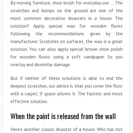
By moving furniture, shoe brush for everyday use … The
scratches and bumps on the ground are one of the
most common decorative disasters in a house. The
solution? Apply special wax for wooden floors
following the recommendations given by the
manufacturer. Scratches on surfaces, the wax is a great
solution. You can also apply special brown shoe polish
for wooden floors using a soft sandpaper. So you
overlay and dissimilar damage.
But if neither of these solutions is able to end the
deepest scratches, our advice is that you cover the floor
with a carpet, if space allows it. The fastest and most
effective solution.
When the paint is released from the wall
Here’s another classic disaster of a house. Who has not