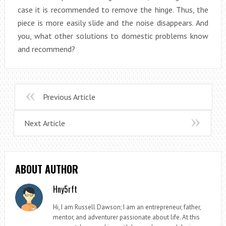
case it is recommended to remove the hinge. Thus, the
piece is more easily slide and the noise disappears. And
you, what other solutions to domestic problems know
and recommend?
Previous Article
Next Article
ABOUT AUTHOR
Hny5rft
Hi, I am Russell Dawson; I am an entrepreneur, father,
mentor, and adventurer passionate about life. At this