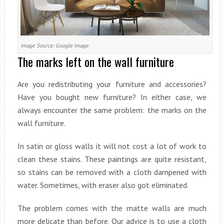
Image Source: Google Image
The marks left on the wall furniture
Are you redistributing your furniture and accessories?
Have you bought new furniture? In either case, we
always encounter the same problem: the marks on the
wall furniture.
In satin or gloss walls it will not cost a lot of work to
clean these stains. These paintings are quite resistant,
so stains can be removed with a cloth dampened with
water. Sometimes, with eraser also got eliminated.
The problem comes with the matte walls are much
more delicate than before. Our advice is to use a cloth