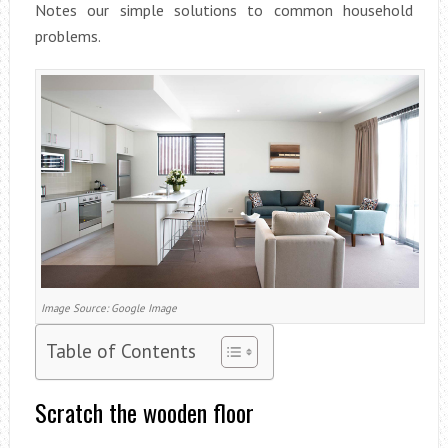
Notes our simple solutions to common household
problems.
Image Source: Google Image
Table of Contents
Scratch the wooden floor