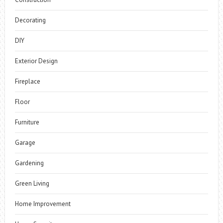
Decorating
DIY
Exterior Design
Fireplace
Floor
Furniture
Garage
Gardening
Green Living
Home Improvement