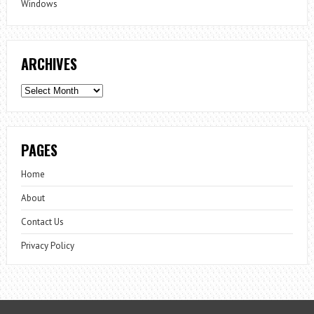
Windows
ARCHIVES
Archives
PAGES
Home
About
Contact Us
Privacy Policy