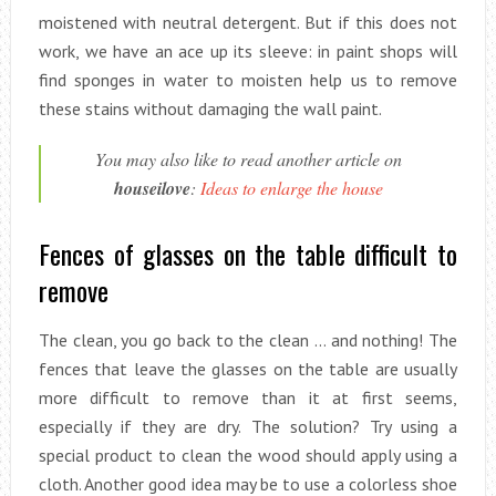
moistened with neutral detergent. But if this does not
work, we have an ace up its sleeve: in paint shops will
find sponges in water to moisten help us to remove
these stains without damaging the wall paint.
You may also like to read another article on
houseilove
:
Ideas to enlarge the house
Fences of glasses on the table difficult to
remove
The clean, you go back to the clean … and nothing! The
fences that leave the glasses on the table are usually
more difficult to remove than it at first seems,
especially if they are dry. The solution? Try using a
special product to clean the wood should apply using a
cloth. Another good idea may be to use a colorless shoe