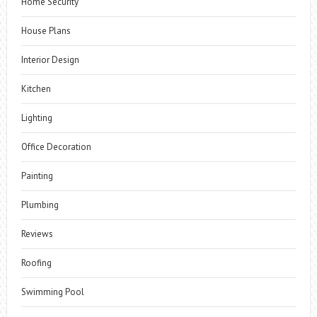
Home Security
House Plans
Interior Design
Kitchen
Lighting
Office Decoration
Painting
Plumbing
Reviews
Roofing
Swimming Pool