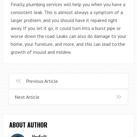
Finally, plumbing services will help you when you have a
consistent leak. This is almost always a symptom of a
larger problem, and you should have it repaired right
away. If you let it go, it could turn into a burst pipe or
worse down the road. Leaks can also do damage to your
home, your furniture, and more, and this can lead to the
growth of mould and mildew.
Previous Article
Next Article
ABOUT AUTHOR
Hny5rft