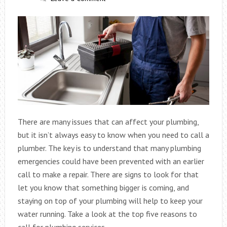
There are many issues that can affect your plumbing,
but it isn’t always easy to know when you need to call a
plumber. The key is to understand that many plumbing
emergencies could have been prevented with an earlier
call to make a repair. There are signs to look for that
let you know that something bigger is coming, and
staying on top of your plumbing will help to keep your
water running. Take a look at the top five reasons to
call for plumbing services.