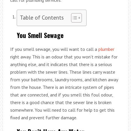
Table of Contents
You Smell Sewage
If you smell sewage, you will want to call a
plumber
right away. This is an odour that you won’t mistake for
anything else, and it indicates that there is a serious
problem with the sewer lines. These lines carry waste
from your bathrooms, laundry rooms, and kitchen away
from the house. There is an intricate system of pipes
that are connected, and if you smell this foul odour,
there is a good chance that the sewer line is broken
somewhere. You will need to call for help to get this
fixed and prevent further damage.