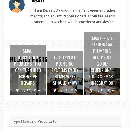
Hi, I am Russell Dawson; I am an entrepreneur, father,
mentor, and adventurer passionate about life. At this
moment, I am working with home decor and design.
MASTER KEY
RESIDENTIAL
SMALL
PLUMBING
HOUSEHOLD
THE 3 TYPES OF
BLUEPRINT
RELATED POSTS
PROBLEMS THAT
PLUMBING
GUIDE:
CAN TURN INTO
SYSTEMS EVERY
DIMENSIONAL
EXPENSIVE
HOMEOWNER
LOGIC & SMART
REPAIRS
SHOULD KNOW
INTEGRATION
July 14, 2026
July 13, 2026
July 13, 2026