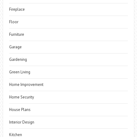
Fireplace
Floor
Furniture
Garage
Gardening
Green Living
Home Improvement
Home Security
House Plans
Interior Design
Kitchen