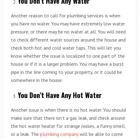
You Don’t Have Any Water
Another reason to call for plumbing services is when
you have no water. You may have extremely low water
pressure, or there may be no water at all. You will need
to check different water sources around the house and
check both hot and cold water taps. This will let you
know whether the issue is localized to one part of the
house or if it is a larger problem. You may have a burst
pipe in the line coming to your property, or it could be
somewhere in the house.
You Don’t Have Any Hot Water
Another issue is when there is no hot water. You should
make sure that there isn’t a gas leak, and check around
the hot water heater for strange noises, a funny smell,
or a leak. The
plumbing company
will be able to come