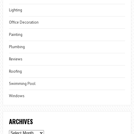
Lighting
Office Decoration
Painting
Plumbing
Reviews
Roofing
Swimming Pool
Windows
ARCHIVES
Archives