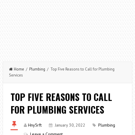
Home
/
Plumbing
/ Top Five Reasons to Call for Plumbing
Services
TOP FIVE REASONS TO CALL
FOR PLUMBING SERVICES
Hny5rft
January 30, 2022
Plumbing
Leave a Comment