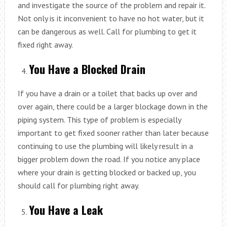
and investigate the source of the problem and repair it.
Not only is it inconvenient to have no hot water, but it
can be dangerous as well. Call for plumbing to get it
fixed right away.
You Have a Blocked Drain
If you have a drain or a toilet that backs up over and
over again, there could be a larger blockage down in the
piping system. This type of problem is especially
important to get fixed sooner rather than later because
continuing to use the plumbing will likely result in a
bigger problem down the road. If you notice any place
where your drain is getting blocked or backed up, you
should call for plumbing right away.
You Have a Leak