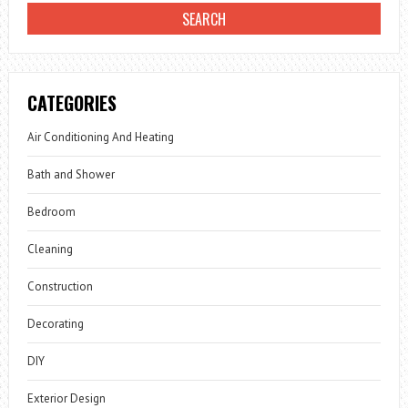
CATEGORIES
Air Conditioning And Heating
Bath and Shower
Bedroom
Cleaning
Construction
Decorating
DIY
Exterior Design