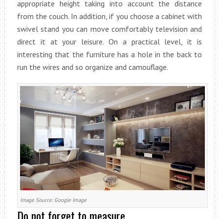
appropriate height taking into account the distance
from the couch. In addition, if you choose a cabinet with
swivel stand you can move comfortably television and
direct it at your leisure. On a practical level, it is
interesting that the furniture has a hole in the back to
run the wires and so organize and camouflage.
Image Source: Google Image
Do not forget to measure