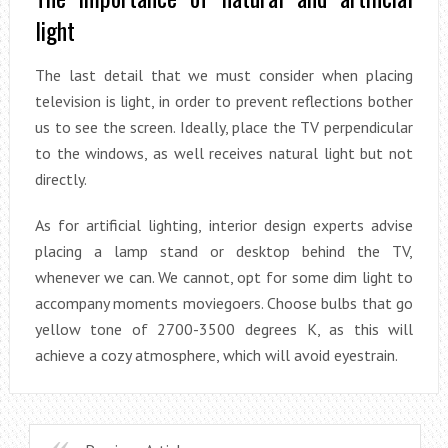
light
The last detail that we must consider when placing
television is light, in order to prevent reflections bother
us to see the screen. Ideally, place the TV perpendicular
to the windows, as well receives natural light but not
directly.
As for artificial lighting, interior design experts advise
placing a lamp stand or desktop behind the TV,
whenever we can. We cannot, opt for some dim light to
accompany moments moviegoers. Choose bulbs that go
yellow tone of 2700-3500 degrees K, as this will
achieve a cozy atmosphere, which will avoid eyestrain.