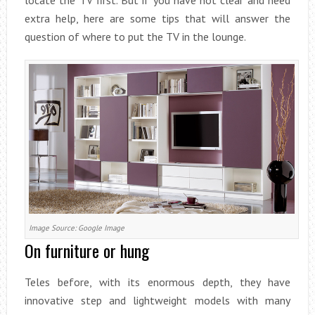
locate the TV first. But if you have not clear and need
extra help, here are some tips that will answer the
question of where to put the TV in the lounge.
Image Source: Google Image
On furniture or hung
Teles before, with its enormous depth, they have
innovative step and lightweight models with many