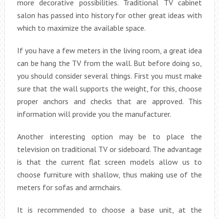
more decorative possibilities. Traditional TV cabinet
salon has passed into history for other great ideas with
which to maximize the available space.
If you have a few meters in the living room, a great idea
can be hang the TV from the wall. But before doing so,
you should consider several things. First you must make
sure that the wall supports the weight, for this, choose
proper anchors and checks that are approved. This
information will provide you the manufacturer.
Another interesting option may be to place the
television on traditional TV or sideboard. The advantage
is that the current flat screen models allow us to
choose furniture with shallow, thus making use of the
meters for sofas and armchairs.
It is recommended to choose a base unit, at the