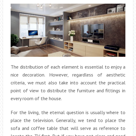
The distribution of each element is essential to enjoy a
nice decoration. However, regardless of aesthetic
criteria, we must also take into account the practical
point of view to distribute the furniture and fittings in
every room of the house.
For the living, the eternal question is usually where to
place the television. Generally, we tend to place the
sofa and coffee table that will serve as reference to