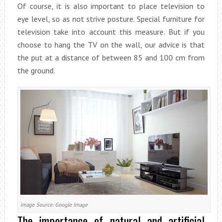
Of course, it is also important to place television to
eye level, so as not strive posture. Special furniture for
television take into account this measure. But if you
choose to hang the TV on the wall, our advice is that
the put at a distance of between 85 and 100 cm from
the ground.
Image Source: Google Image
The importance of natural and artificial