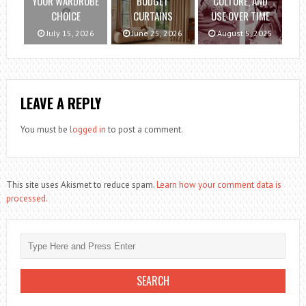
YOUR WARDROBE
BUDGET
CULTURE, AND
CHOICE
CURTAINS
USE OVER TIME
July 15, 2026
June 25, 2026
August 5, 2025
LEAVE A REPLY
You must be
logged in
to post a comment.
This site uses Akismet to reduce spam.
Learn how your comment data is
processed.