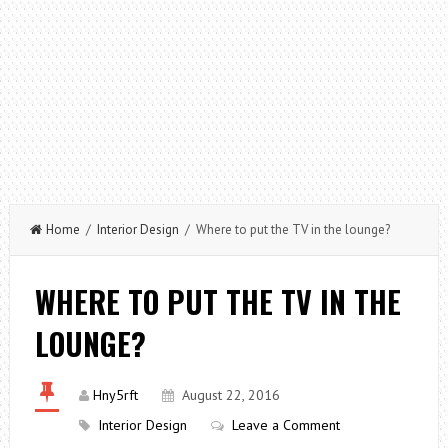
Home
/
Interior Design
/ Where to put the TV in the lounge?
WHERE TO PUT THE TV IN THE
LOUNGE?
Hny5rft
August 22, 2016
Interior Design
Leave a Comment