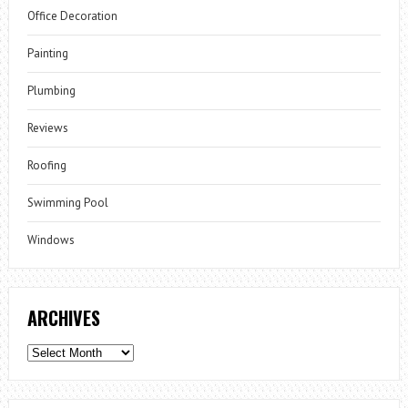
Office Decoration
Painting
Plumbing
Reviews
Roofing
Swimming Pool
Windows
ARCHIVES
Archives