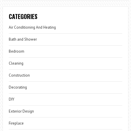
CATEGORIES
Air Conditioning And Heating
Bath and Shower
Bedroom
Cleaning
Construction
Decorating
DIY
Exterior Design
Fireplace