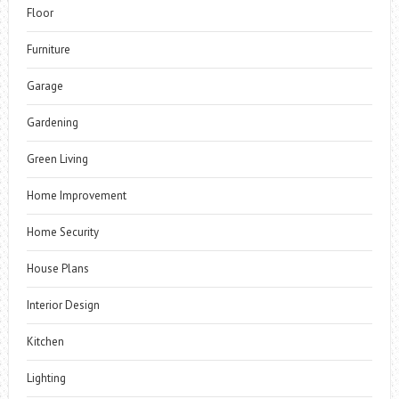
Floor
Furniture
Garage
Gardening
Green Living
Home Improvement
Home Security
House Plans
Interior Design
Kitchen
Lighting