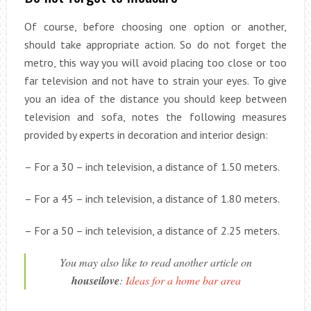
Of course, before choosing one option or another,
should take appropriate action. So do not forget the
metro, this way you will avoid placing too close or too
far television and not have to strain your eyes. To give
you an idea of the distance you should keep between
television and sofa, notes the following measures
provided by experts in decoration and interior design:
– For a 30 – inch television, a distance of 1.50 meters.
– For a 45 – inch television, a distance of 1.80 meters.
– For a 50 – inch television, a distance of 2.25 meters.
You may also like to read another article on
houseilove
:
Ideas for a home bar area