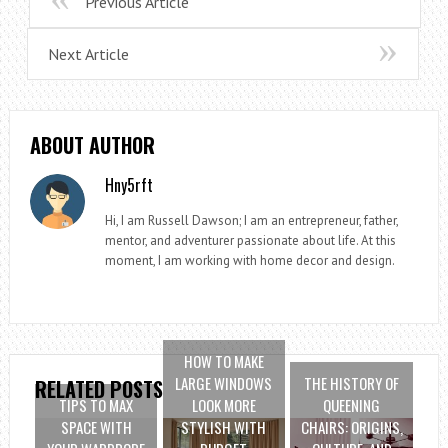
Previous Article
Next Article
ABOUT AUTHOR
Hny5rft
Hi, I am Russell Dawson; I am an entrepreneur, father,
mentor, and adventurer passionate about life. At this
moment, I am working with home decor and design.
HOW TO MAKE
LARGE WINDOWS
THE HISTORY OF
RELATED POSTS
TIPS TO MAX
LOOK MORE
QUEENING
SPACE WITH
STYLISH WITH
CHAIRS: ORIGINS,