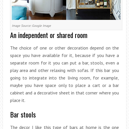
Image Source: Google Image
An independent or shared room
The choice of one or other decoration depend on the
space you have available for it, because if you have a
separate room for it you can put a bar, stools, even a
play area and other relaxing with sofas. If this bar you
going to integrate into the living room, for example,
maybe you have space only to place a cart or a bar
cabinet and a decorative sheet in that corner where you
place it.
Bar stools
The decor I like this type of bars at home is the one