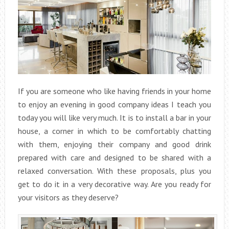
If you are someone who like having friends in your home
to enjoy an evening in good company ideas I teach you
today you will like very much. It is to install a bar in your
house, a corner in which to be comfortably chatting
with them, enjoying their company and good drink
prepared with care and designed to be shared with a
relaxed conversation. With these proposals, plus you
get to do it in a very decorative way. Are you ready for
your visitors as they deserve?