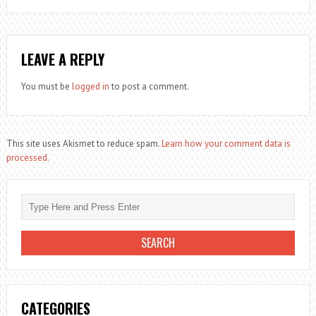
LEAVE A REPLY
You must be
logged in
to post a comment.
This site uses Akismet to reduce spam.
Learn how your comment data is
processed.
CATEGORIES