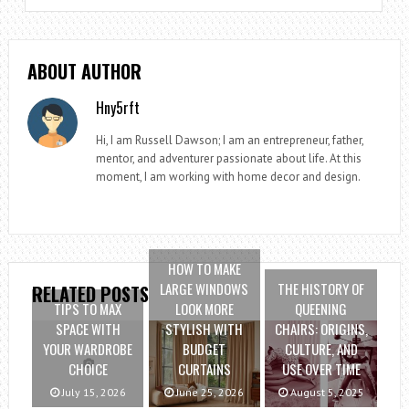
ABOUT AUTHOR
Hny5rft
Hi, I am Russell Dawson; I am an entrepreneur, father,
mentor, and adventurer passionate about life. At this
moment, I am working with home decor and design.
HOW TO MAKE
LARGE WINDOWS
THE HISTORY OF
RELATED POSTS
TIPS TO MAX
LOOK MORE
QUEENING
SPACE WITH
STYLISH WITH
CHAIRS: ORIGINS,
YOUR WARDROBE
BUDGET
CULTURE, AND
CHOICE
CURTAINS
USE OVER TIME
July 15, 2026
June 25, 2026
August 5, 2025