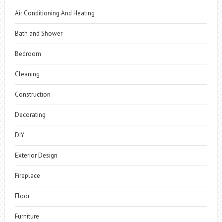
Air Conditioning And Heating
Bath and Shower
Bedroom
Cleaning
Construction
Decorating
DIY
Exterior Design
Fireplace
Floor
Furniture