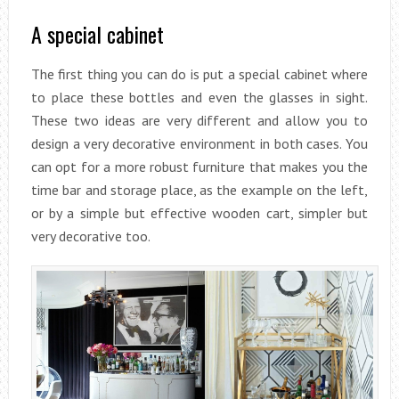
A special cabinet
The first thing you can do is put a special cabinet where
to place these bottles and even the glasses in sight.
These two ideas are very different and allow you to
design a very decorative environment in both cases. You
can opt for a more robust furniture that makes you the
time bar and storage place, as the example on the left,
or by a simple but effective wooden cart, simpler but
very decorative too.