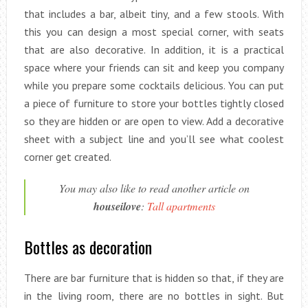
that includes a bar, albeit tiny, and a few stools. With
this you can design a most special corner, with seats
that are also decorative. In addition, it is a practical
space where your friends can sit and keep you company
while you prepare some cocktails delicious. You can put
a piece of furniture to store your bottles tightly closed
so they are hidden or are open to view. Add a decorative
sheet with a subject line and you’ll see what coolest
corner get created.
You may also like to read another article on
houseilove
:
Tall apartments
Bottles as decoration
There are bar furniture that is hidden so that, if they are
in the living room, there are no bottles in sight. But