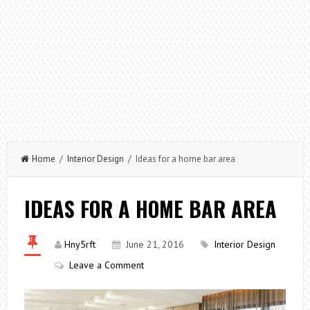
Home
/
Interior Design
/ Ideas for a home bar area
IDEAS FOR A HOME BAR AREA
Hny5rft
June 21, 2016
Interior Design
Leave a Comment