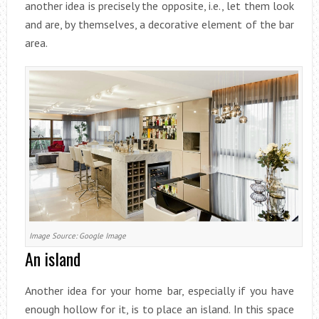
another idea is precisely the opposite, i.e., let them look
and are, by themselves, a decorative element of the bar
area.
Image Source: Google Image
An island
Another idea for your home bar, especially if you have
enough hollow for it, is to place an island. In this space