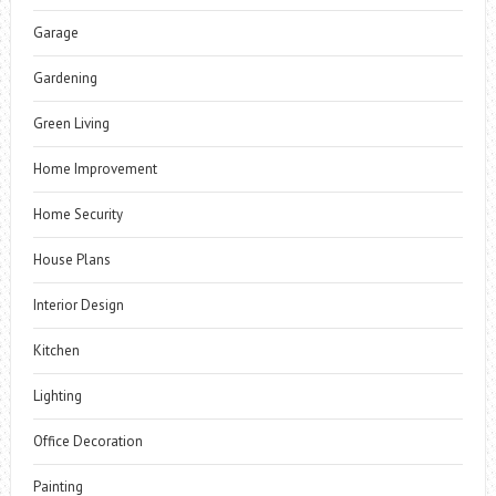
Garage
Gardening
Green Living
Home Improvement
Home Security
House Plans
Interior Design
Kitchen
Lighting
Office Decoration
Painting