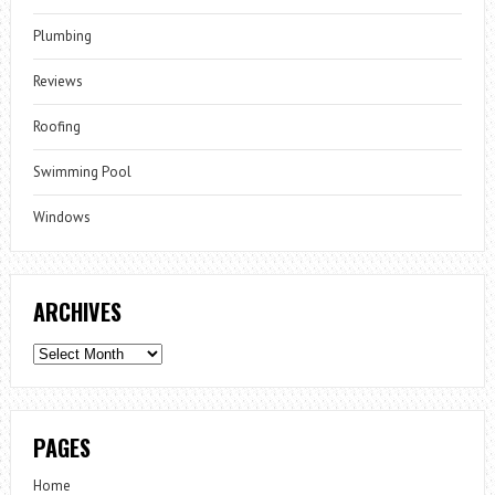
Plumbing
Reviews
Roofing
Swimming Pool
Windows
ARCHIVES
Archives
PAGES
Home