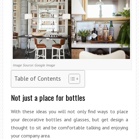
Image Source: Google Image
Table of Contents
Not just a place for bottles
With these ideas you will not only find ways to place
your decorative bottles and glasses, but get design a
thought to sit and be comfortable talking and enjoying
your company area.