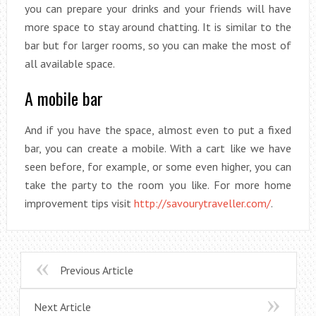
you can prepare your drinks and your friends will have
more space to stay around chatting. It is similar to the
bar but for larger rooms, so you can make the most of
all available space.
A mobile bar
And if you have the space, almost even to put a fixed
bar, you can create a mobile. With a cart like we have
seen before, for example, or some even higher, you can
take the party to the room you like. For more home
improvement tips visit
http://savourytraveller.com/
.
Previous Article
Next Article