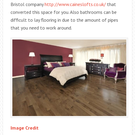
Bristol company
http://www.caineslofts.co.uk/
that
converted this space for you. Also bathrooms can be
difficult to lay flooring in due to the amount of pipes
that you need to work around.
Image Credit