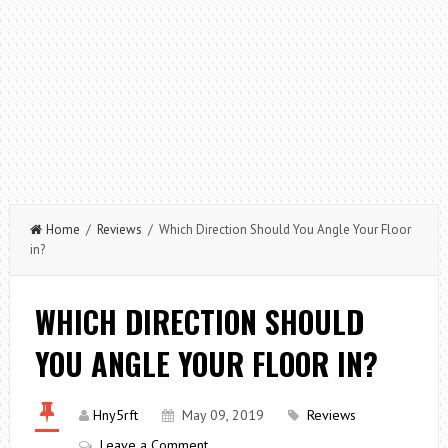
Home
/
Reviews
/ Which Direction Should You Angle Your Floor
in?
WHICH DIRECTION SHOULD
YOU ANGLE YOUR FLOOR IN?
Hny5rft
May 09, 2019
Reviews
Leave a Comment