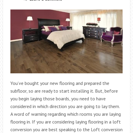
You’ve bought your new flooring and prepared the
subfloor, so are ready to start installing it. But, before
you begin laying those boards, you need to have
considered in which direction you are going to lay them.
A word of warning regarding which rooms you are laying
flooring in. If you are considering laying flooring in a loft
conversion you are best speaking to the Loft conversion