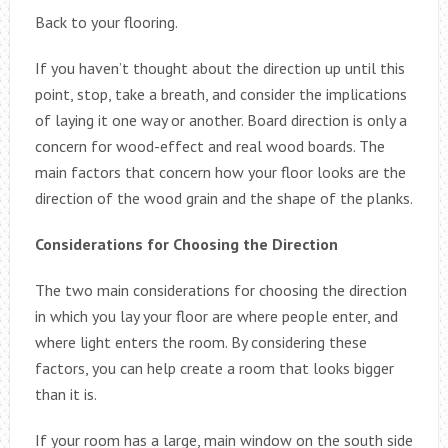
Back to your flooring.
If you haven’t thought about the direction up until this
point, stop, take a breath, and consider the implications
of laying it one way or another. Board direction is only a
concern for wood-effect and real wood boards. The
main factors that concern how your floor looks are the
direction of the wood grain and the shape of the planks.
Considerations for Choosing the Direction
The two main considerations for choosing the direction
in which you lay your floor are where people enter, and
where light enters the room. By considering these
factors, you can help create a room that looks bigger
than it is.
If your room has a large, main window on the south side