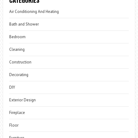
CATEGORIES
Air Conditioning And Heating
Bath and Shower
Bedroom
Cleaning
Construction
Decorating
DIY
Exterior Design
Fireplace
Floor
Furniture