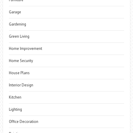
Garage
Gardening
Green Living
Home Improvement
Home Security
House Plans
Interior Design
Kitchen
Lighting
Office Decoration