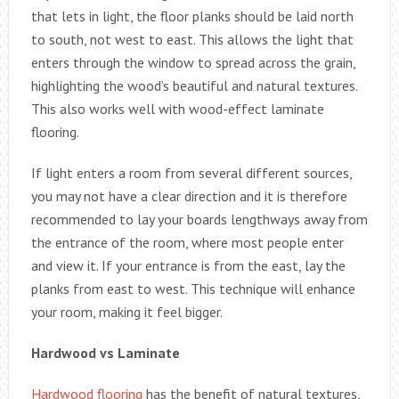
that lets in light, the floor planks should be laid north
to south, not west to east. This allows the light that
enters through the window to spread across the grain,
highlighting the wood’s beautiful and natural textures.
This also works well with wood-effect laminate
flooring.
If light enters a room from several different sources,
you may not have a clear direction and it is therefore
recommended to lay your boards lengthways away from
the entrance of the room, where most people enter
and view it. If your entrance is from the east, lay the
planks from east to west. This technique will enhance
your room, making it feel bigger.
Hardwood vs Laminate
Hardwood flooring
has the benefit of natural textures,