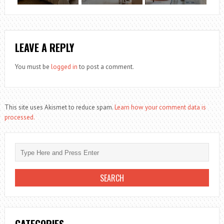
LEAVE A REPLY
You must be
logged in
to post a comment.
This site uses Akismet to reduce spam.
Learn how your comment data is
processed.