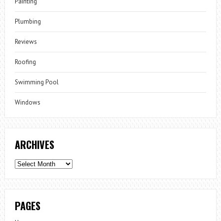
Painting
Plumbing
Reviews
Roofing
Swimming Pool
Windows
ARCHIVES
Archives
PAGES