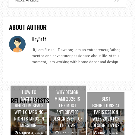
ABOUT AUTHOR
Hny5rft
Hi, I am Russell Dawson; I am an entrepreneur, father,
mentor, and adventurer passionate about life. At this
moment, I am working with home decor and design.
HOW TO
WHY DESIGN
MAXIMIZE
MIAMI 2026 IS
BEST
RELATED POSTS
BEDROOM SPACE
THE MOST
EXHIBITIONS AT
WITH CHARGING
ANTICIPATED
PARIS DESIGN
NIGHTSTANDS IN
DESIGN EVENT OF
WEEK 2026 FOR
MISSOURI
THE YEAR
DESIGN LOVERS
August 4, 2026
June 6, 2026
June 3, 2026