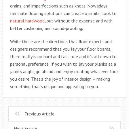
grains, and imperfections such as knots. Nowadays
laminate flooring solutions can create a similar look to
natural hardwood
, but without the expense and with
better cushioning and sound-proofing.
While these are the directions that floor experts and
designers recommend that you lay your floor boards,
there really is no hard and fast rule and it’s all down to
personal preference. If you wish to lay your planks at a
jaunty angle, go ahead and enjoy creating whatever look
you desire. That’s the joy of interior design – making
something that’s unique and appealing to you.
Previous Article
Next Article