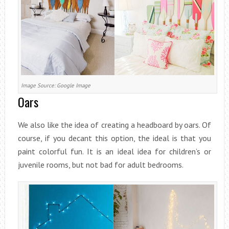
Image Source: Google Image
Oars
We also like the idea of creating a headboard by oars. Of
course, if you decant this option, the ideal is that you
paint colorful fun. It is an ideal idea for children’s or
juvenile rooms, but not bad for adult bedrooms.