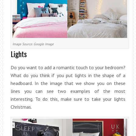
Image Source: Google Image
Lights
Do you want to add a romantic touch to your bedroom?
What do you think if you put lights in the shape of a
headboard. In the image that we show you on these
lines you can see two examples of the most
interesting. To do this, make sure to take your lights
Christmas.