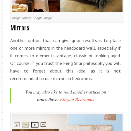
Image Source: Google Image
Mirrors
Another option that can give good results is to place
one or more mirrors in the headboard wall, especially if
it comes to elements vintage, classic or looking aged.
Of course, if you trust the Feng Shui philosophy you will
have to forget about this idea, as it is not
recommended to use mirrors in bedrooms.
You may also like to read another article on
houseilove:
Elegant Bedrooms