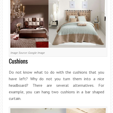
Image Source: Google Image
Cushions
Do not know what to do with the cushions that you
have left? Why do not you turn them into a nice
headboard? There are several alternatives. For
example, you can hang two cushions in a bar shaped
curtain.