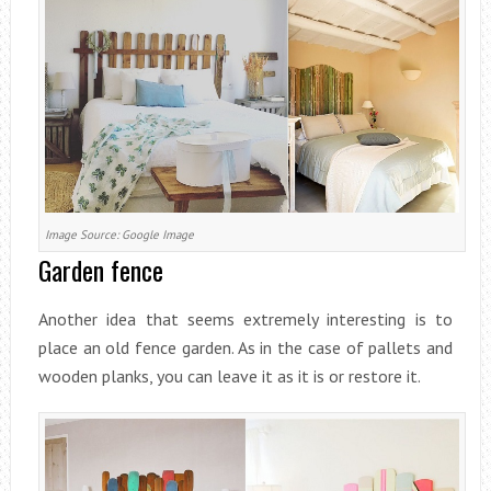
Image Source: Google Image
Garden fence
Another idea that seems extremely interesting is to
place an old fence garden. As in the case of pallets and
wooden planks, you can leave it as it is or restore it.