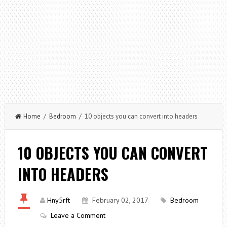
Home
/
Bedroom
/ 10 objects you can convert into headers
10 OBJECTS YOU CAN CONVERT
INTO HEADERS
Hny5rft
February 02, 2017
Bedroom
Leave a Comment