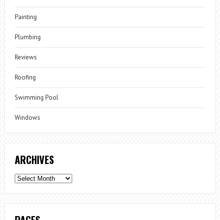
Painting
Plumbing
Reviews
Roofing
Swimming Pool
Windows
ARCHIVES
Archives