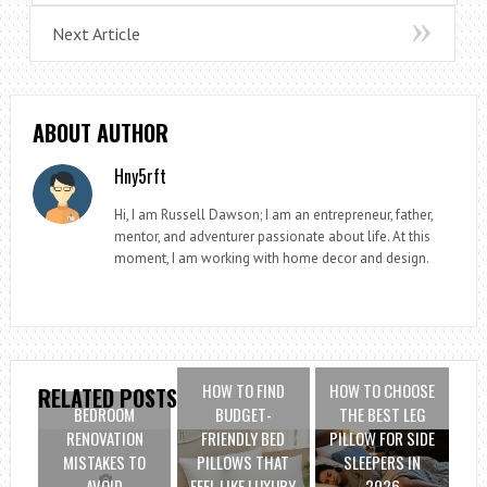
Next Article
ABOUT AUTHOR
Hny5rft
Hi, I am Russell Dawson; I am an entrepreneur, father,
mentor, and adventurer passionate about life. At this
moment, I am working with home decor and design.
HOW TO FIND
HOW TO CHOOSE
RELATED POSTS
BEDROOM
BUDGET-
THE BEST LEG
RENOVATION
FRIENDLY BED
PILLOW FOR SIDE
MISTAKES TO
PILLOWS THAT
SLEEPERS IN
AVOID
FEEL LIKE LUXURY
2026