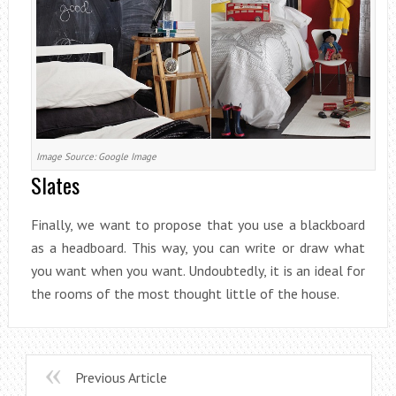
Image Source: Google Image
Slates
Finally, we want to propose that you use a blackboard
as a headboard. This way, you can write or draw what
you want when you want. Undoubtedly, it is an ideal for
the rooms of the most thought little of the house.
Previous Article