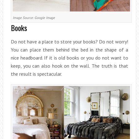
Image Source: Google Image
Books
Do not have a place to store your books? Do not worry!
You can place them behind the bed in the shape of a
nice headboard. If it is old books or you do not want to
keep, you can also hook on the wall. The truth is that
the result is spectacular.