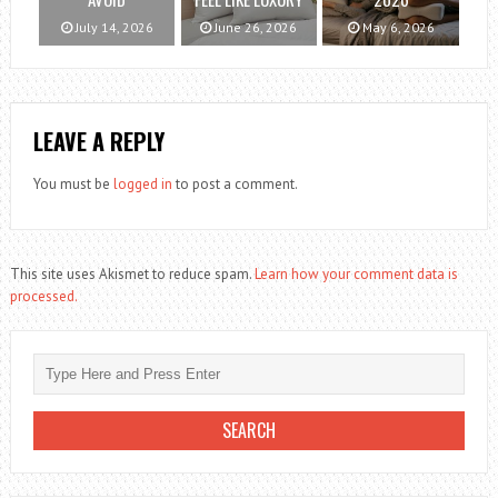
July 14, 2026
June 26, 2026
May 6, 2026
LEAVE A REPLY
You must be
logged in
to post a comment.
This site uses Akismet to reduce spam.
Learn how your comment data is
processed.