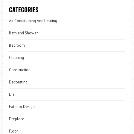
CATEGORIES
Air Conditioning And Heating
Bath and Shower
Bedroom
Cleaning
Construction
Decorating
DIY
Exterior Design
Fireplace
Floor