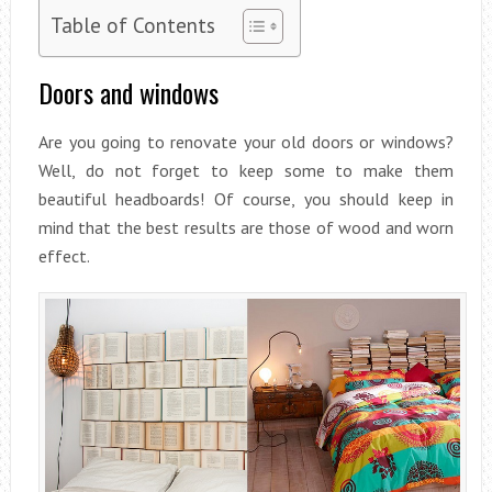
Table of Contents
Doors and windows
Are you going to renovate your old doors or windows?
Well, do not forget to keep some to make them
beautiful headboards! Of course, you should keep in
mind that the best results are those of wood and worn
effect.