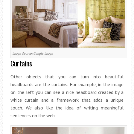
Image Source: Google Image
Curtains
Other objects that you can turn into beautiful
headboards are the curtains. For example, in the image
on the left you can see a nice headboard created by a
white curtain and a framework that adds a unique
touch. We also like the idea of writing meaningful
sentences on the web.