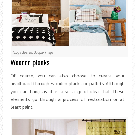
Image Source: Google Image
Wooden planks
Of course, you can also choose to create your
headboard through wooden planks or pallets. Although
you can hang as it is also a good idea that these
elements go through a process of restoration or at
least paint.