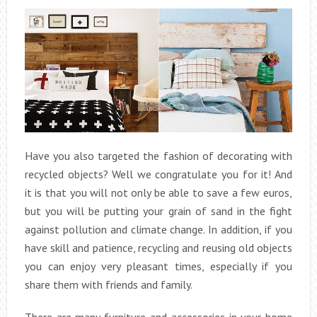
Have you also targeted the fashion of decorating with
recycled objects? Well we congratulate you for it! And
it is that you will not only be able to save a few euros,
but you will be putting your grain of sand in the fight
against pollution and climate change. In addition, if you
have skill and patience, recycling and reusing old objects
you can enjoy very pleasant times, especially if you
share them with friends and family.