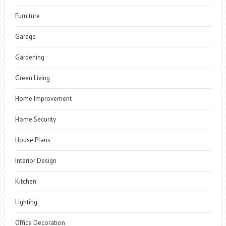
Furniture
Garage
Gardening
Green Living
Home Improvement
Home Security
House Plans
Interior Design
Kitchen
Lighting
Office Decoration