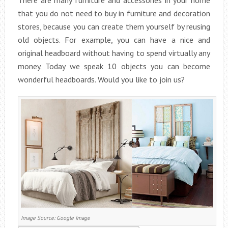
There are many furniture and accessories in your home
that you do not need to buy in furniture and decoration
stores, because you can create them yourself by reusing
old objects. For example, you can have a nice and
original headboard without having to spend virtually any
money. Today we speak 10 objects you can become
wonderful headboards. Would you like to join us?
Image Source: Google Image