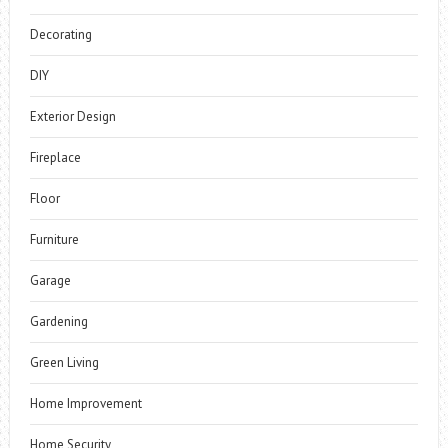
Decorating
DIY
Exterior Design
Fireplace
Floor
Furniture
Garage
Gardening
Green Living
Home Improvement
Home Security