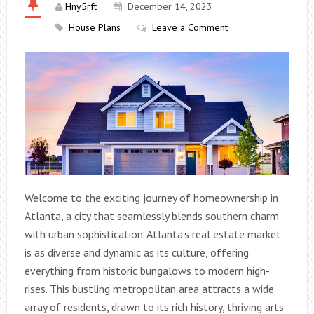
Hny5rft
December 14, 2023
House Plans
Leave a Comment
Welcome to the exciting journey of homeownership in
Atlanta, a city that seamlessly blends southern charm
with urban sophistication. Atlanta’s real estate market
is as diverse and dynamic as its culture, offering
everything from historic bungalows to modern high-
rises. This bustling metropolitan area attracts a wide
array of residents, drawn to its rich history, thriving arts