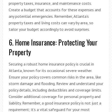
property taxes, insurance, and maintenance costs.
Create a budget that accounts for these expenses and
any potential emergencies. Remember, Atlanta’s
property taxes and living costs can vary by area, so
tailor your budget accordingly to avoid surprises.
6. Home Insurance: Protecting Your
Property
Securing a robust home insurance policy is crucial in
Atlanta, known for its occasional severe weather.
Ensure your policy covers common risks in the area, like
storm damage and flooding. Review and understand your
policy details, including deductibles and coverage limits.
Consider additional coverage for personal property and
liability. Remember, a good insurance policy is not just a
requirement; it’s a vital safeguard for your most