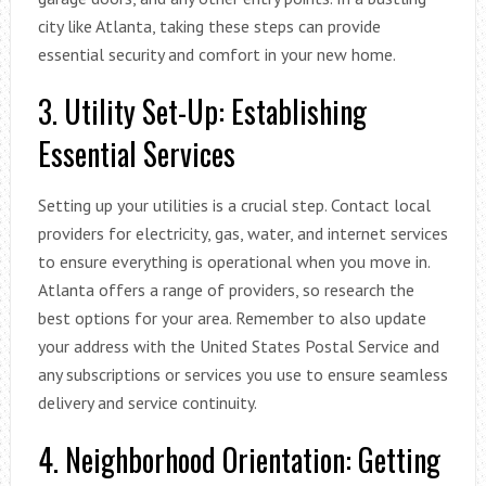
city like Atlanta, taking these steps can provide
essential security and comfort in your new home.
3. Utility Set-Up: Establishing
Essential Services
Setting up your utilities is a crucial step. Contact local
providers for electricity, gas, water, and internet services
to ensure everything is operational when you move in.
Atlanta offers a range of providers, so research the
best options for your area. Remember to also update
your address with the United States Postal Service and
any subscriptions or services you use to ensure seamless
delivery and service continuity.
4. Neighborhood Orientation: Getting