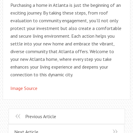
Purchasing a home in Atlanta is just the beginning of an
exciting journey. By taking these steps, from roof
evaluation to community engagement, you’ll not only
protect your investment but also create a comfortable
and secure living environment. Each action helps you
settle into your new home and embrace the vibrant,
diverse community that Atlanta offers. Welcome to
your new Atlanta home, where every step you take
enhances your living experience and deepens your
connection to this dynamic city.
Image Source
Previous Article
Next Article