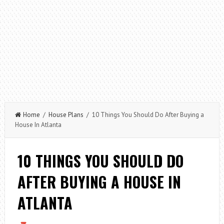
Home
/
House Plans
/ 10 Things You Should Do After Buying a
House In Atlanta
10 THINGS YOU SHOULD DO
AFTER BUYING A HOUSE IN
ATLANTA