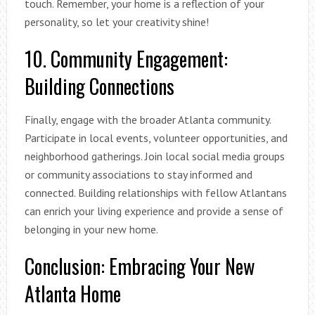
touch. Remember, your home is a reflection of your
personality, so let your creativity shine!
10. Community Engagement:
Building Connections
Finally, engage with the broader Atlanta community.
Participate in local events, volunteer opportunities, and
neighborhood gatherings. Join local social media groups
or community associations to stay informed and
connected. Building relationships with fellow Atlantans
can enrich your living experience and provide a sense of
belonging in your new home.
Conclusion: Embracing Your New
Atlanta Home