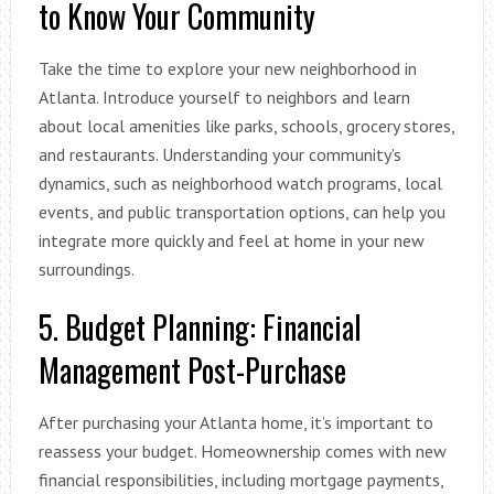
to Know Your Community
Take the time to explore your new neighborhood in
Atlanta. Introduce yourself to neighbors and learn
about local amenities like parks, schools, grocery stores,
and restaurants. Understanding your community’s
dynamics, such as neighborhood watch programs, local
events, and public transportation options, can help you
integrate more quickly and feel at home in your new
surroundings.
5. Budget Planning: Financial
Management Post-Purchase
After purchasing your Atlanta home, it’s important to
reassess your budget. Homeownership comes with new
financial responsibilities, including mortgage payments,