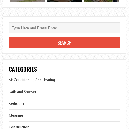
CATEGORIES
Air Conditioning And Heating
Bath and Shower
Bedroom
Cleaning
Construction