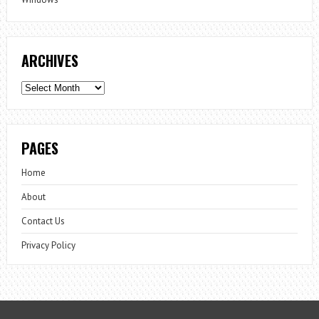
ARCHIVES
Archives
PAGES
Home
About
Contact Us
Privacy Policy