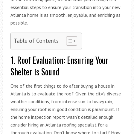
essential steps to ensure your transition into your new
Atlanta home is as smooth, enjoyable, and enriching as
possible.
Table of Contents
1. Roof Evaluation: Ensuring Your
Shelter is Sound
One of the first things to do after buying a house in
Atlanta is to evaluate the roof. Given the city’s diverse
weather conditions, from intense sun to heavy rain,
ensuring your roof is in good condition is paramount. If
the home inspection report wasn’t detailed enough,
consider hiring an Atlanta roofing specialist for a
thorough evaluation. Don’t know where to start? How