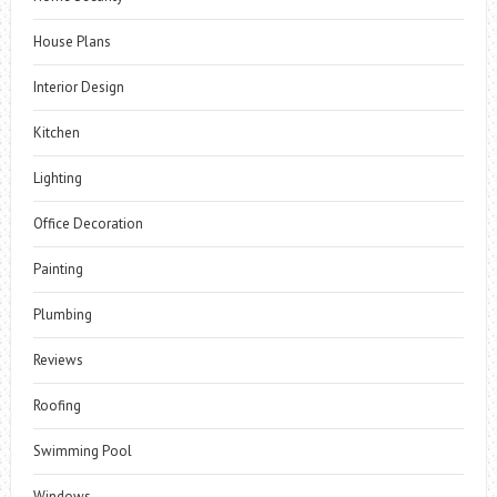
House Plans
Interior Design
Kitchen
Lighting
Office Decoration
Painting
Plumbing
Reviews
Roofing
Swimming Pool
Windows