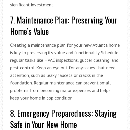
significant investment.
7. Maintenance Plan: Preserving Your
Home’s Value
Creating a maintenance plan for your new Atlanta home
is key to preserving its value and functionality. Schedule
regular tasks like HVAC inspections, gutter cleaning, and
pest control. Keep an eye out for any issues that need
attention, such as leaky faucets or cracks in the
foundation. Regular maintenance can prevent small
problems from becoming major expenses and helps
keep your home in top condition.
8. Emergency Preparedness: Staying
Safe in Your New Home