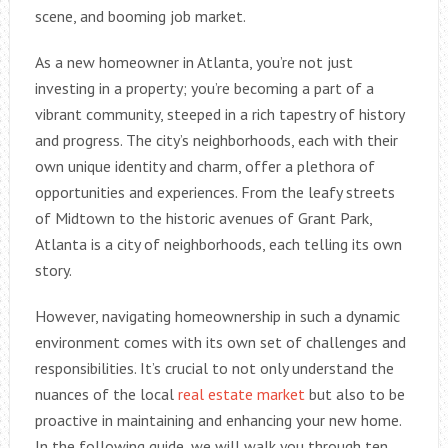
scene, and booming job market.
As a new homeowner in Atlanta, you’re not just
investing in a property; you’re becoming a part of a
vibrant community, steeped in a rich tapestry of history
and progress. The city’s neighborhoods, each with their
own unique identity and charm, offer a plethora of
opportunities and experiences. From the leafy streets
of Midtown to the historic avenues of Grant Park,
Atlanta is a city of neighborhoods, each telling its own
story.
However, navigating homeownership in such a dynamic
environment comes with its own set of challenges and
responsibilities. It’s crucial to not only understand the
nuances of the local
real estate market
but also to be
proactive in maintaining and enhancing your new home.
In the following guide, we will walk you through ten