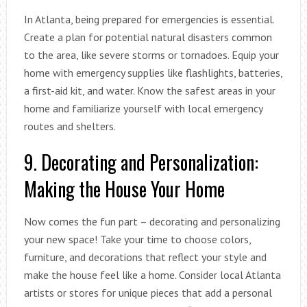
In Atlanta, being prepared for emergencies is essential.
Create a plan for potential natural disasters common
to the area, like severe storms or tornadoes. Equip your
home with emergency supplies like flashlights, batteries,
a first-aid kit, and water. Know the safest areas in your
home and familiarize yourself with local emergency
routes and shelters.
9. Decorating and Personalization:
Making the House Your Home
Now comes the fun part – decorating and personalizing
your new space! Take your time to choose colors,
furniture, and decorations that reflect your style and
make the house feel like a home. Consider local Atlanta
artists or stores for unique pieces that add a personal