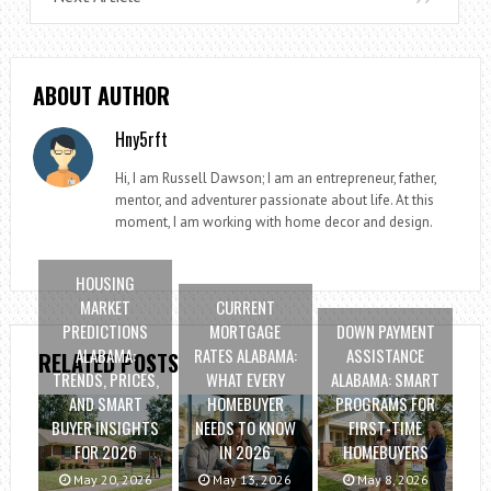
ABOUT AUTHOR
Hny5rft
Hi, I am Russell Dawson; I am an entrepreneur, father,
mentor, and adventurer passionate about life. At this
moment, I am working with home decor and design.
HOUSING
MARKET
CURRENT
PREDICTIONS
MORTGAGE
DOWN PAYMENT
ALABAMA:
RATES ALABAMA:
ASSISTANCE
RELATED POSTS
TRENDS, PRICES,
WHAT EVERY
ALABAMA: SMART
AND SMART
HOMEBUYER
PROGRAMS FOR
BUYER INSIGHTS
NEEDS TO KNOW
FIRST-TIME
FOR 2026
IN 2026
HOMEBUYERS
May 20, 2026
May 13, 2026
May 8, 2026