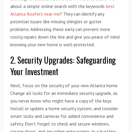
about a simple online search with the keywords
best
Atlanta Roofers near me
? They can identify any
potential issues like missing shingles or gutter
problems. Addressing these early can prevent more
costly repairs down the line and give you peace of mind
knowing your new home is well-protected.
2. Security Upgrades: Safeguarding
Your Investment
Next, focus on the security of your new Atlanta home.
Change all locks for an immediate security upgrade, as
you never know who might have a copy of the keys.
Install or update a home security system, and consider
smart locks and cameras for added convenience and
safety. Don’t forget to check and secure windows,
garage doors, and any other entry points. In a bustling