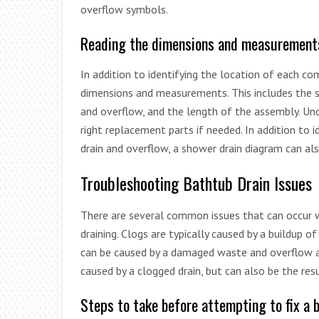
overflow symbols.
Reading the dimensions and measurement
In addition to identifying the location of each c
dimensions and measurements. This includes the 
and overflow, and the length of the assembly. U
right replacement parts if needed. In addition to 
drain and overflow, a shower drain diagram can als
Troubleshooting Bathtub Drain Issues
There are several common issues that can occur wi
draining. Clogs are typically caused by a buildup of
can be caused by a damaged waste and overflow ass
caused by a clogged drain, but can also be the res
Steps to take before attempting to fix a 