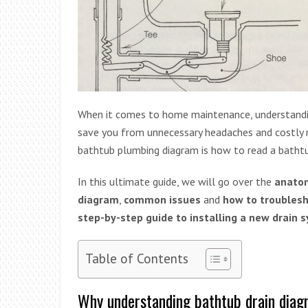
When it comes to home maintenance, understand
save you from unnecessary headaches and costly r
bathtub plumbing diagram is how to read a bathtu
In this ultimate guide, we will go over the
anatom
diagram
,
common issues
and
how to troubles
step-by-step guide to installing a new drain 
Table of Contents
Why understanding bathtub drain diag