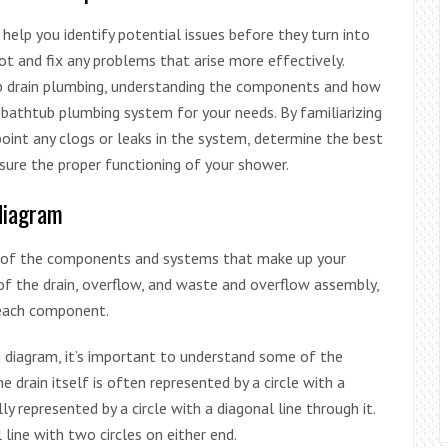
elp you identify potential issues before they turn into
t and fix any problems that arise more effectively.
tub drain plumbing, understanding the components and how
bathtub plumbing system for your needs. By familiarizing
point any clogs or leaks in the system, determine the best
nsure the proper functioning of your shower.
 diagram
on of the components and systems that make up your
of the drain, overflow, and waste and overflow assembly,
each component.
g diagram, it’s important to understand some of the
rain itself is often represented by a circle with a
lly represented by a circle with a diagonal line through it.
line with two circles on either end.