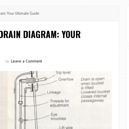
am: Your Ultimate Guide
DRAIN DIAGRAM: YOUR
Leave a Comment