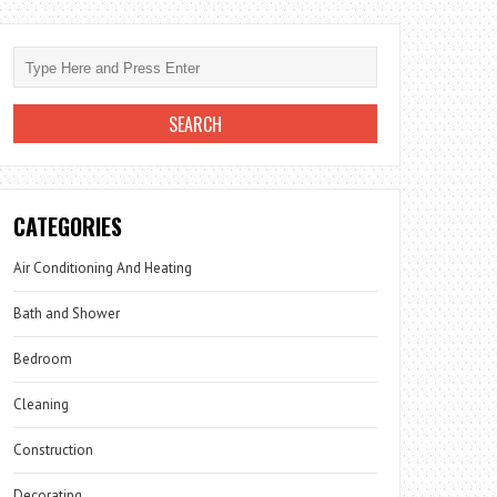
CATEGORIES
Air Conditioning And Heating
Bath and Shower
Bedroom
Cleaning
Construction
Decorating