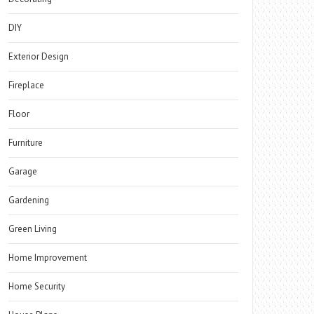
DIY
Exterior Design
Fireplace
Floor
Furniture
Garage
Gardening
Green Living
Home Improvement
Home Security