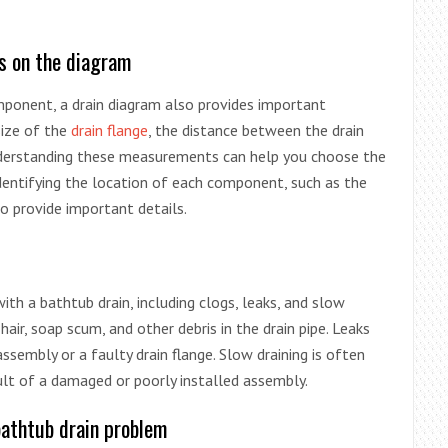
s on the diagram
omponent, a drain diagram also provides important
size of the
drain flange
, the distance between the drain
nderstanding these measurements can help you choose the
identifying the location of each component, such as the
o provide important details.
th a bathtub drain, including clogs, leaks, and slow
 hair, soap scum, and other debris in the drain pipe. Leaks
embly or a faulty drain flange. Slow draining is often
ult of a damaged or poorly installed assembly.
bathtub drain problem