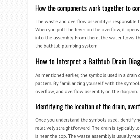
How the components work together to con
The waste and overflow assembly is responsible f
When you pull the lever on the overflow, it opens
into the assembly. From there, the water flows th
the bathtub plumbing system.
How to Interpret a Bathtub Drain Dia
As mentioned earlier, the symbols used in a drain 
pattern. By familiarizing yourself with the symbols
overflow, and overflow assembly on the diagram.
Identifying the location of the drain, over
Once you understand the symbols used, identifyin
relatively straightforward. The drain is typically
is near the top. The waste assembly is usually rep