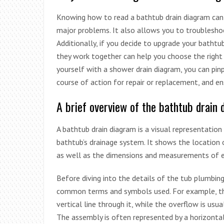
Knowing how to read a bathtub drain diagram can h
major problems. It also allows you to troubleshoo
Additionally, if you decide to upgrade your bath
they work together can help you choose the right 
yourself with a shower drain diagram, you can pin
course of action for repair or replacement, and e
A brief overview of the bathtub drain
A bathtub drain diagram is a visual representati
bathtub’s drainage system. It shows the location 
as well as the dimensions and measurements of 
Before diving into the details of the tub plumbin
common terms and symbols used. For example, the d
vertical line through it, while the overflow is usua
The assembly is often represented by a horizontal 