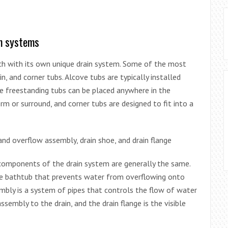
in systems
ach with its own unique drain system. Some of the most
, and corner tubs. Alcove tubs are typically installed
le freestanding tubs can be placed anywhere in the
rm or surround, and corner tubs are designed to fit into a
nd overflow assembly, drain shoe, and drain flange
components of the drain system are generally the same.
the bathtub that prevents water from overflowing onto
bly is a system of pipes that controls the flow of water
sembly to the drain, and the drain flange is the visible