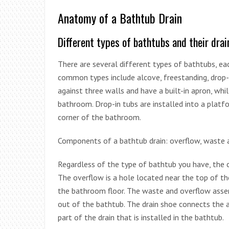
Anatomy of a Bathtub Drain
Different types of bathtubs and their dra
There are several different types of bathtubs, e
common types include alcove, freestanding, drop-in
against three walls and have a built-in apron, whi
bathroom. Drop-in tubs are installed into a platfo
corner of the bathroom.
Components of a bathtub drain: overflow, waste a
Regardless of the type of bathtub you have, the 
The overflow is a hole located near the top of 
the bathroom floor. The waste and overflow assem
out of the bathtub. The drain shoe connects the as
part of the drain that is installed in the bathtub.