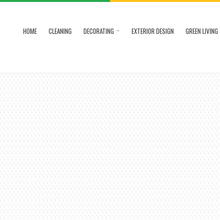
HOME
CLEANING
DECORATING
EXTERIOR DESIGN
GREEN LIVING