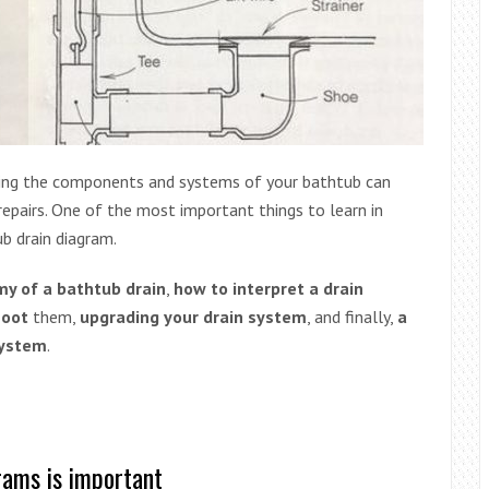
ing the components and systems of your bathtub can
epairs. One of the most important things to learn in
b drain diagram.
y of a bathtub drain
,
how to interpret a drain
hoot
them,
upgrading your drain system
, and finally,
a
system
.
rams is important