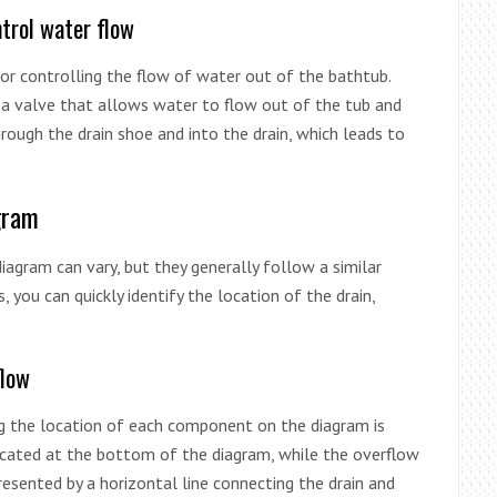
trol water flow
or controlling the flow of water out of the bathtub.
 a valve that allows water to flow out of the tub and
rough the drain shoe and into the drain, which leads to
gram
diagram can vary, but they generally follow a similar
, you can quickly identify the location of the drain,
flow
g the location of each component on the diagram is
 located at the bottom of the diagram, while the overflow
resented by a horizontal line connecting the drain and