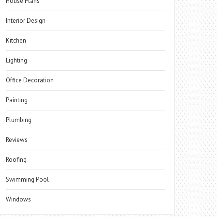
House Plans
Interior Design
Kitchen
Lighting
Office Decoration
Painting
Plumbing
Reviews
Roofing
Swimming Pool
Windows