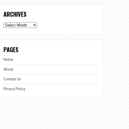
ARCHIVES
Archives
PAGES
Home
About
Contact Us
Privacy Policy