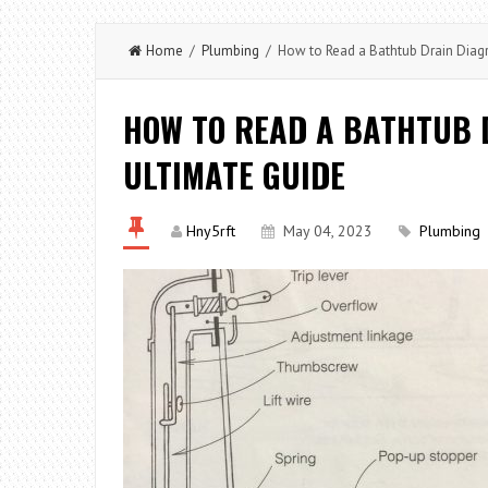
Home
/
Plumbing
/ How to Read a Bathtub Drain Diagr
HOW TO READ A BATHTUB 
ULTIMATE GUIDE
Hny5rft
May 04, 2023
Plumbing