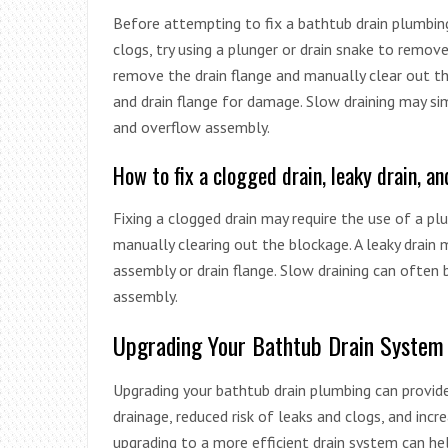
Before attempting to fix a bathtub drain plumbing 
clogs, try using a plunger or drain snake to remov
remove the drain flange and manually clear out t
and drain flange for damage. Slow draining may si
and overflow assembly.
How to fix a clogged drain, leaky drain, 
Fixing a clogged drain may require the use of a plu
manually clearing out the blockage. A leaky drain
assembly or drain flange. Slow draining can often 
assembly.
Upgrading Your Bathtub Drain System
Upgrading your bathtub drain plumbing can provide
drainage, reduced risk of leaks and clogs, and incr
upgrading to a more efficient drain system can he