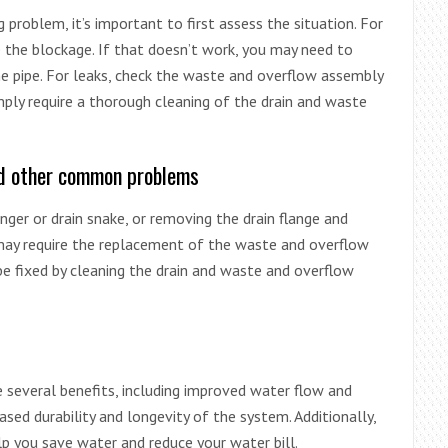
problem, it’s important to first assess the situation. For
e the blockage. If that doesn’t work, you may need to
he pipe. For leaks, check the waste and overflow assembly
mply require a thorough cleaning of the drain and waste
and other common problems
nger or drain snake, or removing the drain flange and
 may require the replacement of the waste and overflow
be fixed by cleaning the drain and waste and overflow
 several benefits, including improved water flow and
eased durability and longevity of the system. Additionally,
lp you save water and reduce your water bill.