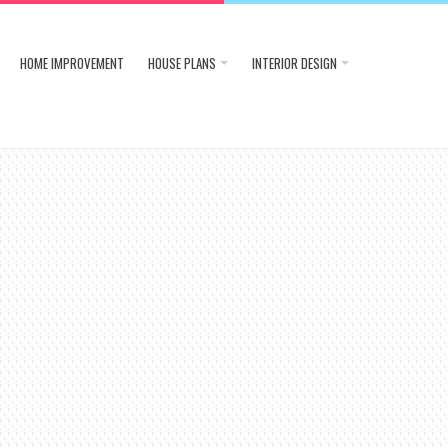
HOME IMPROVEMENT
HOUSE PLANS
INTERIOR DESIGN