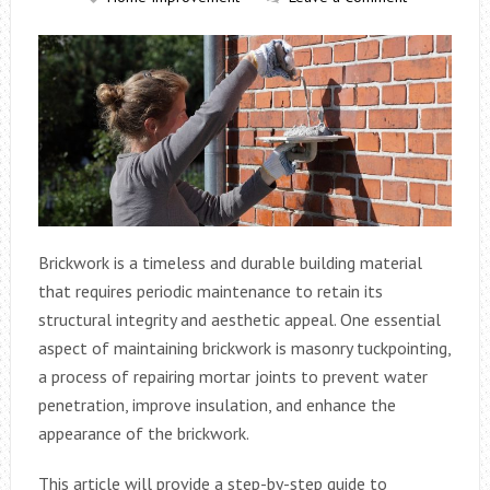
Brickwork is a timeless and durable building material
that requires periodic maintenance to retain its
structural integrity and aesthetic appeal. One essential
aspect of maintaining brickwork is masonry tuckpointing,
a process of repairing mortar joints to prevent water
penetration, improve insulation, and enhance the
appearance of the brickwork.
This article will provide a step-by-step guide to