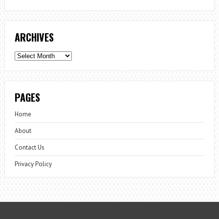
ARCHIVES
Archives
PAGES
Home
About
Contact Us
Privacy Policy