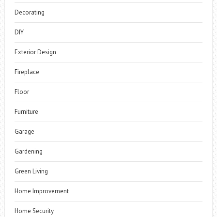
Decorating
DIY
Exterior Design
Fireplace
Floor
Furniture
Garage
Gardening
Green Living
Home Improvement
Home Security