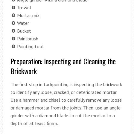
Trowel
Mortar mix
Water
Bucket
Paintbrush
Pointing tool
Preparation: Inspecting and Cleaning the
Brickwork
The first step in tuckpointing is inspecting the brickwork
to identify any loose, cracked, or deteriorated mortar.
Use a hammer and chisel to carefully remove any loose
or damaged mortar from the joints. Then, use an angle
grinder with a diamond blade to cut the mortar to a
depth of at least 6mm.