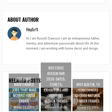
ABOUT AUTHOR
Hny5rft
Hi, I am Russell Dawson; I am an entrepreneur, father,
mentor, and adventurer passionate about life. At this
moment, I am working with home decor and design.
WESTEDGE
DESIGN FAIR
THE HOME
2026: DATES,
RELATED POSTS
MAINTENANCE
TICKETS,
WHY AUSTIN, TX
JOBS THAT MAKE
EXHIBITORS AND
HOMEOWNERS
MOVING HOUSE
MUST-SEE
CHOOSE NATURAL
EASIER
DESIGN TRENDS
TIMBER FRAMES
July 14, 2026
June 23, 2026
June 23, 2026