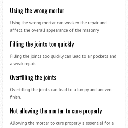
Using the wrong mortar
Using the wrong mortar can weaken the repair and
affect the overall appearance of the masonry.
Filling the joints too quickly
Filling the joints too quickly can lead to air pockets and
a weak repair.
Overfilling the joints
Overfilling the joints can lead to a lumpy and uneven
finish.
Not allowing the mortar to cure properly
Allowing the mortar to cure properly is essential for a