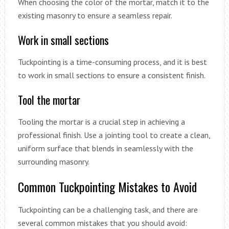
When choosing the color of the mortar, match it to the
existing masonry to ensure a seamless repair.
Work in small sections
Tuckpointing is a time-consuming process, and it is best
to work in small sections to ensure a consistent finish.
Tool the mortar
Tooling the mortar is a crucial step in achieving a
professional finish. Use a jointing tool to create a clean,
uniform surface that blends in seamlessly with the
surrounding masonry.
Common Tuckpointing Mistakes to Avoid
Tuckpointing can be a challenging task, and there are
several common mistakes that you should avoid: