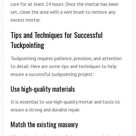
cure for at least 24 hours. Once the mortar has been
set, clean the area with a wire brush to remove any
excess mortar.
Tips and Techniques for Successful
Tuckpointing
Tuckpointing requires patience, precision, and attention
to detail. Here are some tips and techniques to help
ensure a successful tuckpointing project:
Use high-quality materials
It is essential to use high-quality mortar and tools to
ensure a strong and durable repair.
Match the existing masonry