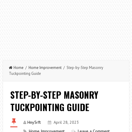
Home
/
Home Improvement
/ Step-by-Step Masonry
Tuckpointing Guide
STEP-BY-STEP MASONRY
TUCKPOINTING GUIDE
Hny5rft
April 28, 2023
Home Improvement
Leave a Comment