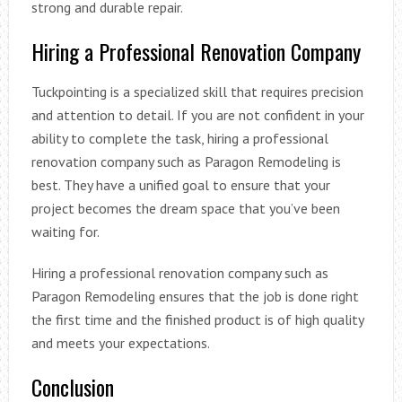
strong and durable repair.
Hiring a Professional Renovation Company
Tuckpointing is a specialized skill that requires precision
and attention to detail. If you are not confident in your
ability to complete the task, hiring a professional
renovation company such as Paragon Remodeling is
best. They have a unified goal to ensure that your
project becomes the dream space that you’ve been
waiting for.
Hiring a professional renovation company such as
Paragon Remodeling ensures that the job is done right
the first time and the finished product is of high quality
and meets your expectations.
Conclusion