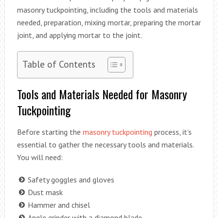
masonry tuckpointing, including the tools and materials
needed, preparation, mixing mortar, preparing the mortar
joint, and applying mortar to the joint.
Table of Contents
Tools and Materials Needed for Masonry
Tuckpointing
Before starting the
masonry tuckpointing
process, it’s
essential to gather the necessary tools and materials.
You will need:
Safety goggles and gloves
Dust mask
Hammer and chisel
Angle grinder with a diamond blade