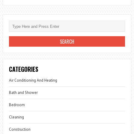
CATEGORIES
Air Conditioning And Heating
Bath and Shower
Bedroom
Cleaning
Construction