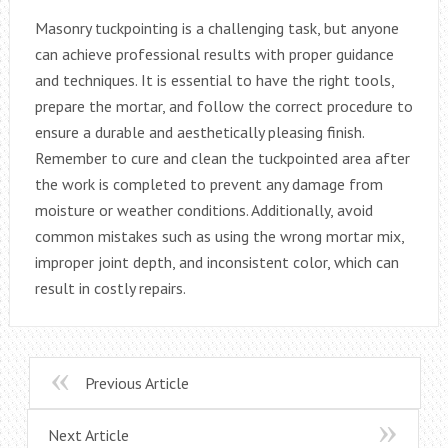
Masonry tuckpointing is a challenging task, but anyone
can achieve professional results with proper guidance
and techniques. It is essential to have the right tools,
prepare the mortar, and follow the correct procedure to
ensure a durable and aesthetically pleasing finish.
Remember to cure and clean the tuckpointed area after
the work is completed to prevent any damage from
moisture or weather conditions. Additionally, avoid
common mistakes such as using the wrong mortar mix,
improper joint depth, and inconsistent color, which can
result in costly repairs.
Previous Article
Next Article