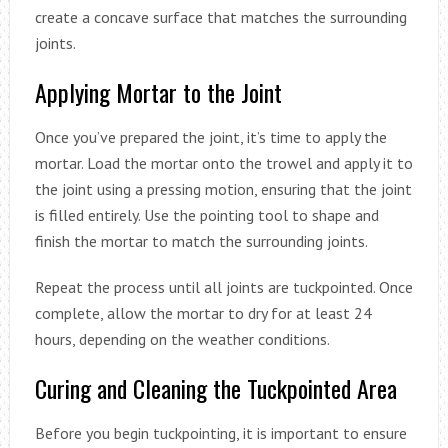
create a concave surface that matches the surrounding
joints.
Applying Mortar to the Joint
Once you’ve prepared the joint, it’s time to apply the
mortar. Load the mortar onto the trowel and apply it to
the joint using a pressing motion, ensuring that the joint
is filled entirely. Use the pointing tool to shape and
finish the mortar to match the surrounding joints.
Repeat the process until all joints are tuckpointed. Once
complete, allow the mortar to dry for at least 24
hours, depending on the weather conditions.
Curing and Cleaning the Tuckpointed Area
Before you begin tuckpointing, it is important to ensure