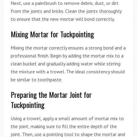
Next, use a paintbrush to remove debris, dust, or dirt
from the joints and bricks. Clean the joints thoroughly
to ensure that the new mortar will bond correctly.
Mixing Mortar for Tuckpointing
Mixing the mortar correctly ensures a strong bond and a
professional finish. Begin by adding the mortar mix to a
clean bucket and gradually adding water while stirring
the mixture with a trowel. The ideal consistency should
be similar to toothpaste.
Preparing the Mortar Joint for
Tuckpointing
Using a trowel, apply a small amount of mortar mix to
the joint, making sure to fill the entire depth of the
joint. Then, use a pointing tool to shape the mortar and