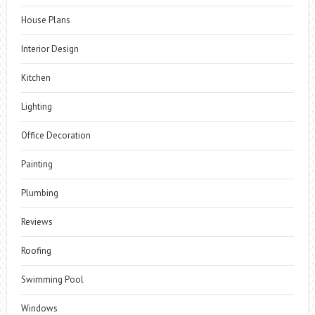
House Plans
Interior Design
Kitchen
Lighting
Office Decoration
Painting
Plumbing
Reviews
Roofing
Swimming Pool
Windows