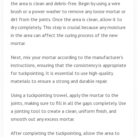
the area is clean and debris-free. Begin by using a wire
brush or a power washer to remove any loose mortar or
dirt from the joints. Once the area is clean, allow it to
dry completely. This step is crucial because any moisture
in the area can affect the curing process of the new
mortar.
Next, mix your mortar according to the manufacturer’s
instructions, ensuring that the consistency is appropriate
for tuckpointing. It is essential to use high-quality
materials to ensure a strong and durable repair.
Using a tuckpointing trowel, apply the mortar to the
joints, making sure to fill in all the gaps completely. Use
a jointing tool to create a clean, uniform finish, and
smooth out any excess mortar.
After completing the tuckpointing, allow the area to