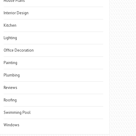
House Plans
Interior Design
Kitchen
Lighting
Office Decoration
Painting
Plumbing
Reviews
Roofing
Swimming Pool
Windows