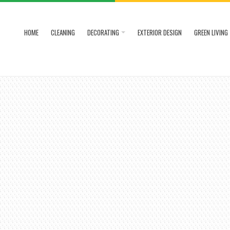
HOME
CLEANING
DECORATING
EXTERIOR DESIGN
GREEN LIVING