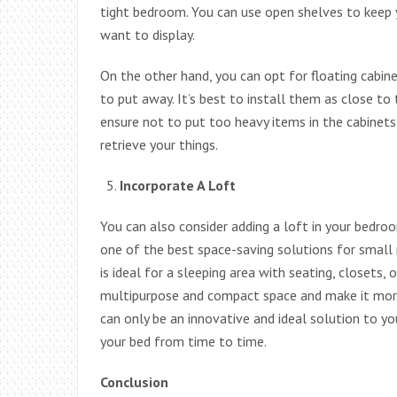
tight bedroom. You can use open shelves to keep 
want to display.
On the other hand, you can opt for floating cabi
to put away. It’s best to install them as close to 
ensure not to put too heavy items in the cabinets
retrieve your things.
Incorporate A Loft
You can also consider adding a loft in your bedroom
one of the best space-saving solutions for smal
is ideal for a sleeping area with seating, closets,
multipurpose and compact space and make it more
can only be an innovative and ideal solution to y
your bed from time to time.
Conclusion