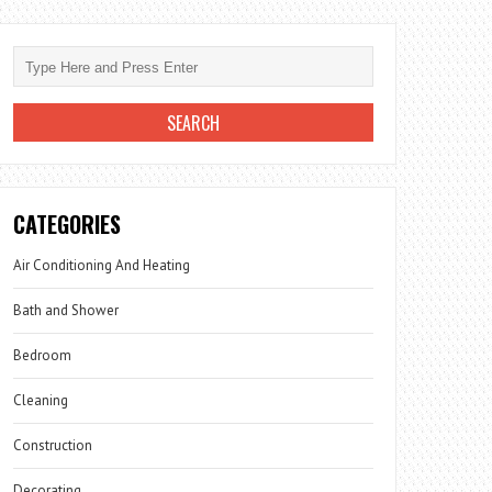
CATEGORIES
Air Conditioning And Heating
Bath and Shower
Bedroom
Cleaning
Construction
Decorating