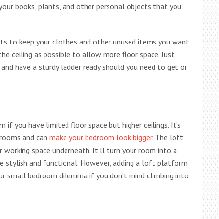
your books, plants, and other personal objects that you
nets to keep your clothes and other unused items you want
the ceiling as possible to allow more floor space. Just
 and have a sturdy ladder ready should you need to get or
 if you have limited floor space but higher ceilings. It’s
l rooms and can
make your bedroom look bigger
. The loft
 or working space underneath. It’ll turn your room into a
 stylish and functional. However, adding a loft platform
our small bedroom dilemma if you don’t mind climbing into