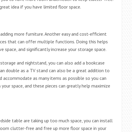
reat idea if you have limited floor space.
dding more furniture. Another easy and cost-efficient
ces that can offer multiple functions. Doing this helps
e space, and significantly increase your storage space.
 storage and nightstand, you can also add a bookcase
can double as a TV stand can also be a great addition to
ould accommodate as many items as possible so you can
n your space, and these pieces can greatly help maximize
edside table are taking up too much space, you can install
room clutter-free and free up more floor space in your