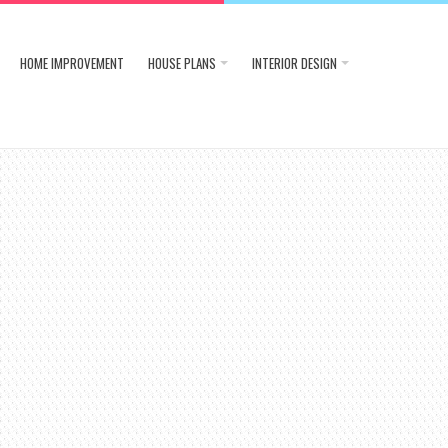
HOME IMPROVEMENT
HOUSE PLANS
INTERIOR DESIGN