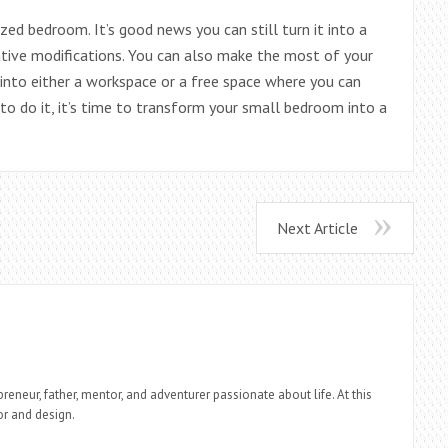
ed bedroom. It’s good news you can still turn it into a
tive modifications. You can also make the most of your
into either a workspace or a free space where you can
o do it, it’s time to transform your small bedroom into a
Next Article
reneur, father, mentor, and adventurer passionate about life. At this
r and design.