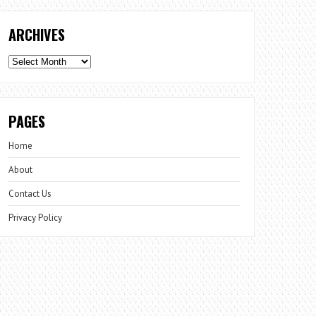
ARCHIVES
Archives
PAGES
Home
About
Contact Us
Privacy Policy