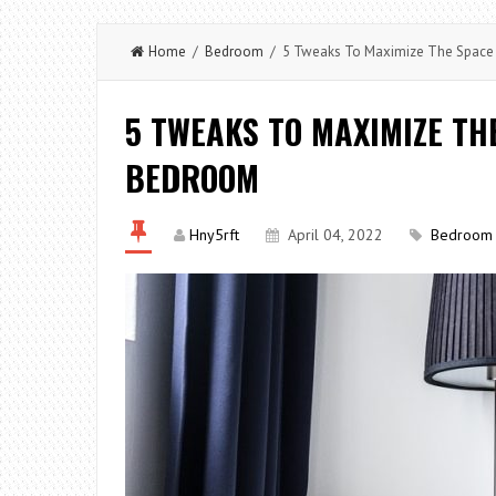
Home
/
Bedroom
/ 5 Tweaks To Maximize The Space 
5 TWEAKS TO MAXIMIZE TH
BEDROOM
Hny5rft
April 04, 2022
Bedroom