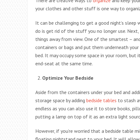
There are creative ways to
organize
and keep your
your clothes and other stuff is one way to organ
It can be challenging to get a good night’s sleep 
do is get rid of the stuff you no longer use. Next
things away from view. One of the smartest – and 
containers or bags and put them underneath your b
bed. It may occupy some space in your room, but it
end-seat at the same time.
Optimize Your Bedside
Aside from the containers under your bed and addi
storage space by adding
bedside tables
to stash aw
endless as you can also use it to store books, pil
putting a lamp on top of it as an extra light sourc
However, if you’re worried that a bedside table 
floating nightstand next to your bed. It will all