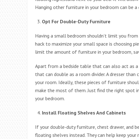
Hanging other furniture in your bedroom can be a g
Opt For Double-Duty Furniture
Having a small bedroom shouldn’t limit you from a
hack to maximize your small space is choosing pie
limit the amount of furniture in your bedroom, sav
Apart from a bedside table that can also act as a
that can double as a room divider. A dresser than 
your room. Ideally, these pieces of furniture sh
make the most of them. Just find the right spot i
your bedroom.
Install Floating Shelves And Cabinets
If your double-duty furniture, chest drawer, and b
floating shelves instead. They can help keep your 