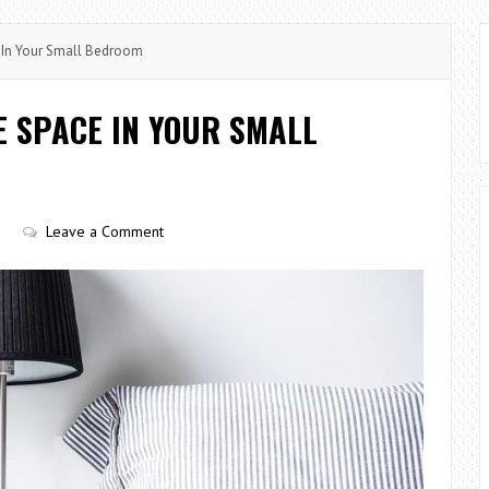
In Your Small Bedroom
E SPACE IN YOUR SMALL
Leave a Comment