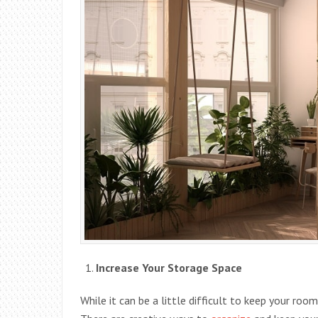
Increase Your Storage Space
While it can be a little difficult to keep your room