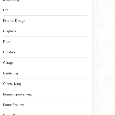
DIY
Exterior Design
Fireplace
Floor
Furniture
Garage
Gardening
Green Living
Home Improvement
Home Security