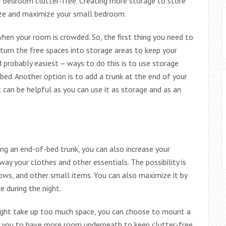
 bedroom clutter-free. Creating more storage to store
ize and maximize your small bedroom.
when your room is crowded. So, the first thing you need to
, turn the free spaces into storage areas to keep your
probably easiest – ways to do this is to use storage
ed. Another option is to add a trunk at the end of your
 can be helpful as you can use it as storage and as an
ng an end-of-bed trunk, you can also increase your
ay your clothes and other essentials. The possibility is
lows, and other small items. You can also maximize it by
e during the night.
might take up too much space, you can choose to mount a
ow you to have more room underneath to keep clutter-free.