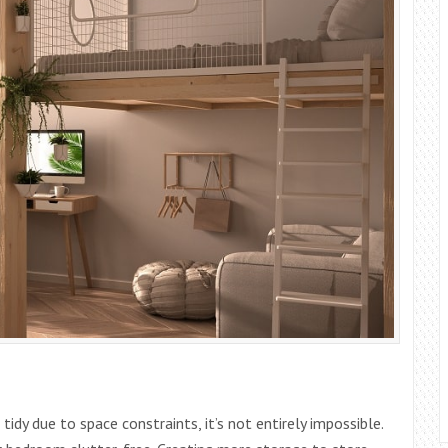
 tidy due to space constraints, it’s not entirely impossible.