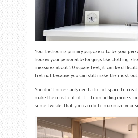
Your bedroom’s primary purpose is to be your perso
houses your personal belongings like clothing, s
measures about 80 square feet, it can be difficult 
fret not because you can still make the most out
You don’t necessarily need a lot of space to cre
make the most out of it – from adding more stor
some tweaks that you can do to maximize your 