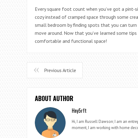
Every square foot count when you’ve got a pint-siz
cozy instead of cramped space through some crea
small bedroom by finding spots that you can turn 
move around. Now that you’ve learned some tips t
comfortable and functional space!
Previous Article
ABOUT AUTHOR
Hny5rft
Hi, I am Russell Dawson; I am an entrep
moment, I am working with home deco