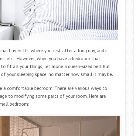
nal haven. It’s where you rest after a long day, and it
hoes, etc. However, when you have a bedroom that
to fit all your things, let alone a queen-sized bed. But
 of your sleeping space, no matter how small it may be.
ate a comfortable bedroom. There are various ways to
age to modifying some parts of your room. Here are
small bedroom: