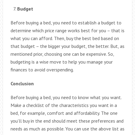
Budget
Before buying a bed, you need to establish a budget to
determine which price range works best for you – that is
what you can afford. Then, buy the best bed based on
that budget – the bigger your budget, the better. But, as
mentioned prior, choosing one can be expensive. So,
budgeting is a wise move to help you manage your
finances to avoid overspending.
Conclusion
Before buying a bed, you need to know what you want.
Make a checklist of the characteristics you want in a
bed, for example, comfort and affordability. The one
you’ll buy in the end should meet these preferences and
needs as much as possible. You can use the above list as