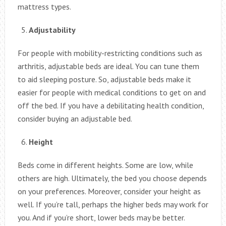
mattress types.
Adjustability
For people with mobility-restricting conditions such as
arthritis, adjustable beds are ideal. You can tune them
to aid sleeping posture. So, adjustable beds make it
easier for people with medical conditions to get on and
off the bed. If you have a debilitating health condition,
consider buying an adjustable bed.
Height
Beds come in different heights. Some are low, while
others are high. Ultimately, the bed you choose depends
on your preferences. Moreover, consider your height as
well. If you’re tall, perhaps the higher beds may work for
you. And if you’re short, lower beds may be better.