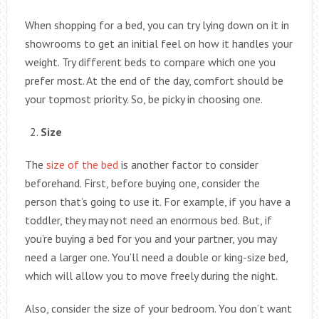
When shopping for a bed, you can try lying down on it in
showrooms to get an initial feel on how it handles your
weight. Try different beds to compare which one you
prefer most. At the end of the day, comfort should be
your topmost priority. So, be picky in choosing one.
Size
The
size of the bed
is another factor to consider
beforehand. First, before buying one, consider the
person that’s going to use it. For example, if you have a
toddler, they may not need an enormous bed. But, if
you’re buying a bed for you and your partner, you may
need a larger one. You’ll need a double or king-size bed,
which will allow you to move freely during the night.
Also, consider the size of your bedroom. You don’t want