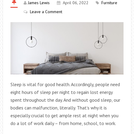
James Lewis
April 06, 2022
Furniture
Leave a Comment
Sleep is vital for good health. Accordingly, people need
eight hours of sleep per night to regain lost energy
spent throughout the day. And without good sleep, our
bodies can malfunction, literally. That’s why it is
especially crucial to get ample rest at night when you
do a lot of work daily – from home, school, to work.