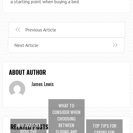
a starting point when buying a bed.
Previous Article
Next Article
ABOUT AUTHOR
James Lewis
WHAT TO
CONSIDER WHEN
CHOOSING
WHY ARE SOFA
BETWEEN
TOP TIPS FOR
RELATED POSTS
BEDS THE
SLIDING AND
CARING FOR