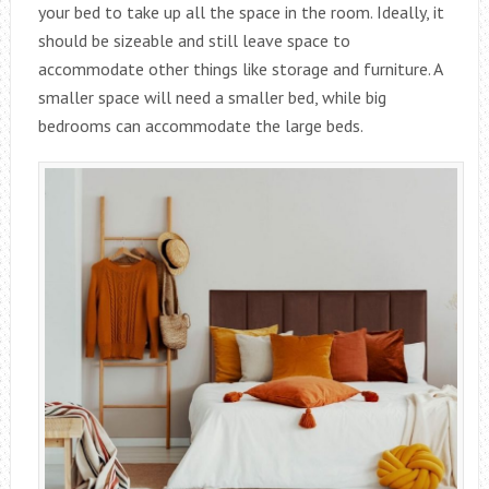
your bed to take up all the space in the room. Ideally, it
should be sizeable and still leave space to
accommodate other things like storage and furniture. A
smaller space will need a smaller bed, while big
bedrooms can accommodate the large beds.