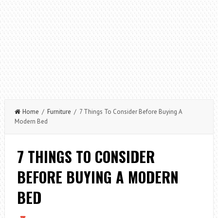
Home
/
Furniture
/ 7 Things To Consider Before Buying A
Modern Bed
7 THINGS TO CONSIDER
BEFORE BUYING A MODERN
BED