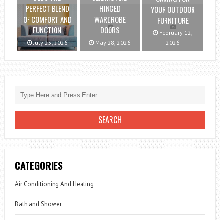
PERFECT BLEND
HINGED
YOUR OUTDOOR
OF COMFORT AND
WARDROBE
FURNITURE
FUNCTION
DOORS
February 12,
July 25, 2026
May 28, 2026
2026
CATEGORIES
Air Conditioning And Heating
Bath and Shower