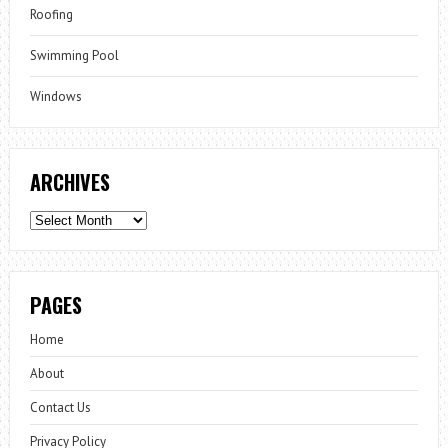
Roofing
Swimming Pool
Windows
ARCHIVES
Archives
PAGES
Home
About
Contact Us
Privacy Policy