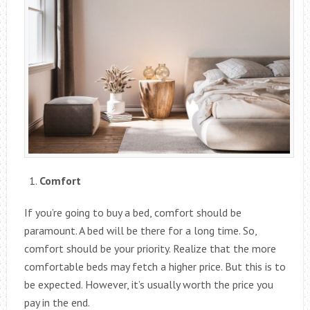
Comfort
If you’re going to buy a bed, comfort should be
paramount. A bed will be there for a long time. So,
comfort should be your priority. Realize that the more
comfortable beds may fetch a higher price. But this is to
be expected. However, it’s usually worth the price you
pay in the end.