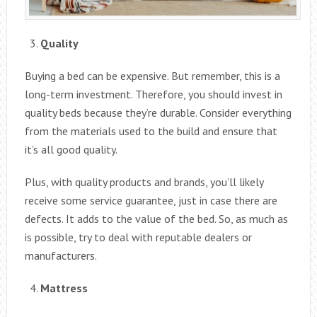
Quality
Buying a bed can be expensive. But remember, this is a
long-term investment. Therefore, you should invest in
quality beds because they’re durable. Consider everything
from the materials used to the build and ensure that
it’s all good quality.
Plus, with quality products and brands, you’ll likely
receive some service guarantee, just in case there are
defects. It adds to the value of the bed. So, as much as
is possible, try to deal with reputable dealers or
manufacturers.
Mattress