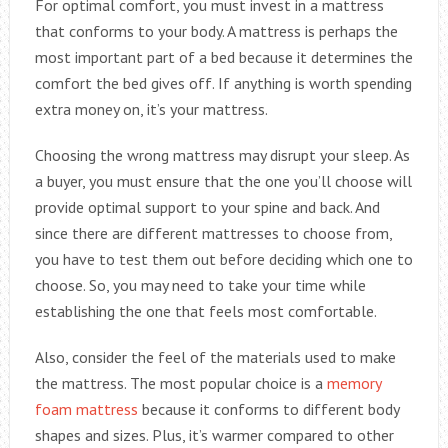
For optimal comfort, you must invest in a mattress
that conforms to your body. A mattress is perhaps the
most important part of a bed because it determines the
comfort the bed gives off. If anything is worth spending
extra money on, it’s your mattress.
Choosing the wrong mattress may disrupt your sleep. As
a buyer, you must ensure that the one you’ll choose will
provide optimal support to your spine and back. And
since there are different mattresses to choose from,
you have to test them out before deciding which one to
choose. So, you may need to take your time while
establishing the one that feels most comfortable.
Also, consider the feel of the materials used to make
the mattress. The most popular choice is a
memory
foam mattress
because it conforms to different body
shapes and sizes. Plus, it’s warmer compared to other