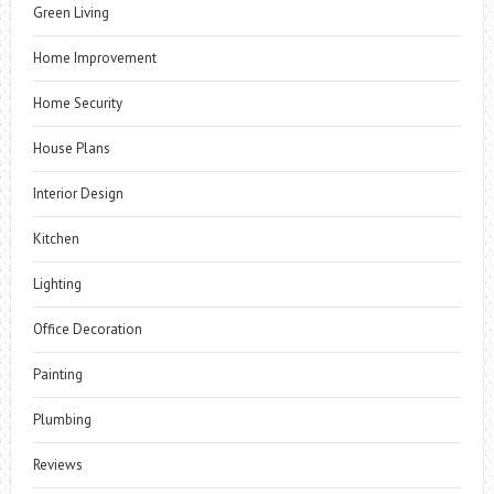
Green Living
Home Improvement
Home Security
House Plans
Interior Design
Kitchen
Lighting
Office Decoration
Painting
Plumbing
Reviews