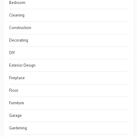
Bedroom
Cleaning
Construction
Decorating
DIY
Exterior Design
Fireplace
Floor
Furniture
Garage
Gardening