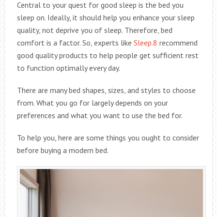
Central to your quest for good sleep is the bed you
sleep on. Ideally, it should help you enhance your sleep
quality, not deprive you of sleep. Therefore, bed
comfort is a factor. So, experts like
Sleep.8
recommend
good quality products to help people get sufficient rest
to function optimally every day.
There are many bed shapes, sizes, and styles to choose
from. What you go for largely depends on your
preferences and what you want to use the bed for.
To help you, here are some things you ought to consider
before buying a modern bed.