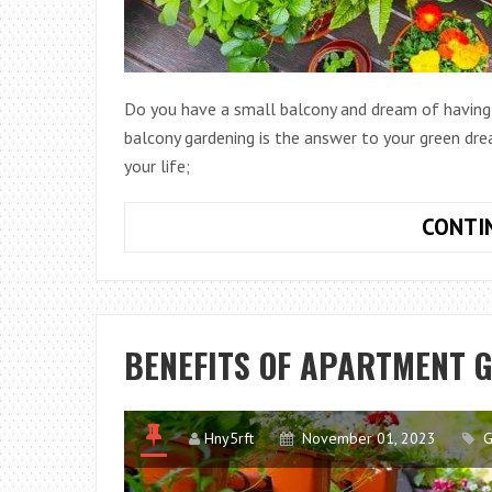
Do you have a small balcony and dream of having y
balcony gardening is the answer to your green dre
your life;
CONTI
BENEFITS OF APARTMENT 
Hny5rft
November 01, 2023
G