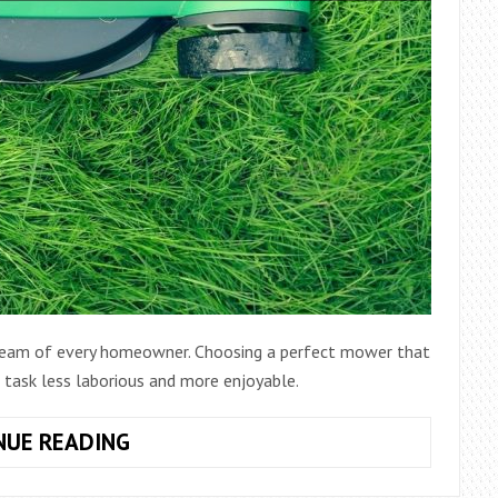
 dream of every homeowner. Choosing a perfect mower that
s task less laborious and more enjoyable.
MOWER
NUE READING
BUYER’S