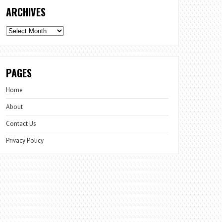
ARCHIVES
Archives
PAGES
Home
About
Contact Us
Privacy Policy