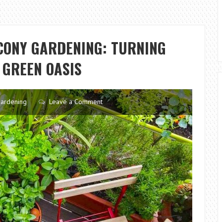
CONY GARDENING: TURNING
 GREEN OASIS
ardening
Leave a Comment