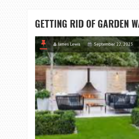
GETTING RID OF GARDEN W
James Lewis
September 22, 2023