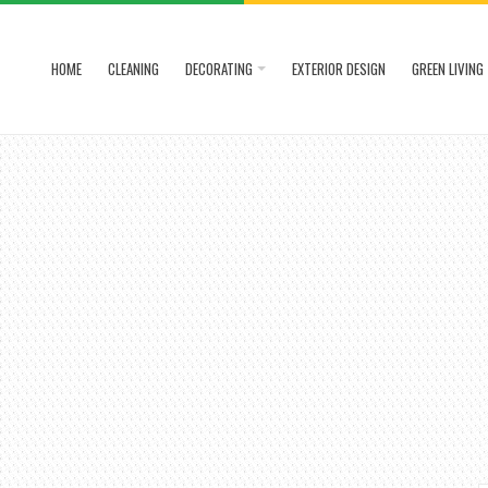
HOME
CLEANING
DECORATING
EXTERIOR DESIGN
GREEN LIVING