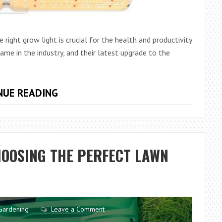
right grow light is crucial for the health and productivity
ame in the industry, and their latest upgrade to the
SPIDER
NUE READING
FARMER
SF2000:
HARNESSING
THE
HOOSING THE PERFECT LAWN
POWER
OF
SAMSUNG
LM301H
EVO
Gardening
Leave a Comment
DIODE