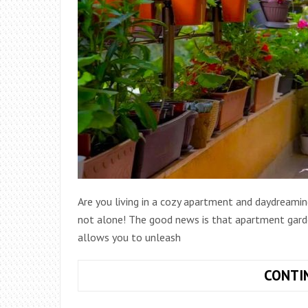
Are you living in a cozy apartment and daydreamin
not alone! The good news is that apartment garden 
allows you to unleash
CONTI