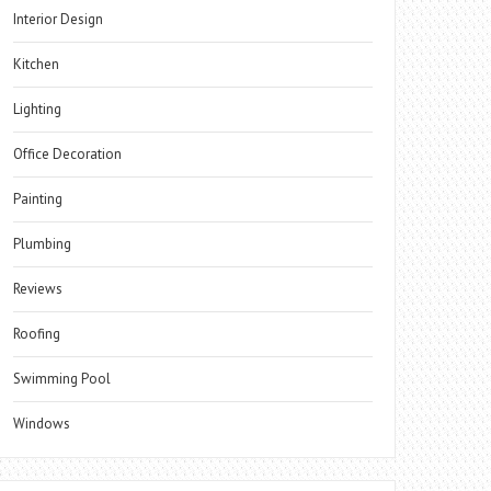
Interior Design
Kitchen
Lighting
Office Decoration
Painting
Plumbing
Reviews
Roofing
Swimming Pool
Windows