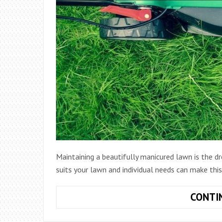
Maintaining a beautifully manicured lawn is the
suits your lawn and individual needs can make thi
CONTI