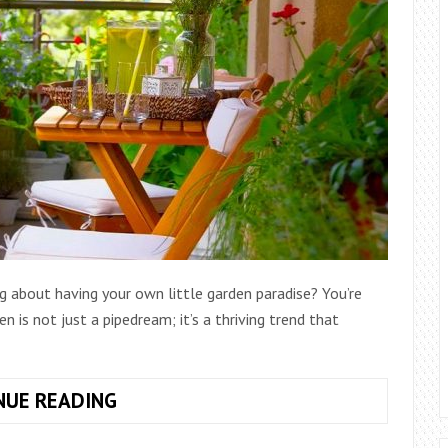
A
GREEN
OASIS
g about having your own little garden paradise? You’re
is not just a pipedream; it’s a thriving trend that
BENEFITS
NUE READING
OF