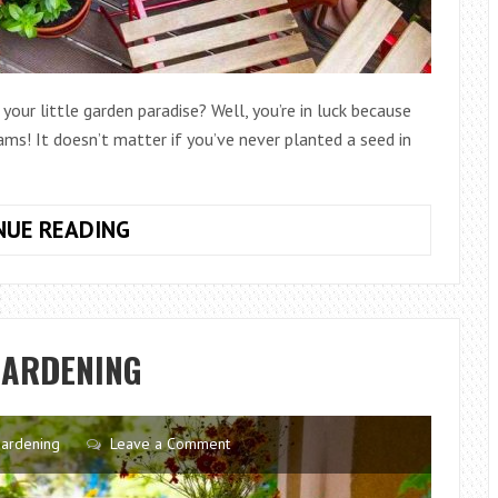
our little garden paradise? Well, you’re in luck because
ams! It doesn’t matter if you’ve never planted a seed in
BEGINNER’S
NUE READING
GUIDE
TO
BALCONY
GARDENING:
GARDENING
TURNING
YOUR
SMALL
ardening
Leave a Comment
SPACE
INTO