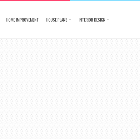
HOME IMPROVEMENT
HOUSE PLANS
INTERIOR DESIGN