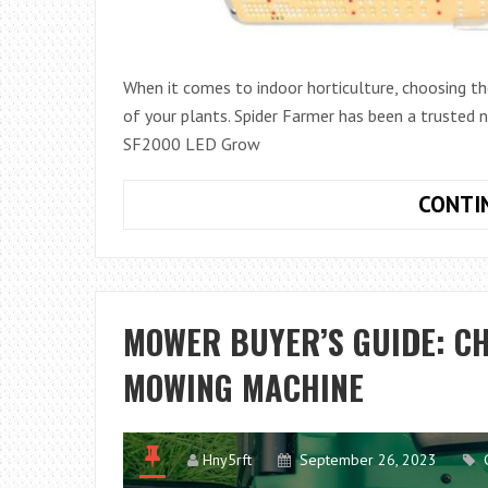
When it comes to indoor horticulture, choosing the 
of your plants. Spider Farmer has been a trusted n
SF2000 LED Grow
CONTI
MOWER BUYER’S GUIDE: C
MOWING MACHINE
Hny5rft
September 26, 2023