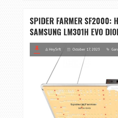
SPIDER FARMER SF2000: 
SAMSUNG LM301H EVO DIO
Hny5rft
October 17, 2023
Gar