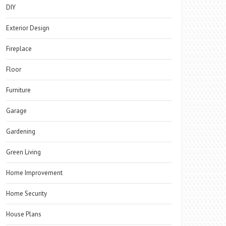
DIY
Exterior Design
Fireplace
Floor
Furniture
Garage
Gardening
Green Living
Home Improvement
Home Security
House Plans