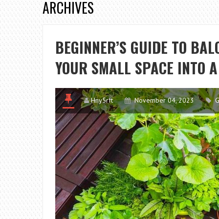
ARCHIVES
BEGINNER’S GUIDE TO BAL
YOUR SMALL SPACE INTO A
Hny5rft
November 04, 2023
G