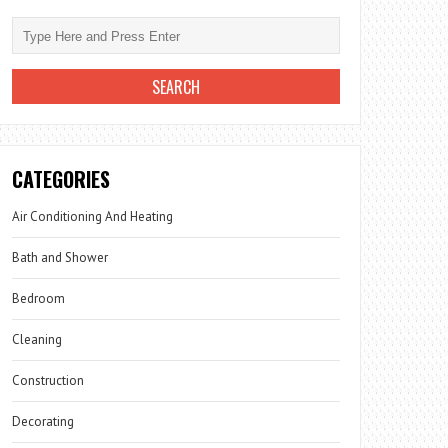
CATEGORIES
Air Conditioning And Heating
Bath and Shower
Bedroom
Cleaning
Construction
Decorating