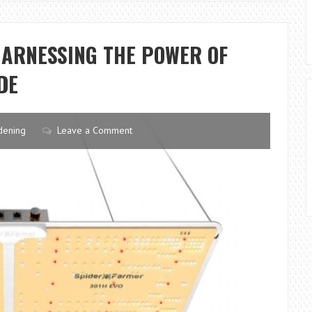
APARTMENT
GARDENING
HARNESSING THE POWER OF
DE
dening
Leave a Comment