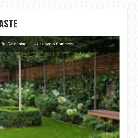
GUIDE:
CHOOSING
THE
ASTE
PERFECT
LAWN
MOWING
Gardening
Leave a Comment
MACHINE