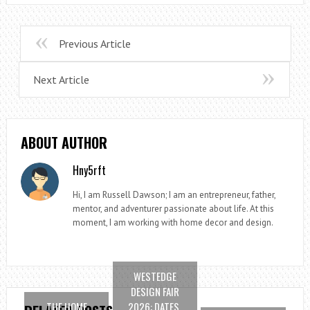
Previous Article
Next Article
ABOUT AUTHOR
Hny5rft
Hi, I am Russell Dawson; I am an entrepreneur, father,
mentor, and adventurer passionate about life. At this
moment, I am working with home decor and design.
WESTEDGE
DESIGN FAIR
THE HOME
2026: DATES,