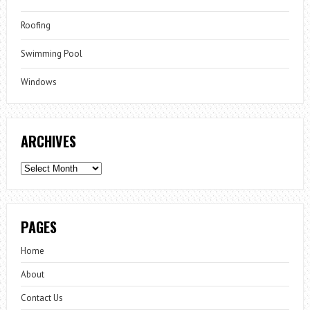
Roofing
Swimming Pool
Windows
ARCHIVES
Archives
PAGES
Home
About
Contact Us