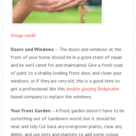
Image credit
Doors and Windows
– The doors and windows at the
front of your home should be in a good state of repair
and be well cared for and maintained. Give a fresh coat
of paint to a shabby looking front door, and clean your
windows, or if they are very old, this is a good time to
get a professional like this
double glazing Bridgwater
based company to replace the windows.
Your Front Garden
– A front garden doesn’t have to be
something out of Gardeners world, but it should be
neat and tidy. Cut back any overgrown plants, clear any
debris, and use pots and planters to add some colour