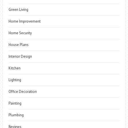
Green Living
Home Improvement
Home Security
House Plans
Interior Design
Kitchen
Lighting
Office Decoration
Painting
Plumbing
Reviews