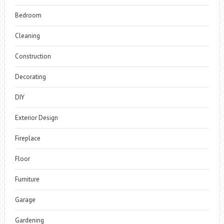
Bedroom
Cleaning
Construction
Decorating
DIY
Exterior Design
Fireplace
Floor
Furniture
Garage
Gardening