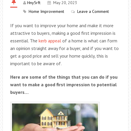
Hny5rft
May 20, 2023
Home Improvement
Leave a Comment
If you want to improve your home and make it more
attractive to buyers, making a good first impression is
essential. The
kerb appeal
of a home is what can form
an opinion straight away for a buyer, and if you want to
get a good price and sell your home quickly, this is
important to be aware of.
Here are some of the things that you can do if you
want to make a good first impression to potential
buyers…