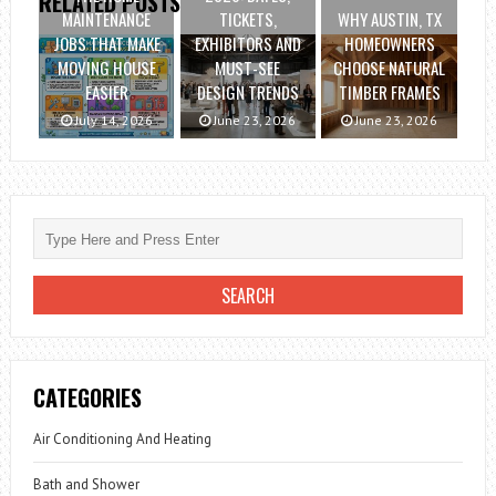
RELATED POSTS
MAINTENANCE
TICKETS,
WHY AUSTIN, TX
JOBS THAT MAKE
EXHIBITORS AND
HOMEOWNERS
MOVING HOUSE
MUST-SEE
CHOOSE NATURAL
EASIER
DESIGN TRENDS
TIMBER FRAMES
July 14, 2026
June 23, 2026
June 23, 2026
CATEGORIES
Air Conditioning And Heating
Bath and Shower