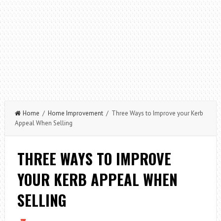
Home
/
Home Improvement
/ Three Ways to Improve your Kerb
Appeal When Selling
THREE WAYS TO IMPROVE
YOUR KERB APPEAL WHEN
SELLING