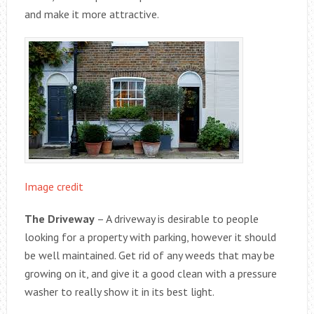
and make it more attractive.
Image credit
The Driveway
– A driveway is desirable to people
looking for a property with parking, however it should
be well maintained. Get rid of any weeds that may be
growing on it, and give it a good clean with a pressure
washer to really show it in its best light.