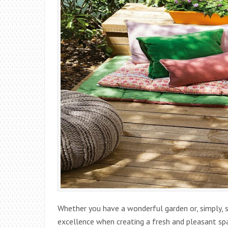
Whether you have a wonderful garden or, simply, s
excellence when creating a fresh and pleasant sp