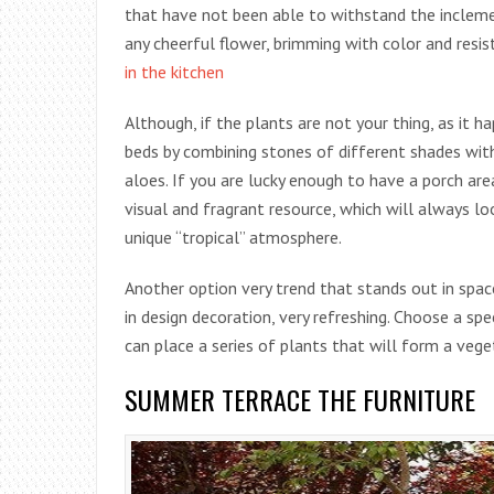
that have not been able to withstand the incleme
any cheerful flower, brimming with color and resi
in the kitchen
Although, if the plants are not your thing, as it 
beds by combining stones of different shades with
aloes. If you are lucky enough to have a porch are
visual and fragrant resource, which will always lo
unique “tropical” atmosphere.
Another option very trend that stands out in spac
in design decoration, very refreshing. Choose a sp
can place a series of plants that will form a vege
SUMMER TERRACE THE FURNITURE