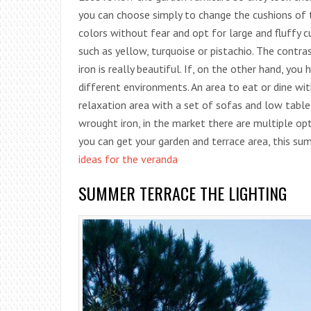
you can choose simply to change the cushions of t
colors without fear and opt for large and fluffy cu
such as yellow, turquoise or pistachio. The cont
iron is really beautiful. If, on the other hand, you
different environments. An area to eat or dine wit
relaxation area with a set of sofas and low table 
wrought iron, in the market there are multiple optio
you can get your garden and terrace area, this s
ideas for the veranda
SUMMER TERRACE THE LIGHTING