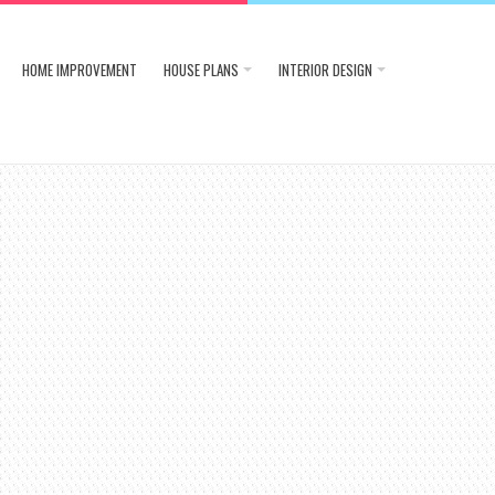
HOME IMPROVEMENT
HOUSE PLANS
INTERIOR DESIGN