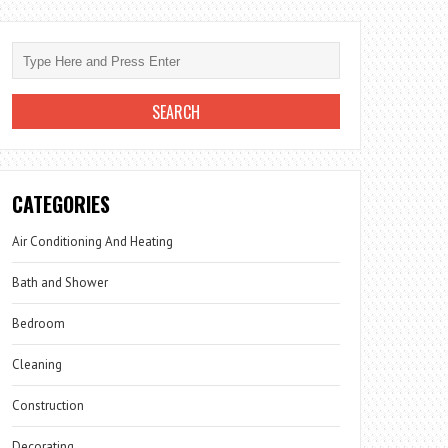
CATEGORIES
Air Conditioning And Heating
Bath and Shower
Bedroom
Cleaning
Construction
Decorating