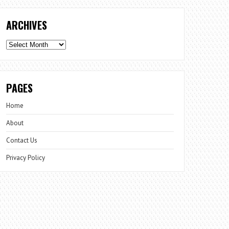
ARCHIVES
Archives
PAGES
Home
About
Contact Us
Privacy Policy