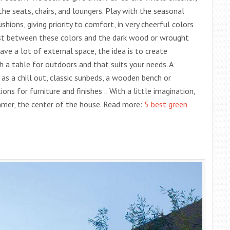
he seats, chairs, and loungers. Play with the seasonal
shions, giving priority to comfort, in very cheerful colors
rast between these colors and the dark wood or wrought
 have a lot of external space, the idea is to create
h a table for outdoors and that suits your needs. A
as a chill out, classic sunbeds, a wooden bench or
ns for furniture and finishes .. With a little imagination,
ummer, the center of the house. Read more:
5 best green