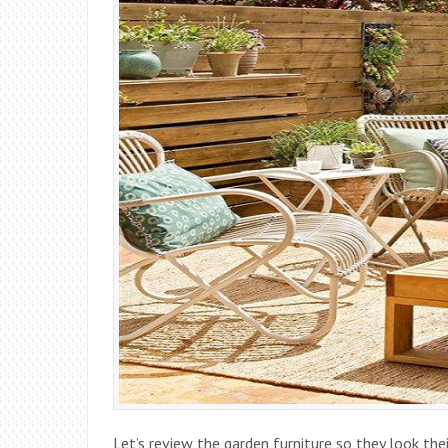
Let’s review the garden furniture so they look thei