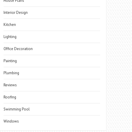
House Plans
Interior Design
Kitchen
Lighting
Office Decoration
Painting
Plumbing
Reviews
Roofing
Swimming Pool
Windows