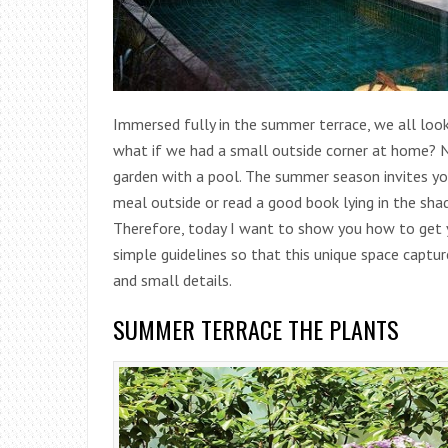
Immersed fully in the summer terrace, we all look
what if we had a small outside corner at home?
N
garden with a pool. The summer season invites you
meal outside or read a good book lying in the sha
Therefore, today I want to show you how to get yo
simple guidelines so that this unique space captur
and small details.
SUMMER TERRACE THE PLANTS