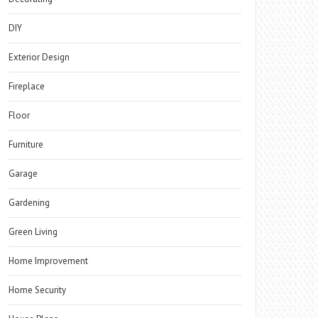
DIY
Exterior Design
Fireplace
Floor
Furniture
Garage
Gardening
Green Living
Home Improvement
Home Security