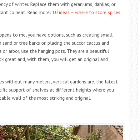
ncy of winter. Replace them with geraniums, dahlias, or
stant to heat. Read more:
10 ideas – where to store spices
happens to me, you have options, such as creating small
 sand or tree barks or, placing the succor cactus and
a or arbor, use the hanging pots. They are a beautiful
ok great and, with them, you will get an original and
es without many meters, vertical gardens are, the latest
ecific support of shelves at different heights where you
table wall of the most striking and original.