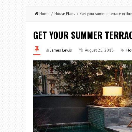
Home
/
House Plans
/ Get your summer terrace in thr
GET YOUR SUMMER TERRAC
James Lewis
August 25, 2018
Ho