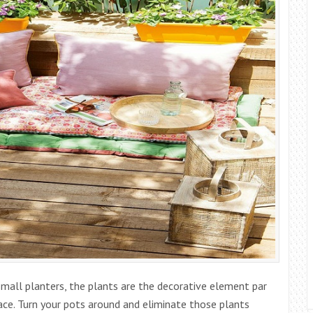
mall planters, the plants are the decorative element par
ace. Turn your pots around and eliminate those plants