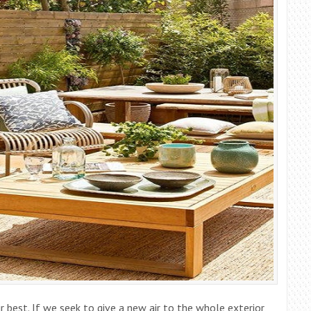
r best. If we seek to give a new air to the whole exterior,