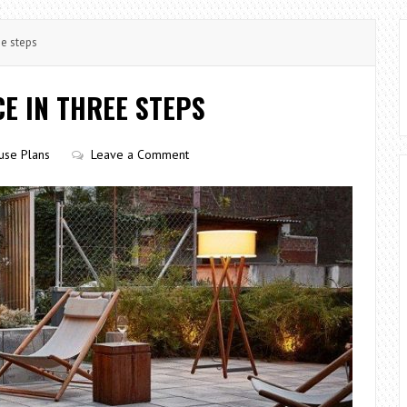
ee steps
E IN THREE STEPS
use Plans
Leave a Comment