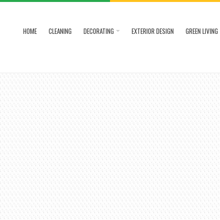
HOME
CLEANING
DECORATING
EXTERIOR DESIGN
GREEN LIVING