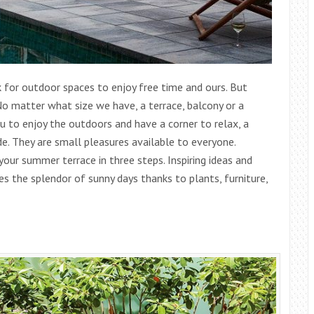
 for outdoor spaces to enjoy free time and ours. But
o matter what size we have, a terrace, balcony or a
 to enjoy the outdoors and have a corner to relax, a
de. They are small pleasures available to everyone.
ur summer terrace in three steps. Inspiring ideas and
es the splendor of sunny days thanks to plants, furniture,