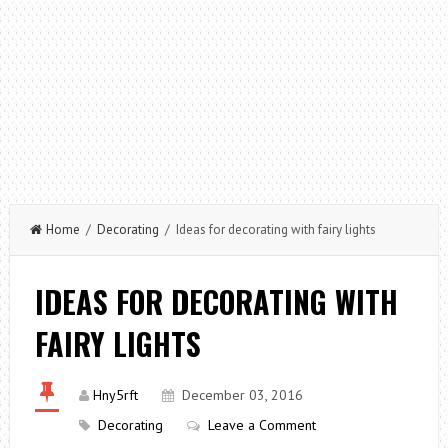
Home
/
Decorating
/ Ideas for decorating with fairy lights
IDEAS FOR DECORATING WITH
FAIRY LIGHTS
Hny5rft
December 03, 2016
Decorating
Leave a Comment