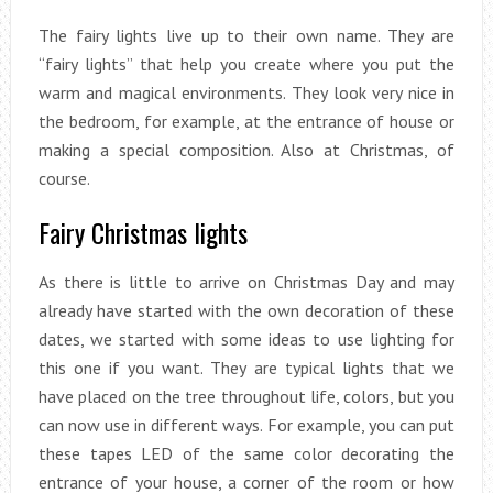
The fairy lights live up to their own name. They are
“fairy lights” that help you create where you put the
warm and magical environments. They look very nice in
the bedroom, for example, at the entrance of house or
making a special composition. Also at Christmas, of
course.
Fairy Christmas lights
As there is little to arrive on Christmas Day and may
already have started with the own decoration of these
dates, we started with some ideas to use lighting for
this one if you want. They are typical lights that we
have placed on the tree throughout life, colors, but you
can now use in different ways. For example, you can put
these tapes LED of the same color decorating the
entrance of your house, a corner of the room or how