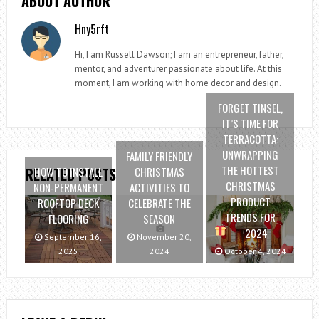
ABOUT AUTHOR
Hny5rft
Hi, I am Russell Dawson; I am an entrepreneur, father,
mentor, and adventurer passionate about life. At this
moment, I am working with home decor and design.
FORGET TINSEL,
IT’S TIME FOR
TERRACOTTA:
UNWRAPPING
FAMILY FRIENDLY
THE HOTTEST
HOW TO INSTALL
CHRISTMAS
RELATED POSTS
CHRISTMAS
NON-PERMANENT
ACTIVITIES TO
PRODUCT
ROOFTOP DECK
CELEBRATE THE
TRENDS FOR
FLOORING
SEASON
2024
September 16,
November 20,
2025
2024
October 4, 2024