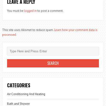
LEAVE A REPLY
You must be
logged in
to post a comment.
This site uses Akismet to reduce spam.
Learn how your comment data is
processed.
CATEGORIES
Air Conditioning And Heating
Bath and Shower