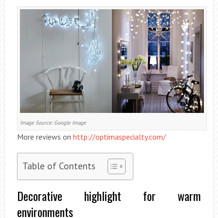
Image Source: Google Image
More reviews on
http://optimaspecialty.com/
Table of Contents
Decorative highlight for warm
environments