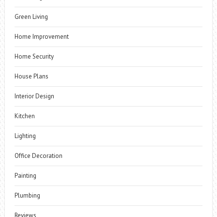
Green Living
Home Improvement
Home Security
House Plans
Interior Design
Kitchen
Lighting
Office Decoration
Painting
Plumbing
Reviews