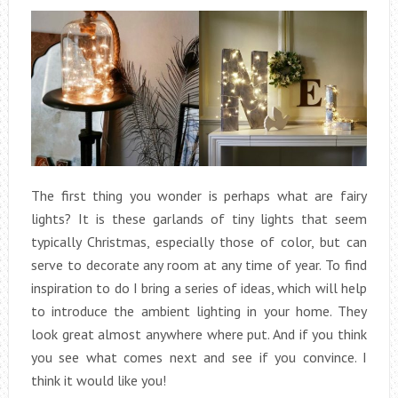
The first thing you wonder is perhaps what are fairy
lights? It is these garlands of tiny lights that seem
typically Christmas, especially those of color, but can
serve to decorate any room at any time of year. To find
inspiration to do I bring a series of ideas, which will help
to introduce the ambient lighting in your home. They
look great almost anywhere where put. And if you think
you see what comes next and see if you convince. I
think it would like you!