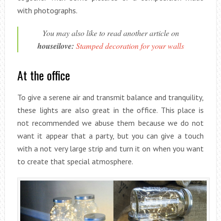
with photographs.
You may also like to read another article on
houseilove:
Stamped decoration for your walls
At the office
To give a serene air and transmit balance and tranquility,
these lights are also great in the office. This place is
not recommended we abuse them because we do not
want it appear that a party, but you can give a touch
with a not very large strip and turn it on when you want
to create that special atmosphere.