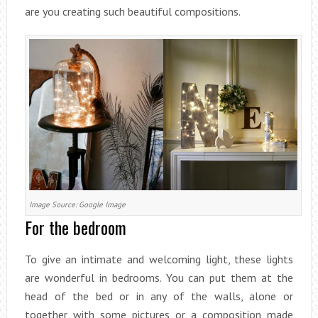
are you creating such beautiful compositions.
Image Source: Google Image
For the bedroom
To give an intimate and welcoming light, these lights
are wonderful in bedrooms. You can put them at the
head of the bed or in any of the walls, alone or
together with some pictures or a composition made