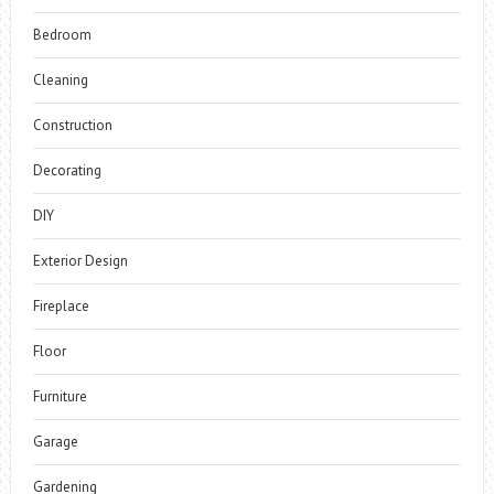
Bedroom
Cleaning
Construction
Decorating
DIY
Exterior Design
Fireplace
Floor
Furniture
Garage
Gardening