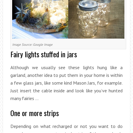
Image Source: Google Image
Fairy lights stuffed in jars
Although we usually see these lights hung like a
garland, another idea to put them in your home is within
a few glass jars, like some kind Mason Jars, for example.
Just insert the cable inside and look like you’ve hunted
many fairies …
One or more strips
Depending on what recharged or not you want to do