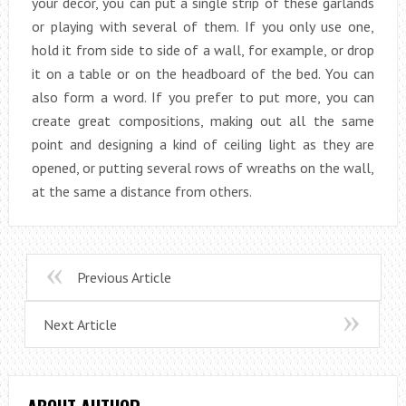
your decor, you can put a single strip of these garlands
or playing with several of them. If you only use one,
hold it from side to side of a wall, for example, or drop
it on a table or on the headboard of the bed. You can
also form a word. If you prefer to put more, you can
create great compositions, making out all the same
point and designing a kind of ceiling light as they are
opened, or putting several rows of wreaths on the wall,
at the same a distance from others.
Previous Article
Next Article