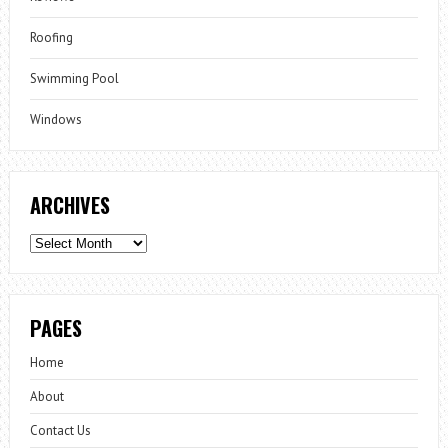
Roofing
Swimming Pool
Windows
ARCHIVES
Archives
PAGES
Home
About
Contact Us