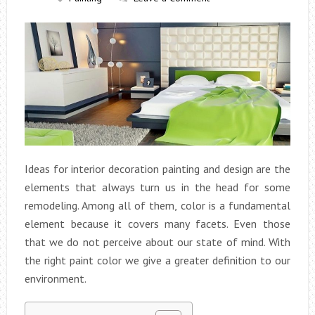
Ideas for interior decoration painting and design are the
elements that always turn us in the head for some
remodeling.
Among all of them, color is a fundamental
element because it covers many facets. Even those
that we do not perceive about our state of mind. With
the right paint color we give a greater definition to our
environment.