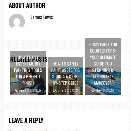
ABOUT AUTHOR
James Lewis
EPOXY PAINT FOR
COUNTERTOPS:
HOW TO USE
YOUR ULTIMATE
RELATED POSTS
ESSENTIAL DIY
HOW TO SAFELY
GUIDE TO A
PAINTING TOOLS
PAINT ASBESTOS
STUNNING &
FOR A PERFECT
SIDING: A STEP-
AFFORDABLE
FINISH
BY-STEP GUIDE
MAKEOVER
April 21, 2026
June 10, 2025
May 3, 2025
LEAVE A REPLY