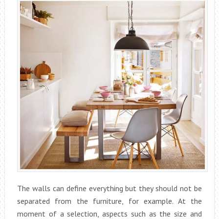
The walls can define everything but they should not be
separated from the furniture, for example. At the
moment of a selection, aspects such as the size and