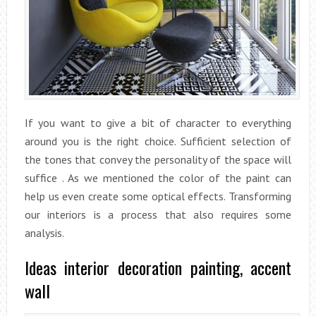
If you want to give a bit of character to everything
around you is the right choice. Sufficient selection of
the tones that convey the personality of the space will
suffice . As we mentioned the color of the paint can
help us even create some optical effects. Transforming
our interiors is a process that also requires some
analysis.
Ideas interior decoration painting, accent
wall