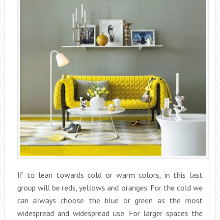
If to lean towards cold or warm colors, in this last
group will be reds, yellows and oranges. For the cold we
can always choose the blue or green as the most
widespread and widespread use. For larger spaces the