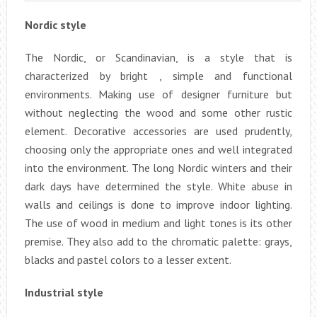
Nordic style
The Nordic, or Scandinavian, is a style that is
characterized by bright , simple and functional
environments. Making use of designer furniture but
without neglecting the wood and some other rustic
element. Decorative accessories are used prudently,
choosing only the appropriate ones and well integrated
into the environment. The long Nordic winters and their
dark days have determined the style. White abuse in
walls and ceilings is done to improve indoor lighting.
The use of wood in medium and light tones is its other
premise. They also add to the chromatic palette: grays,
blacks and pastel colors to a lesser extent.
Industrial style