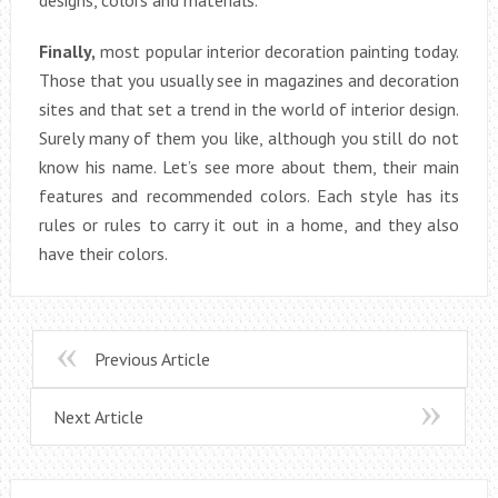
Finally,
most popular interior decoration painting today.
Those that you usually see in magazines and decoration
sites and that set a trend in the world of interior design.
Surely many of them you like, although you still do not
know his name. Let’s see more about them, their main
features and recommended colors. Each style has its
rules or rules to carry it out in a home, and they also
have their colors.
Previous Article
Next Article