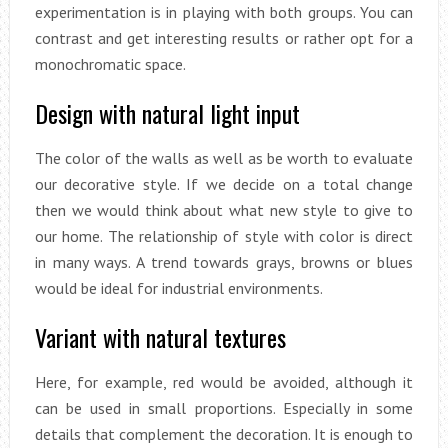
experimentation is in playing with both groups. You can
contrast and get interesting results or rather opt for a
monochromatic space.
Design with natural light input
The color of the walls as well as be worth to evaluate
our decorative style. If we decide on a total change
then we would think about what new style to give to
our home. The relationship of style with color is direct
in many ways. A trend towards grays, browns or blues
would be ideal for industrial environments.
Variant with natural textures
Here, for example, red would be avoided, although it
can be used in small proportions. Especially in some
details that complement the decoration. It is enough to