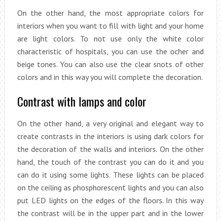
On the other hand, the most appropriate colors for
interiors when you want to fill with light and your home
are light colors. To not use only the white color
characteristic of hospitals, you can use the ocher and
beige tones. You can also use the clear snots of other
colors and in this way you will complete the decoration.
Contrast with lamps and color
On the other hand, a very original and elegant way to
create contrasts in the interiors is using dark colors for
the decoration of the walls and interiors. On the other
hand, the touch of the contrast you can do it and you
can do it using some lights. These lights can be placed
on the ceiling as phosphorescent lights and you can also
put LED lights on the edges of the floors. In this way
the contrast will be in the upper part and in the lower