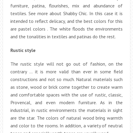
furniture, patina, flourishes, mix and abundance of
textiles. See more about Shabby Chic. In this case it is
intended to reflect delicacy, and the best colors for this
are pastel colors . The white floods the environments
and the tonalities in textiles and patinas do the rest.
Rustic style
The rustic style will not go out of fashion, on the
contrary … it is more valid than ever in some field
constructions and not so much. Natural materials such
as stone, wood or brick come together to create warm
and comfortable spaces with the use of rustic, classic,
Provencal, and even modern furniture. As in the
industrial, in rustic environments the materials in sight
are the star. The colors of natural wood bring warmth
and color to the rooms. In addition, a variety of neutral