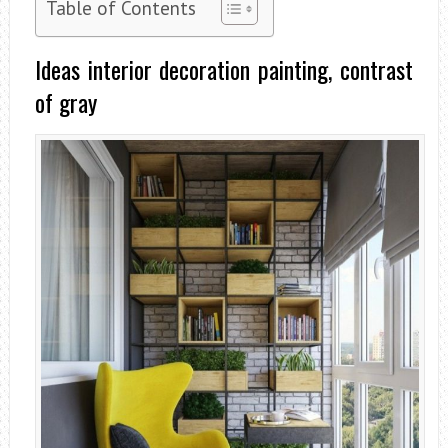
Table of Contents
Ideas interior decoration painting, contrast
of gray