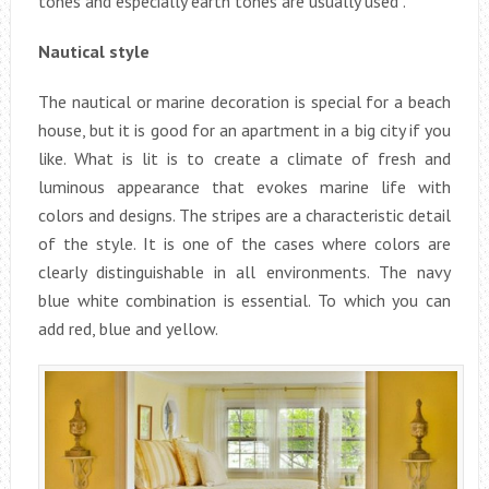
tones and especially earth tones are usually used .
Nautical style
The nautical or marine decoration is special for a beach
house, but it is good for an apartment in a big city if you
like. What is lit is to create a climate of fresh and
luminous appearance that evokes marine life with
colors and designs. The stripes are a characteristic detail
of the style. It is one of the cases where colors are
clearly distinguishable in all environments. The navy
blue white combination is essential. To which you can
add red, blue and yellow.