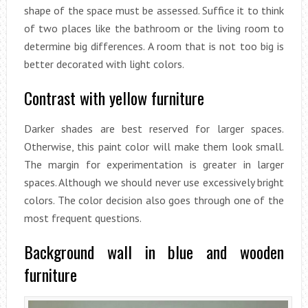
shape of the space must be assessed. Suffice it to think
of two places like the bathroom or the living room to
determine big differences. A room that is not too big is
better decorated with light colors.
Contrast with yellow furniture
Darker shades are best reserved for larger spaces.
Otherwise, this paint color will make them look small.
The margin for experimentation is greater in larger
spaces. Although we should never use excessively bright
colors. The color decision also goes through one of the
most frequent questions.
Background wall in blue and wooden
furniture