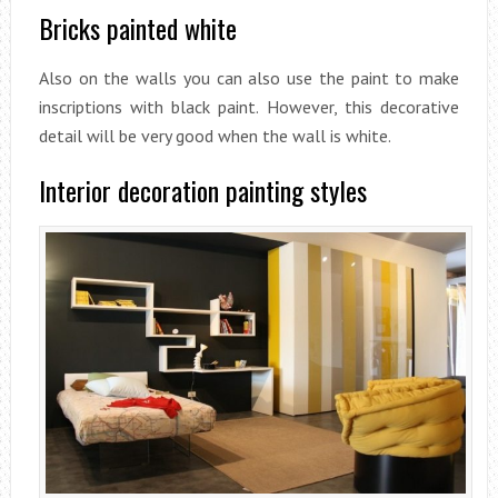
Bricks painted white
Also on the walls you can also use the paint to make
inscriptions with black paint. However, this decorative
detail will be very good when the wall is white.
Interior decoration painting styles