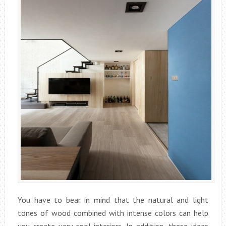
You have to bear in mind that the natural and light
tones of wood combined with intense colors can help