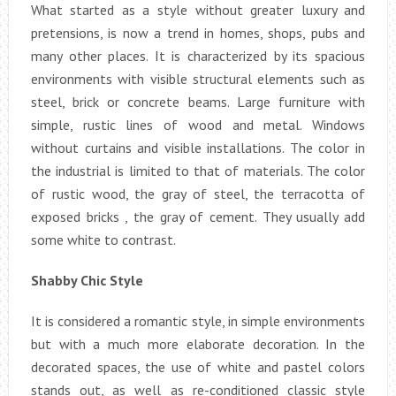
What started as a style without greater luxury and
pretensions, is now a trend in homes, shops, pubs and
many other places. It is characterized by its spacious
environments with visible structural elements such as
steel, brick or concrete beams. Large furniture with
simple, rustic lines of wood and metal. Windows
without curtains and visible installations. The color in
the industrial is limited to that of materials. The color
of rustic wood, the gray of steel, the terracotta of
exposed bricks , the gray of cement. They usually add
some white to contrast.
Shabby Chic Style
It is considered a romantic style, in simple environments
but with a much more elaborate decoration. In the
decorated spaces, the use of white and pastel colors
stands out, as well as re-conditioned classic style