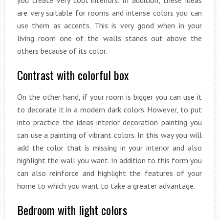
you create very cool interiors. In addition, these ideas
are very suitable for rooms and intense colors you can
use them as accents. This is very good when in your
living room one of the walls stands out above the
others because of its color.
Contrast with colorful box
On the other hand, if your room is bigger you can use it
to decorate it in a modern dark colors. However, to put
into practice the ideas interior decoration painting you
can use a painting of vibrant colors. In this way you will
add the color that is missing in your interior and also
highlight the wall you want. In addition to this form you
can also reinforce and highlight the features of your
home to which you want to take a greater advantage.
Bedroom with light colors