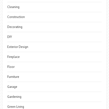
Cleaning
Construction
Decorating
DIY
Exterior Design
Fireplace
Floor
Furniture
Garage
Gardening
Green Living