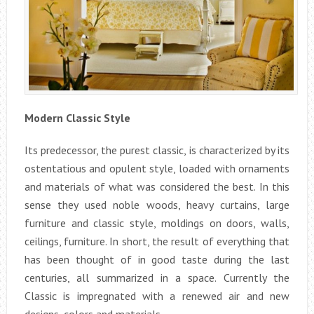
Modern Classic Style
Its predecessor, the purest classic, is characterized by its
ostentatious and opulent style, loaded with ornaments
and materials of what was considered the best. In this
sense they used noble woods, heavy curtains, large
furniture and classic style, moldings on doors, walls,
ceilings, furniture. In short, the result of everything that
has been thought of in good taste during the last
centuries, all summarized in a space. Currently the
Classic is impregnated with a renewed air and new
designs, colors and materials.