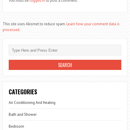
You must be
logged in
to post a comment.
This site uses Akismet to reduce spam.
Learn how your comment data is
processed.
CATEGORIES
Air Conditioning And Heating
Bath and Shower
Bedroom