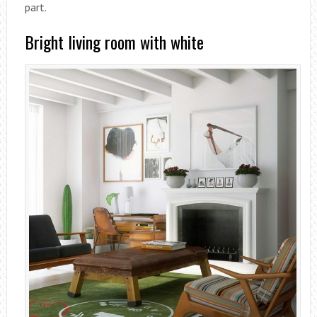
part.
Bright living room with white