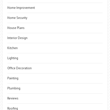
Home Improvement
Home Security
House Plans
Interior Design
Kitchen
Lighting
Office Decoration
Painting
Plumbing
Reviews
Roofing