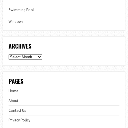
Swimming Pool
Windows
ARCHIVES
Archives
PAGES
Home
About
Contact Us
Privacy Policy