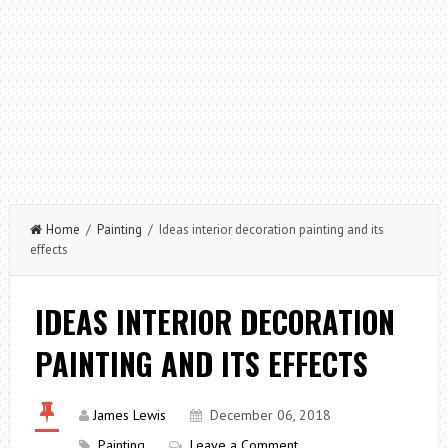
Home
/
Painting
/ Ideas interior decoration painting and its
effects
IDEAS INTERIOR DECORATION
PAINTING AND ITS EFFECTS
James Lewis
December 06, 2018
Painting
Leave a Comment