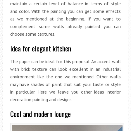
maintain a certain level of balance in terms of style
and color. With the painting you can get some effects
as we mentioned at the beginning. If you want to
complement some walls already painted you can
choose some textures.
Idea for elegant kitchen
The paper can be ideal for this proposal. An accent wall
with brick texture can look excellent in an industrial
environment like the one we mentioned. Other walls
may have shades of paint that suit your taste or style
in particular. Here we leave you other ideas interior
decoration painting and designs.
Cool and modern lounge