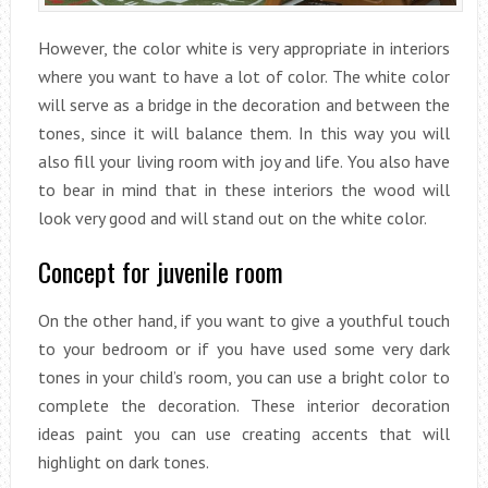
However, the color white is very appropriate in interiors
where you want to have a lot of color. The white color
will serve as a bridge in the decoration and between the
tones, since it will balance them. In this way you will
also fill your living room with joy and life. You also have
to bear in mind that in these interiors the wood will
look very good and will stand out on the white color.
Concept for juvenile room
On the other hand, if you want to give a youthful touch
to your bedroom or if you have used some very dark
tones in your child’s room, you can use a bright color to
complete the decoration. These interior decoration
ideas paint you can use creating accents that will
highlight on dark tones.