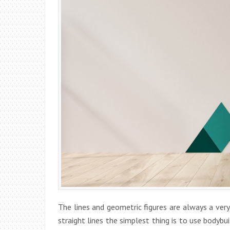
The lines and geometric figures are always a ver
straight lines the simplest thing is to use bodybu