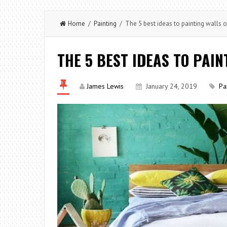
Home
/
Painting
/ The 5 best ideas to painting walls 
THE 5 BEST IDEAS TO PAI
James Lewis
January 24, 2019
Pa