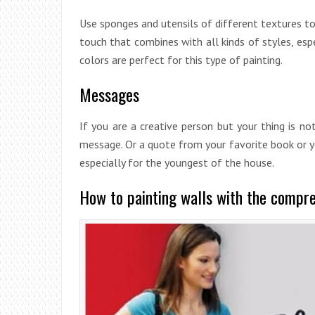
Use sponges and utensils of different textures t
touch that combines with all kinds of styles, espec
colors are perfect for this type of painting.
Messages
If you are a creative person but your thing is no
message. Or a quote from your favorite book or you
especially for the youngest of the house.
How to painting walls with the compr