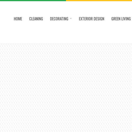
HOME
CLEANING
DECORATING
EXTERIOR DESIGN
GREEN LIVING