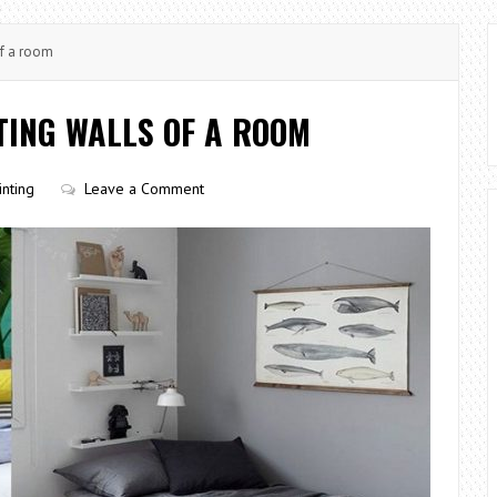
of a room
NTING WALLS OF A ROOM
inting
Leave a Comment