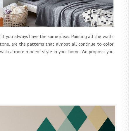
 if you always have the same ideas. Painting all the walls
 tone, are the patterns that almost all continue to color
s with a more modern style in your home. We propose you