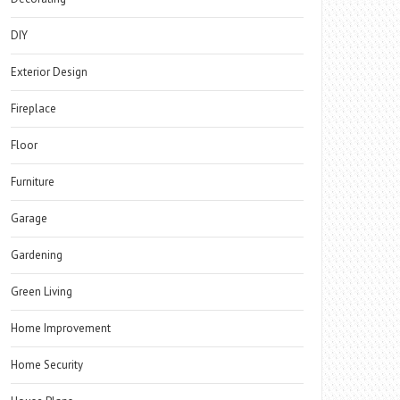
DIY
Exterior Design
Fireplace
Floor
Furniture
Garage
Gardening
Green Living
Home Improvement
Home Security