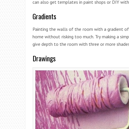
can also get templates in paint shops or DIY with
Gradients
Painting the walls of the room with a gradient o
home without risking too much. Try making a simp
give depth to the room with three or more shades
Drawings