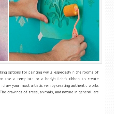
ing options for painting walls, especially in the rooms of
can use a template or a bodybuilder’s ribbon to create
 draw your most artistic vein by creating authentic works
he drawings of trees, animals, and nature in general, are