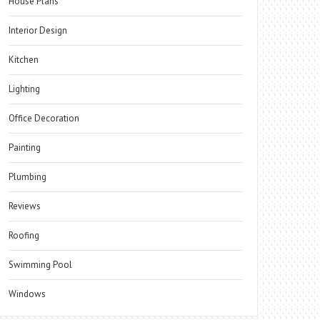
House Plans
Interior Design
Kitchen
Lighting
Office Decoration
Painting
Plumbing
Reviews
Roofing
Swimming Pool
Windows