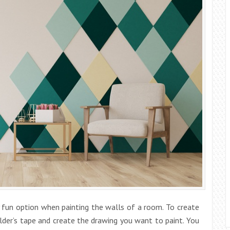
y fun option when painting the walls of a room. To create
ilder’s tape and create the drawing you want to paint. You