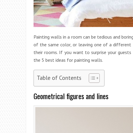
Painting walls in a room can be tedious and boring
of the same color, or leaving one
of a different
their rooms. If you want to surprise your guest
the 5 best ideas for painting walls.
Table of Contents
Geometrical figures and lines