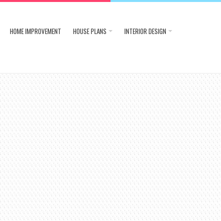
HOME IMPROVEMENT
HOUSE PLANS
INTERIOR DESIGN