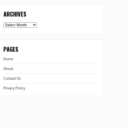
ARCHIVES
Archives
PAGES
Home
About
Contact Us
Privacy Policy