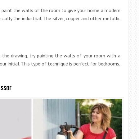
o paint the walls of the room to give your home a modern
ially the industrial. The silver, copper and other metallic
t the drawing, try painting the walls of your room with a
r initial. This type of technique is perfect for bedrooms,
essor