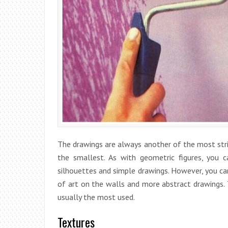
The drawings are always another of the most strik
the smallest. As with geometric figures, you 
silhouettes and simple drawings. However, you can
of art on the walls and more abstract drawings. T
usually the most used.
Textures