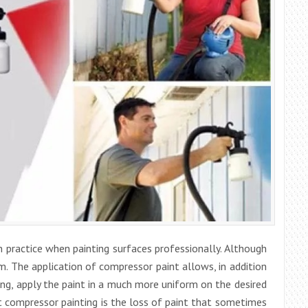
 practice when painting surfaces professionally. Although
. The application of compressor paint allows, in addition
ing, apply the paint in a much more uniform on the desired
 compressor painting is the loss of paint that sometimes