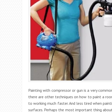
Painting with compressor or gun is a very common
there are other techniques on how to paint a room
to working much faster. And less tired when paint
surfaces. Perhaps the most important thing about