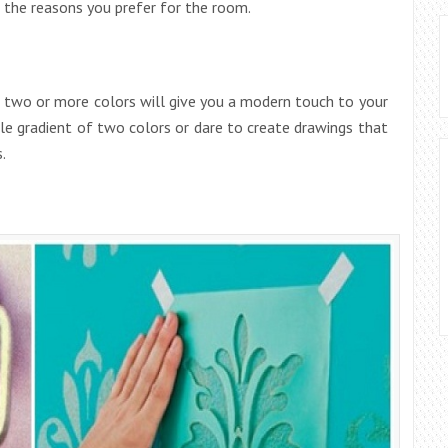
 the reasons you prefer for the room.
f two or more colors will give you a modern touch to your
le gradient of two colors or dare to create drawings that
.