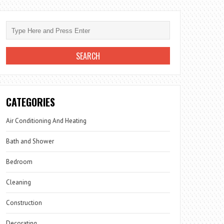
CATEGORIES
Air Conditioning And Heating
Bath and Shower
Bedroom
Cleaning
Construction
Decorating