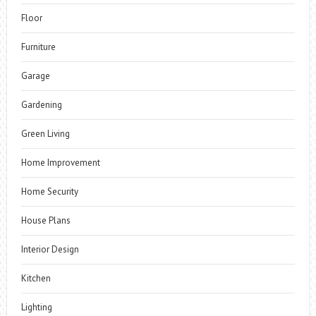
Floor
Furniture
Garage
Gardening
Green Living
Home Improvement
Home Security
House Plans
Interior Design
Kitchen
Lighting