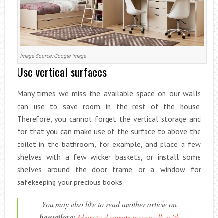
Image Source: Google Image
Use vertical surfaces
Many times we miss the available space on our walls
can use to save room in the rest of the house.
Therefore, you cannot forget the vertical storage and
for that you can make use of the surface to above the
toilet in the bathroom, for example, and place a few
shelves with a few wicker baskets, or install some
shelves around the door frame or a window for
safekeeping your precious books.
You may also like to read another article on
houseilove:
Ideas to decorate your walls with