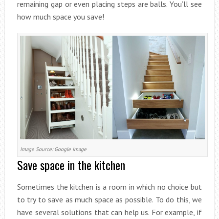
remaining gap or even placing steps are balls. You’ll see
how much space you save!
Image Source: Google Image
Save space in the kitchen
Sometimes the kitchen is a room in which no choice but
to try to save as much space as possible. To do this, we
have several solutions that can help us. For example, if