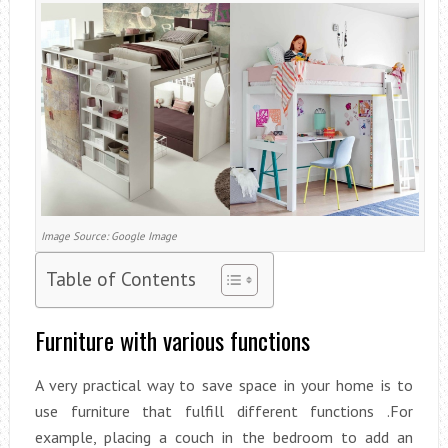
Image Source: Google Image
Table of Contents
Furniture with various functions
A very practical way to save space in your home is to
use furniture that fulfill different functions .For
example, placing a couch in the bedroom to add an