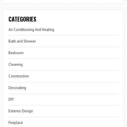
CATEGORIES
Air Conditioning And Heating
Bath and Shower
Bedroom
Cleaning
Construction
Decorating
DIY
Exterior Design
Fireplace