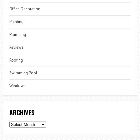
Office Decoration
Painting
Plumbing
Reviews
Roofing
Swimming Pool
Windows
ARCHIVES
Archives