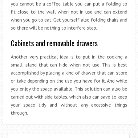
you cannot be a coffee table you can put a folding to
fit close to the wall when not in use and can extend
when you go to eat. Get yourself also folding chairs and
so there will be nothing to interfere step.
Cabinets and removable drawers
Another very practical idea is to put in the cooking a
small island that can hide when not use. This is best
accomplished by placing a kind of drawer that can store
or take depending on the use you have for it. And while
you enjoy the space available. This solution can also be
carried out with side tables, which also can save to keep
your space tidy and without any excessive things
through.