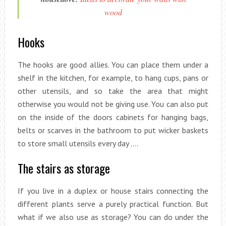
wood
Hooks
The hooks are good allies. You can place them under a
shelf in the kitchen, for example, to hang cups, pans or
other utensils, and so take the area that might
otherwise you would not be giving use. You can also put
on the inside of the doors cabinets for hanging bags,
belts or scarves in the bathroom to put wicker baskets
to store small utensils every day ….
The stairs as storage
If you live in a duplex or house stairs connecting the
different plants serve a purely practical function. But
what if we also use as storage? You can do under the