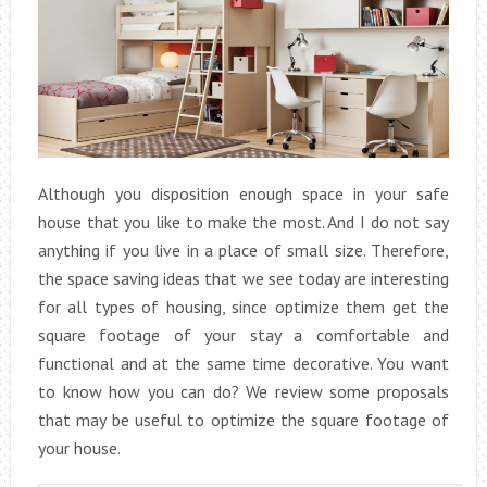
Although you disposition enough space in your safe
house that you like to make the most. And I do not say
anything if you live in a place of small size. Therefore,
the space saving ideas that we see today are interesting
for all types of housing, since optimize them get the
square footage of your stay a comfortable and
functional and at the same time decorative. You want
to know how you can do? We review some proposals
that may be useful to optimize the square footage of
your house.