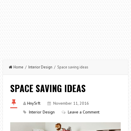
Home
/
Interior Design
/ Space saving ideas
SPACE SAVING IDEAS
Hny5rft
November 11, 2016
Interior Design
Leave a Comment