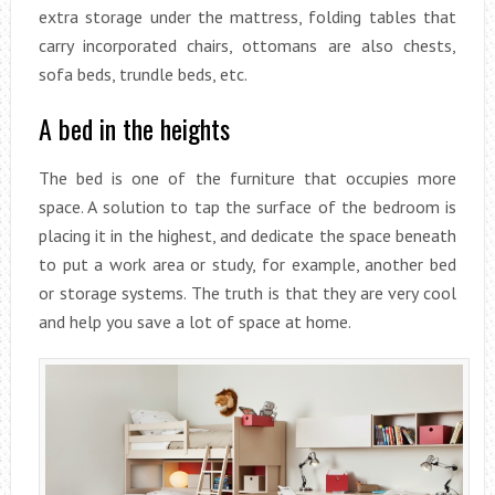
extra storage under the mattress, folding tables that
carry incorporated chairs, ottomans are also chests,
sofa beds, trundle beds, etc.
A bed in the heights
The bed is one of the furniture that occupies more
space. A solution to tap the surface of the bedroom is
placing it in the highest, and dedicate the space beneath
to put a work area or study, for example, another bed
or storage systems. The truth is that they are very cool
and help you save a lot of space at home.