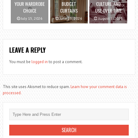
YOUR WARDROBE
BUDGET
CULTURE, AND
CHOICE
CURTAINS
USE OVER TIME
July 15, 2026
June 25, 2026
August 5, 2025
LEAVE A REPLY
You must be
logged in
to post a comment.
This site uses Akismet to reduce spam.
Learn how your comment data is
processed.