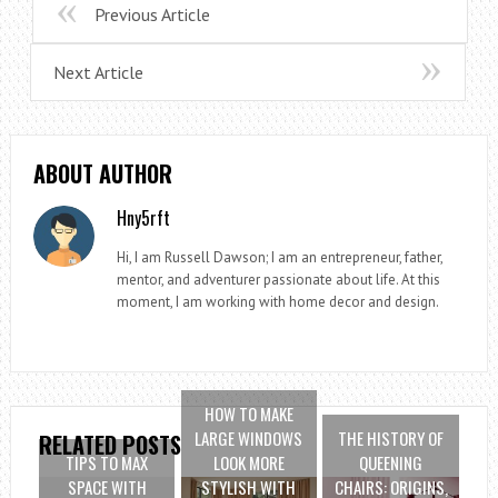
Previous Article
Next Article
ABOUT AUTHOR
Hny5rft
Hi, I am Russell Dawson; I am an entrepreneur, father,
mentor, and adventurer passionate about life. At this
moment, I am working with home decor and design.
HOW TO MAKE
LARGE WINDOWS
THE HISTORY OF
RELATED POSTS
TIPS TO MAX
LOOK MORE
QUEENING
SPACE WITH
STYLISH WITH
CHAIRS: ORIGINS,