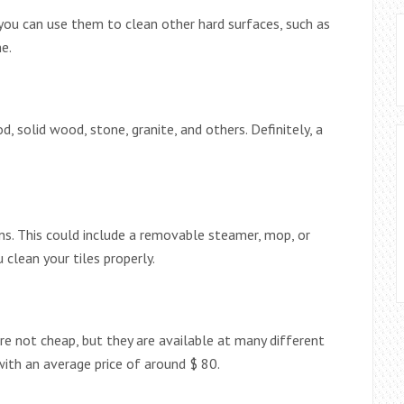
you can use them to clean other hard surfaces, such as
e.
d, solid wood, stone, granite, and others. Definitely, a
ons. This could include a removable steamer, mop, or
 clean your tiles properly.
re not cheap, but they are available at many different
with an average price of around $ 80.