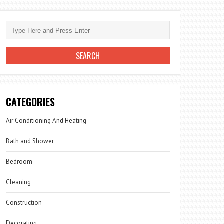
CATEGORIES
Air Conditioning And Heating
Bath and Shower
Bedroom
Cleaning
Construction
Decorating