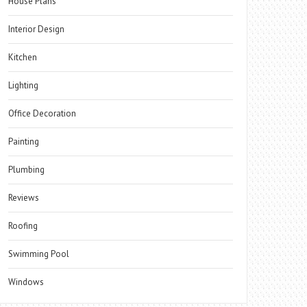
House Plans
Interior Design
Kitchen
Lighting
Office Decoration
Painting
Plumbing
Reviews
Roofing
Swimming Pool
Windows