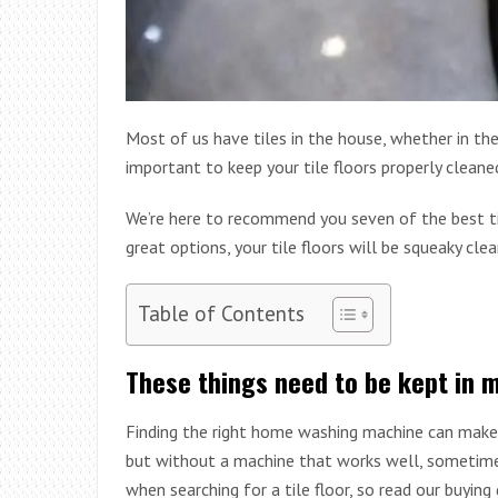
Most of us have tiles in the house, whether in the
important to keep your tile floors properly clea
We’re here to recommend you seven of the best ti
great options, your tile floors will be squeaky clea
Table of Contents
These things need to be kept in 
Finding the right home washing machine can make y
but without a machine that works well, sometimes 
when searching for a tile floor, so read our buying