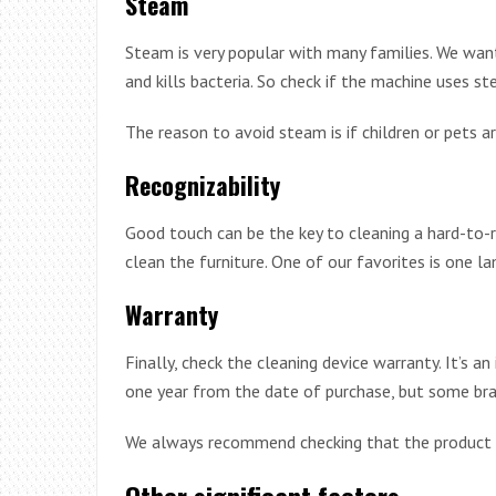
Steam
Steam is very popular with many families. We wan
and kills bacteria. So check if the machine uses st
The reason to avoid steam is if children or pets ar
Recognizability
Good touch can be the key to cleaning a hard-to-
clean the furniture. One of our favorites is one l
Warranty
Finally, check the cleaning device warranty. It’s 
one year from the date of purchase, but some bran
We always recommend checking that the product h
Other significant factors