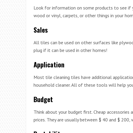
Look for information on some products to see if 
wood or vinyl, carpets, or other things in your hom
Sales
All tiles can be used on other surfaces like plywoo
plug if it can be used in other homes!
Application
Most tile cleaning tiles have additional applicati
household cleaner. All of these tools will help you
Budget
Think about your budget first. Cheap accessories a
prices. They are usually between $ 40 and $ 200, 