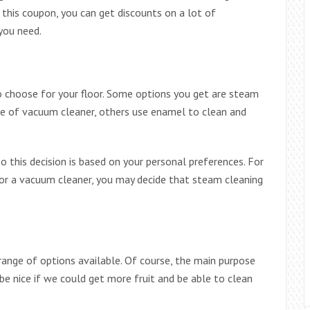
 this coupon, you can get discounts on a lot of
you need.
o choose for your floor. Some options you get are steam
ype of vacuum cleaner, others use enamel to clean and
o this decision is based on your personal preferences. For
or a vacuum cleaner, you may decide that steam cleaning
range of options available. Of course, the main purpose
 be nice if we could get more fruit and be able to clean