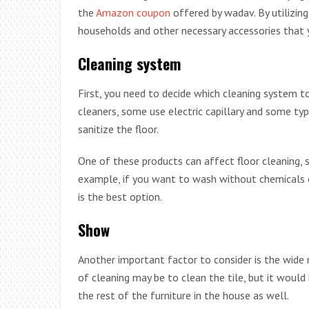
the
Amazon coupon
offered by wadav. By utilizing
households and other necessary accessories that 
Cleaning system
First, you need to decide which cleaning system t
cleaners, some use electric capillary and some t
sanitize the floor.
One of these products can affect floor cleaning, s
example, if you want to wash without chemicals 
is the best option.
Show
Another important factor to consider is the wide 
of cleaning may be to clean the tile, but it would
the rest of the furniture in the house as well.