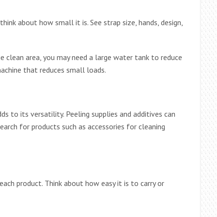
ink about how small it is. See strap size, hands, design,
large clean area, you may need a large water tank to reduce
achine that reduces small loads.
s to its versatility. Peeling supplies and additives can
earch for products such as accessories for cleaning
ach product. Think about how easy it is to carry or