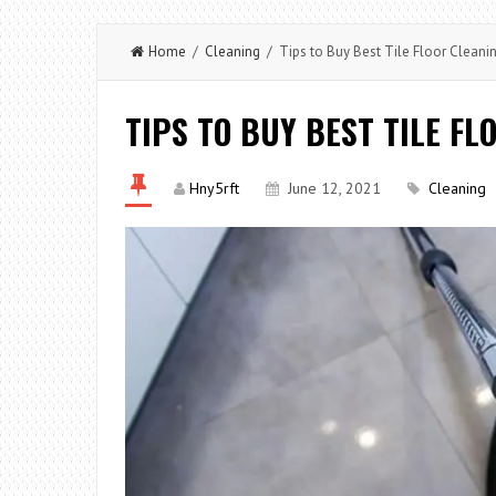
Home
/
Cleaning
/ Tips to Buy Best Tile Floor Cleani
TIPS TO BUY BEST TILE F
Hny5rft
June 12, 2021
Cleaning