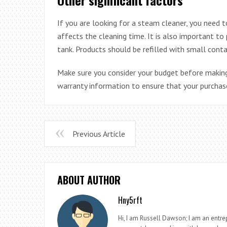
If you are looking for a steam cleaner, you need t
affects the cleaning time. It is also important t
tank. Products should be refilled with small cont
Make sure you consider your budget before making
warranty information to ensure that your purchase
Previous Article
ABOUT AUTHOR
Hny5rft
Hi, I am Russell Dawson; I am an entrep