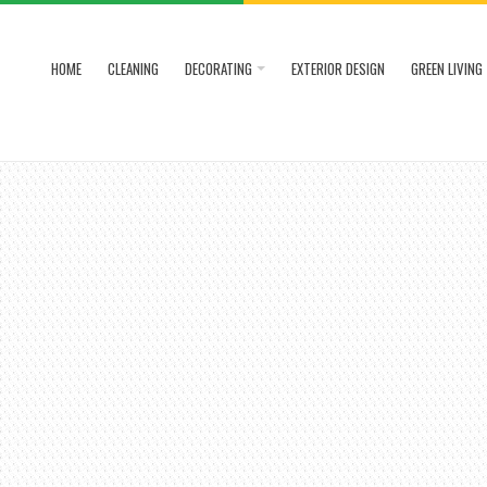
HOME
CLEANING
DECORATING
EXTERIOR DESIGN
GREEN LIVING