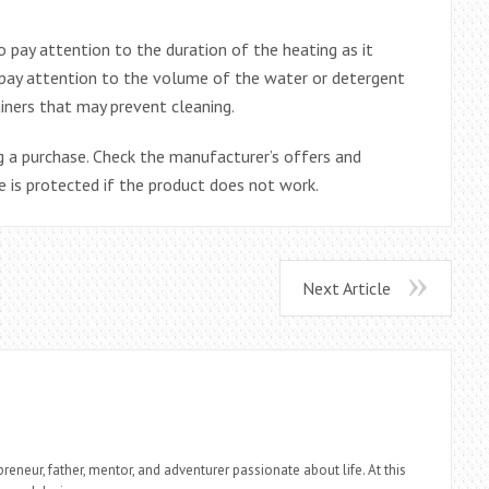
o pay attention to the duration of the heating as it
o pay attention to the volume of the water or detergent
ainers that may prevent cleaning.
 a purchase. Check the manufacturer’s offers and
 is protected if the product does not work.
Next Article
reneur, father, mentor, and adventurer passionate about life. At this