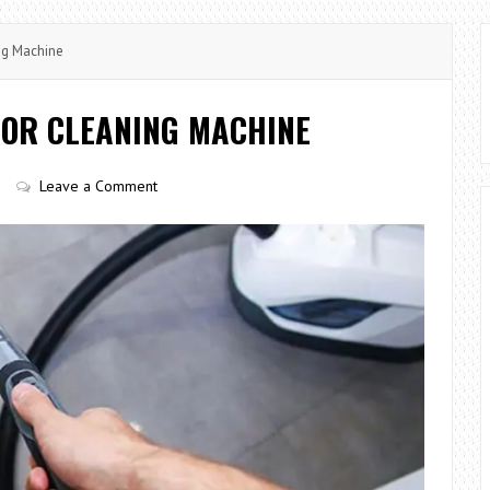
ng Machine
LOOR CLEANING MACHINE
Leave a Comment