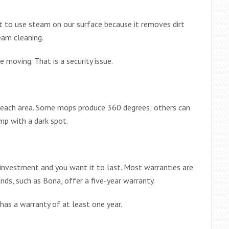
t to use steam on our surface because it removes dirt
eam cleaning.
e moving. That is a security issue.
reach area. Some mops produce 360 ​​degrees; others can
amp with a dark spot.
an investment and you want it to last. Most warranties are
ds, such as Bona, offer a five-year warranty.
as a warranty of at least one year.