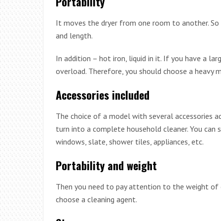
Portability
It moves the dryer from one room to another. So th
and length.
In addition – hot iron, liquid in it. If you have a 
overload. Therefore, you should choose a heavy m
Accessories included
The choice of a model with several accessories add
turn into a complete household cleaner. You can s
windows, slate, shower tiles, appliances, etc.
Portability and weight
Then you need to pay attention to the weight of e
choose a cleaning agent.