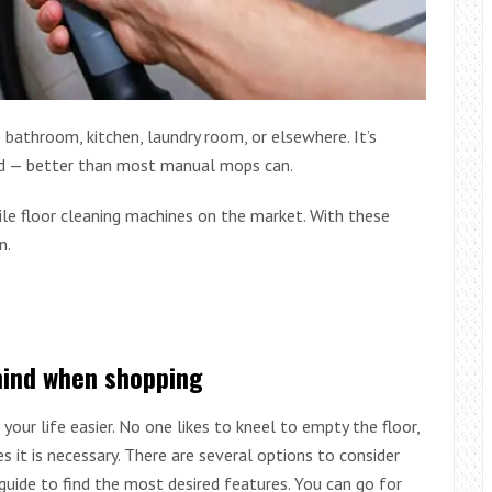
 bathroom, kitchen, laundry room, or elsewhere. It’s
ned — better than most manual mops can.
le floor cleaning machines on the market. With these
n.
mind when shopping
our life easier. No one likes to kneel to empty the floor,
it is necessary. There are several options to consider
 guide to find the most desired features. You can go for