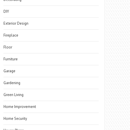
DIY
Exterior Design
Fireplace
Floor
Furniture
Garage
Gardening
Green Living
Home Improvement
Home Security