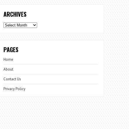
ARCHIVES
Archives
PAGES
Home
About
Contact Us
Privacy Policy