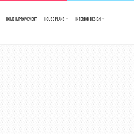
HOME IMPROVEMENT
HOUSE PLANS
INTERIOR DESIGN