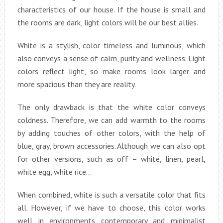
characteristics of our house. If the house is small and
the rooms are dark, light colors will be our best allies.
White is a stylish, color timeless and luminous, which
also conveys a sense of calm, purity and wellness. Light
colors reflect light, so make rooms look larger and
more spacious than they are reality.
The only drawback is that the white color conveys
coldness. Therefore, we can add warmth to the rooms
by adding touches of other colors, with the help of
blue, gray, brown accessories. Although we can also opt
for other versions, such as off – white, linen, pearl,
white egg, white rice…
When combined, white is such a versatile color that fits
all. However, if we have to choose, this color works
well in environments contemporary and minimalist