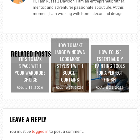
Hi, I am Russell Dawson; I am an entrepreneur, father,
mentor, and adventurer passionate about life. At this
moment, I am working with home decor and design.
HOW TO MAKE
LARGE WINDOWS
HOW TO USE
RELATED POSTS
TIPS TO MAX
LOOK MORE
ESSENTIAL DIY
SPACE WITH
STYLISH WITH
PAINTING TOOLS
YOUR WARDROBE
BUDGET
FOR A PERFECT
CHOICE
CURTAINS
FINISH
July 15, 2026
June 25, 2026
April 21, 2026
LEAVE A REPLY
You must be
logged in
to post a comment.