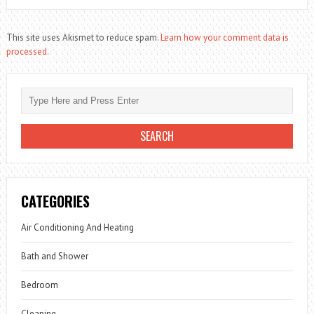
This site uses Akismet to reduce spam.
Learn how your comment data is
processed.
CATEGORIES
Air Conditioning And Heating
Bath and Shower
Bedroom
Cleaning