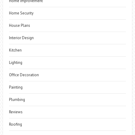
Home Improvement
Home Security
House Plans
Interior Design
Kitchen
Lighting
Office Decoration
Painting
Plumbing
Reviews
Roofing