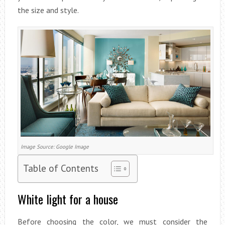
the size and style.
Image Source: Google Image
Table of Contents
White light for a house
Before choosing the color, we must consider the