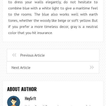
to dress your walls elegantly, do not hesitate to
combine blue with a white light to give a maritime feel
to the rooms. The blue also works well with earth
tones, whether the woody like beige or soft yellow. But
if you prefer a more timeless decor, gray is a neutral
color that you hit insurance.
Previous Article
Next Article
ABOUT AUTHOR
Hny5rft