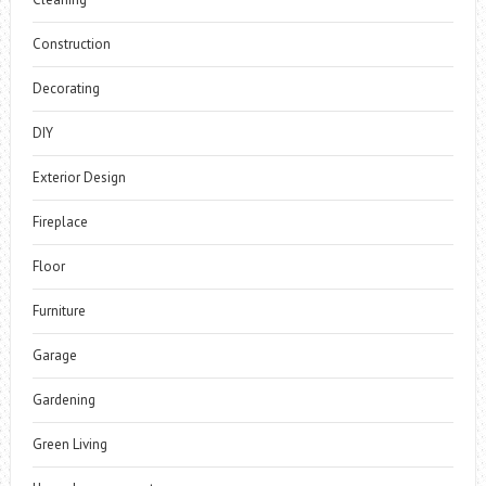
Construction
Decorating
DIY
Exterior Design
Fireplace
Floor
Furniture
Garage
Gardening
Green Living