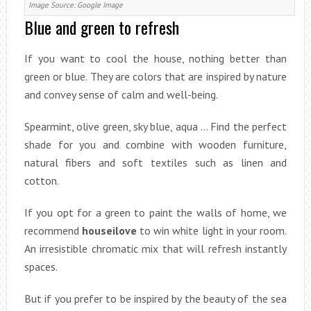
Image Source: Google Image
Blue and green to refresh
If you want to cool the house, nothing better than
green or blue. They are colors that are inspired by nature
and convey sense of calm and well-being.
Spearmint, olive green, sky blue, aqua … Find the perfect
shade for you and combine with wooden furniture,
natural fibers and soft textiles such as linen and
cotton.
If you opt for a green to paint the walls of home, we
recommend
houseilove
to win white light in your room.
An irresistible chromatic mix that will refresh instantly
spaces.
But if you prefer to be inspired by the beauty of the sea