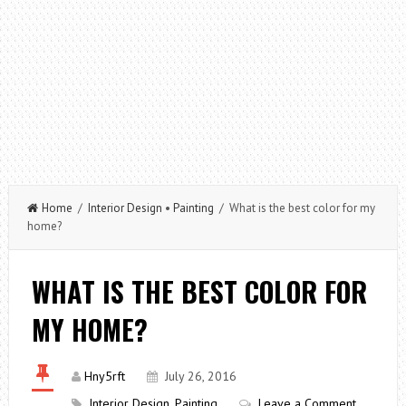
Home
/
Interior Design
•
Painting
/ What is the best color for my
home?
WHAT IS THE BEST COLOR FOR
MY HOME?
Hny5rft
July 26, 2016
Interior Design
,
Painting
Leave a Comment