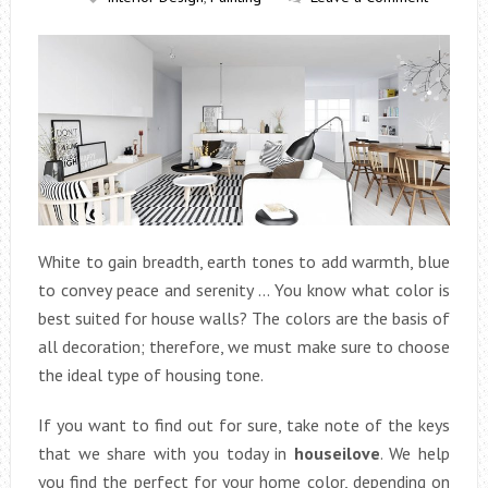
White to gain breadth, earth tones to add warmth, blue
to convey peace and serenity … You know what color is
best suited for house walls? The colors are the basis of
all decoration; therefore, we must make sure to choose
the ideal type of housing tone.
If you want to find out for sure, take note of the keys
that we share with you today in
houseilove
. We help
you find the perfect for your home color, depending on