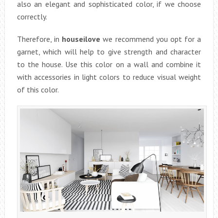
also an elegant and sophisticated color, if we choose
correctly.
Therefore, in
houseilove
we recommend you opt for a
garnet, which will help to give strength and character
to the house. Use this color on a wall and combine it
with accessories in light colors to reduce visual weight
of this color.