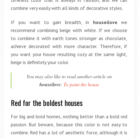
combine very easily with all kinds of decorative styles.
If you want to gain breadth, in
houseilove
we
recommend combining beige with white. If we choose
to combine it with earth tones stronger as chocolate,
achieve decorated with more character. Therefore, if
you want your house resulting cozy at the same light,
beige is definitely your color.
You may also like to read another article on
houseilove
:
To paint the house
Red for the boldest houses
For big and bold homes, nothing better than a bold red
passion. But beware, because this color is not easy to
combine. Red has a lot of aesthetic force, although it is