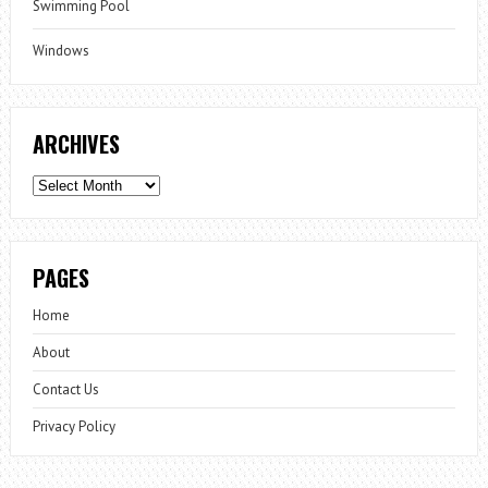
Swimming Pool
Windows
ARCHIVES
Archives
PAGES
Home
About
Contact Us
Privacy Policy