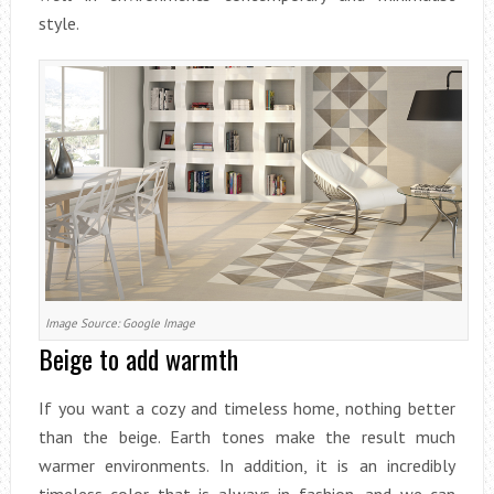
style.
Image Source: Google Image
Beige to add warmth
If you want a cozy and timeless home, nothing better
than the beige. Earth tones make the result much
warmer environments. In addition, it is an incredibly
timeless color that is always in fashion, and we can