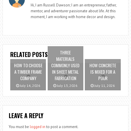
Hi, I am Russell Dawson; I am an entrepreneur, father,
mentor, and adventurer passionate about life. At this
moment, I am working with home decor and design.
THREE
RELATED POSTS
MATERIALS
HOW TO CHOOSE
COMMONLY USED
HOW CONCRETE
A TIMBER FRAME
IN SHEET METAL
IS MIXED FOR A
COMPANY
FABRICATION
POUR
July 14, 2026
July 13, 2026
July 11, 2026
LEAVE A REPLY
You must be
logged in
to post a comment.