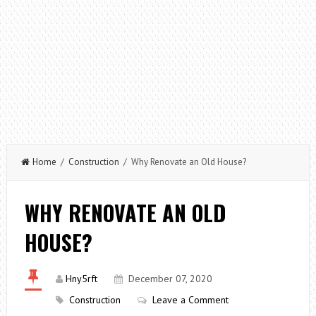
Home
/
Construction
/ Why Renovate an Old House?
WHY RENOVATE AN OLD
HOUSE?
Hny5rft
December 07, 2020
Construction
Leave a Comment