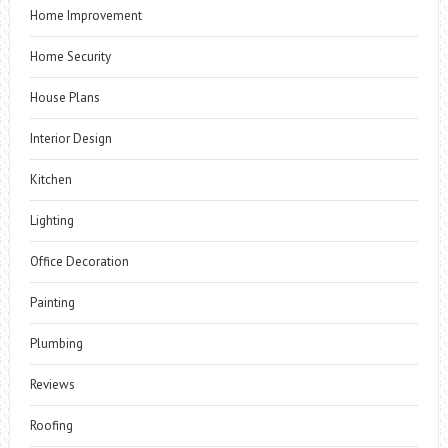
Home Improvement
Home Security
House Plans
Interior Design
Kitchen
Lighting
Office Decoration
Painting
Plumbing
Reviews
Roofing