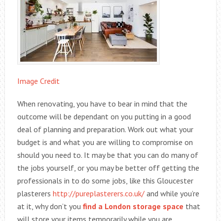
Image Credit
When renovating, you have to bear in mind that the
outcome will be dependant on you putting in a good
deal of planning and preparation. Work out what your
budget is and what you are willing to compromise on
should you need to. It may be that you can do many of
the jobs yourself, or you may be better off getting the
professionals in to do some jobs, like this Gloucester
plasterers
http://pureplasterers.co.uk/
and while you’re
at it, why don’t you
find a London storage space
that
will store your items temporarily while you are