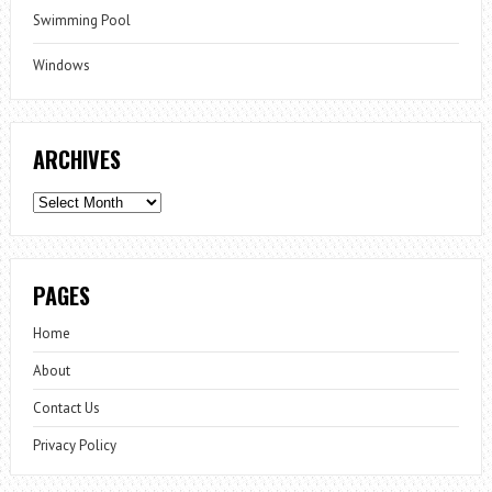
Swimming Pool
Windows
ARCHIVES
Archives
PAGES
Home
About
Contact Us
Privacy Policy