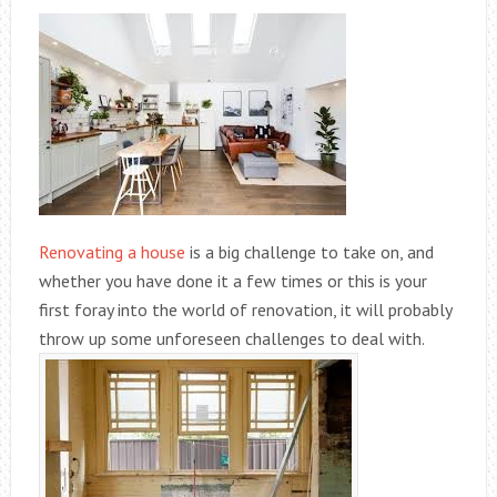
Renovating a house
is a big challenge to take on, and
whether you have done it a few times or this is your
first foray into the world of renovation, it will probably
throw up some unforeseen challenges to deal with.