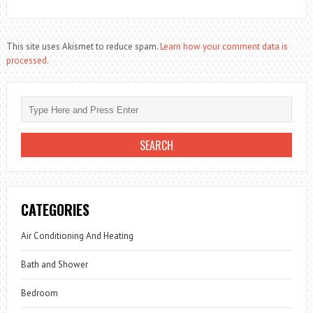
This site uses Akismet to reduce spam.
Learn how your comment data is
processed.
CATEGORIES
Air Conditioning And Heating
Bath and Shower
Bedroom