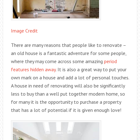
Image Credit
There are many reasons that people like to renovate –
an old house is a fantastic adventure for some people,
where they may come across some amazing
period
features hidden away
. It is also a great way to put your
own mark on a house and add a lot of personal touches.
A house in need of renovating will also be significantly
less to buy than a well put together modern home, so
for many it is the opportunity to purchase a property
that has a lot of potential if it is given enough love!