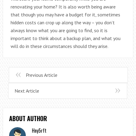
renovating your home? It is also worth being aware
that though you may have a budget for it, sometimes
hidden costs can crop up along the way – you don’t
always know what you are going to find, so it is
important to think about a backup plan, and what you
will do in these circumstances should they arise.
Previous Article
Next Article
ABOUT AUTHOR
Hny5rft