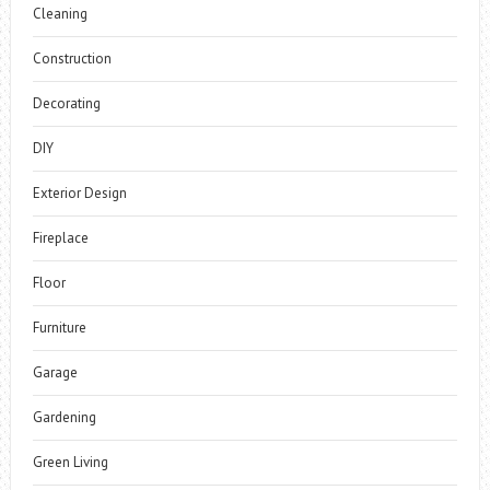
Cleaning
Construction
Decorating
DIY
Exterior Design
Fireplace
Floor
Furniture
Garage
Gardening
Green Living